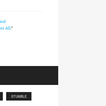
God
er All
.”
STUMBLE