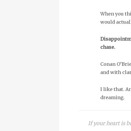
When you thi
would actual
Disappointmen
chase.
Conan O’Brie
and with clar
I like that. A
dreaming.
If your heart is b