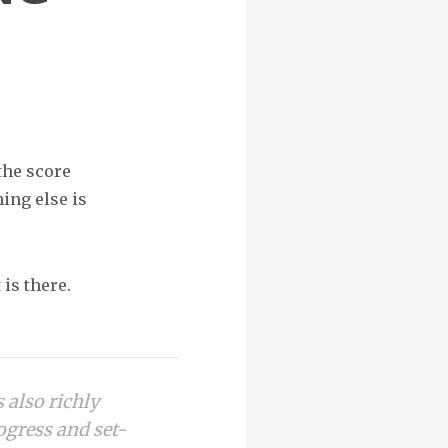
the score
ing else is
 is there.
s also richly
rogress and set-