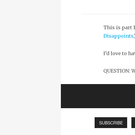
This is part 
Disappoints
I’d love to h
QUESTION: Wh
SUBSCRIBE