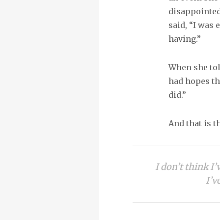
disappointed
said, “I was
having.”
When she told
had hopes th
did.”
And that is t
I don’t think I
I’v