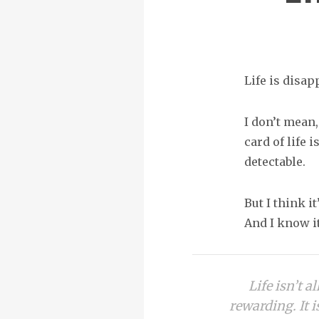
Life is disapp
I don’t mean,
card of life 
detectable.
But I think it
And I know it
Life isn’t a
rewarding. It i