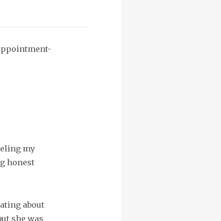
sappointment-
neling my
ng honest
ating about
but she was