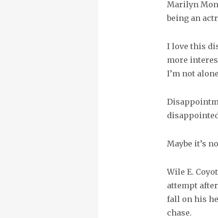
Marilyn Monr
being an actr
I love this 
more interes
I’m not alone
Disappointmen
disappointed
Maybe it’s no
Wile E. Coyo
attempt after
fall on his he
chase.