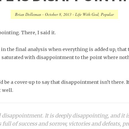
Brian Dolleman
-
October 8, 2013
-
Life With God
,
Popular
ointing. There, I said it.
 in the final analysis when everything is added up, that 
is saturated with disappointment to the point where noth
’d be a cover-up to say that disappointment isn’t there. It
 well.
ll disappointment. It is deeply disappointing, and it i
s full of success and sorrow, victories and defeats, p