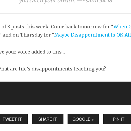
you catch your breath. —Psalm 34.18
1 of 3 posts this week. Come back tomorrow for “
When 
,” and on Thursday for “
Maybe Disappointment Is OK Aft
ave your voice added to this…
at are life’s disappointments teaching you?
TWEET IT
SHARE IT
GOOGLE +
PIN IT