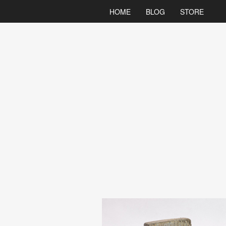
HOME
BLOG
STORE