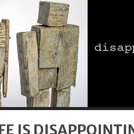
IFE IS DISAPPOINTI