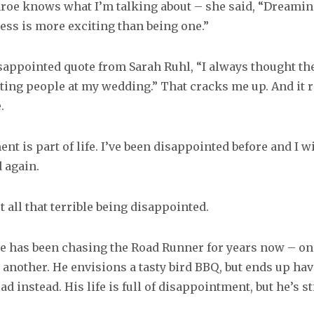
oe knows what I’m talking about – she said, “Dreamin
ess is more exciting than being one.”
disappointed quote from Sarah Ruhl, “I always thought th
ting people at my wedding.” That cracks me up. And it
.
t is part of life. I’ve been disappointed before and I wi
 again.
t all that terrible being disappointed.
te has been chasing the Road Runner for years now – one
 another. He envisions a tasty bird BBQ, but ends up hav
ad instead. His life is full of disappointment, but he’s sti