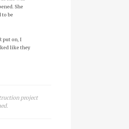
pened. She
 to be
 put on, I
ked like they
truction project
ned.