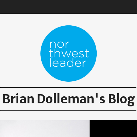
Brian Dolleman's Blog