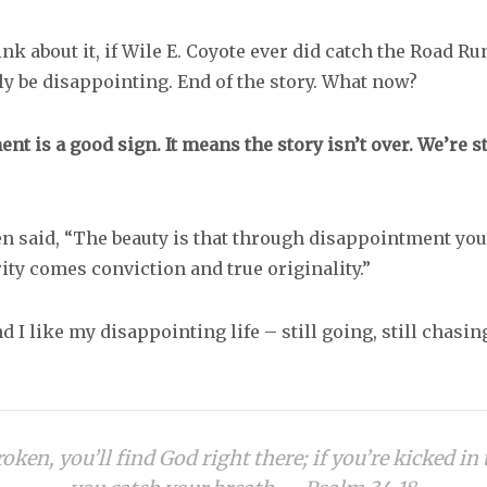
nk about it, if Wile E. Coyote ever did catch the Road R
ly be disappointing. End of the story. What now?
t is a good sign. It means the story isn’t over. We’re sti
n said, “The beauty is that through disappointment you 
ity comes conviction and true originality.”
nd I like my disappointing life – still going, still chasing
roken, you’ll find God right there; if you’re kicked in 