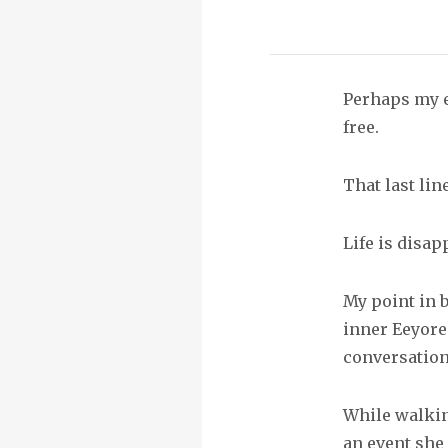
Perhaps my e
free.
That last li
Life is disap
My point in b
inner Eeyore
conversations
While walkin
an event she