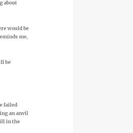
g about
ere would be
 reminds me,
ll be
 failed
ing an anvil
ll in the