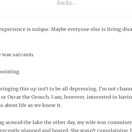
backs…
xperience is unique. Maybe everyone else is living di
ne was sarcasm.
pointing
.
ringing this up isn’t to be all depressing. I’m not chan
 or Oscar the Grouch. I am, however, interested in havi
 about life as we know it.
g around the lake the other day, my wife was commiser
 recently planned and hosted. She wasn’t complaining, 