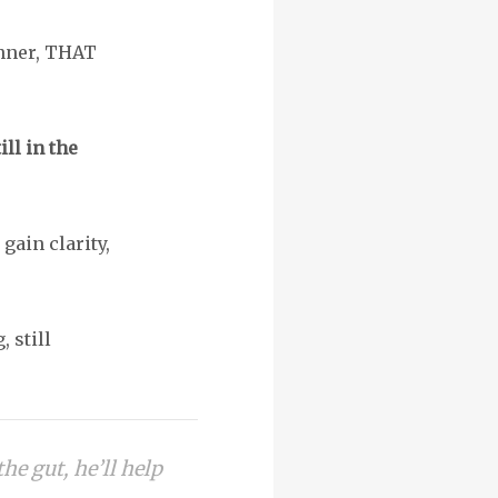
unner, THAT
ll in the
gain clarity,
, still
the gut, he’ll help