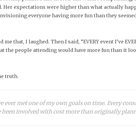
. Her expectations were higher than what actually hap
 envisioning everyone having more fun than they seemed
 me that, I laughed. Then I said, “EVERY event I’ve EVER
at the people attending would have more fun than it loo
he truth.
’ve ever met one of my own goals on time. Every cons
e been involved with cost more than originally plan