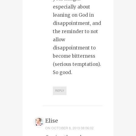
especially about
leaning on God in
disappointment, and
the reminder to not
allow
disappointment to
become bitterness
(serious temptation).
So good.
REPLY
Elise
ON
OCTOBER 8, 2013 08:06:02