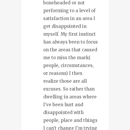
boneheaded or not
performing to a level of
satisfaction in an area I
get disappointed in
myself. My first instinct
has always been to focus
on the areas that caused
me to miss the mark(
people, circumstances,
or reasons) I then
realize those are all
excuses. So rather than
dwelling in areas where
I’ve been hurt and
disappointed with
people, place and things
I can’t change I’m trying