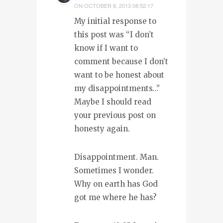
ON
OCTOBER 8, 2013 08:52:17
My initial response to
this post was “I don’t
know if I want to
comment because I don’t
want to be honest about
my disappointments…”
Maybe I should read
your previous post on
honesty again.
Disappointment. Man.
Sometimes I wonder.
Why on earth has God
got me where he has?