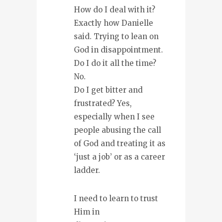
How do I deal with it?
Exactly how Danielle
said. Trying to lean on
God in disappointment.
Do I do it all the time?
No.
Do I get bitter and
frustrated? Yes,
especially when I see
people abusing the call
of God and treating it as
‘just a job’ or as a career
ladder.
I need to learn to trust
Him in