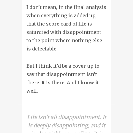
I don’t mean, in the final analysis
when everything is added up,
that the score card of life is
saturated with disappointment
to the point where nothing else
is detectable.
But I think it’d be a cover-up to
say that disappointment isn’t
there. It is there. And I know it
well.
Life isn’t all disappointment. It
is deeply disappointing, and it