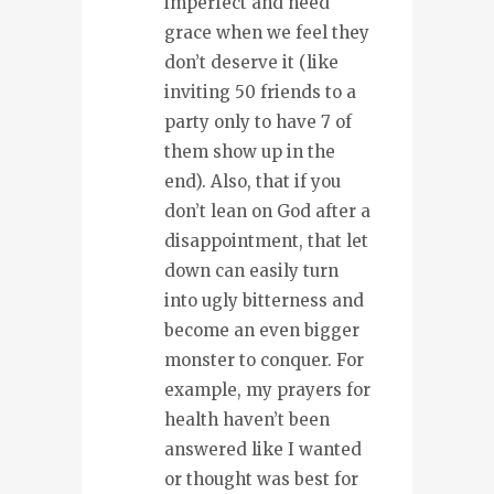
imperfect and need
grace when we feel they
don’t deserve it (like
inviting 50 friends to a
party only to have 7 of
them show up in the
end). Also, that if you
don’t lean on God after a
disappointment, that let
down can easily turn
into ugly bitterness and
become an even bigger
monster to conquer. For
example, my prayers for
health haven’t been
answered like I wanted
or thought was best for