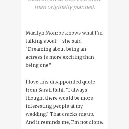
than originally planned.
Marilyn Monroe knows what I’m
talking about – she said,
“Dreaming about being an
actress is more exciting than
being one.”
I love this disappointed quote
from Sarah Ruhl, “I always
thought there would be more
interesting people at my
wedding.” That cracks me up.
And it reminds me, I’m not alone.