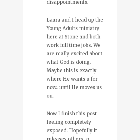
disappointments.
Laura and I head up the
Young Adults ministry
here at Stone and both
work full time jobs. We
are really excited about
what God is doing.
Maybe this is exactly
where He wants u for
now…until He moves us
on.
Now I finish this post
feeling completely
exposed. Hopefully it
releases others to