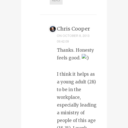
REPLY
Chris Cooper
ON
OCTOBER 8, 2013
09:42:09
Thanks. Honesty
feels good.
I think it helps as
a young adult (28)
to be in the
workplace,
especially leading
a ministry of
people of this age