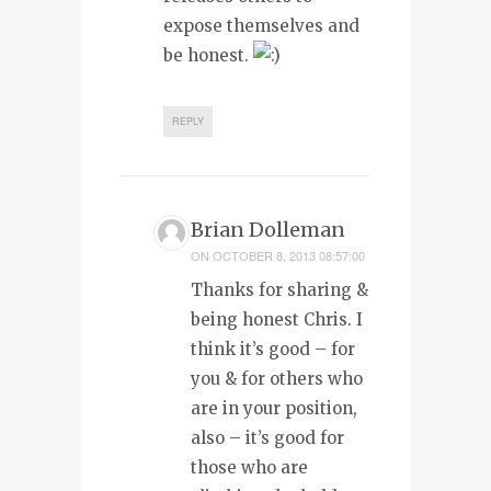
expose themselves and
be honest.
REPLY
Brian Dolleman
ON
OCTOBER 8, 2013 08:57:00
Thanks for sharing &
being honest Chris. I
think it’s good – for
you & for others who
are in your position,
also – it’s good for
those who are