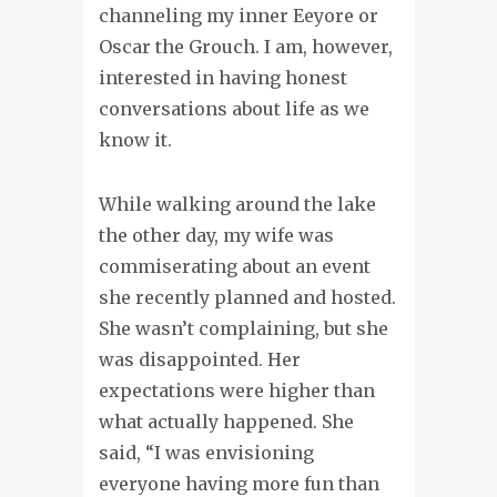
channeling my inner Eeyore or
Oscar the Grouch. I am, however,
interested in having honest
conversations about life as we
know it.
While walking around the lake
the other day, my wife was
commiserating about an event
she recently planned and hosted.
She wasn’t complaining, but she
was disappointed. Her
expectations were higher than
what actually happened. She
said, “I was envisioning
everyone having more fun than