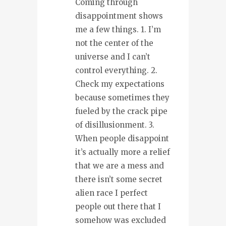
Coming through
disappointment shows
me a few things. 1. I’m
not the center of the
universe and I can’t
control everything. 2.
Check my expectations
because sometimes they
fueled by the crack pipe
of disillusionment. 3.
When people disappoint
it’s actually more a relief
that we are a mess and
there isn’t some secret
alien race I perfect
people out there that I
somehow was excluded