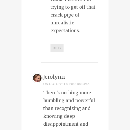
trying to get off that
crack pipe of
unrealistic
expectations.
REPLY
Jerolynn
ON
OCTOBER 8, 2013 08:24:45
There’s nothing more
humbling and powerful
than recognizing and
knowing deep
disappointment and