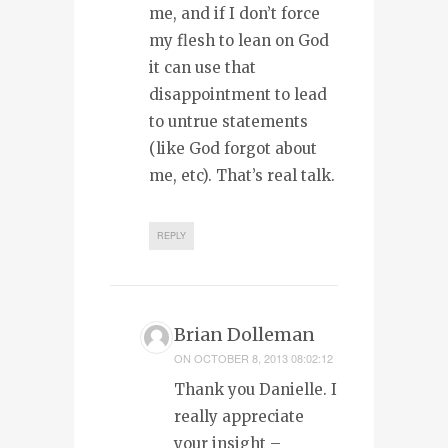
me, and if I don’t force
my flesh to lean on God
it can use that
disappointment to lead
to untrue statements
(like God forgot about
me, etc). That’s real talk.
REPLY
Brian Dolleman
ON
OCTOBER 8, 2013 08:02:12
Thank you Danielle. I
really appreciate
your insight –