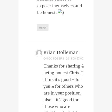
expose themselves and
be honest.
REPLY
Brian Dolleman
ON
OCTOBER 8, 2013 08:57:00
Thanks for sharing &
being honest Chris. I
think it’s good – for
you & for others who
are in your position,
also – it’s good for
those who are