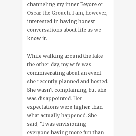
channeling my inner Eeyore or
Oscar the Grouch. I am, however,
interested in having honest
conversations about life as we
know it.
While walking around the lake
the other day, my wife was
commiserating about an event
she recently planned and hosted.
She wasn’t complaining, but she
was disappointed. Her
expectations were higher than
what actually happened. She
said, “I was envisioning
everyone having more fun than