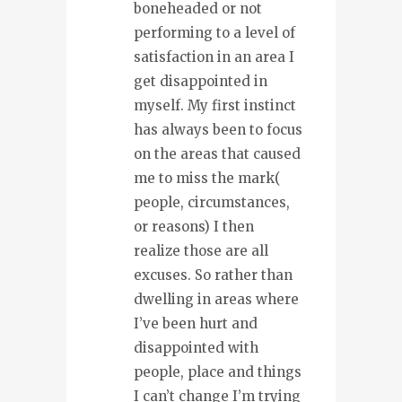
boneheaded or not
performing to a level of
satisfaction in an area I
get disappointed in
myself. My first instinct
has always been to focus
on the areas that caused
me to miss the mark(
people, circumstances,
or reasons) I then
realize those are all
excuses. So rather than
dwelling in areas where
I’ve been hurt and
disappointed with
people, place and things
I can’t change I’m trying