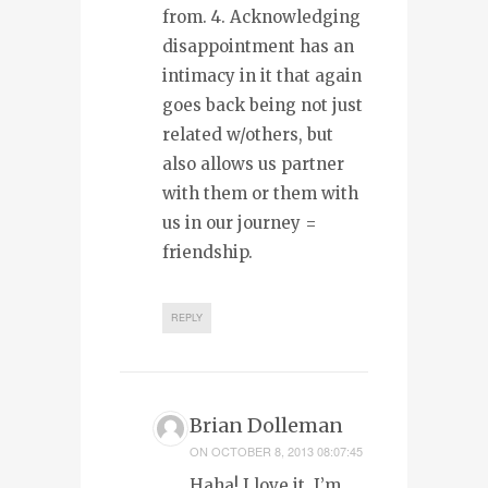
from. 4. Acknowledging
disappointment has an
intimacy in it that again
goes back being not just
related w/others, but
also allows us partner
with them or them with
us in our journey =
friendship.
REPLY
Brian Dolleman
ON
OCTOBER 8, 2013 08:07:45
Haha! I love it. I’m