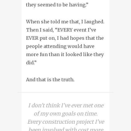
they seemed to be having.”
When she told me that, I laughed.
Then I said, “EVERY event I’ve
EVER put on, I had hopes that the
people attending would have
more fun than it looked like they
did.”
And that is the truth.
I don’t think I’ve ever met one
of my own goals on time.
Every construction project I’ve
been involved with cost more