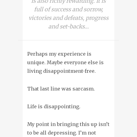
is also richly rewarding. It is
full of success and sorrow,
victories and defeats, progress
and set-backs…
Perhaps my experience is
unique. Maybe everyone else is
living disappointment-free.
That last line was sarcasm.
Life is disappointing
.
My point in bringing this up isn’t
to be all depressing. I’m not