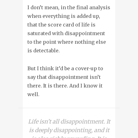
I don’t mean, in the final analysis
when everything is added up,
that the score card of life is
saturated with disappointment
to the point where nothing else
is detectable.
But I think it’d be a cover-up to
say that disappointment isn’t
there. It is there. And I know it
well.
Life isn’t all disappointment. It
is deeply disappointing, and it