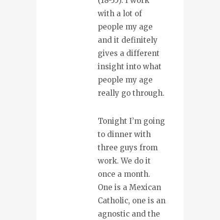
(18-35). I work
with a lot of
people my age
and it definitely
gives a different
insight into what
people my age
really go through.
Tonight I’m going
to dinner with
three guys from
work. We do it
once a month.
One is a Mexican
Catholic, one is an
agnostic and the