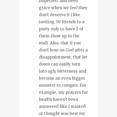
imperfect and need
grace when we feel they
don’t deserve it (like
inviting 50 friends to a
party only to have 7 of
them show up in the
end). Also, that if you
don’t lean on God after a
disappointment, that let
down can easily turn
into ugly bitterness and
become an even bigger
monster to conquer. For
example, my prayers for
health haven’t been
answered like I wanted
or thought was best for