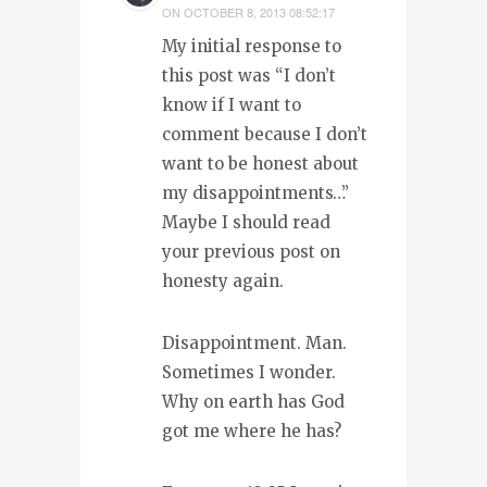
ON
OCTOBER 8, 2013 08:52:17
My initial response to
this post was “I don’t
know if I want to
comment because I don’t
want to be honest about
my disappointments…”
Maybe I should read
your previous post on
honesty again.
Disappointment. Man.
Sometimes I wonder.
Why on earth has God
got me where he has?