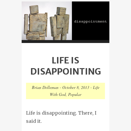
LIFE IS
DISAPPOINTING
Brian Dolleman
-
October 8, 2013
-
Life
With God
,
Popular
Life is disappointing. There, I
said it.