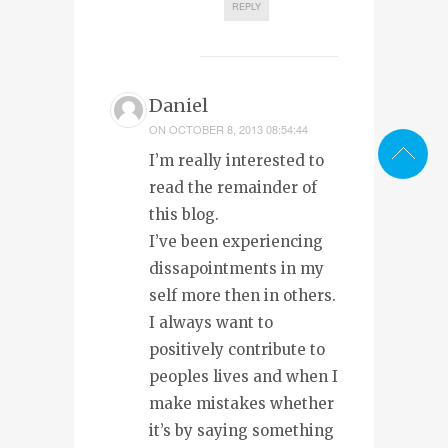
REPLY
Daniel
ON
OCTOBER 8, 2013 08:54:44
I’m really interested to
read the remainder of
this blog.
I’ve been experiencing
dissapointments in my
self more then in others.
I always want to
positively contribute to
peoples lives and when I
make mistakes whether
it’s by saying something