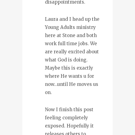
disappointments.
Laura and I head up the
Young Adults ministry
here at Stone and both
work full time jobs. We
are really excited about
what God is doing.
Maybe this is exactly
where He wants u for
now…until He moves us
on.
Now I finish this post
feeling completely
exposed. Hopefully it
releases others to