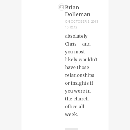
Brian
Dolleman
ON
OCTOBER 8, 2013
10:12:12
absolutely
Chris – and
you most
likely wouldn’t
have those
relationships
or insights if
you were in
the church
office all
week.