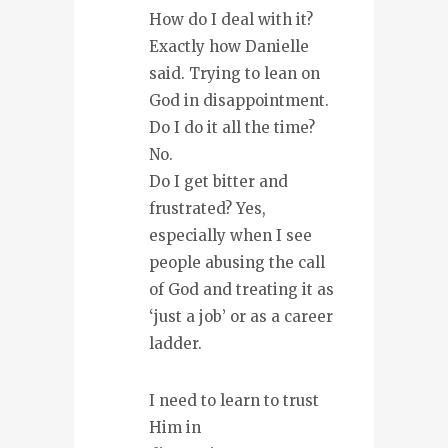
How do I deal with it?
Exactly how Danielle
said. Trying to lean on
God in disappointment.
Do I do it all the time?
No.
Do I get bitter and
frustrated? Yes,
especially when I see
people abusing the call
of God and treating it as
‘just a job’ or as a career
ladder.
I need to learn to trust
Him in