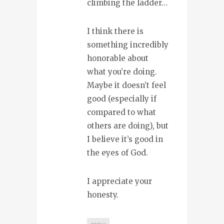
climbing the ladder…
I think there is
something incredibly
honorable about
what you’re doing.
Maybe it doesn’t feel
good (especially if
compared to what
others are doing), but
I believe it’s good in
the eyes of God.
I appreciate your
honesty.