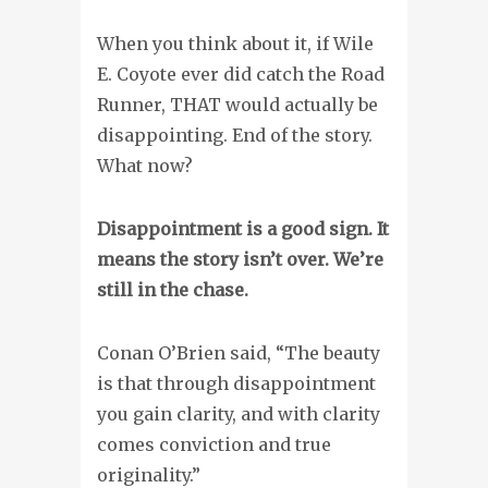
When you think about it, if Wile
E. Coyote ever did catch the Road
Runner, THAT would actually be
disappointing. End of the story.
What now?
Disappointment is a good sign. It
means the story isn’t over. We’re
still in the chase.
Conan O’Brien said, “The beauty
is that through disappointment
you gain clarity, and with clarity
comes conviction and true
originality.”