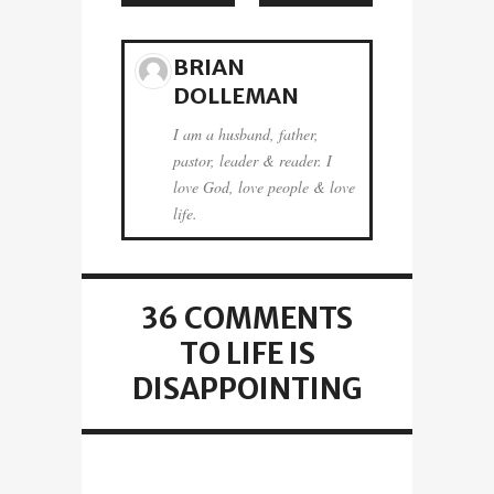
BRIAN
DOLLEMAN
I am a husband, father,
pastor, leader & reader. I
love God, love people & love
life.
36 COMMENTS
TO LIFE IS
DISAPPOINTING