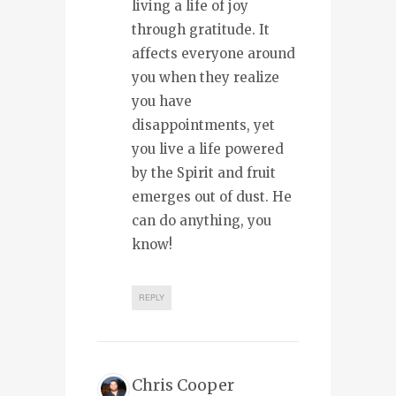
living a life of joy
through gratitude. It
affects everyone around
you when they realize
you have
disappointments, yet
you live a life powered
by the Spirit and fruit
emerges out of dust. He
can do anything, you
know!
REPLY
Chris Cooper