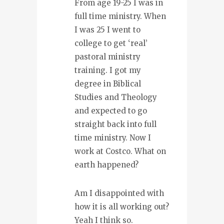
From age 19-25 I was in
full time ministry. When
I was 25 I went to
college to get ‘real’
pastoral ministry
training. I got my
degree in Biblical
Studies and Theology
and expected to go
straight back into full
time ministry. Now I
work at Costco. What on
earth happened?
Am I disappointed with
how it is all working out?
Yeah I think so.