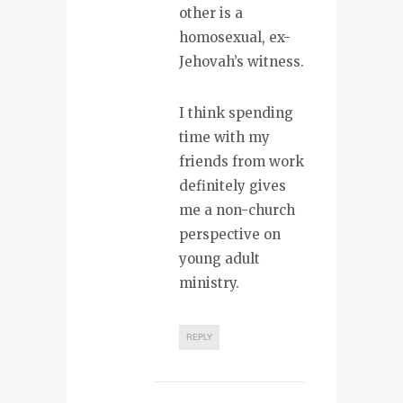
other is a
homosexual, ex-
Jehovah’s witness.
I think spending
time with my
friends from work
definitely gives
me a non-church
perspective on
young adult
ministry.
REPLY