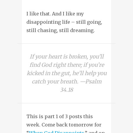
I like that. And I like my
disappointing life – still going,
still chasing, still dreaming.
If your heart is broken, you’ll
find God right there; if you’re
kicked in the gut, he’ll help you
catch your breath. —Psalm
34.18
This is part 1 of 3 posts this
week. Come back tomorrow for
“
When God Disappoints
,” and on