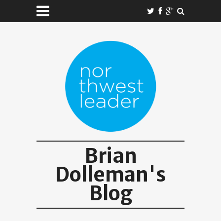
Brian
Dolleman's
Blog