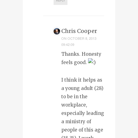
REPLY
Chris Cooper
ON
OCTOBER 8, 2013
09:42:09
Thanks. Honesty
feels good.
I think it helps as
a young adult (28)
to be in the
workplace,
especially leading
a ministry of
people of this age