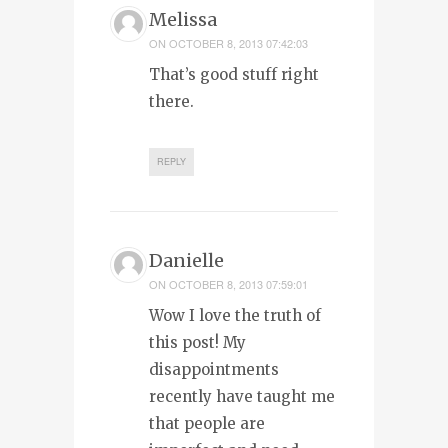
Melissa
ON
OCTOBER 8, 2013 07:42:03
That’s good stuff right
there.
REPLY
Danielle
ON
OCTOBER 8, 2013 07:59:01
Wow I love the truth of
this post! My
disappointments
recently have taught me
that people are