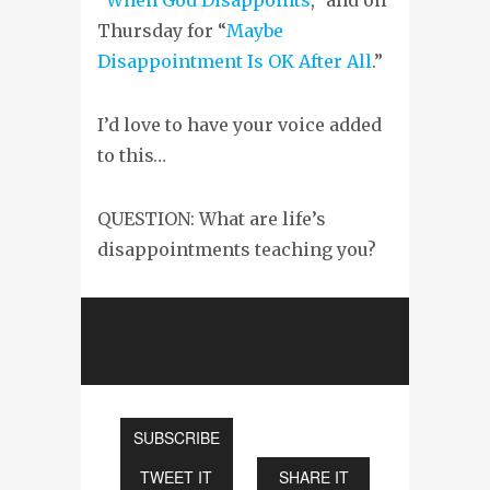
Thursday for “
Maybe
Disappointment Is OK After All
.”
I’d love to have your voice added
to this…
QUESTION: What are life’s
disappointments teaching you?
SUBSCRIBE
TWEET IT
SHARE IT