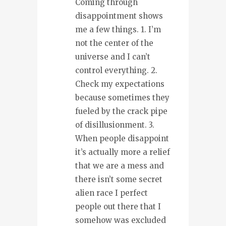
Coming through
disappointment shows
me a few things. 1. I’m
not the center of the
universe and I can’t
control everything. 2.
Check my expectations
because sometimes they
fueled by the crack pipe
of disillusionment. 3.
When people disappoint
it’s actually more a relief
that we are a mess and
there isn’t some secret
alien race I perfect
people out there that I
somehow was excluded