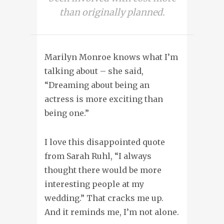
than originally planned.
Marilyn Monroe knows what I’m
talking about – she said,
“Dreaming about being an
actress is more exciting than
being one.”
I love this disappointed quote
from Sarah Ruhl, “I always
thought there would be more
interesting people at my
wedding.” That cracks me up.
And it reminds me, I’m not alone.