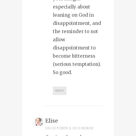
especially about
leaning on God in
disappointment, and
the reminder to not
allow
disappointment to
become bitterness
(serious temptation).
So good.
REPLY
Elise
ON
OCTOBER 8, 2013 08:06:02