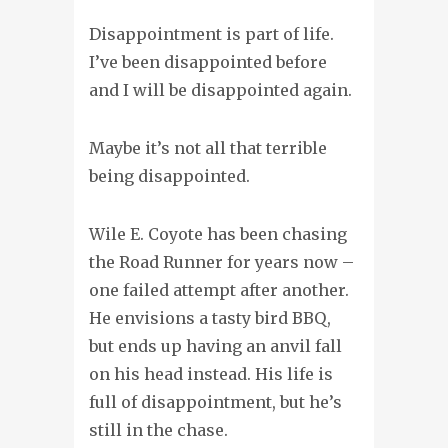
Disappointment is part of life.
I’ve been disappointed before
and I will be disappointed again.
Maybe it’s not all that terrible
being disappointed.
Wile E. Coyote has been chasing
the Road Runner for years now –
one failed attempt after another.
He envisions a tasty bird BBQ,
but ends up having an anvil fall
on his head instead. His life is
full of disappointment, but he’s
still in the chase.