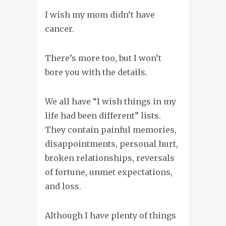
I wish my mom didn’t have
cancer.
There’s more too, but I won’t
bore you with the details.
We all have “I wish things in my
life had been different” lists.
They contain painful memories,
disappointments, personal hurt,
broken relationships, reversals
of fortune, unmet expectations,
and loss.
Although I have plenty of things