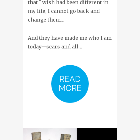
that I wish had been different in
my life, I cannot go back and
change them…
And they have made me who I am
today—scars and all…
READ
MORE