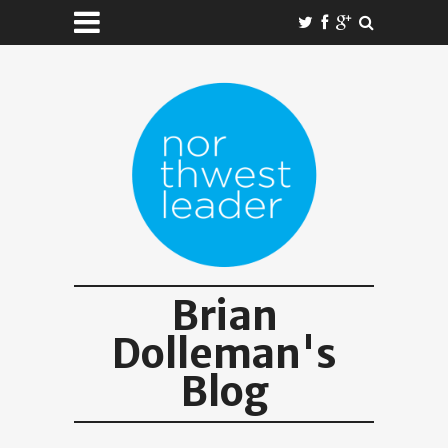
Brian
Dolleman's
Blog