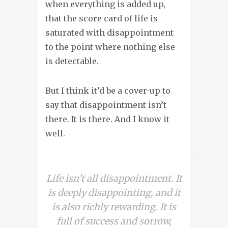
when everything is added up,
that the score card of life is
saturated with disappointment
to the point where nothing else
is detectable.
But I think it’d be a cover-up to
say that disappointment isn’t
there. It is there. And I know it
well.
Life isn’t all disappointment. It
is deeply disappointing, and it
is also richly rewarding. It is
full of success and sorrow,