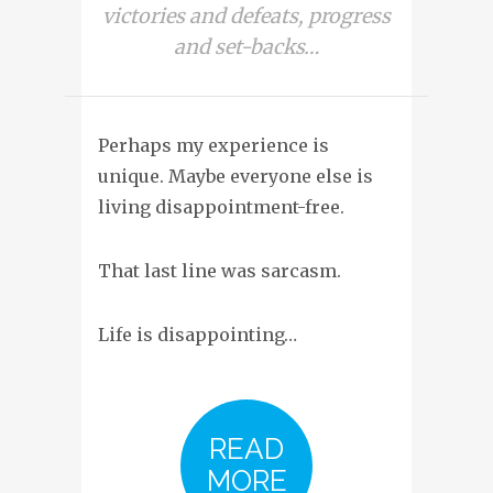
victories and defeats, progress
and set-backs…
Perhaps my experience is
unique. Maybe everyone else is
living disappointment-free.
That last line was sarcasm.
Life is disappointing…
READ
MORE