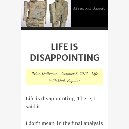
LIFE IS
DISAPPOINTING
Brian Dolleman
-
October 8, 2013
-
Life
With God
,
Popular
Life is disappointing. There, I
said it.
I don’t mean, in the final analysis