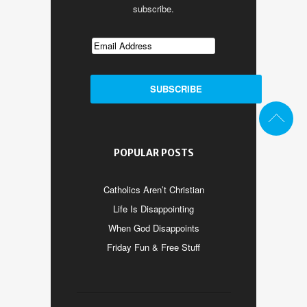
subscribe.
POPULAR POSTS
Catholics Aren’t Christian
Life Is Disappointing
When God Disappoints
Friday Fun & Free Stuff