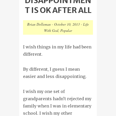
DISAPPOINTMEN
T IS OK AFTER ALL
Brian Dolleman
-
October 10, 2013
-
Life
With God
,
Popular
I wish things in my life had been
different.
By different, I guess I mean
easier and less disappointing.
I wish my one set of
grandparents hadn’t rejected my
family when I was in elementary
school. I wish my other