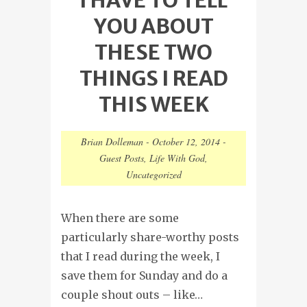
YOU ABOUT
THESE TWO
THINGS I READ
THIS WEEK
Brian Dolleman
-
October 12, 2014
-
Guest Posts
,
Life With God
,
Uncategorized
When there are some
particularly share-worthy posts
that I read during the week, I
save them for Sunday and do a
couple shout outs – like…