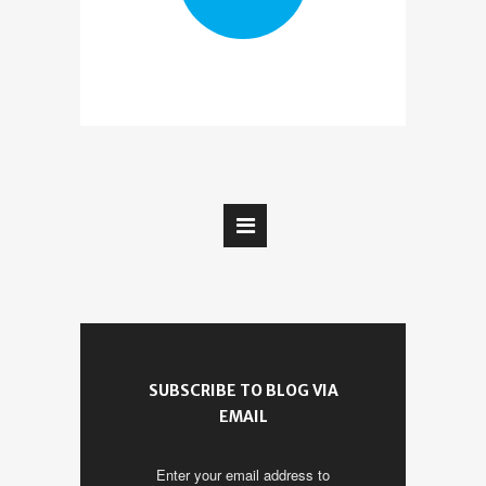
SUBSCRIBE TO BLOG VIA
EMAIL
Enter your email address to