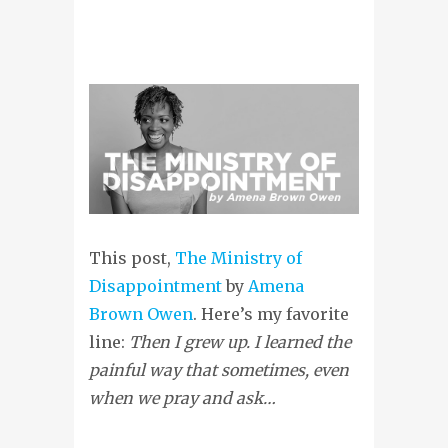
This post,
The Ministry of
Disappointment
by
Amena
Brown Owen
. Here’s my favorite
line:
Then I grew up. I learned the
painful way that sometimes, even
when we pray and ask…