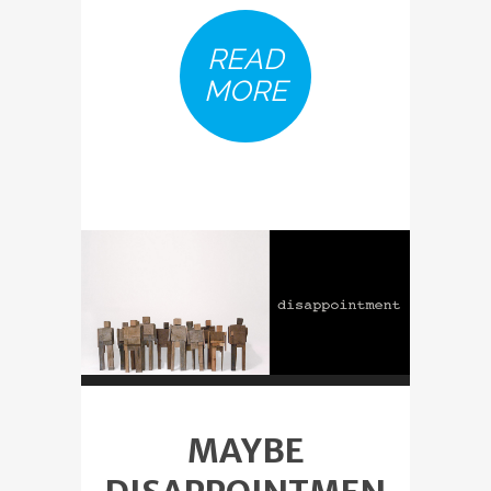
READ
MORE
MAYBE