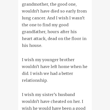
grandmother, the good one,
wouldn’t have died so early from
lung cancer. And I wish I wasn’t
the one to find my good
grandfather, hours after his
heart attack, dead on the floor in
his house.
I wish my younger brother
wouldn’t have left home when he
did. I wish we had a better
relationship.
I wish my sister’s husband
wouldn’t have cheated on her. I
wish he would have been a good