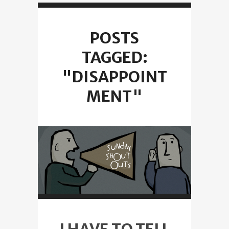
POSTS
TAGGED:
"DISAPPOINT
MENT"
I HAVE TO TELL