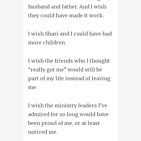
husband and father. And I wish
they could have made it work.
I wish Shari and I could have had
more children.
I wish the friends who I thought
“really got me” would still be
part of my life instead of leaving
me.
I wish the ministry leaders I’ve
admired for so long would have
been proud of me, or at least
noticed me.