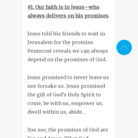
#1. Our faith is in Jesus—who
always delivers on his promises
.
Jesus told his friends to wait in
Jerusalem for the promise.
Pentecost reveals we can always
depend on the promises of God.
Jesus promised to never leave us
nor forsake us. Jesus promised
the gift of God’s Holy Spirit to
come, be with us, empower us,
dwell within us, abide…
You see, the promises of God are