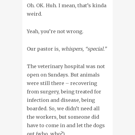
Oh. OK. Huh. I mean, that’s kinda
weird.
Yeah, you’re not wrong.
Our pastor is,
whispers, “special.”
The veterinary hospital was not
open on Sundays. But animals
were still there – recovering
from surgery, being treated for
infection and disease, being
boarded. So, we didn’t need all
the workers, but someone did
have to come in and let the dogs
out (who, who?).