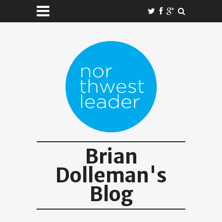
Brian
Dolleman's
Blog