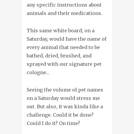
any specific instructions about
animals and their medications.
This same white board, on a
Saturday, would have the name of
every animal that needed to be
bathed, dried, brushed, and
sprayed with our signature pet
cologne…
Seeing the volume of pet names
on a Saturday would stress me
out. But also, it was kinda like a
challenge. Could it be done?
Could I do it? On time?