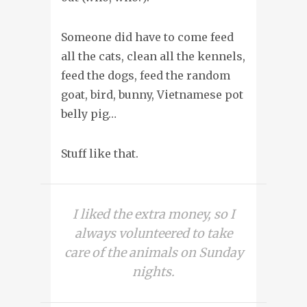
Someone did have to come feed
all the cats, clean all the kennels,
feed the dogs, feed the random
goat, bird, bunny, Vietnamese pot
belly pig…
Stuff like that.
I liked the extra money, so I
always volunteered to take
care of the animals on Sunday
nights.