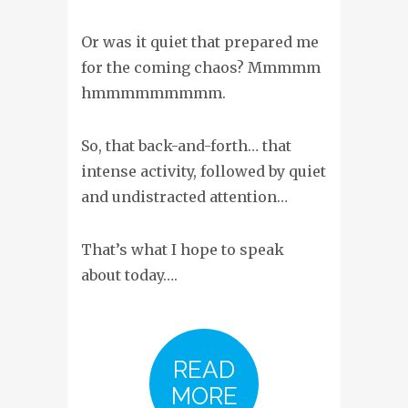
Or was it quiet that prepared me
for the coming chaos? Mmmmm
hmmmmmmmmm.
So, that back-and-forth… that
intense activity, followed by quiet
and undistracted attention…
That’s what I hope to speak
about today….
READ
MORE