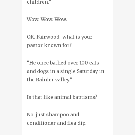
children.”
Wow. Wow. Wow.
OK. Fairwood–what is your
pastor known for?
“He once bathed over 100 cats
and dogs in a single Saturday in
the Rainier valley.”
Is that like animal baptisms?
No. just shampoo and
conditioner and flea dip.