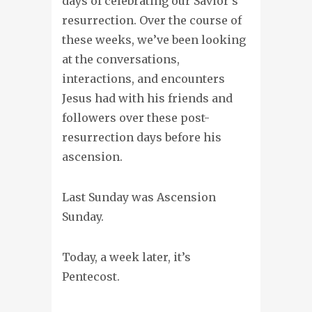
days of celebrating our Savior’s
resurrection. Over the course of
these weeks, we’ve been looking
at the conversations,
interactions, and encounters
Jesus had with his friends and
followers over these post-
resurrection days before his
ascension.
Last Sunday was Ascension
Sunday.
Today, a week later, it’s
Pentecost.