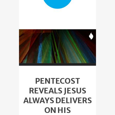
PENTECOST
REVEALS JESUS
ALWAYS DELIVERS
ON HIS