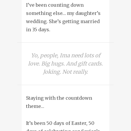
I’ve been counting down
something else… my daughter’s
wedding. She’s getting married
in 35 days.
Yo, people, Ima need lots of
love. Big hugs. And gift cards.
Joking. Not really.
Staying with the countdown
theme…
It’s been 50 days of Easter, 50