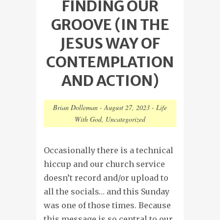
FINDING OUR
GROOVE (IN THE
JESUS WAY OF
CONTEMPLATION
AND ACTION)
Brian Dolleman
-
August 27, 2023
-
Life
With God
,
Uncategorized
Occasionally there is a technical
hiccup and our church service
doesn’t record and/or upload to
all the socials… and this Sunday
was one of those times. Because
this message is so central to our