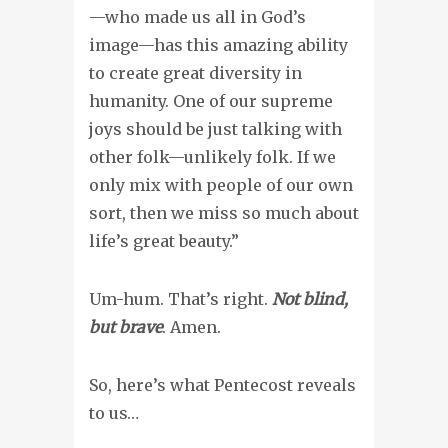
—who made us all in God’s
image—has this amazing ability
to create great diversity in
humanity. One of our supreme
joys should be just talking with
other folk—unlikely folk. If we
only mix with people of our own
sort, then we miss so much about
life’s great beauty.”
Um-hum. That’s right.
Not blind,
but brave
. Amen.
So, here’s what Pentecost reveals
to us…