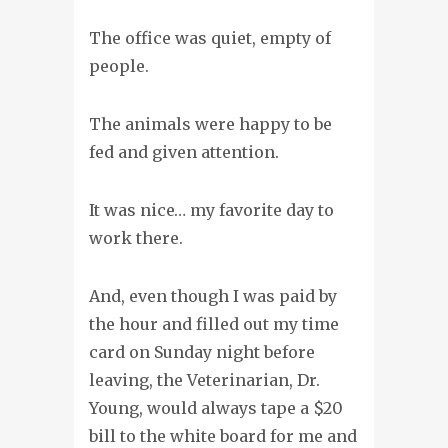
The office was quiet, empty of
people.
The animals were happy to be
fed and given attention.
It was nice… my favorite day to
work there.
And, even though I was paid by
the hour and filled out my time
card on Sunday night before
leaving, the Veterinarian, Dr.
Young, would always tape a $20
bill to the white board for me and