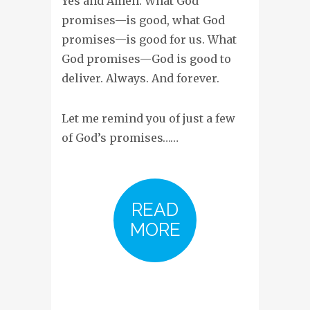
Yes and Amen. What God
promises—is good, what God
promises—is good for us. What
God promises—God is good to
deliver. Always. And forever.
Let me remind you of just a few
of God’s promises……
READ
MORE