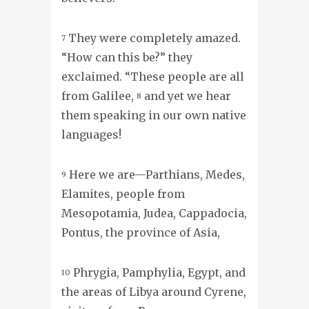
They were completely amazed.
7
“How can this be?” they
exclaimed. “These people are all
from Galilee,
and yet we hear
8
them speaking in our own native
languages!
Here we are—Parthians, Medes,
9
Elamites, people from
Mesopotamia, Judea, Cappadocia,
Pontus, the province of Asia,
Phrygia, Pamphylia, Egypt, and
10
the areas of Libya around Cyrene,