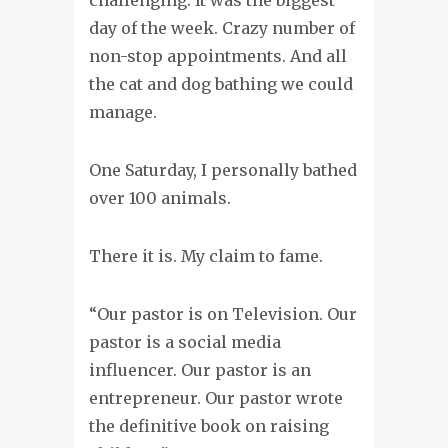
day of the week. Crazy number of
non-stop appointments. And all
the cat and dog bathing we could
manage.
One Saturday, I personally bathed
over 100 animals.
There it is. My claim to fame.
“Our pastor is on Television. Our
pastor is a social media
influencer. Our pastor is an
entrepreneur. Our pastor wrote
the definitive book on raising