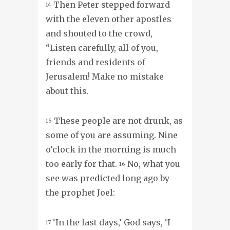
Then Peter stepped forward
14
with the eleven other apostles
and shouted to the crowd,
“Listen carefully, all of you,
friends and residents of
Jerusalem! Make no mistake
about this.
These people are not drunk, as
15
some of you are assuming. Nine
o’clock in the morning is much
too early for that.
No, what you
16
see was predicted long ago by
the prophet Joel:
‘In the last days,’ God says, ‘I
17