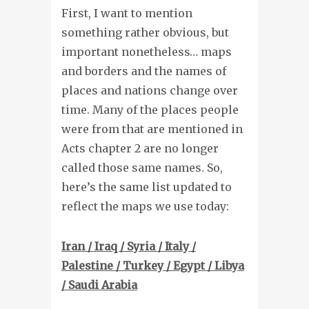
First, I want to mention
something rather obvious, but
important nonetheless… maps
and borders and the names of
places and nations change over
time. Many of the places people
were from that are mentioned in
Acts chapter 2 are no longer
called those same names. So,
here’s the same list updated to
reflect the maps we use today:
Iran / Iraq / Syria / Italy /
Palestine / Turkey / Egypt / Libya
/ Saudi Arabia