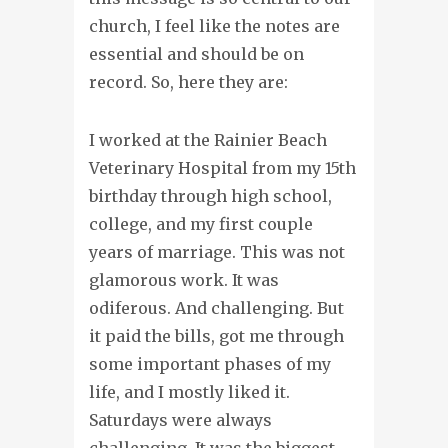
church, I feel like the notes are
essential and should be on
record. So, here they are:
I worked at the Rainier Beach
Veterinary Hospital from my 15th
birthday through high school,
college, and my first couple
years of marriage. This was not
glamorous work. It was
odiferous. And challenging. But
it paid the bills, got me through
some important phases of my
life, and I mostly liked it.
Saturdays were always
challenging. It was the biggest