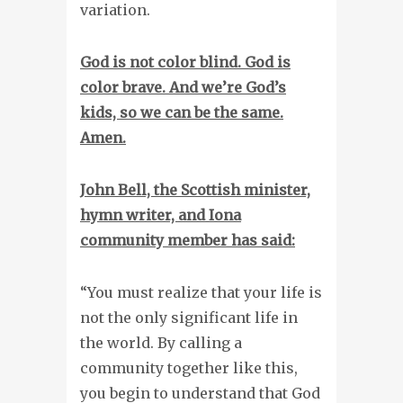
variation.
God is not color blind. God is
color brave.
And we’re God’s
kids, so we can be the same.
Amen.
John Bell, the Scottish minister,
hymn writer, and Iona
community member has said:
“You must realize that your life is
not the only significant life in
the world. By calling a
community together like this,
you begin to understand that God