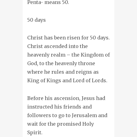
Penta- means 50.
50 days
Christ has been risen for 50 days.
Christ ascended into the
heavenly realm – the Kingdom of
God, to the heavenly throne
where he rules and reigns as
King of Kings and Lord of Lords.
Before his ascension, Jesus had
instructed his friends and
followers to go to Jerusalem and
wait for the promised Holy
Spirit.