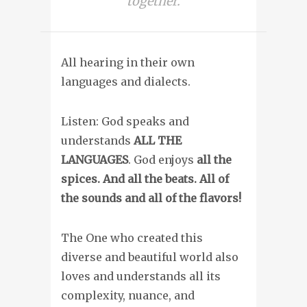
together.
All hearing in their own
languages and dialects.
Listen: God speaks and
understands
ALL THE
LANGUAGES
. God enjoys
all the
spices. And all the beats. All of
the sounds and all of the flavors!
The One who created this
diverse and beautiful world also
loves and understands all its
complexity, nuance, and