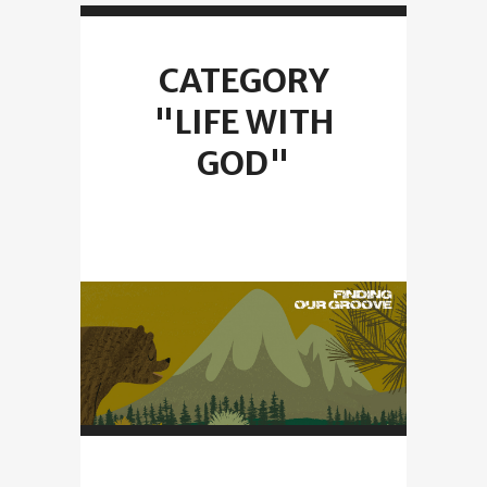
CATEGORY
"LIFE WITH
GOD"