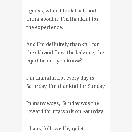
I guess, when I look back and
think about it, I’m thankful for
the experience.
And I’m definitely thankful for
the ebb and flow, the balance, the
equilibrium, you know?
I’m thankful not every day is
Saturday. I’m thankful for Sunday.
In many ways, Sunday was the
reward for my work on Saturday.
Chaos, followed by quiet.