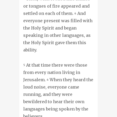
or tongues of fire appeared and
settled on each of them.
And
4
everyone present was filled with
the Holy Spirit and began
speaking in other languages, as
the Holy Spirit gave them this
ability.
At that time there were those
5
from every nation living in
Jerusalem.
When they heard the
6
loud noise, everyone came
running, and they were
bewildered to hear their own
languages being spoken by the
believers.