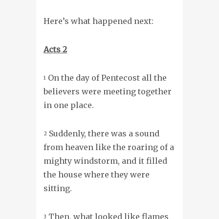
Here’s what happened next:
Acts 2
On the day of Pentecost all the
1
believers were meeting together
in one place.
Suddenly, there was a sound
2
from heaven like the roaring of a
mighty windstorm, and it filled
the house where they were
sitting.
Then, what looked like flames
3