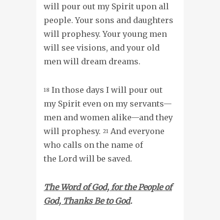
will pour out my Spirit upon all
people. Your sons and daughters
will prophesy. Your young men
will see visions, and your old
men will dream dreams.
In those days I will pour out
18
my Spirit even on my servants—
men and women alike—and they
will prophesy.
And everyone
21
who calls on the name of
the Lord will be saved.
The Word of God, for the People of
God, Thanks Be to God
.