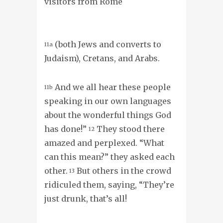
visitors from Rome
(both Jews and converts to
11a
Judaism), Cretans, and Arabs.
And we all hear these people
11b
speaking in our own languages
about the wonderful things God
has done!”
They stood there
12
amazed and perplexed. “What
can this mean?” they asked each
other.
But others in the crowd
13
ridiculed them, saying, “They’re
just drunk, that’s all!