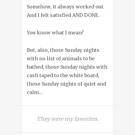
Somehow, it always worked out.
And I felt satisfied AND DONE.
You know what I mean?
But, also, those Sunday nights
with no list of animals to be
bathed, those Sunday nights with
cash taped to the white board,
those Sunday nights of quiet and
calm…
They were my favorites.