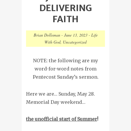
DELIVERING
FAITH
Brian Dolleman
-
June 13, 2023
-
Life
With God
,
Uncategorized
NOTE: the following are my
word-for-word notes from
Pentecost Sunday’s sermon.
Here we are… Sunday, May 28.
Memorial Day weekend…
the unofficial start of Summer
!