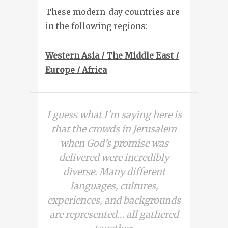
These modern-day countries are
in the following regions:
Western Asia / The Middle East /
Europe / Africa
I guess what I’m saying here is
that the crowds in Jerusalem
when God’s promise was
delivered were incredibly
diverse. Many different
languages, cultures,
experiences, and backgrounds
are represented… all gathered