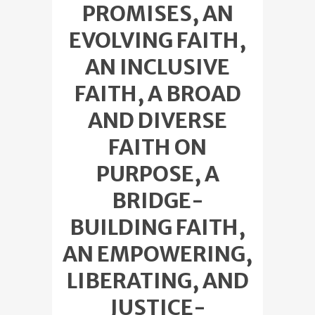
PROMISES, AN
EVOLVING FAITH,
AN INCLUSIVE
FAITH, A BROAD
AND DIVERSE
FAITH ON
PURPOSE, A
BRIDGE-
BUILDING FAITH,
AN EMPOWERING,
LIBERATING, AND
JUSTICE-