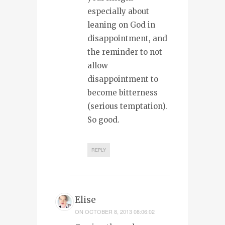
especially about
leaning on God in
disappointment, and
the reminder to not
allow
disappointment to
become bitterness
(serious temptation).
So good.
REPLY
Elise
ON
OCTOBER 8, 2013 08:06:02