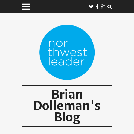
Brian
Dolleman's
Blog