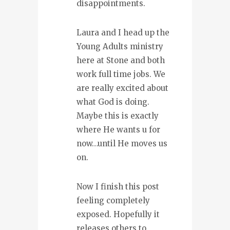
disappointments.
Laura and I head up the
Young Adults ministry
here at Stone and both
work full time jobs. We
are really excited about
what God is doing.
Maybe this is exactly
where He wants u for
now…until He moves us
on.
Now I finish this post
feeling completely
exposed. Hopefully it
releases others to