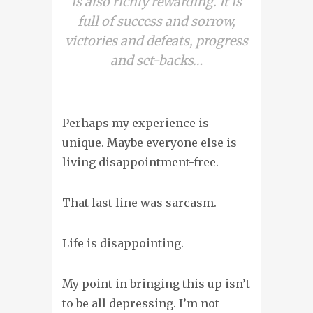
is also richly rewarding. It is
full of success and sorrow,
victories and defeats, progress
and set-backs…
Perhaps my experience is
unique. Maybe everyone else is
living disappointment-free.
That last line was sarcasm.
Life is disappointing
.
My point in bringing this up isn’t
to be all depressing. I’m not