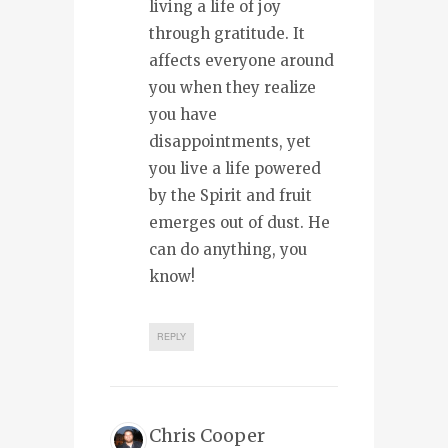
living a life of joy
through gratitude. It
affects everyone around
you when they realize
you have
disappointments, yet
you live a life powered
by the Spirit and fruit
emerges out of dust. He
can do anything, you
know!
REPLY
Chris Cooper