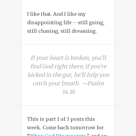
I like that. And I like my
disappointing life – still going,
still chasing, still dreaming.
If your heart is broken, you’ll
find God right there; if you’re
kicked in the gut, he’ll help you
catch your breath. —Psalm
34.18
This is part 1 of 3 posts this
week. Come back tomorrow for
“
When God Disappoints
,” and on