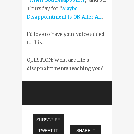
Thursday for “
Maybe
Disappointment Is OK After All
.”
I’d love to have your voice added
to this…
QUESTION: What are life’s
disappointments teaching you?
SUBSCRIBE
TWEET IT
SHARE IT