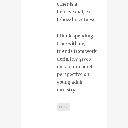
other is a
homosexual, ex-
Jehovah’s witness.
I think spending
time with my
friends from work
definitely gives
me a non-church
perspective on
young adult
ministry.
REPLY