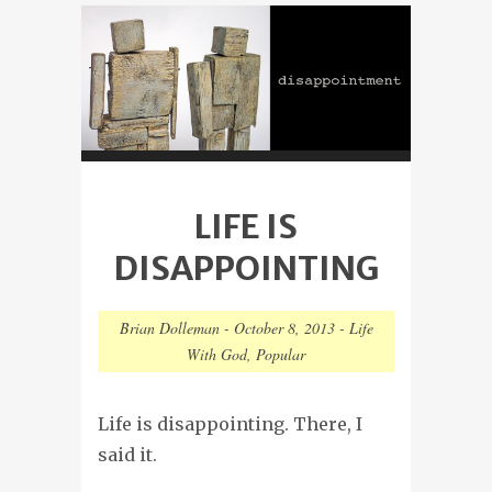
LIFE IS
DISAPPOINTING
Brian Dolleman
-
October 8, 2013
-
Life
With God
,
Popular
Life is disappointing. There, I
said it.