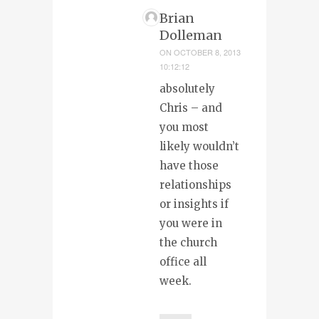
Brian
Dolleman
ON
OCTOBER 8, 2013
10:12:12
absolutely
Chris – and
you most
likely wouldn’t
have those
relationships
or insights if
you were in
the church
office all
week.