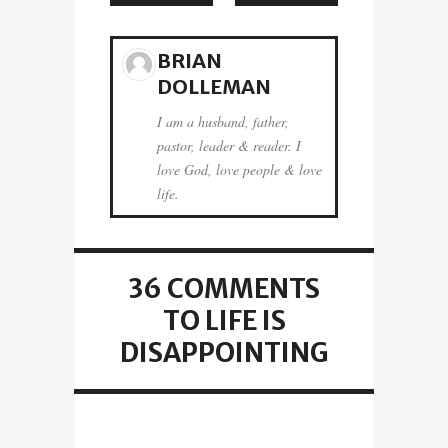
BRIAN
DOLLEMAN
I am a husband, father,
pastor, leader & reader. I
love God, love people & love
life.
36 COMMENTS
TO LIFE IS
DISAPPOINTING