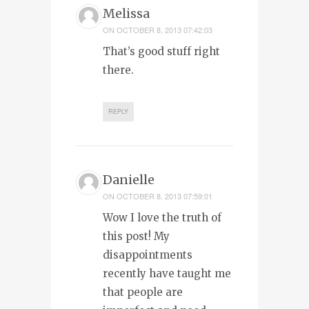
Melissa
ON
OCTOBER 8, 2013 07:42:03
That’s good stuff right
there.
REPLY
Danielle
ON
OCTOBER 8, 2013 07:59:01
Wow I love the truth of
this post! My
disappointments
recently have taught me
that people are