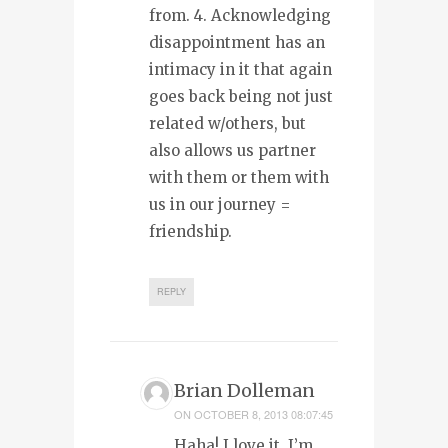
from. 4. Acknowledging
disappointment has an
intimacy in it that again
goes back being not just
related w/others, but
also allows us partner
with them or them with
us in our journey =
friendship.
REPLY
Brian Dolleman
ON
OCTOBER 8, 2013 08:07:45
Haha! I love it. I’m