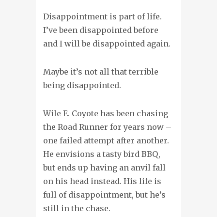
Disappointment is part of life.
I’ve been disappointed before
and I will be disappointed again.
Maybe it’s not all that terrible
being disappointed.
Wile E. Coyote has been chasing
the Road Runner for years now –
one failed attempt after another.
He envisions a tasty bird BBQ,
but ends up having an anvil fall
on his head instead. His life is
full of disappointment, but he’s
still in the chase.