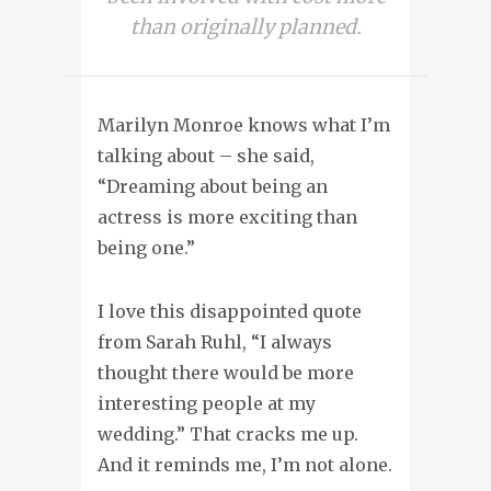
than originally planned.
Marilyn Monroe knows what I’m
talking about – she said,
“Dreaming about being an
actress is more exciting than
being one.”
I love this disappointed quote
from Sarah Ruhl, “I always
thought there would be more
interesting people at my
wedding.” That cracks me up.
And it reminds me, I’m not alone.