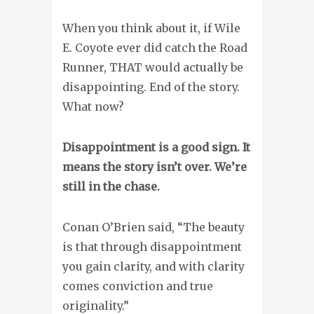
When you think about it, if Wile
E. Coyote ever did catch the Road
Runner, THAT would actually be
disappointing. End of the story.
What now?
Disappointment is a good sign. It
means the story isn’t over. We’re
still in the chase.
Conan O’Brien said, “The beauty
is that through disappointment
you gain clarity, and with clarity
comes conviction and true
originality.”