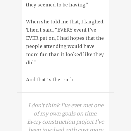
they seemed to be having.”
When she told me that, I laughed.
Then I said, “EVERY event I’ve
EVER put on, I had hopes that the
people attending would have
more fun than it looked like they
did.”
And that is the truth.
I don’t think I’ve ever met one
of my own goals on time.
Every construction project I’ve
been involved with cost more