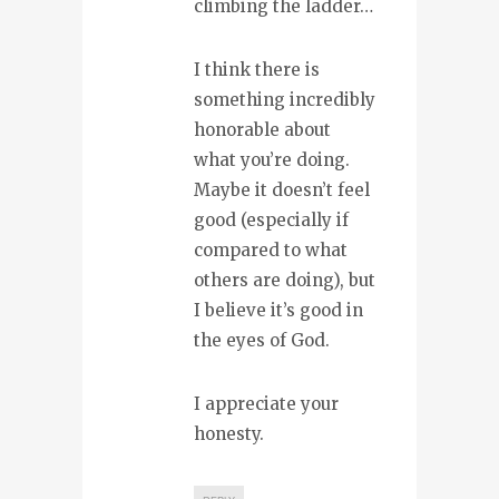
climbing the ladder…
I think there is
something incredibly
honorable about
what you’re doing.
Maybe it doesn’t feel
good (especially if
compared to what
others are doing), but
I believe it’s good in
the eyes of God.
I appreciate your
honesty.