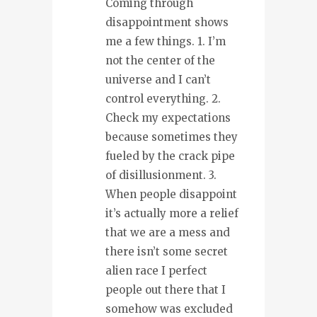
Coming through
disappointment shows
me a few things. 1. I’m
not the center of the
universe and I can’t
control everything. 2.
Check my expectations
because sometimes they
fueled by the crack pipe
of disillusionment. 3.
When people disappoint
it’s actually more a relief
that we are a mess and
there isn’t some secret
alien race I perfect
people out there that I
somehow was excluded