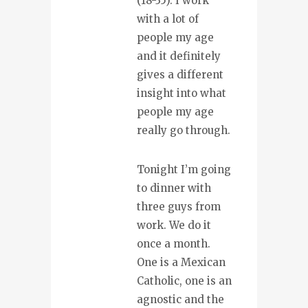
(18-35). I work
with a lot of
people my age
and it definitely
gives a different
insight into what
people my age
really go through.
Tonight I’m going
to dinner with
three guys from
work. We do it
once a month.
One is a Mexican
Catholic, one is an
agnostic and the