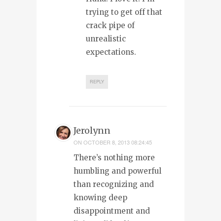
trying to get off that
crack pipe of
unrealistic
expectations.
REPLY
Jerolynn
ON
OCTOBER 8, 2013 08:24:45
There’s nothing more
humbling and powerful
than recognizing and
knowing deep
disappointment and