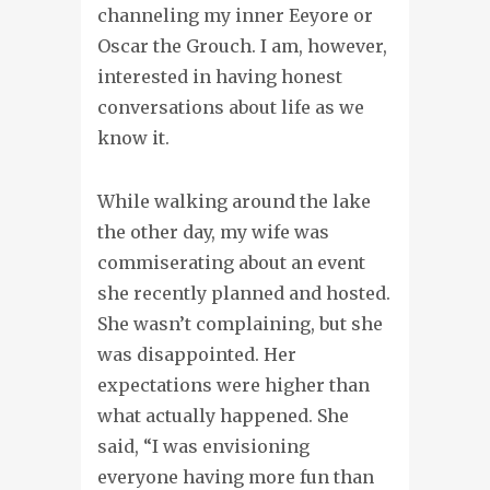
channeling my inner Eeyore or
Oscar the Grouch. I am, however,
interested in having honest
conversations about life as we
know it.
While walking around the lake
the other day, my wife was
commiserating about an event
she recently planned and hosted.
She wasn’t complaining, but she
was disappointed. Her
expectations were higher than
what actually happened. She
said, “I was envisioning
everyone having more fun than