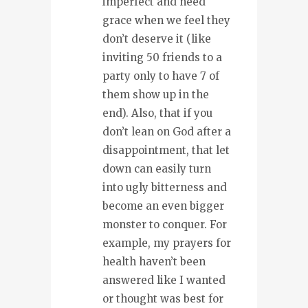
imperfect and need
grace when we feel they
don’t deserve it (like
inviting 50 friends to a
party only to have 7 of
them show up in the
end). Also, that if you
don’t lean on God after a
disappointment, that let
down can easily turn
into ugly bitterness and
become an even bigger
monster to conquer. For
example, my prayers for
health haven’t been
answered like I wanted
or thought was best for