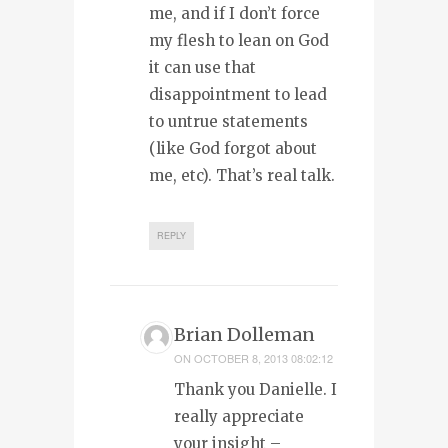
me, and if I don’t force
my flesh to lean on God
it can use that
disappointment to lead
to untrue statements
(like God forgot about
me, etc). That’s real talk.
REPLY
Brian Dolleman
ON
OCTOBER 8, 2013 08:02:12
Thank you Danielle. I
really appreciate
your insight –