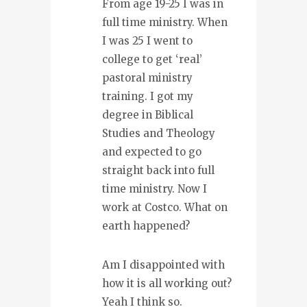
From age 19-25 I was in
full time ministry. When
I was 25 I went to
college to get ‘real’
pastoral ministry
training. I got my
degree in Biblical
Studies and Theology
and expected to go
straight back into full
time ministry. Now I
work at Costco. What on
earth happened?
Am I disappointed with
how it is all working out?
Yeah I think so.