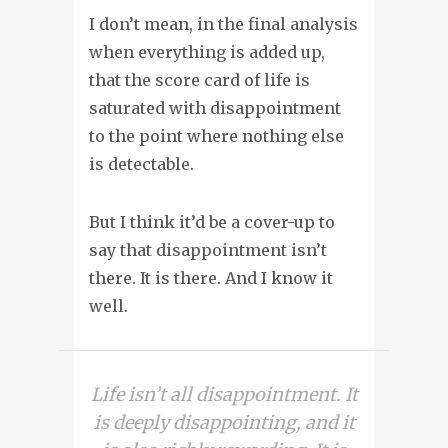
I don’t mean, in the final analysis
when everything is added up,
that the score card of life is
saturated with disappointment
to the point where nothing else
is detectable.
But I think it’d be a cover-up to
say that disappointment isn’t
there. It is there. And I know it
well.
Life isn’t all disappointment. It
is deeply disappointing, and it