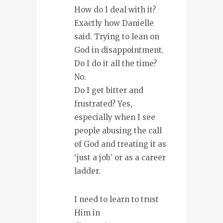
How do I deal with it?
Exactly how Danielle
said. Trying to lean on
God in disappointment.
Do I do it all the time?
No.
Do I get bitter and
frustrated? Yes,
especially when I see
people abusing the call
of God and treating it as
‘just a job’ or as a career
ladder.
I need to learn to trust
Him in