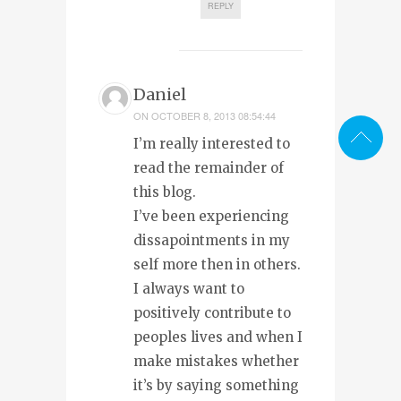
REPLY
Daniel
ON
OCTOBER 8, 2013 08:54:44
I’m really interested to
read the remainder of
this blog.
I’ve been experiencing
dissapointments in my
self more then in others.
I always want to
positively contribute to
peoples lives and when I
make mistakes whether
it’s by saying something