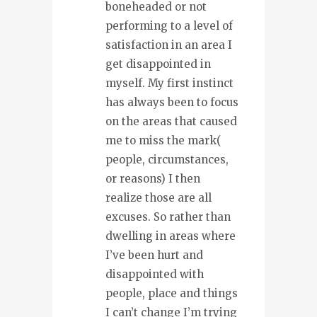
boneheaded or not
performing to a level of
satisfaction in an area I
get disappointed in
myself. My first instinct
has always been to focus
on the areas that caused
me to miss the mark(
people, circumstances,
or reasons) I then
realize those are all
excuses. So rather than
dwelling in areas where
I’ve been hurt and
disappointed with
people, place and things
I can’t change I’m trying