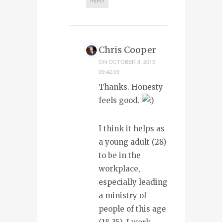
REPLY
Chris Cooper
ON
OCTOBER 8, 2013
09:42:09
Thanks. Honesty
feels good.
I think it helps as
a young adult (28)
to be in the
workplace,
especially leading
a ministry of
people of this age