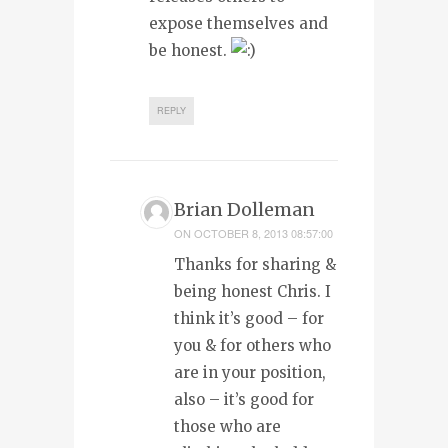
expose themselves and
be honest.
REPLY
Brian Dolleman
ON
OCTOBER 8, 2013 08:57:00
Thanks for sharing &
being honest Chris. I
think it’s good – for
you & for others who
are in your position,
also – it’s good for
those who are