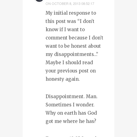
ON
OCTOBER 8, 2013 08:52:17
My initial response to
this post was “I don’t
know if I want to
comment because I don’t
want to be honest about
my disappointments…”
Maybe I should read
your previous post on
honesty again.
Disappointment. Man.
Sometimes I wonder.
Why on earth has God
got me where he has?