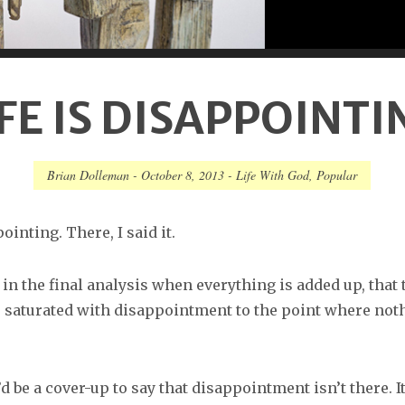
IFE IS DISAPPOINTI
Brian Dolleman
-
October 8, 2013
-
Life With God
,
Popular
ointing. There, I said it.
 in the final analysis when everything is added up, that 
is saturated with disappointment to the point where noth
’d be a cover-up to say that disappointment isn’t there. It