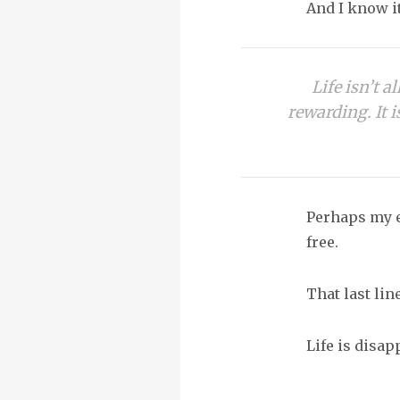
And I know it
Life isn’t a
rewarding. It i
Perhaps my e
free.
That last li
Life is disa