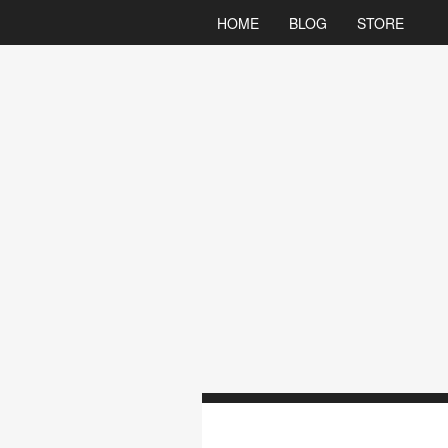
HOME
BLOG
STORE