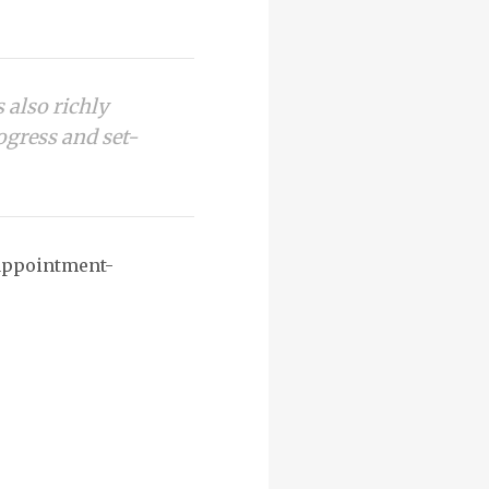
s also richly
rogress and set-
sappointment-