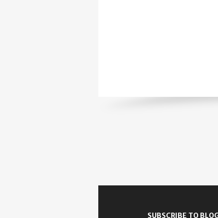
SUBSCRIBE TO BLOG