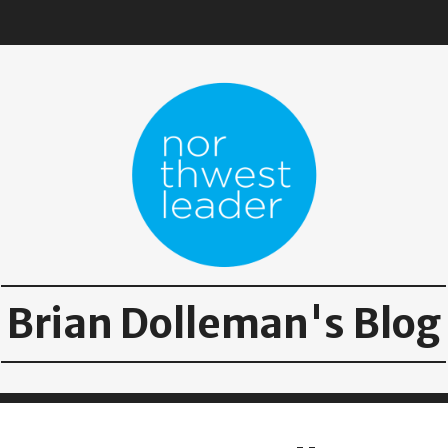
Brian Dolleman's Blog