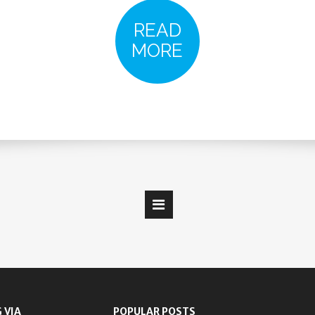
READ
MORE
 VIA
POPULAR POSTS