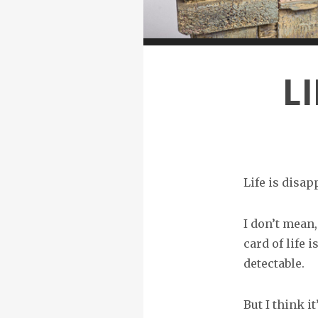
L
Life is disapp
I don’t mean,
card of life 
detectable.
But I think it