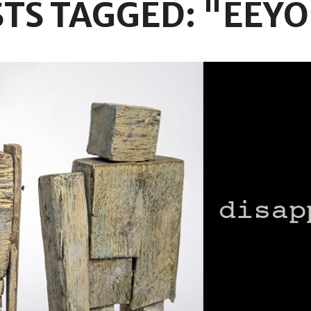
TS TAGGED: "EEY