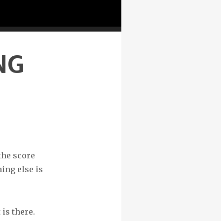
NG
the score
ing else is
 is there.