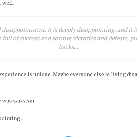
 well.
ll disappointment. It is deeply disappointing, and it i
s full of success and sorrow, victories and defeats, p
backs…
xperience is unique. Maybe everyone else is living di
ne was sarcasm.
ppointing…