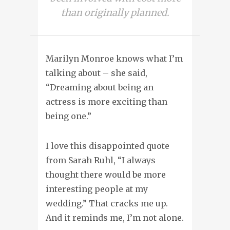
than originally planned.
Marilyn Monroe knows what I’m
talking about – she said,
“Dreaming about being an
actress is more exciting than
being one.”
I love this disappointed quote
from Sarah Ruhl, “I always
thought there would be more
interesting people at my
wedding.” That cracks me up.
And it reminds me, I’m not alone.