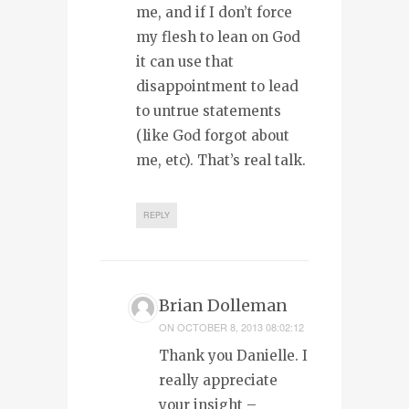
me, and if I don’t force
my flesh to lean on God
it can use that
disappointment to lead
to untrue statements
(like God forgot about
me, etc). That’s real talk.
REPLY
Brian Dolleman
ON
OCTOBER 8, 2013 08:02:12
Thank you Danielle. I
really appreciate
your insight –