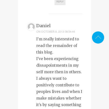
REPLY
Daniel
ON
OCTOBER 8, 2013 08:54:44
I’m really interested to
read the remainder of
this blog.
I’ve been experiencing
dissapointments in my
self more then in others.
I always want to
positively contribute to
peoples lives and when I
make mistakes whether
it’s by saying something