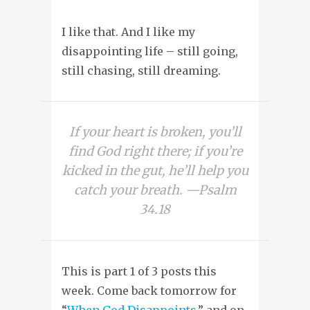
I like that. And I like my
disappointing life – still going,
still chasing, still dreaming.
If your heart is broken, you’ll
find God right there; if you’re
kicked in the gut, he’ll help you
catch your breath. —Psalm
34.18
This is part 1 of 3 posts this
week. Come back tomorrow for
“
When God Disappoints
,” and on