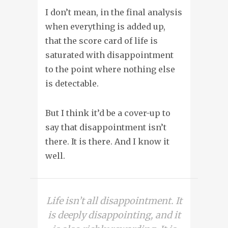
I don’t mean, in the final analysis
when everything is added up,
that the score card of life is
saturated with disappointment
to the point where nothing else
is detectable.
But I think it’d be a cover-up to
say that disappointment isn’t
there. It is there. And I know it
well.
Life isn’t all disappointment. It
is deeply disappointing, and it