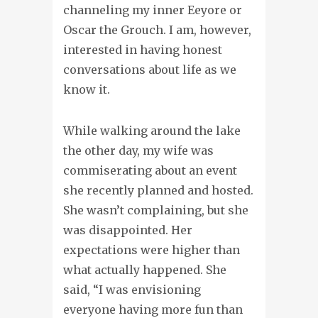
channeling my inner Eeyore or
Oscar the Grouch. I am, however,
interested in having honest
conversations about life as we
know it.
While walking around the lake
the other day, my wife was
commiserating about an event
she recently planned and hosted.
She wasn’t complaining, but she
was disappointed. Her
expectations were higher than
what actually happened. She
said, “I was envisioning
everyone having more fun than