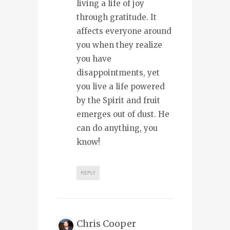
living a life of joy
through gratitude. It
affects everyone around
you when they realize
you have
disappointments, yet
you live a life powered
by the Spirit and fruit
emerges out of dust. He
can do anything, you
know!
REPLY
Chris Cooper