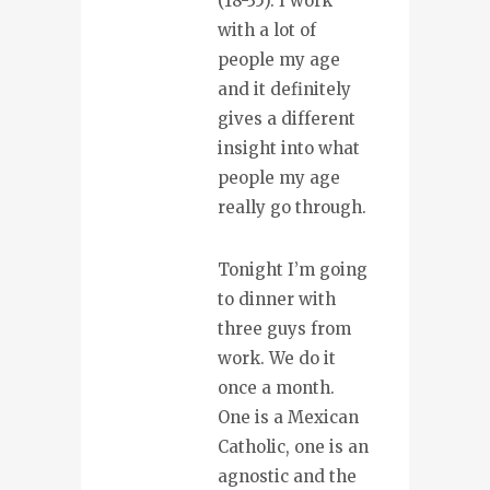
(18-35). I work
with a lot of
people my age
and it definitely
gives a different
insight into what
people my age
really go through.
Tonight I’m going
to dinner with
three guys from
work. We do it
once a month.
One is a Mexican
Catholic, one is an
agnostic and the