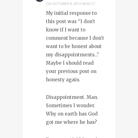
ON
OCTOBER 8, 2013 08:52:17
My initial response to
this post was “I don’t
know if I want to
comment because I don’t
want to be honest about
my disappointments…”
Maybe I should read
your previous post on
honesty again.
Disappointment. Man.
Sometimes I wonder.
Why on earth has God
got me where he has?