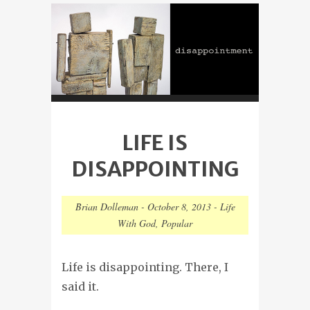
LIFE IS
DISAPPOINTING
Brian Dolleman
-
October 8, 2013
-
Life
With God
,
Popular
Life is disappointing. There, I
said it.