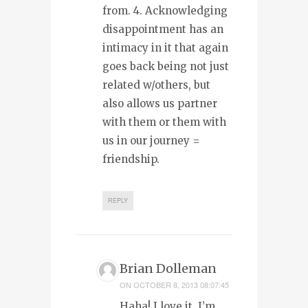
from. 4. Acknowledging
disappointment has an
intimacy in it that again
goes back being not just
related w/others, but
also allows us partner
with them or them with
us in our journey =
friendship.
REPLY
Brian Dolleman
ON
OCTOBER 8, 2013 08:07:45
Haha! I love it. I’m