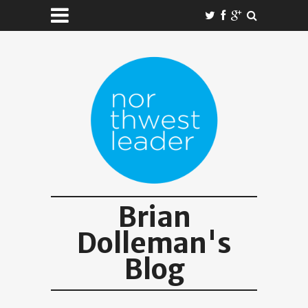
Brian
Dolleman's
Blog