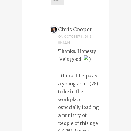
REPLY
Chris Cooper
ON
OCTOBER 8, 2013
09:42:09
Thanks. Honesty
feels good.
I think it helps as
a young adult (28)
to be in the
workplace,
especially leading
a ministry of
people of this age