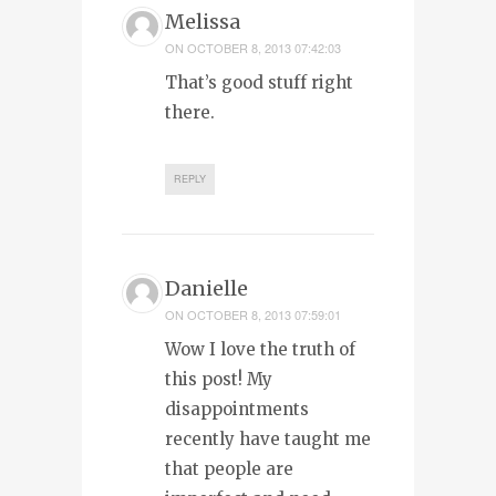
Melissa
ON
OCTOBER 8, 2013 07:42:03
That’s good stuff right
there.
REPLY
Danielle
ON
OCTOBER 8, 2013 07:59:01
Wow I love the truth of
this post! My
disappointments
recently have taught me
that people are