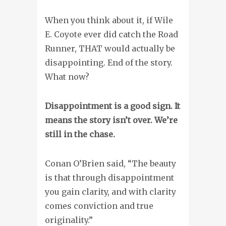
When you think about it, if Wile
E. Coyote ever did catch the Road
Runner, THAT would actually be
disappointing. End of the story.
What now?
Disappointment is a good sign. It
means the story isn’t over. We’re
still in the chase.
Conan O’Brien said, “The beauty
is that through disappointment
you gain clarity, and with clarity
comes conviction and true
originality.”