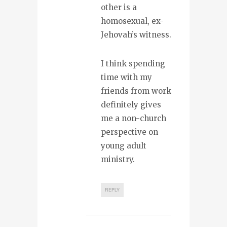
other is a
homosexual, ex-
Jehovah’s witness.
I think spending
time with my
friends from work
definitely gives
me a non-church
perspective on
young adult
ministry.
REPLY