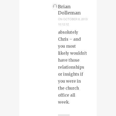
Brian
Dolleman
ON
OCTOBER 8, 2013
10:12:12
absolutely
Chris – and
you most
likely wouldn’t
have those
relationships
or insights if
you were in
the church
office all
week.