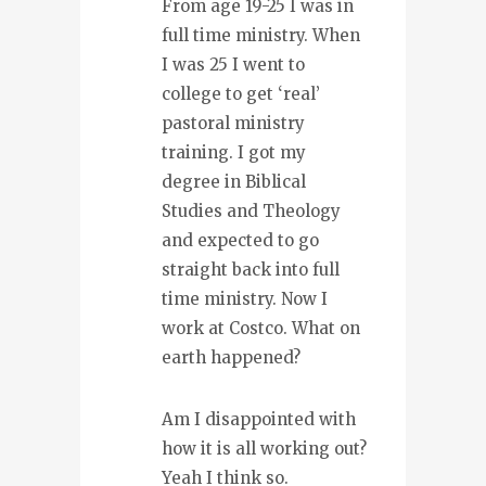
From age 19-25 I was in
full time ministry. When
I was 25 I went to
college to get ‘real’
pastoral ministry
training. I got my
degree in Biblical
Studies and Theology
and expected to go
straight back into full
time ministry. Now I
work at Costco. What on
earth happened?
Am I disappointed with
how it is all working out?
Yeah I think so.