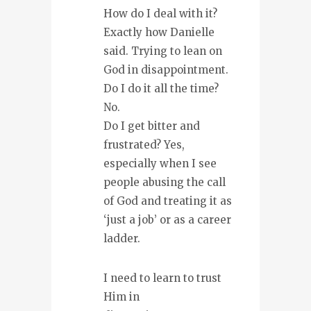
How do I deal with it?
Exactly how Danielle
said. Trying to lean on
God in disappointment.
Do I do it all the time?
No.
Do I get bitter and
frustrated? Yes,
especially when I see
people abusing the call
of God and treating it as
‘just a job’ or as a career
ladder.
I need to learn to trust
Him in