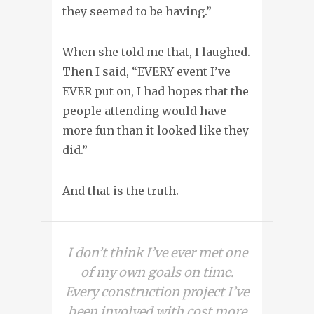
they seemed to be having.”
When she told me that, I laughed.
Then I said, “EVERY event I’ve
EVER put on, I had hopes that the
people attending would have
more fun than it looked like they
did.”
And that is the truth.
I don’t think I’ve ever met one
of my own goals on time.
Every construction project I’ve
been involved with cost more