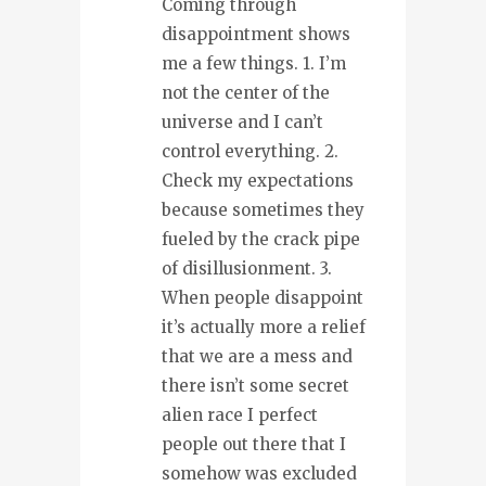
Coming through
disappointment shows
me a few things. 1. I’m
not the center of the
universe and I can’t
control everything. 2.
Check my expectations
because sometimes they
fueled by the crack pipe
of disillusionment. 3.
When people disappoint
it’s actually more a relief
that we are a mess and
there isn’t some secret
alien race I perfect
people out there that I
somehow was excluded