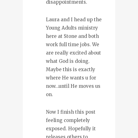
disappointments.
Laura and I head up the
Young Adults ministry
here at Stone and both
work full time jobs. We
are really excited about
what God is doing.
Maybe this is exactly
where He wants u for
now…until He moves us
on.
Now I finish this post
feeling completely
exposed. Hopefully it
releases others to