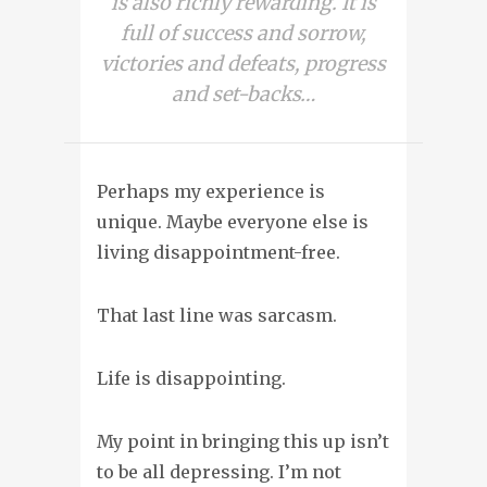
is also richly rewarding. It is
full of success and sorrow,
victories and defeats, progress
and set-backs…
Perhaps my experience is
unique. Maybe everyone else is
living disappointment-free.
That last line was sarcasm.
Life is disappointing
.
My point in bringing this up isn’t
to be all depressing. I’m not