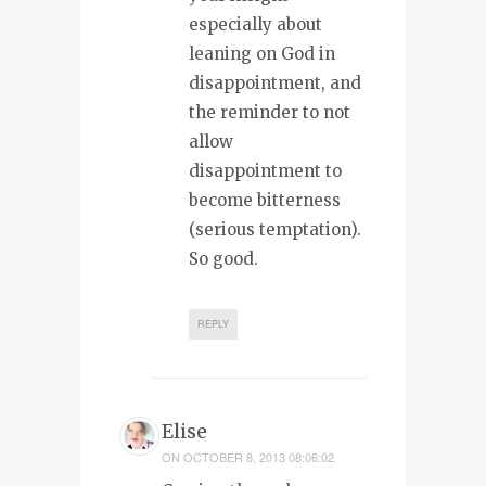
especially about
leaning on God in
disappointment, and
the reminder to not
allow
disappointment to
become bitterness
(serious temptation).
So good.
REPLY
Elise
ON
OCTOBER 8, 2013 08:06:02