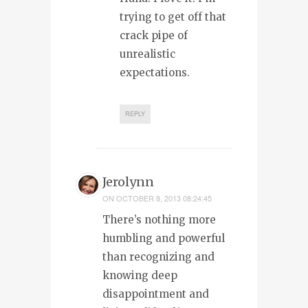
trying to get off that
crack pipe of
unrealistic
expectations.
REPLY
Jerolynn
ON
OCTOBER 8, 2013 08:24:45
There’s nothing more
humbling and powerful
than recognizing and
knowing deep
disappointment and