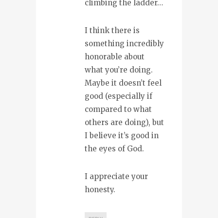
climbing the ladder…
I think there is
something incredibly
honorable about
what you’re doing.
Maybe it doesn’t feel
good (especially if
compared to what
others are doing), but
I believe it’s good in
the eyes of God.
I appreciate your
honesty.