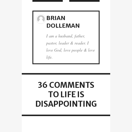
BRIAN
DOLLEMAN
I am a husband, father,
pastor, leader & reader. I
love God, love people & love
life.
36 COMMENTS
TO LIFE IS
DISAPPOINTING