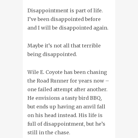
Disappointment is part of life.
I’ve been disappointed before
and I will be disappointed again.
Maybe it’s not all that terrible
being disappointed.
Wile E. Coyote has been chasing
the Road Runner for years now –
one failed attempt after another.
He envisions a tasty bird BBQ,
but ends up having an anvil fall
on his head instead. His life is
full of disappointment, but he’s
still in the chase.