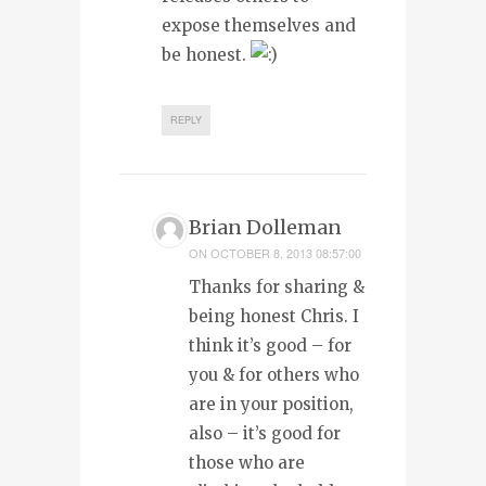
expose themselves and
be honest.
REPLY
Brian Dolleman
ON
OCTOBER 8, 2013 08:57:00
Thanks for sharing &
being honest Chris. I
think it’s good – for
you & for others who
are in your position,
also – it’s good for
those who are