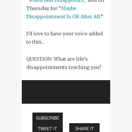
Thursday for “
Maybe
Disappointment Is OK After All
.”
I’d love to have your voice added
to this…
QUESTION: What are life’s
disappointments teaching you?
SUBSCRIBE
TWEET IT
SHARE IT