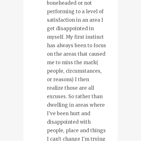
boneheaded or not
performing to a level of
satisfaction in an area I
get disappointed in
myself. My first instinct
has always been to focus
on the areas that caused
me to miss the mark(
people, circumstances,
or reasons) I then
realize those are all
excuses. So rather than
dwelling in areas where
I’ve been hurt and
disappointed with
people, place and things
I can’t change I’m trying