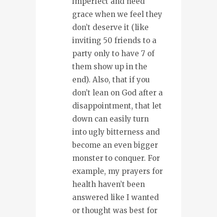
imperfect and need
grace when we feel they
don’t deserve it (like
inviting 50 friends to a
party only to have 7 of
them show up in the
end). Also, that if you
don’t lean on God after a
disappointment, that let
down can easily turn
into ugly bitterness and
become an even bigger
monster to conquer. For
example, my prayers for
health haven’t been
answered like I wanted
or thought was best for