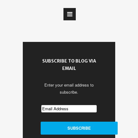
SUBSCRIBE TO BLOG VIA
EMAIL
Enter your email address to
subscribe.