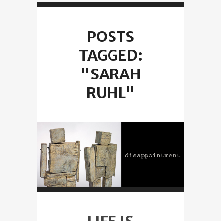
POSTS
TAGGED:
"SARAH
RUHL"
LIFE IS