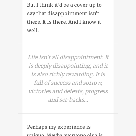
But I think it’d be a cover-up to
say that disappointment isn’t
there. It is there. And I know it
well.
Life isn’t all disappointment. It
is deeply disappointing, and it
is also richly rewarding. It is
full of success and sorrow,
victories and defeats, progress
and set-backs…
Perhaps my experience is
unique. Maybe everyone else is