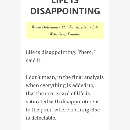
DISAPPOINTING
Brian Dolleman
-
October 8, 2013
-
Life
With God
,
Popular
Life is disappointing. There, I
said it.
I don’t mean, in the final analysis
when everything is added up,
that the score card of life is
saturated with disappointment
to the point where nothing else
is detectable.