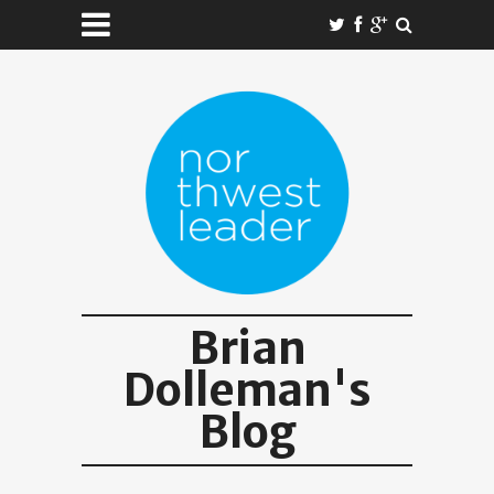
Brian
Dolleman's
Blog