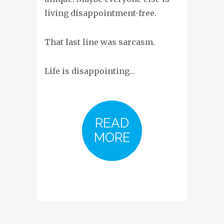
living disappointment-free.
That last line was sarcasm.
Life is disappointing…
READ
MORE