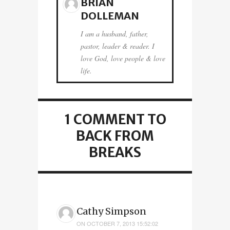
BRIAN
DOLLEMAN
I am a husband, father,
pastor, leader & reader. I
love God, love people & love
life.
1 COMMENT
TO
BACK FROM
BREAKS
Cathy Simpson
ON
OCTOBER 7, 2013 15:52:02