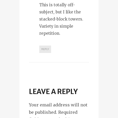
This is totally off-
subject, but I like the
stacked-block towers.
Variety in simple
repetition.
REPLY
LEAVE A REPLY
Your email address will not
be published. Required