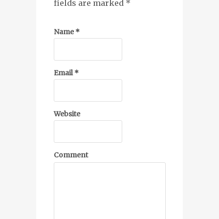
fields are marked
*
Name
*
Email
*
Website
Comment