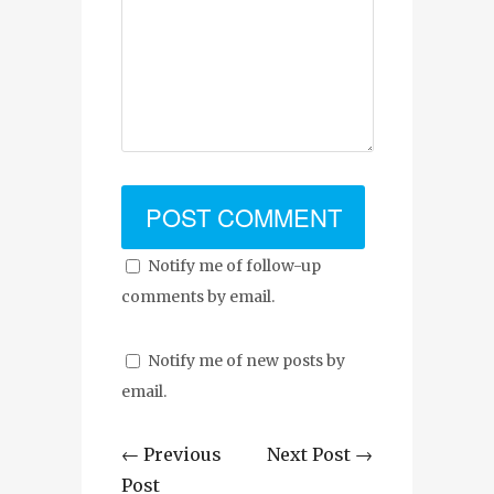
Notify me of follow-up
comments by email.
Notify me of new posts by
email.
← Previous
Next Post →
Post