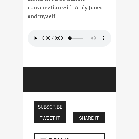
conversation with Andy Jones
and myself.
SUBSCRIBE
TWEET IT
SHARE IT