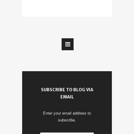
SUBSCRIBE TO BLOG VIA
EMAIL
Enter your email address to
subscribe.