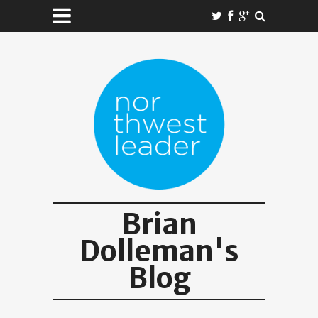
Brian
Dolleman's
Blog