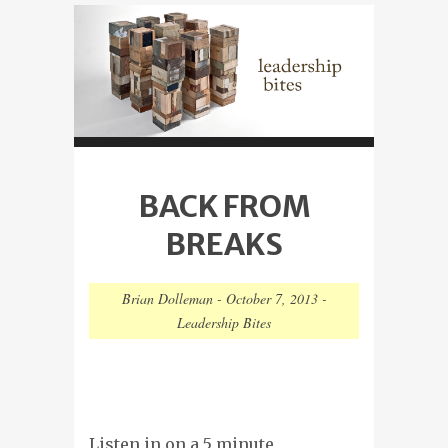
BACK FROM
BREAKS
Brian Dolleman
-
October 7, 2013
-
Leadership Bites
Listen in on a 5 minute