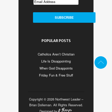
POPULAR POSTS
Catholics Aren’t Christian
Life Is Disappointing
When God Disappoints
Friday Fun & Free Stuff
Copyright © 2026 Northwest Leader –
Brian Dolleman. All Rights Reserved.
Designed by