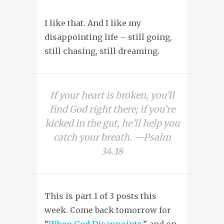
I like that. And I like my
disappointing life – still going,
still chasing, still dreaming.
If your heart is broken, you’ll
find God right there; if you’re
kicked in the gut, he’ll help you
catch your breath. —Psalm
34.18
This is part 1 of 3 posts this
week. Come back tomorrow for
“
When God Disappoints
,” and on