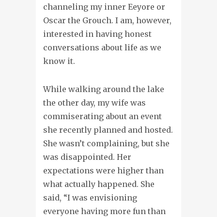
channeling my inner Eeyore or
Oscar the Grouch. I am, however,
interested in having honest
conversations about life as we
know it.
While walking around the lake
the other day, my wife was
commiserating about an event
she recently planned and hosted.
She wasn’t complaining, but she
was disappointed. Her
expectations were higher than
what actually happened. She
said, “I was envisioning
everyone having more fun than