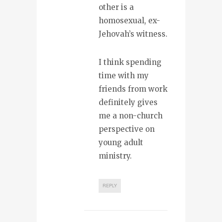
other is a
homosexual, ex-
Jehovah’s witness.
I think spending
time with my
friends from work
definitely gives
me a non-church
perspective on
young adult
ministry.
REPLY