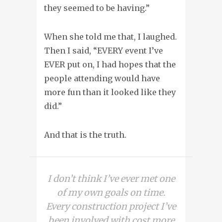
they seemed to be having.”
When she told me that, I laughed.
Then I said, “EVERY event I’ve
EVER put on, I had hopes that the
people attending would have
more fun than it looked like they
did.”
And that is the truth.
I don’t think I’ve ever met one
of my own goals on time.
Every construction project I’ve
been involved with cost more