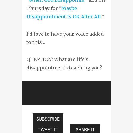
Thursday for “
Maybe
Disappointment Is OK After All
.”
I’d love to have your voice added
to this…
QUESTION: What are life’s
disappointments teaching you?
SUBSCRIBE
TWEET IT
SHARE IT