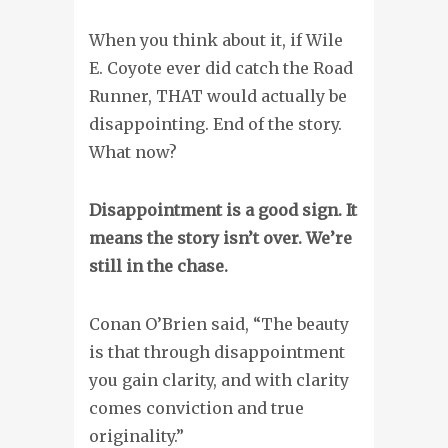
When you think about it, if Wile
E. Coyote ever did catch the Road
Runner, THAT would actually be
disappointing. End of the story.
What now?
Disappointment is a good sign. It
means the story isn’t over. We’re
still in the chase.
Conan O’Brien said, “The beauty
is that through disappointment
you gain clarity, and with clarity
comes conviction and true
originality.”