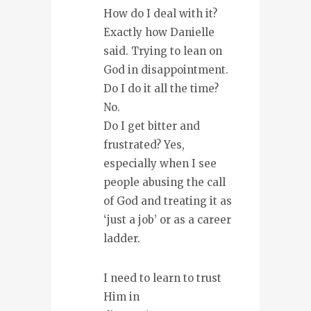
How do I deal with it?
Exactly how Danielle
said. Trying to lean on
God in disappointment.
Do I do it all the time?
No.
Do I get bitter and
frustrated? Yes,
especially when I see
people abusing the call
of God and treating it as
‘just a job’ or as a career
ladder.
I need to learn to trust
Him in