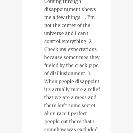
Coming through
disappointment shows
me a few things. 1. I’m
not the center of the
universe and I can’t
control everything. 2.
Check my expectations
because sometimes they
fueled by the crack pipe
of disillusionment. 3.
When people disappoint
it’s actually more a relief
that we are a mess and
there isn’t some secret
alien race I perfect
people out there that I
somehow was excluded