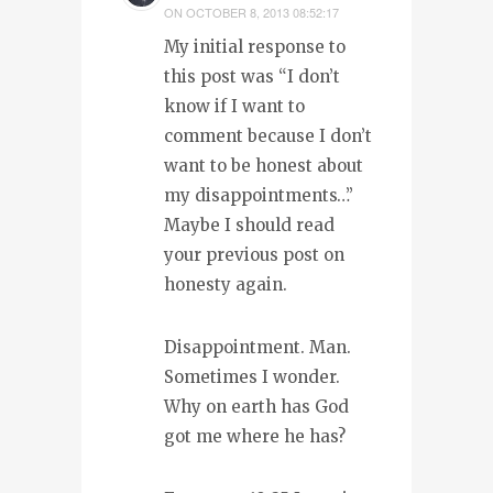
ON
OCTOBER 8, 2013 08:52:17
My initial response to
this post was “I don’t
know if I want to
comment because I don’t
want to be honest about
my disappointments…”
Maybe I should read
your previous post on
honesty again.
Disappointment. Man.
Sometimes I wonder.
Why on earth has God
got me where he has?