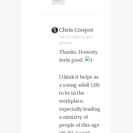
REPLY
Chris Cooper
ON
OCTOBER 8, 2013
09:42:09
Thanks. Honesty
feels good.
I think it helps as
a young adult (28)
to be in the
workplace,
especially leading
a ministry of
people of this age