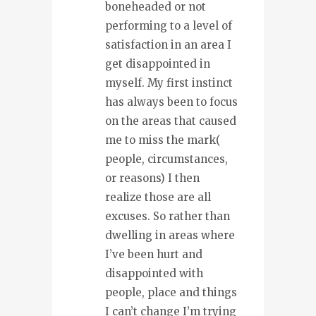
boneheaded or not
performing to a level of
satisfaction in an area I
get disappointed in
myself. My first instinct
has always been to focus
on the areas that caused
me to miss the mark(
people, circumstances,
or reasons) I then
realize those are all
excuses. So rather than
dwelling in areas where
I’ve been hurt and
disappointed with
people, place and things
I can’t change I’m trying