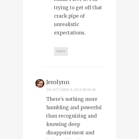
trying to get off that
crack pipe of
unrealistic
expectations.
REPLY
Jerolynn
ON
OCTOBER 8, 2013 08:24:45
There’s nothing more
humbling and powerful
than recognizing and
knowing deep
disappointment and