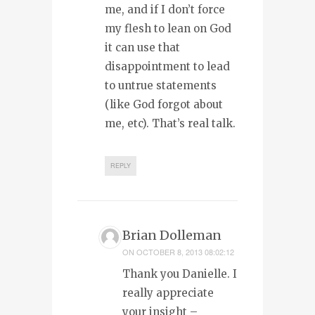
me, and if I don’t force
my flesh to lean on God
it can use that
disappointment to lead
to untrue statements
(like God forgot about
me, etc). That’s real talk.
REPLY
Brian Dolleman
ON
OCTOBER 8, 2013 08:02:12
Thank you Danielle. I
really appreciate
your insight –