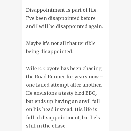
Disappointment is part of life.
I’ve been disappointed before
and I will be disappointed again.
Maybe it’s not all that terrible
being disappointed.
Wile E. Coyote has been chasing
the Road Runner for years now –
one failed attempt after another.
He envisions a tasty bird BBQ,
but ends up having an anvil fall
on his head instead. His life is
full of disappointment, but he’s
still in the chase.