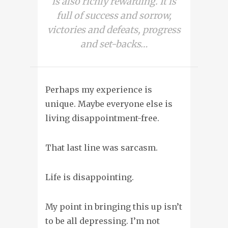
is also richly rewarding. It is
full of success and sorrow,
victories and defeats, progress
and set-backs…
Perhaps my experience is
unique. Maybe everyone else is
living disappointment-free.
That last line was sarcasm.
Life is disappointing
.
My point in bringing this up isn’t
to be all depressing. I’m not