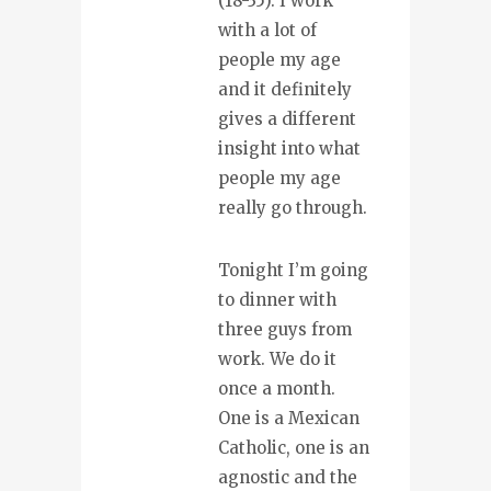
(18-35). I work
with a lot of
people my age
and it definitely
gives a different
insight into what
people my age
really go through.
Tonight I’m going
to dinner with
three guys from
work. We do it
once a month.
One is a Mexican
Catholic, one is an
agnostic and the