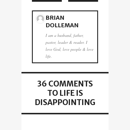
BRIAN
DOLLEMAN
I am a husband, father,
pastor, leader & reader. I
love God, love people & love
life.
36 COMMENTS
TO LIFE IS
DISAPPOINTING