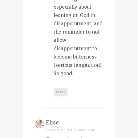
especially about
leaning on God in
disappointment, and
the reminder to not
allow
disappointment to
become bitterness
(serious temptation).
So good.
REPLY
Elise
ON
OCTOBER 8, 2013 08:06:02