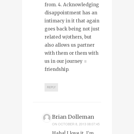
from. 4. Acknowledging
disappointment has an
intimacy in it that again
goes back being not just
related w/others, but
also allows us partner
with them or them with
us in our journey =
friendship.
REPLY
Brian Dolleman
ON
OCTOBER 8, 2013 08:07:45
Haha! I love it. I’m