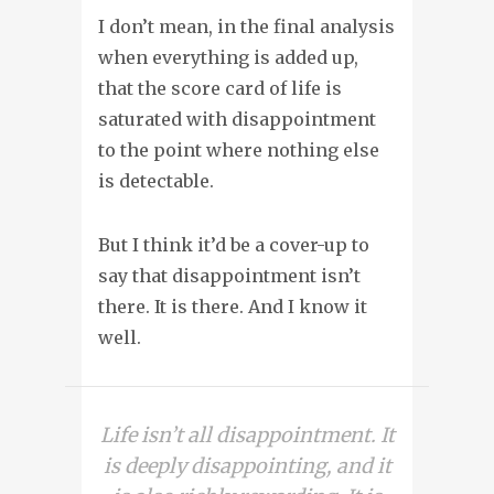
I don’t mean, in the final analysis
when everything is added up,
that the score card of life is
saturated with disappointment
to the point where nothing else
is detectable.
But I think it’d be a cover-up to
say that disappointment isn’t
there. It is there. And I know it
well.
Life isn’t all disappointment. It
is deeply disappointing, and it