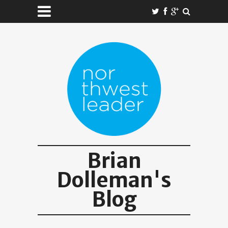
Brian
Dolleman's
Blog