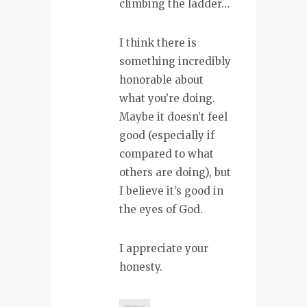
climbing the ladder…
I think there is
something incredibly
honorable about
what you’re doing.
Maybe it doesn’t feel
good (especially if
compared to what
others are doing), but
I believe it’s good in
the eyes of God.
I appreciate your
honesty.