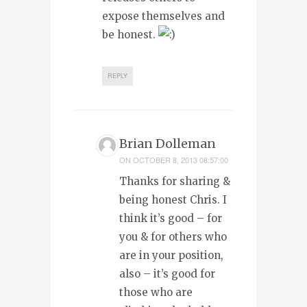
expose themselves and
be honest.
REPLY
Brian Dolleman
ON
OCTOBER 8, 2013 08:57:00
Thanks for sharing &
being honest Chris. I
think it’s good – for
you & for others who
are in your position,
also – it’s good for
those who are