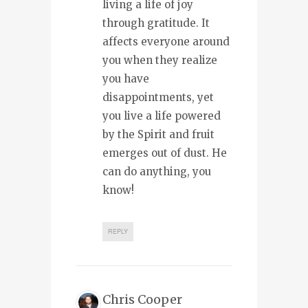
living a life of joy
through gratitude. It
affects everyone around
you when they realize
you have
disappointments, yet
you live a life powered
by the Spirit and fruit
emerges out of dust. He
can do anything, you
know!
REPLY
Chris Cooper