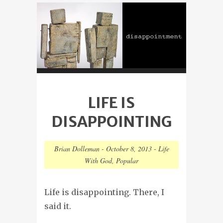
LIFE IS
DISAPPOINTING
Brian Dolleman
-
October 8, 2013
-
Life
With God
,
Popular
Life is disappointing. There, I
said it.