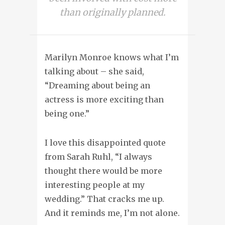
than originally planned.
Marilyn Monroe knows what I’m
talking about – she said,
“Dreaming about being an
actress is more exciting than
being one.”
I love this disappointed quote
from Sarah Ruhl, “I always
thought there would be more
interesting people at my
wedding.” That cracks me up.
And it reminds me, I’m not alone.