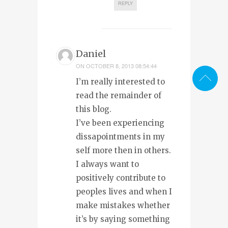
REPLY
Daniel
ON
OCTOBER 8, 2013 08:54:44
I’m really interested to
read the remainder of
this blog.
I’ve been experiencing
dissapointments in my
self more then in others.
I always want to
positively contribute to
peoples lives and when I
make mistakes whether
it’s by saying something