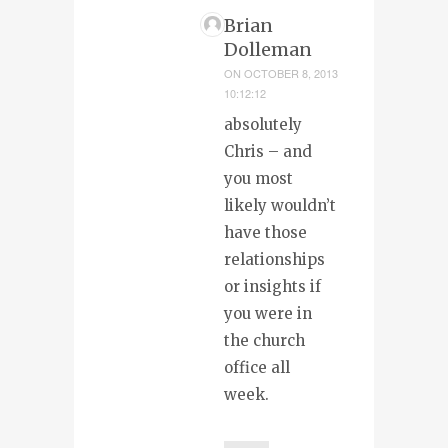
Brian
Dolleman
ON
OCTOBER 8, 2013
10:12:12
absolutely
Chris – and
you most
likely wouldn’t
have those
relationships
or insights if
you were in
the church
office all
week.