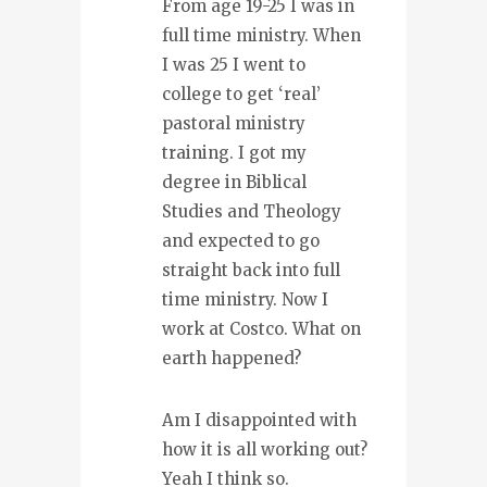
From age 19-25 I was in
full time ministry. When
I was 25 I went to
college to get ‘real’
pastoral ministry
training. I got my
degree in Biblical
Studies and Theology
and expected to go
straight back into full
time ministry. Now I
work at Costco. What on
earth happened?
Am I disappointed with
how it is all working out?
Yeah I think so.