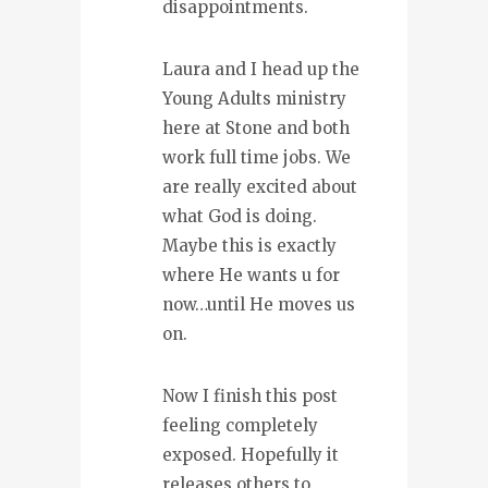
disappointments.
Laura and I head up the
Young Adults ministry
here at Stone and both
work full time jobs. We
are really excited about
what God is doing.
Maybe this is exactly
where He wants u for
now…until He moves us
on.
Now I finish this post
feeling completely
exposed. Hopefully it
releases others to