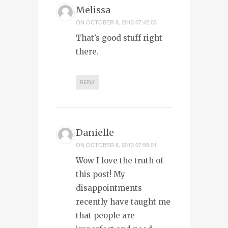
Melissa
ON
OCTOBER 8, 2013 07:42:03
That’s good stuff right
there.
REPLY
Danielle
ON
OCTOBER 8, 2013 07:59:01
Wow I love the truth of
this post! My
disappointments
recently have taught me
that people are