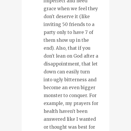
imperfect and need
grace when we feel they
don’t deserve it (like
inviting 50 friends to a
party only to have 7 of
them show up in the
end). Also, that if you
don’t lean on God after a
disappointment, that let
down can easily turn
into ugly bitterness and
become an even bigger
monster to conquer. For
example, my prayers for
health haven’t been
answered like I wanted
or thought was best for