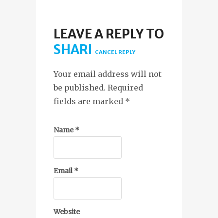
LEAVE A REPLY TO
SHARI
CANCEL REPLY
Your email address will not
be published. Required
fields are marked
*
Name
*
Email
*
Website