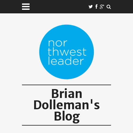
Brian
Dolleman's
Blog