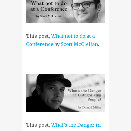
This post,
What not to do at a
Conference
by
Scott McClellan
.
This post,
What’s the Danger in