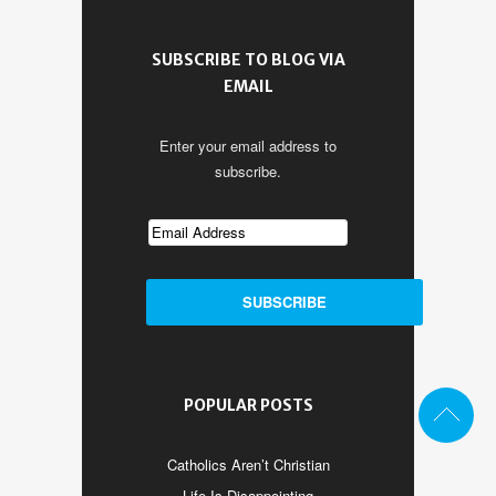
SUBSCRIBE TO BLOG VIA
EMAIL
Enter your email address to
subscribe.
POPULAR POSTS
Catholics Aren’t Christian
Life Is Disappointing