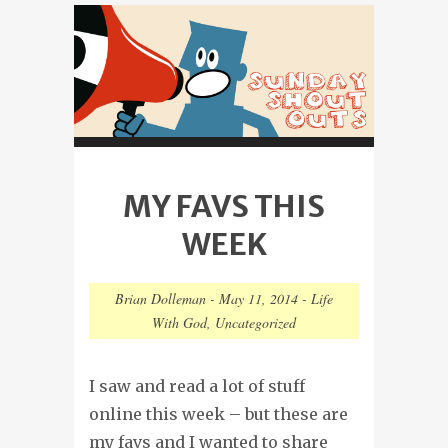
MY FAVS THIS
WEEK
Brian Dolleman
-
May 11, 2014
-
Life
With God
,
Uncategorized
I saw and read a lot of stuff
online this week – but these are
my favs and I wanted to share