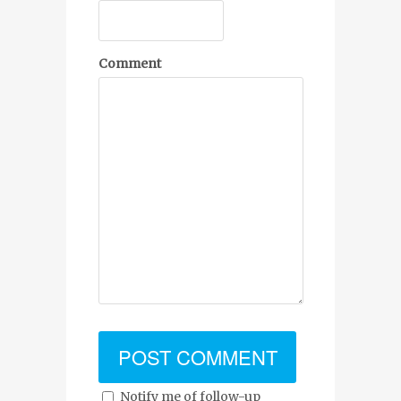
Comment
Notify me of follow-up