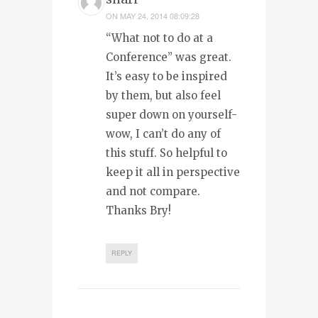
ON
MAY 24, 2014 08:09:28
“What not to do at a
Conference” was great.
It’s easy to be inspired
by them, but also feel
super down on yourself-
wow, I can’t do any of
this stuff. So helpful to
keep it all in perspective
and not compare.
Thanks Bry!
REPLY