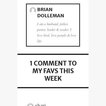
BRIAN
DOLLEMAN
I am a husband, father,
pastor, leader & reader. I
love God, love people & love
life.
1 COMMENT
TO
MY FAVS THIS
WEEK
shari