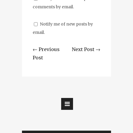
comments by email.
Notify me of new posts by
email.
← Previous
Next Post →
Post