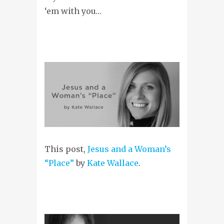
‘em with you…
This post,
Jesus and a Woman’s
“Place”
by
Kate Wallace
.