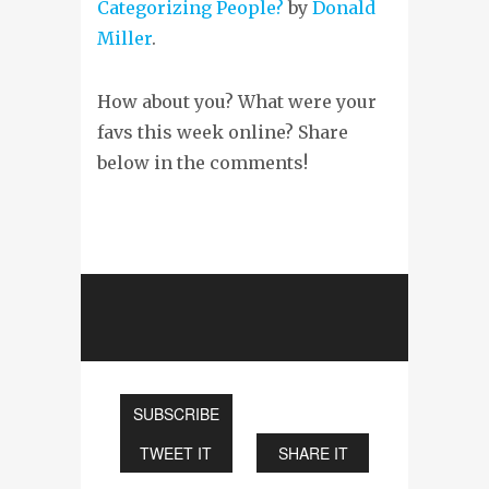
Categorizing People?
by
Donald
Miller
.
How about you? What were your
favs this week online? Share
below in the comments!
SUBSCRIBE
TWEET IT
SHARE IT