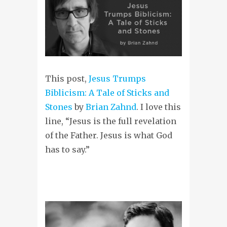
This post,
Jesus Trumps
Biblicism: A Tale of Sticks and
Stones
by
Brian Zahnd
. I love this
line, “Jesus is the full revelation
of the Father. Jesus is what God
has to say.”