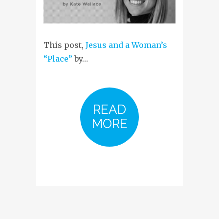
This post,
Jesus and a Woman’s
“Place”
by…
READ
MORE