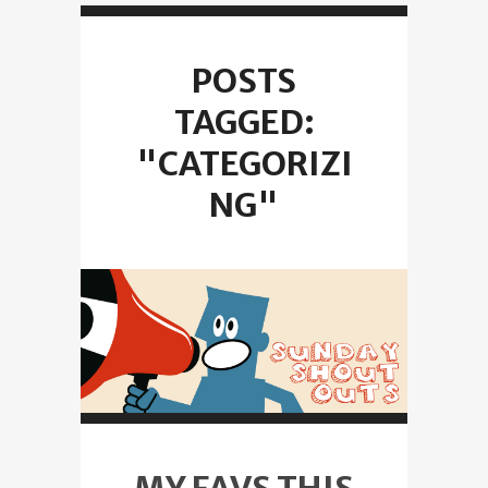
POSTS
TAGGED:
"CATEGORIZI
NG"
MY FAVS THIS