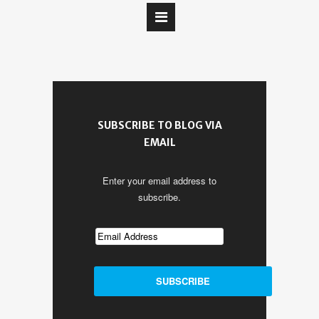
SUBSCRIBE TO BLOG VIA
EMAIL
Enter your email address to
subscribe.