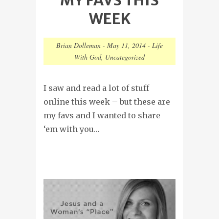
WEEK
Brian Dolleman
-
May 11, 2014
-
Life
With God
,
Uncategorized
I saw and read a lot of stuff
online this week – but these are
my favs and I wanted to share
‘em with you…