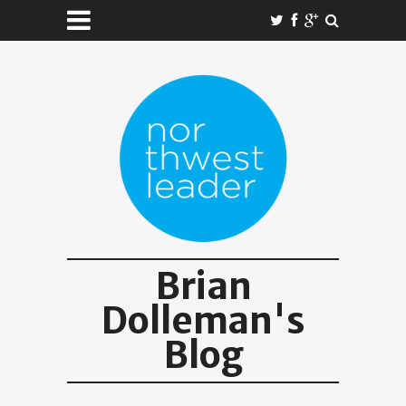
Brian
Dolleman's
Blog