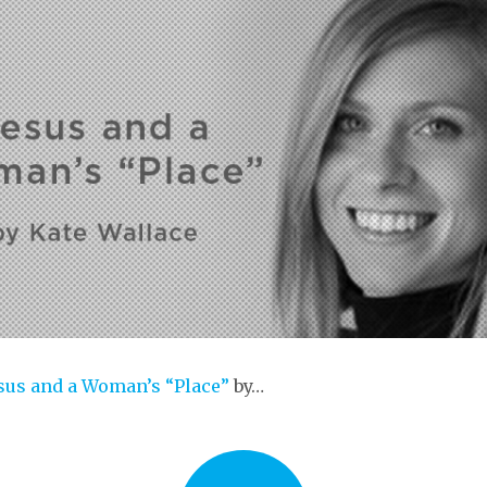
sus and a Woman’s “Place”
by…