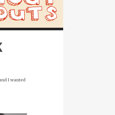
K
 and I wanted