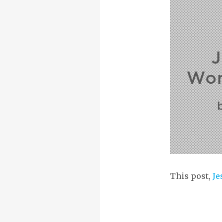
This post,
Je