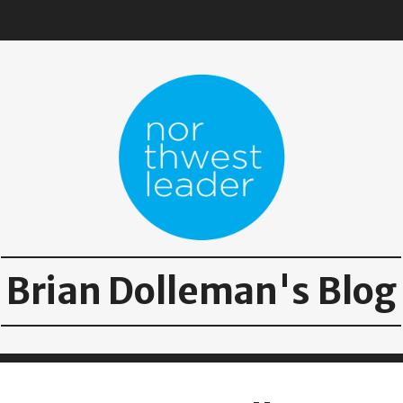
Brian Dolleman's Blog