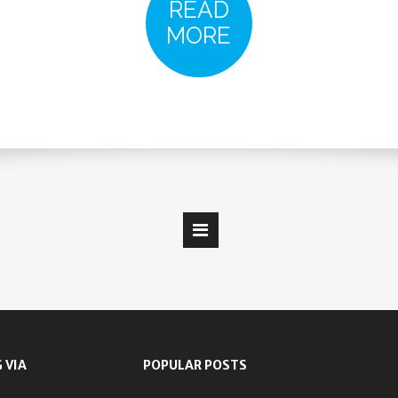
READ
MORE
 VIA
POPULAR POSTS