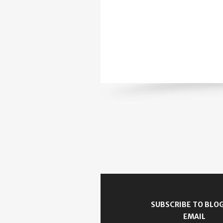
SUBSCRIBE TO BLOG
EMAIL