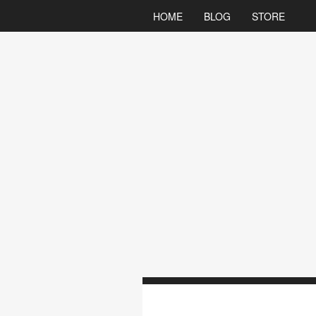
HOME
BLOG
STORE