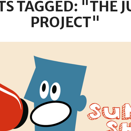
TS TAGGED: "THE J
PROJECT"