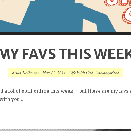
MY FAVS THIS WEE
Brian Dolleman
-
May 11, 2014
-
Life With God
,
Uncategorized
d a lot of stuff online this week – but these are my favs
 with you…