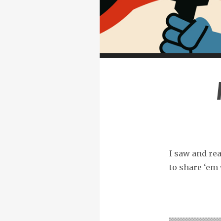
I saw and rea
to share ‘em