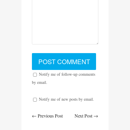
Notify me of follow-up comments
by email.
Notify me of new posts by email.
← Previous Post
Next Post →