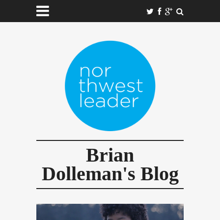
Brian
Dolleman's Blog