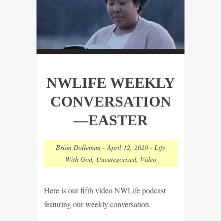
NWLIFE WEEKLY
CONVERSATION
—EASTER
Brian Dolleman
-
April 12, 2020
-
Life
With God
,
Uncategorized
,
Video
Here is our fifth video NWLife podcast
featuring our weekly conversation.