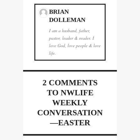
BRIAN
DOLLEMAN
I am a husband, father,
pastor, leader & reader. I
love God, love people & love
life.
2 COMMENTS
TO NWLIFE
WEEKLY
CONVERSATION
—EASTER