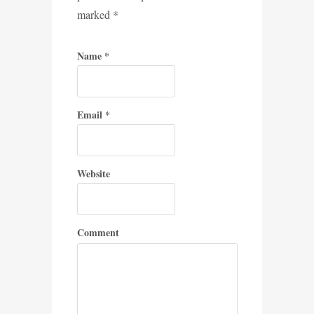
marked
*
Name
*
Email
*
Website
Comment