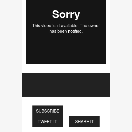
SUBSCRIBE
TWEET IT
SHARE IT