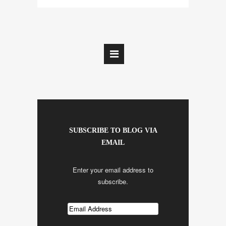
SUBSCRIBE TO BLOG VIA
EMAIL
Enter your email address to
subscribe.