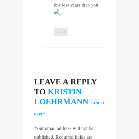
few less years than you
REPLY
LEAVE A REPLY
TO
KRISTIN
LOEHRMANN
CANCEL
REPLY
Your email address will not be
published. Required fields are