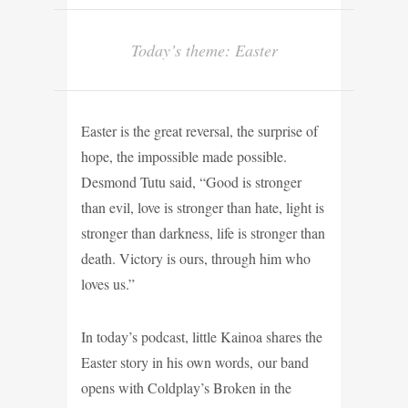
Today’s theme: Easter
Easter is the great reversal, the surprise of
hope, the impossible made possible.
Desmond Tutu said, “Good is stronger
than evil, love is stronger than hate, light is
stronger than darkness, life is stronger than
death. Victory is ours, through him who
loves us.”
In today’s podcast, little Kainoa shares the
Easter story in his own words, our band
opens with Coldplay’s Broken in the