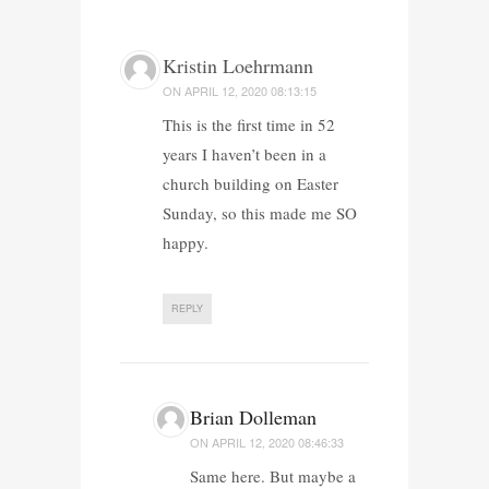
Kristin Loehrmann
ON
APRIL 12, 2020 08:13:15
This is the first time in 52
years I haven’t been in a
church building on Easter
Sunday, so this made me SO
happy.
REPLY
Brian Dolleman
ON
APRIL 12, 2020 08:46:33
Same here. But maybe a