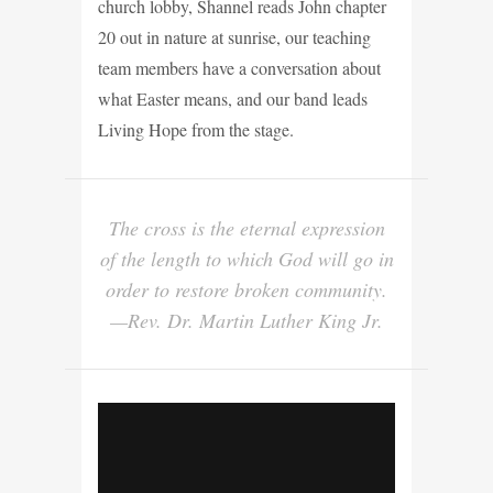
church lobby, Shannel reads John chapter
20 out in nature at sunrise, our teaching
team members have a conversation about
what Easter means, and our band leads
Living Hope from the stage.
The cross is the eternal expression
of the length to which God will go in
order to restore broken community.
—Rev. Dr. Martin Luther King Jr.