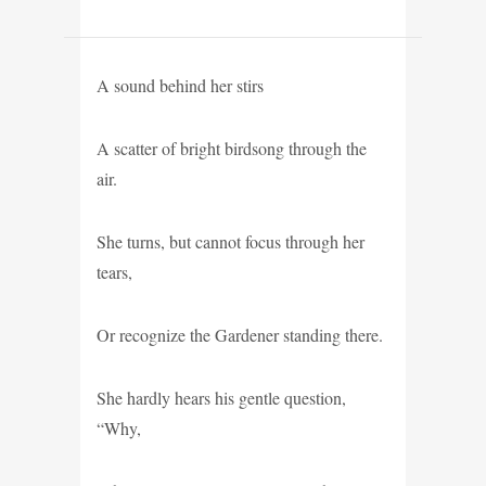
A sound behind her stirs
A scatter of bright birdsong through the
air.
She turns, but cannot focus through her
tears,
Or recognize the Gardener standing there.
She hardly hears his gentle question,
“Why,