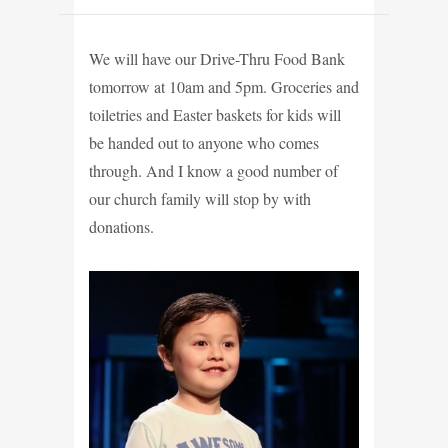
We will have our Drive-Thru Food Bank
tomorrow at 10am and 5pm. Groceries and
toiletries and Easter baskets for kids will
be handed out to anyone who comes
through. And I know a good number of
our church family will stop by with
donations.