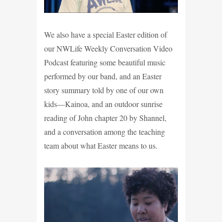
We also have a special Easter edition of
our NWLife Weekly Conversation Video
Podcast featuring some beautiful music
performed by our band, and an Easter
story summary told by one of our own
kids—Kainoa, and an outdoor sunrise
reading of John chapter 20 by Shannel,
and a conversation among the teaching
team about what Easter means to us.