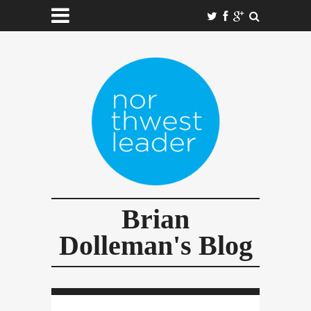
Brian
Dolleman's Blog