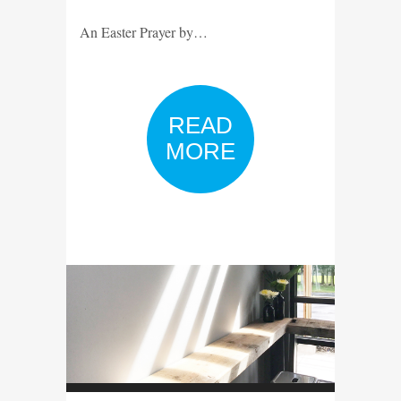
An Easter Prayer by…
READ
MORE