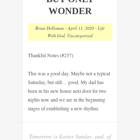
WONDER
Brian Dolleman
-
April 11, 2020
-
Life
With God
,
Uncategorized
Thankful Notes (#237)
This was a good day. Maybe not a typical
Saturday, but still… good. My dad has
been in his new house next door for two
nights now and we are in the beginning
stages of establishing a new rhythm.
Tomorrow is Easter Sunday, and, of