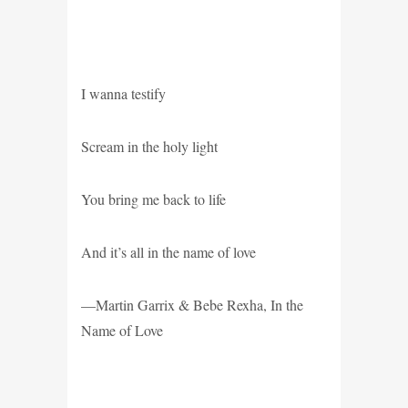
I wanna testify
Scream in the holy light
You bring me back to life
And it’s all in the name of love
—Martin Garrix & Bebe Rexha, In the
Name of Love