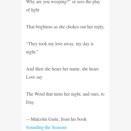
Why are you weeping?” or sees the play
of light
That brightens as she chokes out her reply,
“They took my love away, my day is
night.”
And then she hears her name, she hears
Love say
The Word that turns her night, and ours, to
Day.
—Malcolm Guite, from his book
Sounding the Seasons