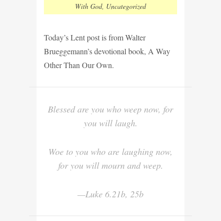
With God
,
Uncategorized
Today’s Lent post is from Walter
Brueggemann’s devotional book, A Way
Other Than Our Own.
Blessed are you who weep now, for
you will laugh.
Woe to you who are laughing now,
for you will mourn and weep.
—Luke 6.21b, 25b