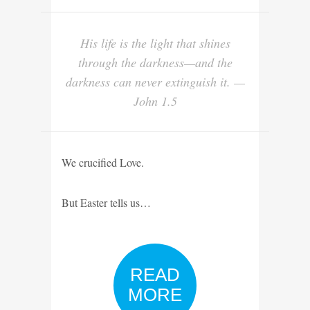
His life is the light that shines
through the darkness—and the
darkness can never extinguish it. —
John 1.5
We crucified Love.
But Easter tells us…
READ
MORE