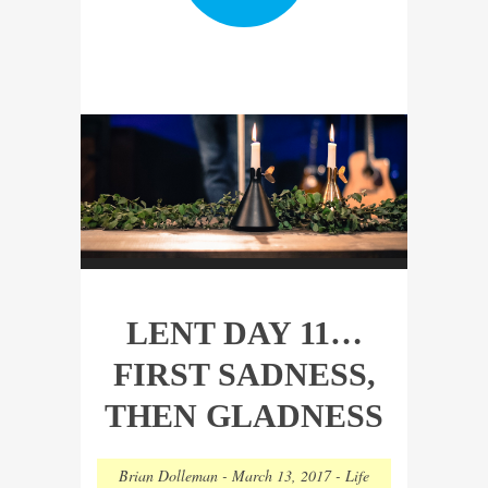
LENT DAY 11…
FIRST SADNESS,
THEN GLADNESS
Brian Dolleman
-
March 13, 2017
-
Life