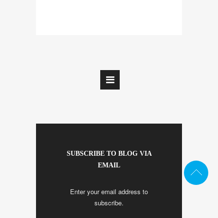
SUBSCRIBE TO BLOG VIA
EMAIL
Enter your email address to
subscribe.