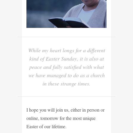
While my heart longs for a different
kind of Easter Sunday, it is also at
peace and fully satisfied with what
we have managed to do as a church
in these strange times.
I hope you will join us, either in person or
online, tomorrow for the most unique
Easter of our lifetime.