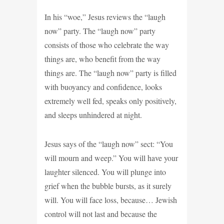
In his “woe,” Jesus reviews the “laugh
now” party. The “laugh now” party
consists of those who celebrate the way
things are, who benefit from the way
things are. The “laugh now” party is filled
with buoyancy and confidence, looks
extremely well fed, speaks only positively,
and sleeps unhindered at night.
Jesus says of the “laugh now” sect: “You
will mourn and weep.” You will have your
laughter silenced. You will plunge into
grief when the bubble bursts, as it surely
will. You will face loss, because… Jewish
control will not last and because the