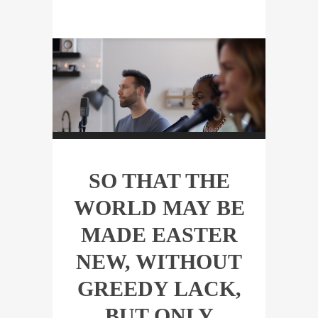
SO THAT THE
WORLD MAY BE
MADE EASTER
NEW, WITHOUT
GREEDY LACK,
BUT ONLY