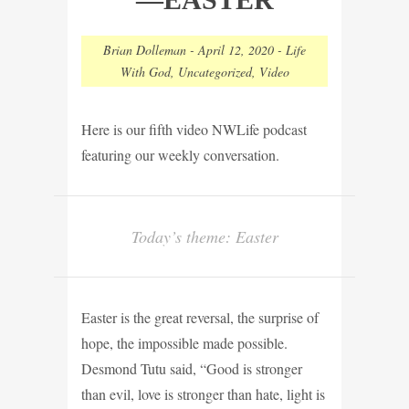
Brian Dolleman
-
April 12, 2020
-
Life
With God
,
Uncategorized
,
Video
Here is our fifth video NWLife podcast
featuring our weekly conversation.
Today’s theme: Easter
Easter is the great reversal, the surprise of
hope, the impossible made possible.
Desmond Tutu said, “Good is stronger
than evil, love is stronger than hate, light is