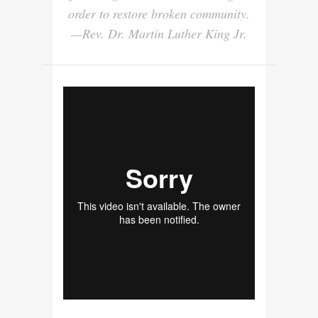
order to restore broken community.
—Rev. Dr. Martin Luther King Jr.