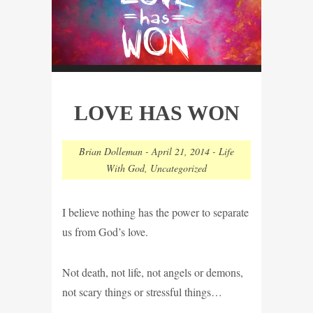
LOVE HAS WON
Brian Dolleman
-
April 21, 2014
-
Life
With God
,
Uncategorized
I believe nothing has the power to separate
us from God’s love.
Not death, not life, not angels or demons,
not scary things or stressful things…