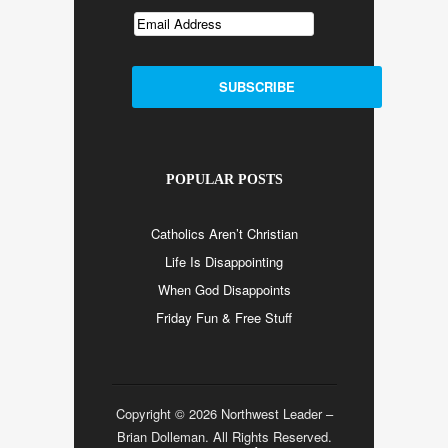
POPULAR POSTS
Catholics Aren’t Christian
Life Is Disappointing
When God Disappoints
Friday Fun & Free Stuff
Copyright © 2026 Northwest Leader –
Brian Dolleman. All Rights Reserved.