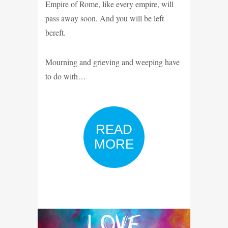
Empire of Rome, like every empire, will
pass away soon. And you will be left
bereft.
Mourning and grieving and weeping have
to do with…
READ
MORE