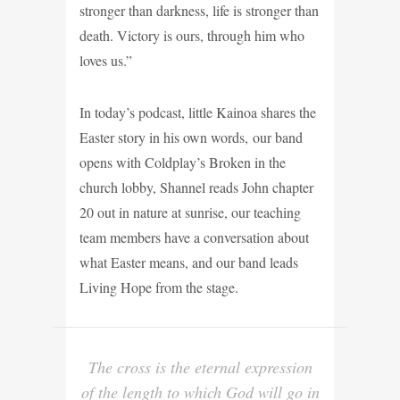
stronger than darkness, life is stronger than
death. Victory is ours, through him who
loves us.”
In today’s podcast, little Kainoa shares the
Easter story in his own words, our band
opens with Coldplay’s Broken in the
church lobby, Shannel reads John chapter
20 out in nature at sunrise, our teaching
team members have a conversation about
what Easter means, and our band leads
Living Hope from the stage.
The cross is the eternal expression
of the length to which God will go in