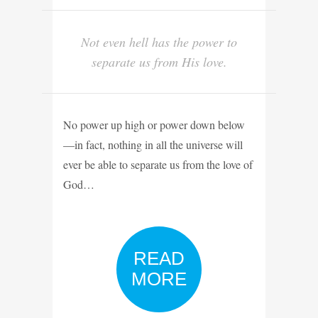
Not even hell has the power to
separate us from His love.
No power up high or power down below
—in fact, nothing in all the universe will
ever be able to separate us from the love of
God…
READ
MORE