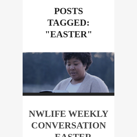
POSTS
TAGGED:
"EASTER"
NWLIFE WEEKLY
CONVERSATION
—EASTER