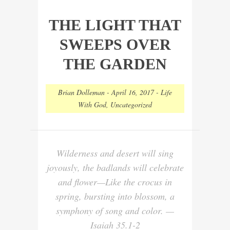
THE LIGHT THAT
SWEEPS OVER
THE GARDEN
Brian Dolleman
-
April 16, 2017
-
Life
With God
,
Uncategorized
Wilderness and desert will sing
joyously, the badlands will celebrate
and flower—Like the crocus in
spring, bursting into blossom, a
symphony of song and color. —
Isaiah 35.1-2