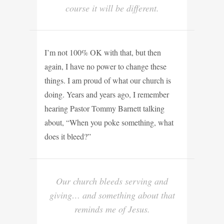
course it will be different.
I’m not 100% OK with that, but then
again, I have no power to change these
things. I am proud of what our church is
doing. Years and years ago, I remember
hearing Pastor Tommy Barnett talking
about, “When you poke something, what
does it bleed?”
Our church bleeds serving and
giving… and something about that
reminds me of Jesus.