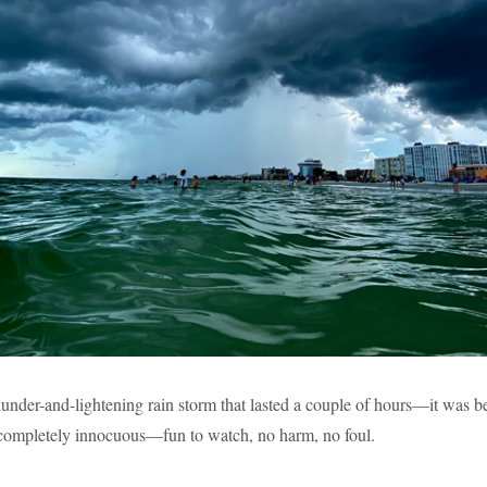
thunder-and-lightening rain storm that lasted a couple of hours—it was b
 completely innocuous—fun to watch, no harm, no foul.