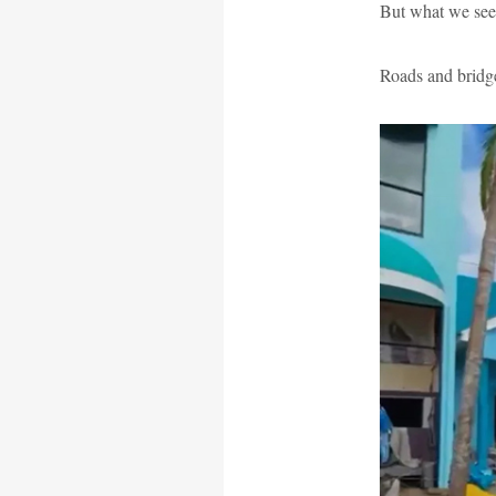
But what we see 
Roads and bridge