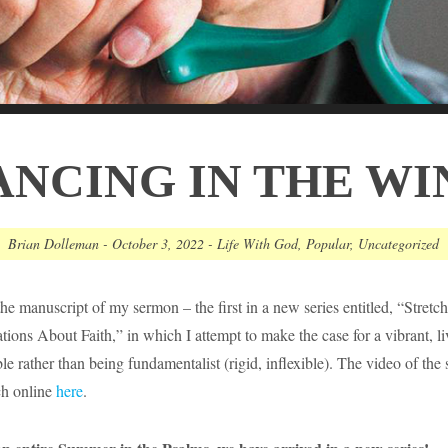
ANCING IN THE WI
Brian Dolleman
-
October 3, 2022
-
Life With God
,
Popular
,
Uncategorized
the manuscript of my sermon – the first in a new series entitled, “Stretc
ions About Faith,” in which I attempt to make the case for a vibrant, l
xible rather than being fundamentalist (rigid, inflexible). The video of the
ch online
here
.