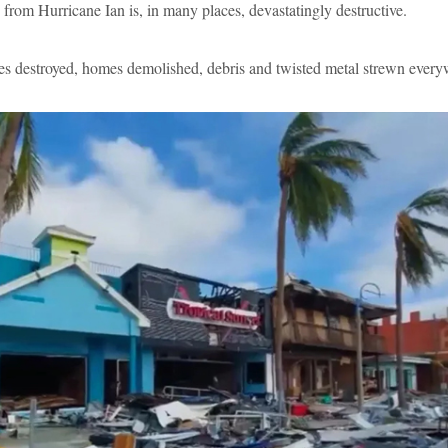
from Hurricane Ian is, in many places, devastatingly destructive.
s destroyed, homes demolished, debris and twisted metal strewn every