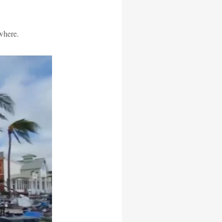
where.