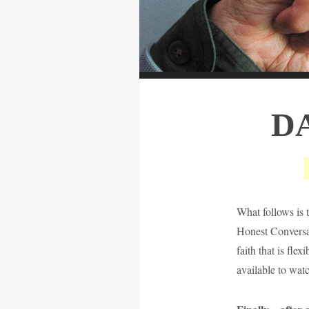
D
What follows is 
Honest Conversat
faith that is fle
available to wat