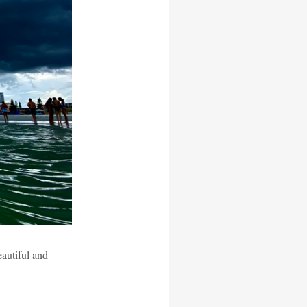
eautiful and