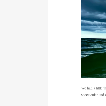
We had a little 
spectacular and