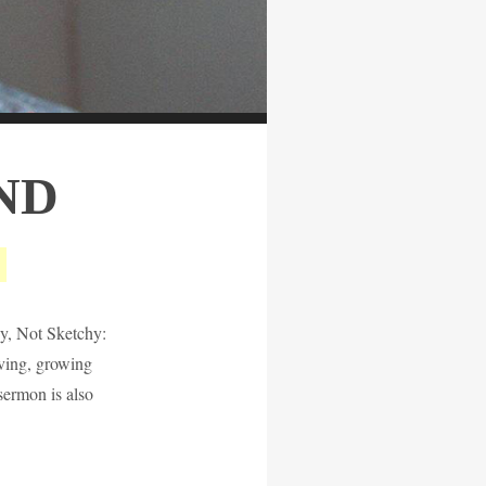
ND
hy, Not Sketchy:
iving, growing
 sermon is also