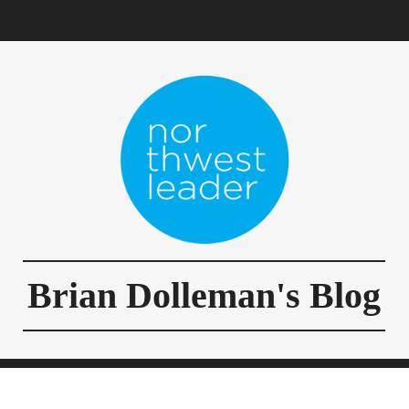
Brian Dolleman's Blog