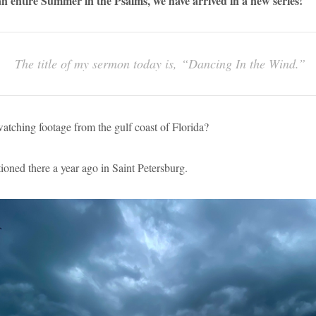
 an entire Summer in the Psalms, we have arrived in a new series!
The title of my sermon today is, “Dancing In the Wind.”
tching footage from the gulf coast of Florida?
ioned there a year ago in Saint Petersburg.