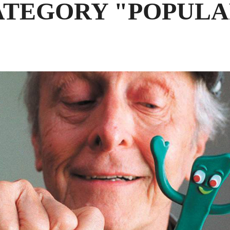
ATEGORY "POPULA