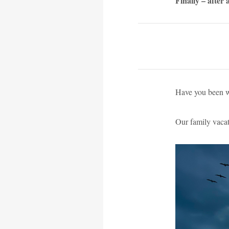
Finally – after
Have you been wa
Our family vacat