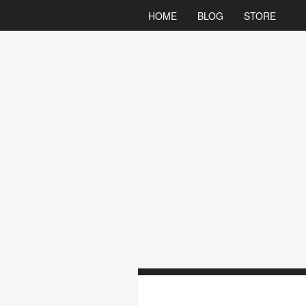
HOME
BLOG
STORE