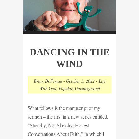
DANCING IN THE
WIND
Brian Dolleman
-
October 3, 2022
-
Life
With God
,
Popular
,
Uncategorized
What follows is the manuscript of my
sermon – the first in a new series entitled,
“Stretchy, Not Sketchy: Honest
Conversations About Faith,” in which I