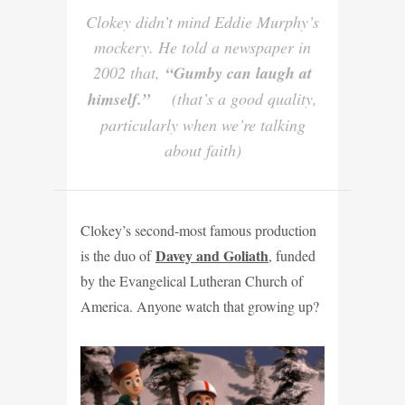
Clokey didn’t mind Eddie Murphy’s
mockery. He told a newspaper in
2002 that,
“Gumby can laugh at
himself.”
(that’s a good quality,
particularly when we’re talking
about faith)
Clokey’s second-most famous production
Davey and Goliath
is the duo of
, funded
by the Evangelical Lutheran Church of
America. Anyone watch that growing up?