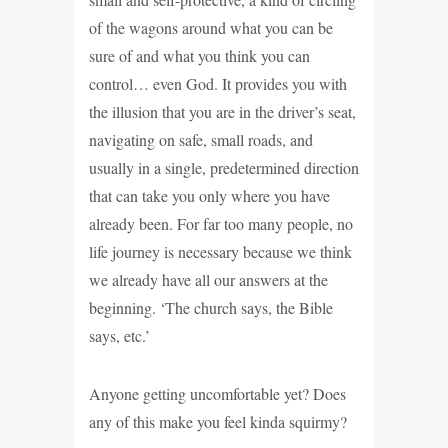
of the wagons around what you can be
sure of and what you think you can
control… even God. It provides you with
the illusion that you are in the driver’s seat,
navigating on safe, small roads, and
usually in a single, predetermined direction
that can take you only where you have
already been. For far too many people, no
life journey is necessary because we think
we already have all our answers at the
beginning. ‘The church says, the Bible
says, etc.’
Anyone getting uncomfortable yet? Does
any of this make you feel kinda squirmy?