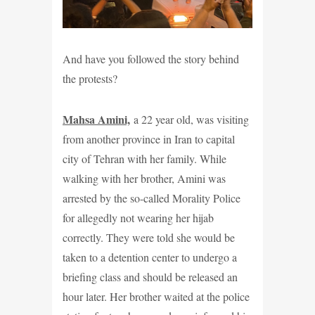
And have you followed the story behind
the protests?
Mahsa Amini,
a 22 year old, was visiting
from another province in Iran to capital
city of Tehran with her family. While
walking with her brother, Amini was
arrested by the so-called Morality Police
for allegedly not wearing her hijab
correctly. They were told she would be
taken to a detention center to undergo a
briefing class and should be released an
hour later. Her brother waited at the police