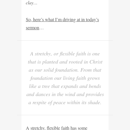
clay…
So, here’s what I’m driving at in today’s
sermon
…
A stretchy, or flexible faith is one
that is planted and rooted in Christ
as our solid foundation. From that
foundation our living faith grows
like a tree that expands and bends
and dances in the wind and provides
a respite of peace within its shade.
A stretchy, flexible faith has some