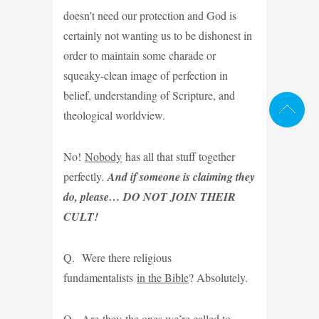
doesn’t need our protection and God is
certainly not wanting us to be dishonest in
order to maintain some charade or
squeaky-clean image of perfection in
belief, understanding of Scripture, and
theological worldview.
No!
Nobody
has all that stuff together
perfectly.
And if someone is claiming they
do, please… DO NOT JOIN THEIR
CULT!
Q. Were there religious
fundamentalists
in the Bible
? Absolutely.
Q. Are
they
the ones we’re called to