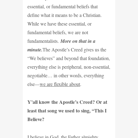
essential, or fundamental beliefs that
define what it means to be a Christian.
While we have these essential, or
fundamental beliefs, we are not
fundamentalists.
More on that in a
minute.
The Apostle’s Creed gives us the
“We believes” and beyond that foundation,
everything else is peripheral, non-essential,
negotiable… in other words, everything
else—
we are flexible about
.
Y’all know the Apostle’s Creed? Or at
least that song we used to sing, “This I
Believe?
I believe in God, the Father almighty,