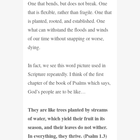
One that bends, but does not break. One
that is flexible, rather than fragile. One that
is planted, rooted, and established. One
what can withstand the floods and winds
of our time without snapping or worse,
dying.
In fact, we see this word picture used in
Scripture repeatedly. I think of the first
chapter of the book of Psalms which says,
God’s people are to be like…
They are like trees planted by streams
of water, which yield their fruit in its
season, and their leaves do not wither.
In everything, they thrive. (Psalm 1.3)