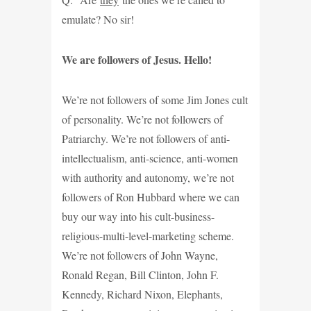
emulate? No sir!
We are followers of Jesus. Hello!
We’re not followers of some Jim Jones cult
of personality. We’re not followers of
Patriarchy. We’re not followers of anti-
intellectualism, anti-science, anti-women
with authority and autonomy, we’re not
followers of Ron Hubbard where we can
buy our way into his cult-business-
religious-multi-level-marketing scheme.
We’re not followers of John Wayne,
Ronald Regan, Bill Clinton, John F.
Kennedy, Richard Nixon, Elephants,