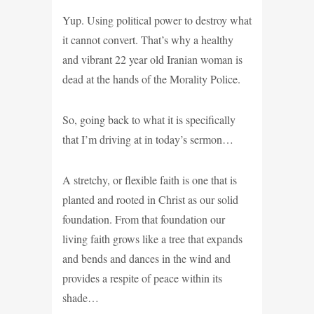
Yup. Using political power to destroy what
it cannot convert. That’s why a healthy
and vibrant 22 year old Iranian woman is
dead at the hands of the Morality Police.
So, going back to what it is specifically
that I’m driving at in today’s sermon…
A stretchy, or flexible faith is one that is
planted and rooted in Christ as our solid
foundation. From that foundation our
living faith grows like a tree that expands
and bends and dances in the wind and
provides a respite of peace within its
shade…