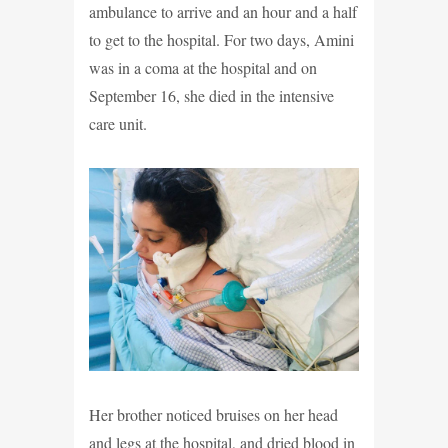
ambulance to arrive and an hour and a half
to get to the hospital. For two days, Amini
was in a coma at the hospital and on
September 16, she died in the intensive
care unit.
Her brother noticed bruises on her head
and legs at the hospital, and dried blood in