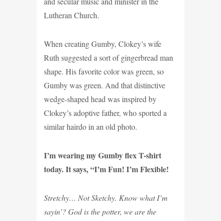
and secular music and minister in the
Lutheran Church.
When creating Gumby, Clokey’s wife
Ruth suggested a sort of gingerbread man
shape. His favorite color was green, so
Gumby was green. And that distinctive
wedge-shaped head was inspired by
Clokey’s adoptive father, who sported a
similar hairdo in an old photo.
I’m wearing my Gumby flex T-shirt
today. It says, “I’m Fun! I’m Flexible!
Stretchy… Not Sketchy. Know what I’m
sayin’? God is the potter, we are the