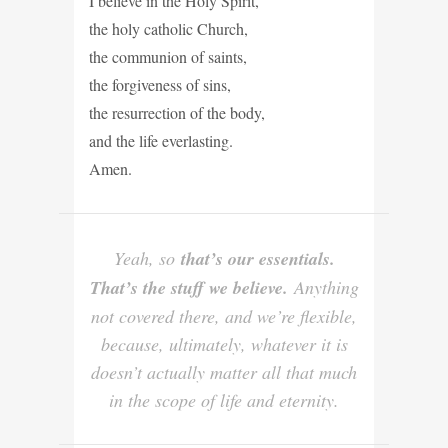
I believe in the Holy Spirit,
the holy catholic Church,
the communion of saints,
the forgiveness of sins,
the resurrection of the body,
and the life everlasting.
Amen.
Yeah, so
that’s our essentials.
That’s the stuff we believe.
Anything
not covered there, and we’re flexible,
because, ultimately, whatever it is
doesn’t actually matter all that much
in the scope of life and eternity.