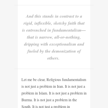
And this stands in contrast to a
rigid, inflexible, sketchy faith that
is entrenched in fundamentalism—
that is narrow, all-or-nothing,
dripping with exceptionalism and
fueled by the demonization of
others.
Let me be clear, Religious fundamentalism
is not just a problem in Iran. It is not just a
problem in Islam. It is not just a problem in
Burma. It is not just a problem in the
South. It is not just a problem in