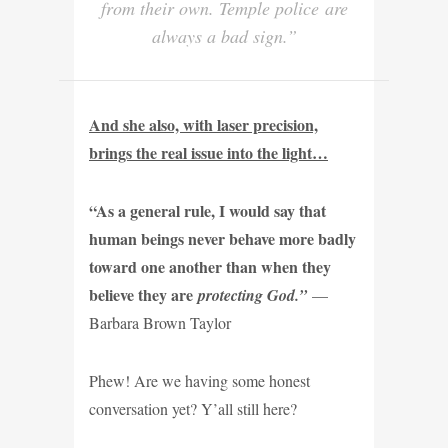
from their own. Temple police are
always a bad sign.”
And she also, with laser precision,
brings the real issue into the light…
“As a general rule, I would say that
human beings never behave more badly
toward one another than when they
believe they are
protecting God.”
—
Barbara Brown Taylor
Phew! Are we having some honest
conversation yet? Y’all still here?