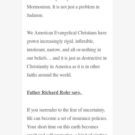
Mormonism. It is not just a problem in
Judaism.
We American Evangelical Christians have
grown increasingly rigid, inflexible,
intolerant, narrow, and all-or-nothing in
our beliefs… and it is just as destructive in
Christianity in America as it is in other
faiths around the world.
Father Richard Rohr says,
If you surrender to the fear of uncertainty,
life can become a set of insurance policies.
Your short time on this earth becomes
small and self-protective, a kind of circling