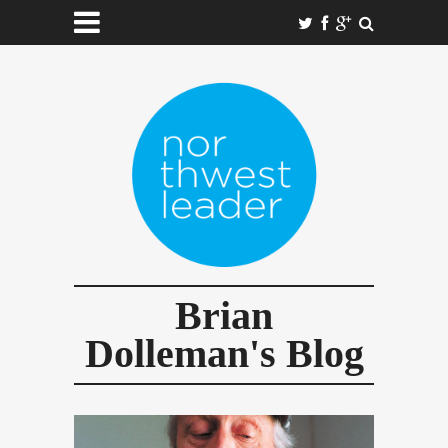
Brian
Dolleman's Blog