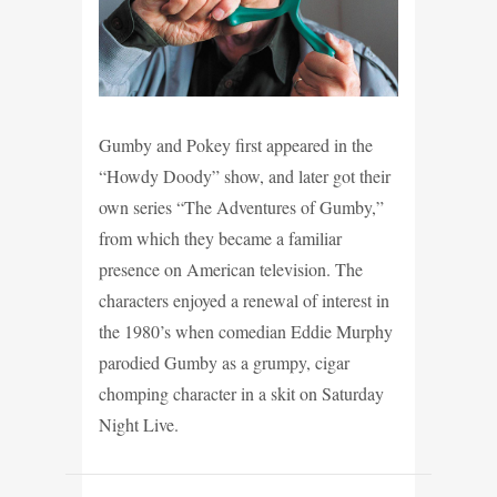
Gumby and Pokey first appeared in the
“Howdy Doody” show, and later got their
own series “The Adventures of Gumby,”
from which they became a familiar
presence on American television. The
characters enjoyed a renewal of interest in
the 1980’s when comedian Eddie Murphy
parodied Gumby as a grumpy, cigar
chomping character in a skit on Saturday
Night Live.