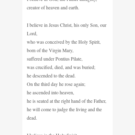
creator of heaven and earth.
I believe in Jesus Christ, his only Son, our
Lord,
who was conceived by the Holy Spirit,
born of the Virgin Mary,
suffered under Pontius Pilate,
was crucified, died, and was buried;
he descended to the dead.
On the third day he rose again;
he ascended into heaven,
he is seated at the right hand of the Father,
he will come to judge the living and the
dead.