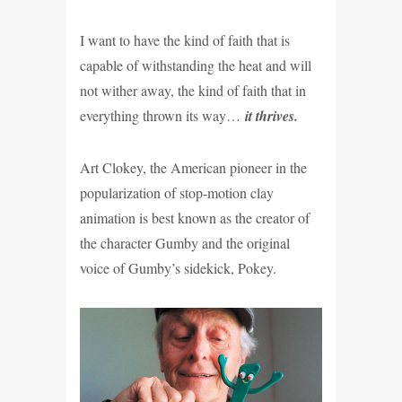
I want to have the kind of faith that is
capable of withstanding the heat and will
not wither away, the kind of faith that in
everything thrown its way…
it thrives.
Art Clokey, the American pioneer in the
popularization of stop-motion clay
animation is best known as the creator of
the character Gumby and
the original
voice of Gumby’s sidekick, Pokey.