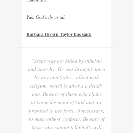
Yuk. God help us all.
Barbara Brown Taylor has said:
“Jesus was not killed by atheism
and anarchy. He was brought down
by law and 0rder—allied with
religion, which is always a deadly
mix. Beware of those who claim
to know the mind of God and are
prepared to use force, if necessary,
to make others conform. Beware of
those who cannot tell Godʼs will