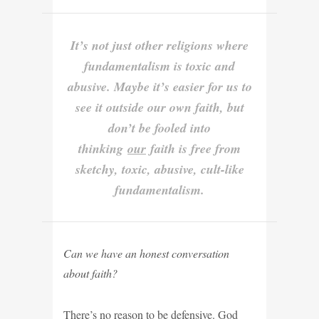
It’s not just other religions where
fundamentalism is toxic and
abusive. Maybe it’s easier for us to
see it outside our own faith, but
don’t be fooled into
thinking
our
faith is free from
sketchy, toxic, abusive, cult-like
fundamentalism.
Can we have an honest conversation
about faith?
There’s no reason to be defensive. God