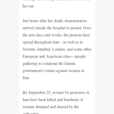
her ear.
Just hours after her death, demonstrators
arrived outside the hospital to protest. Over
the next days and weeks, the protests have
spread throughout Iran – as well as in
Toronto, Istanbul, London, and some other
European and American cities—people
gathering to condemn the Islamic
government’s crimes against women in
Iran.
By September 25, at least 54 protestors in
Iran have been killed and hundreds of
women detained and abused by the
authorities.