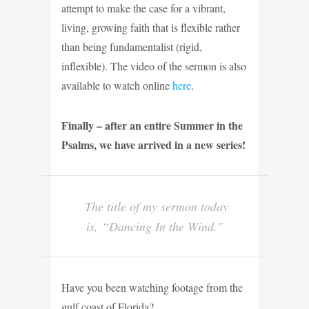
attempt to make the case for a vibrant,
living, growing faith that is flexible rather
than being fundamentalist (rigid,
inflexible). The video of the sermon is also
available to watch online
here
.
Finally – after an entire Summer in the
Psalms, we have arrived in a new series!
The title of my sermon today
is, “Dancing In the Wind.”
Have you been watching footage from the
gulf coast of Florida?