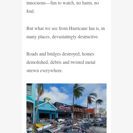
innocuous—fun to watch, no harm, no
foul.
But what we see from Hurricane Ian is, in
many places, devastatingly destructive.
Roads and bridges destroyed, homes
demolished, debris and twisted metal
strewn everywhere.