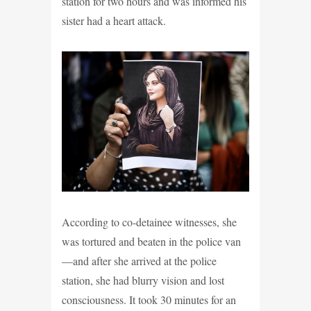
station for two hours and was informed his
sister had a heart attack.
According to co-detainee witnesses, she
was tortured and beaten in the police van
—and after she arrived at the police
station, she had blurry vision and lost
consciousness. It took 30 minutes for an