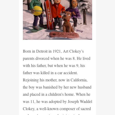
Born in Detroit in 1921, Art Clokey’s
parents divorced when he was 8. He lived
with his father, but when he was 9, his
father was killed in a car accident.
Rejoining his mother, now in California,
the boy was banished by her new husband
and placed in a children’s home. When he
was 11, he was adopted by Joseph Waddel
Clokey, a well-known composer of sacred