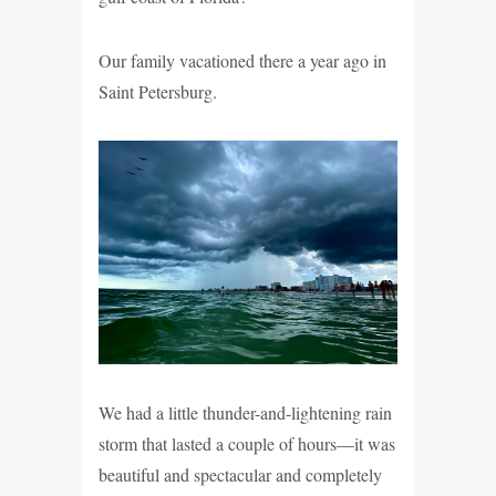
Our family vacationed there a year ago in
Saint Petersburg.
We had a little thunder-and-lightening rain
storm that lasted a couple of hours—it was
beautiful and spectacular and completely