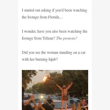
I started out asking if you’d been watching
the footage from Florida…
I wonder, have you also been watching the
footage from Tehran?
The protests?
Did you see the woman standing on a car
with her burning hijab?