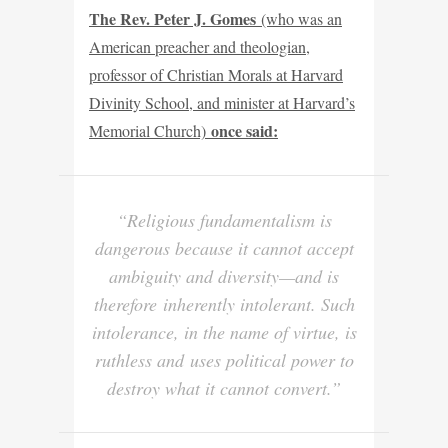
The Rev. Peter J. Gomes
(who was an
American preacher and theologian,
professor of Christian Morals at Harvard
Divinity School, and minister at Harvard’s
once said:
Memorial Church)
“Religious fundamentalism is
dangerous because it cannot accept
ambiguity and diversity—and is
therefore
inherently intolerant
. Such
intolerance, in the name of virtue, is
ruthless and
uses political power to
destroy what it cannot convert.”