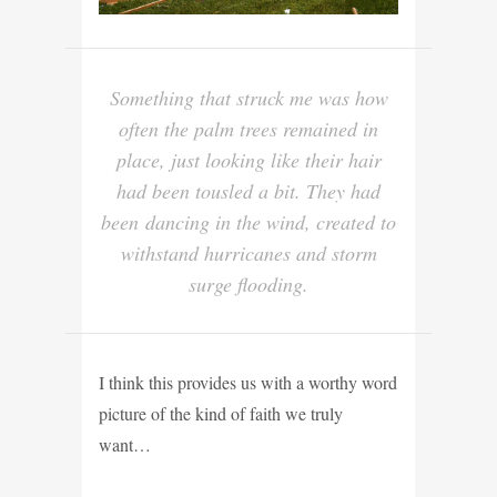
Something that struck me was how
often the palm trees remained in
place, just looking like their hair
had been tousled a bit. They had
been dancing in the wind, created to
withstand hurricanes and storm
surge flooding.
I think this provides us with a worthy word
picture of the kind of faith we truly
want…