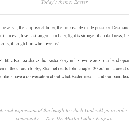
Today’s theme: Easter
eat reversal, the surprise of hope, the impossible made possible. Desmond
 than evil, love is stronger than hate, light is stronger than darkness, lif
s ours, through him who loves us.”
st, little Kainoa shares the Easter story in his own words, our band ope
n in the church lobby, Shannel reads John chapter 20 out in nature at s
embers have a conversation about what Easter means, and our band le
eternal expression of the length to which God will go in order
community. —Rev. Dr. Martin Luther King Jr.