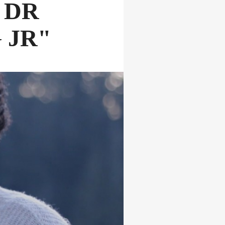
 DR
 JR"