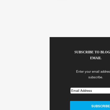
SUBSCRIBE TO BLOG
EMAIL
Enter your email addres
subscribe.