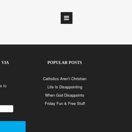
 VIA
POPULAR POSTS
Catholics Aren’t Christian
s to
Life Is Disappointing
When God Disappoints
Friday Fun & Free Stuff