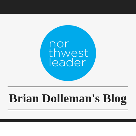
Brian Dolleman's Blog