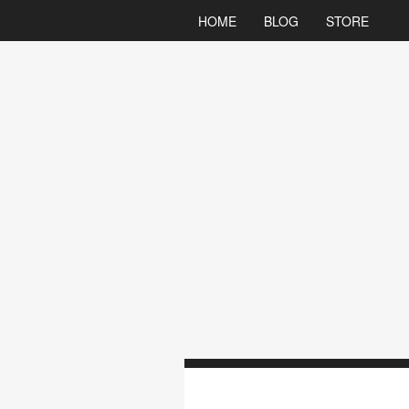
HOME
BLOG
STORE