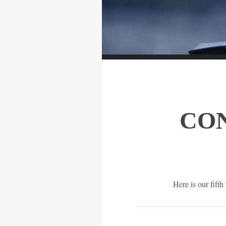
CO
Here is our fift