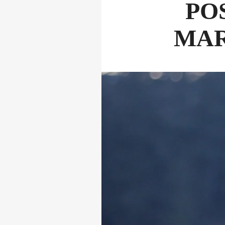
PO
MAR