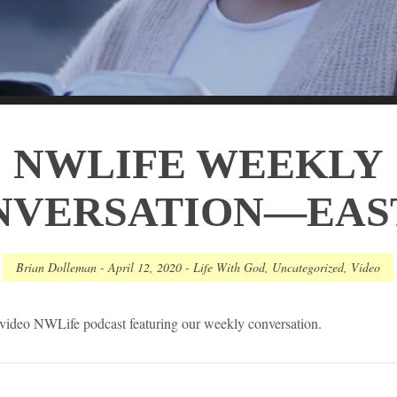
NWLIFE WEEKLY
NVERSATION—EAS
Brian Dolleman
-
April 12, 2020
-
Life With God
,
Uncategorized
,
Video
h video NWLife podcast featuring our weekly conversation.