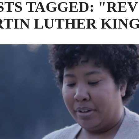
STS TAGGED: "REV
TIN LUTHER KING