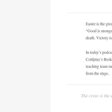
Easter is the gr
“Good is stronger
death. Victory i
In today’s podca
Coldplay’s Broke
teaching team m
from the stage.
The cross is the 