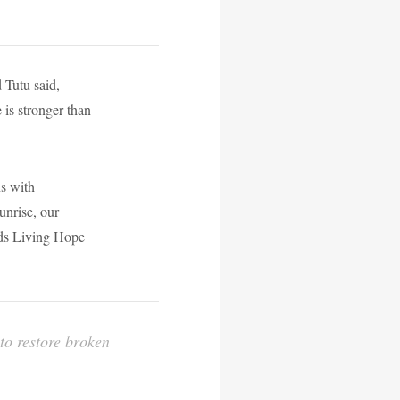
 Tutu said,
e is stronger than
ns with
unrise, our
ads Living Hope
 to restore broken