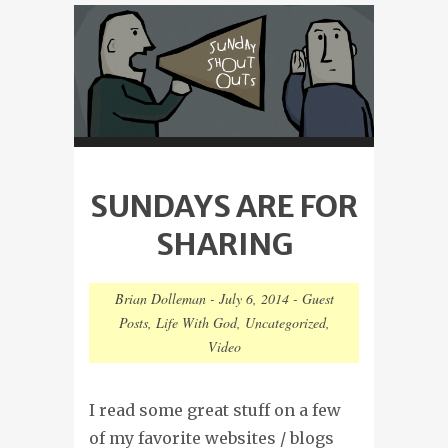
SUNDAYS ARE FOR
SHARING
Brian Dolleman
-
July 6, 2014
-
Guest
Posts
,
Life With God
,
Uncategorized
,
Video
I read some great stuff on a few
of my favorite websites / blogs