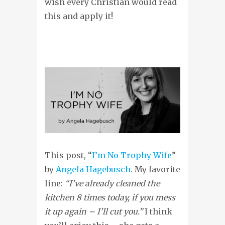
wish every Christian would read
this and apply it!
This post, “
I’m No Trophy Wife
”
by
Angela Hagebusch
. My favorite
line:
“I’ve already cleaned the
kitchen 8 times today, if you mess
it up again – I’ll cut you.”
I think