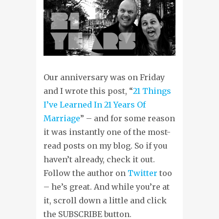
Our anniversary was on Friday
and I wrote this post, “
21 Things
I’ve Learned In 21 Years Of
Marriage
” – and for some reason
it was instantly one of the most-
read posts on my blog. So if you
haven’t already, check it out.
Follow the author on
Twitter
too
– he’s great. And while you’re at
it, scroll down a little and click
the SUBSCRIBE button.