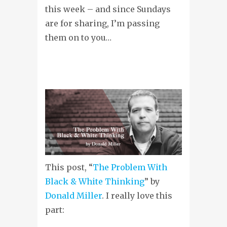
this week – and since Sundays
are for sharing, I’m passing
them on to you…
This post, “
The Problem With
Black & White Thinking
” by
Donald Miller
. I really love this
part: