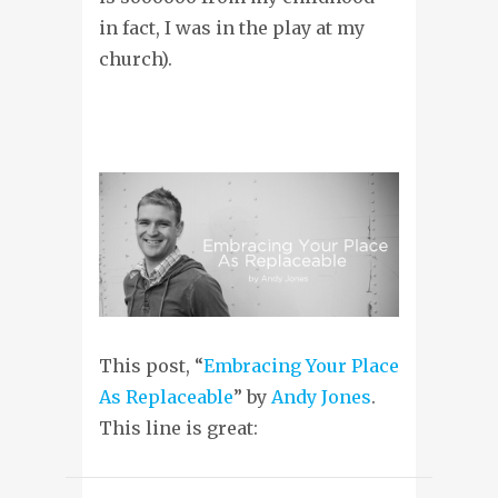
in fact, I was in the play at my
church).
This post, “
Embracing Your Place
As Replaceable
” by
Andy Jones
.
This line is great: