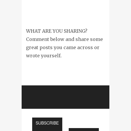
WHAT ARE YOU SHARING?
Comment below and share some
great posts you came across or
wrote yourself.
SUBSCRIBE