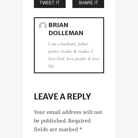
TWEET IT
SHARE IT
BRIAN
DOLLEMAN
I am a husband, father,
pastor, leader & reader. I
love God, love people & love
life.
LEAVE A REPLY
Your email address will not
be published. Required
fields are marked
*