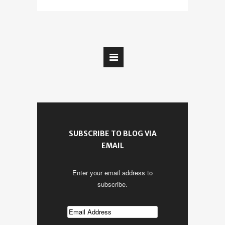
SUBSCRIBE TO BLOG VIA
EMAIL
Enter your email address to
subscribe.