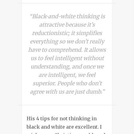
“Black-and-white thinking is
attractive because it’s
reductionistic; it simplifies
everything so we don’t really
have to comprehend. It allows
us to feel intelligent without
understanding, and once we
are intelligent, we feel
superior. People who don’t
agree with us are just dumb.”
His 4 tips for not thinking in
black and white are
excellent. I