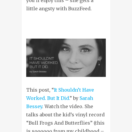
you’ll enjoy this – she gets a
little angsty with BuzzFeed.
This post, “
It Shouldn’t Have
Worked. But It Did.
” by
Sarah
Bessey
. Watch the video. She
talks about the kid’s vinyl record
“Bull Frogs And Butterflies” (this
is soooooo from my childhood –