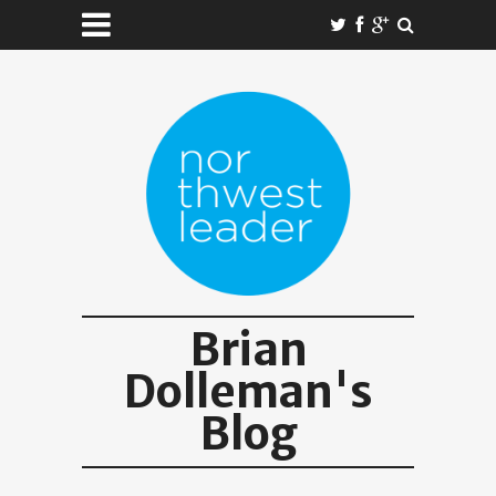
Brian
Dolleman's
Blog