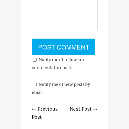
Notify me of follow-up
comments by email.
Notify me of new posts by
email.
← Previous
Next Post →
Post