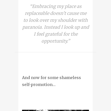
“Embracing my place as
replaceable doesn’t cause me
to look over my shoulder with
paranoia. Instead I look up and
I feel grateful for the
opportunity.”
And now for some shameless
self-promotion…