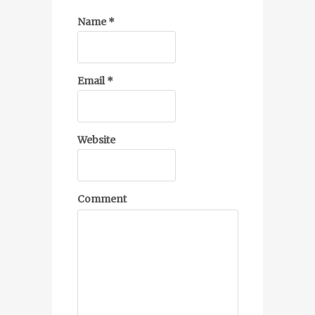
Name
*
Email
*
Website
Comment