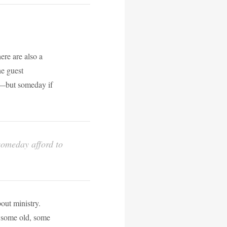
here are also a
he guest
ay—but someday if
 someday afford to
bout ministry.
 some old, some