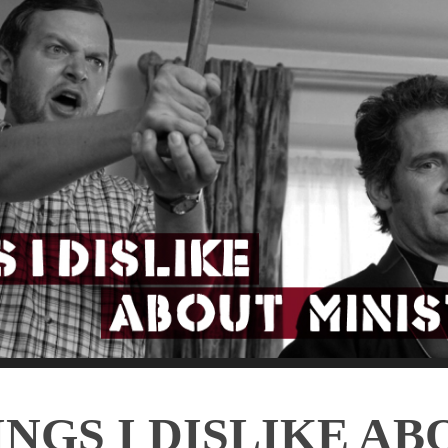
INGS I DISLIKE AB