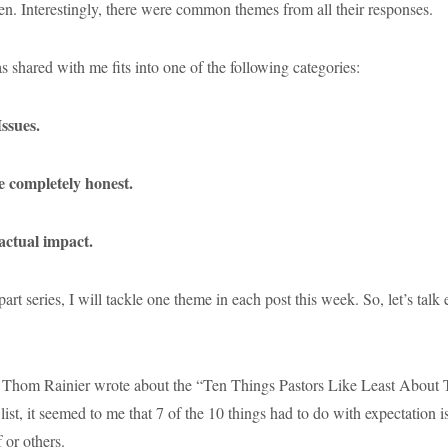
 Interestingly, there were common themes from all their responses.
 shared with me fits into one of the following categories:
Issues.
be completely honest.
 actual impact.
-part series, I will tackle one theme in each post this week. So, let’s talk
 Thom Rainier wrote about the “Ten Things Pastors Like Least About T
list, it seemed to me that 7 of the 10 things had to do with expectation i
 or others.