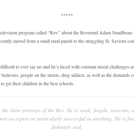
*****
television program called “Rev.” about the Reverend Adam Smallbone 
ecently moved from a small rural parish to the struggling St. Saviour co
difficult to ever say no and he’s faced with constant moral challenges a
believers, people on the streets, drug addicts, as well as the demands o
to get their children in the best schools.
 the show portrays of the Rev. He is weak, fragile, insecure, 
not an expert or particularly successful in anything. He is fre
definitely real.