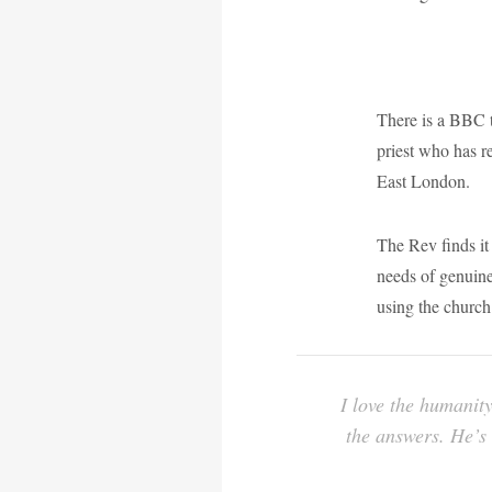
There is a BBC 
priest who has r
East London.
The Rev finds it 
needs of genuine 
using the church 
I love the humanity
the answers. He’s 