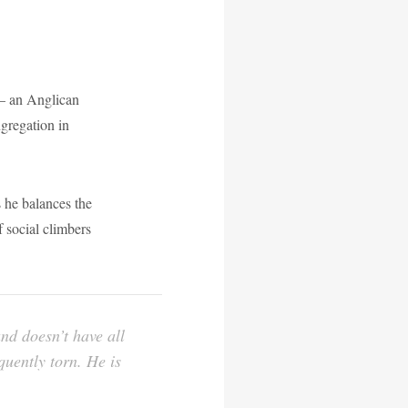
– an Anglican
ngregation in
s he balances the
f social climbers
and doesn’t have all
quently torn. He is