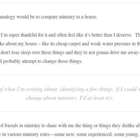
 analogy would be to compare ministry to a house.
I’m super thankful for it and often feel like it’s better than I deserve. T
like about my house – like its cheap carpet and weak water pressure in t
 don’t lose sleep over these things and they’re not gonna drive me aw
I’ll probably attempt to change those things.
of what I’m writing about: identifying a few things, if I could
change about ministry, I’d at least try.
f friends in ministry to share with me the thing or things they dislike a
re in various ministry roles—some new, some experienced, some young,