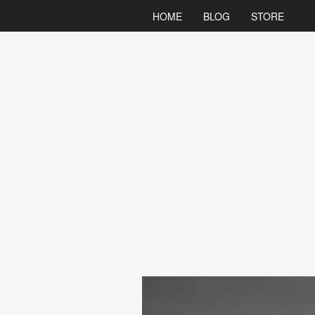
HOME
BLOG
STORE