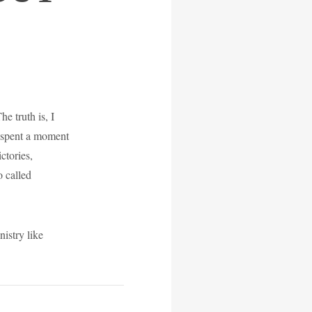
e truth is, I
or spent a moment
ctories,
o called
istry like