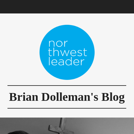
Brian Dolleman's Blog