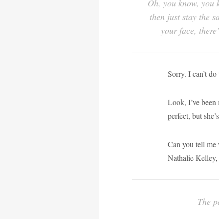
Oh, you know, you k
then just stay the 
your face, there
Sorry. I can’t do 
Look, I’ve been 
perfect, but she’s
Can you tell me 
Nathalie Kelley, 
The pe