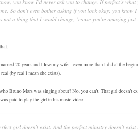
now, you know I’d never ask you to change. If perfect’s what y
same. So don’t even bother asking if you look okay; you know 
’s not a thing that I would change, ’cause you’re amazing just
that
.
married 20 years and I love my wife—even more than I did at the beginn
 real (by real I mean she exists).
who Bruno Mars was singing about? No, you can’t. That girl doesn’t exi
was paid to play the girl in his music video.
rfect girl doesn’t exist. And the perfect ministry doesn’t exist 