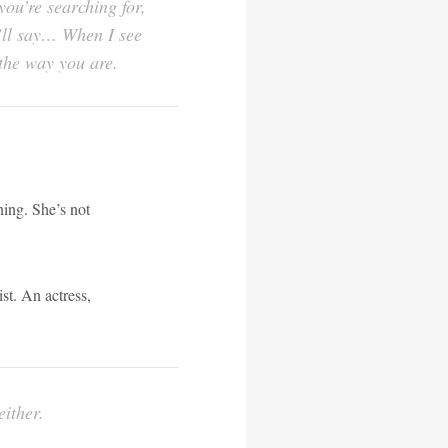
ou’re searching for,
I’ll say… When I see
 the way you are.
ing. She’s not
st. An actress,
either.