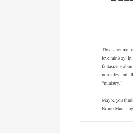
This is not me be
love ministry. In
fantasizing about
normalcy and all 
“ministry.”
Maybe you think 
Bruno Mars sing