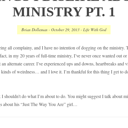
MINISTRY PT. 1
Brian Dolleman
-
October 29, 2013
-
Life With God
ing all complainy, and I have no intention of dogging on the ministry. Th
 fact, in my 20 years of full-time ministry, I’ve never once wanted out 
 an alternate career. I’ve experienced ups and downs, heartbreaks and vi
kinds of weirdness… and I love it. I’m thankful for this thing I get to d
I shouldn’t do what I’m about to do. You might suggest I talk about min
s about his “Just The Way You Are” girl…