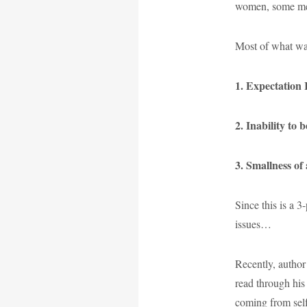
women, some men.
Most of what was
1. Expectation 
2. Inability to 
3. Smallness of
Since this is a 3
issues…
Recently, author
read through his 
coming from self