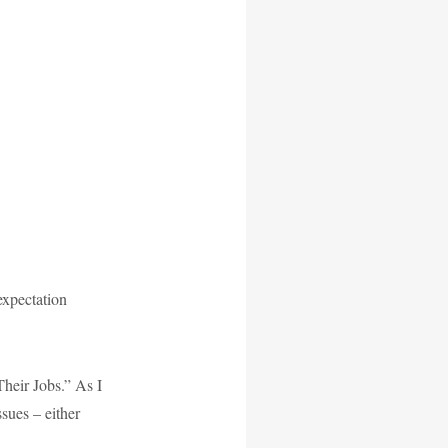
 expectation
heir Jobs.” As I
ssues – either