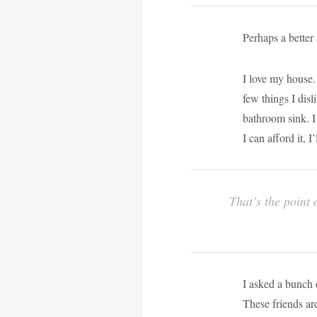
Perhaps a better
I love my house. 
few things I dis
bathroom sink. I
I can afford it, 
That’s the point 
I asked a bunch o
These friends a