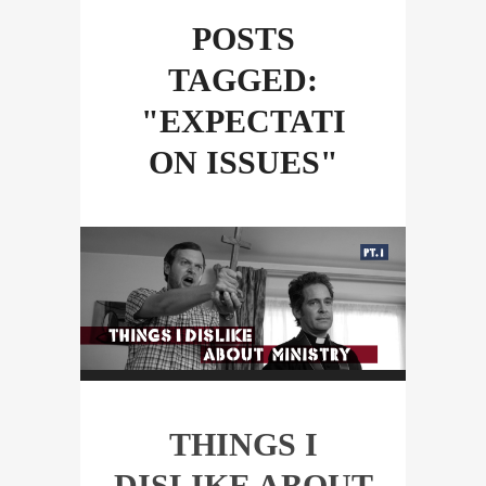
POSTS
TAGGED:
"EXPECTATI
ON ISSUES"
THINGS I
DISLIKE ABOUT