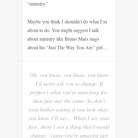
“ministry.”
Maybe you think I shouldn’t do what I’m
about to do. You might suggest I talk
about ministry like Bruno Mars sings
about his “Just The Way You Are” girl…
Oh, you know, you know, you know
I’d never ask you to change. If
perfect’s what you’re searching for,
then just stay the same. So don’t
even bother asking if you look okay;
you know I’ll say… When I see your
face, there’s not a thing that I would
change, ’cause you’re amazing just