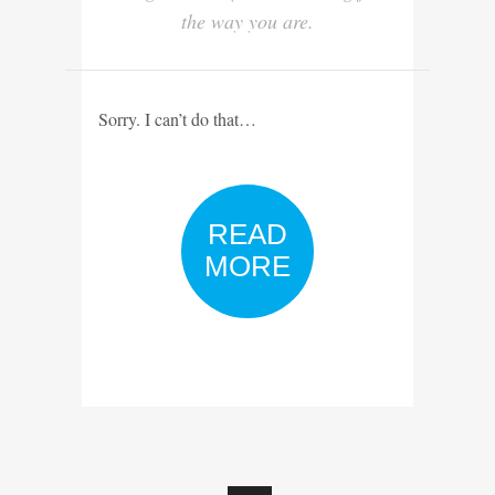
the way you are.
Sorry. I can’t do that…
READ
MORE