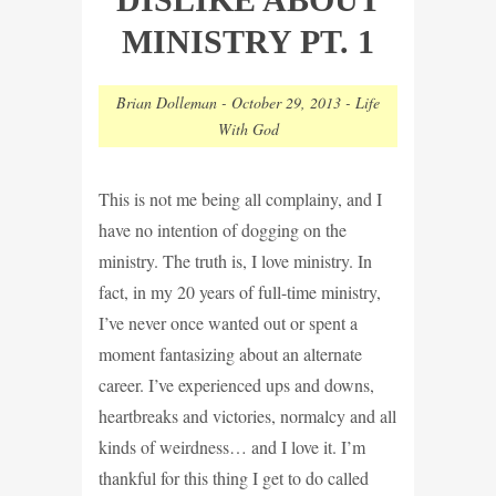
MINISTRY PT. 1
Brian Dolleman
-
October 29, 2013
-
Life
With God
This is not me being all complainy, and I
have no intention of dogging on the
ministry. The truth is, I love ministry. In
fact, in my 20 years of full-time ministry,
I’ve never once wanted out or spent a
moment fantasizing about an alternate
career. I’ve experienced ups and downs,
heartbreaks and victories, normalcy and all
kinds of weirdness… and I love it. I’m
thankful for this thing I get to do called