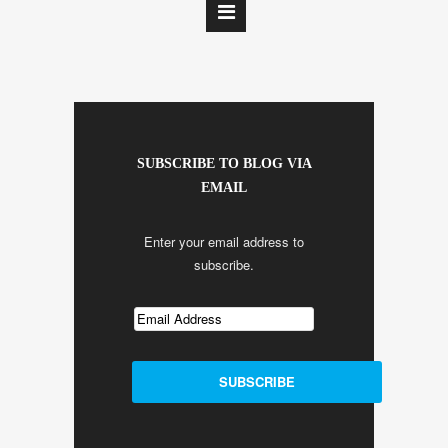
SUBSCRIBE TO BLOG VIA
EMAIL
Enter your email address to
subscribe.