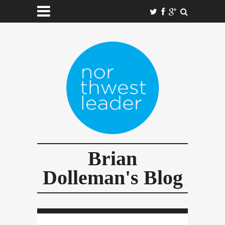
Brian
Dolleman's Blog