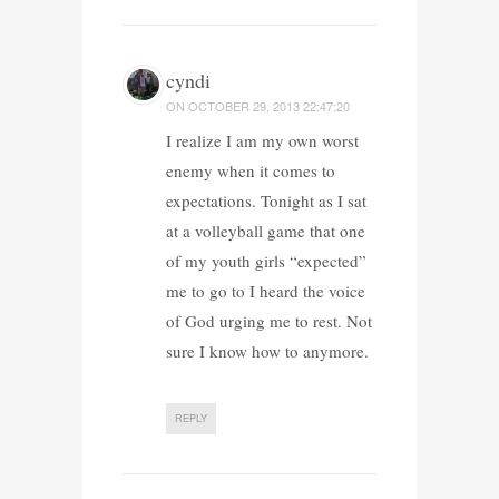
cyndi
ON
OCTOBER 29, 2013 22:47:20
I realize I am my own worst
enemy when it comes to
expectations. Tonight as I sat
at a volleyball game that one
of my youth girls “expected”
me to go to I heard the voice
of God urging me to rest. Not
sure I know how to anymore.
REPLY