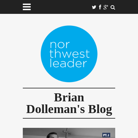
Brian
Dolleman's Blog