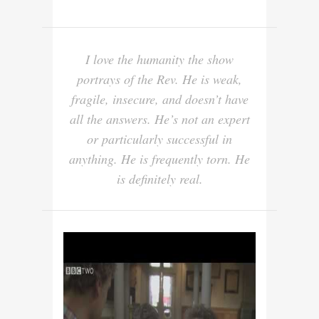
I love the humanity the show
portrays of the Rev. He is weak,
fragile, insecure, and doesn’t have
all the answers. He’s not an expert
or particularly successful in
anything. He is frequently torn. He
is definitely real.