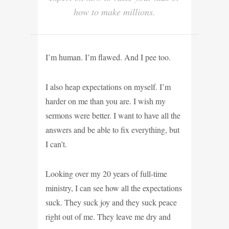
how to make millions.
I’m human. I’m flawed. And I pee too.
I also heap expectations on myself. I’m
harder on me than you are. I wish my
sermons were better. I want to have all the
answers and be able to fix everything, but
I can’t.
Looking over my 20 years of full-time
ministry, I can see how all the expectations
suck. They suck joy and they suck peace
right out of me. They leave me dry and