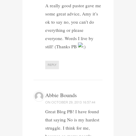
A really good pastor gave me
some great advice, Amy it’s
ok to say no, you can’t do
everything or please
everyone. Words I live by
still! (Thanks PB
REPLY
Abbie Bounds
ON
OCTOBER 29, 2013 16:57:44
Great Blog PB! I have found
that saying No is my hardest
struggle. I think for me,
because so many people