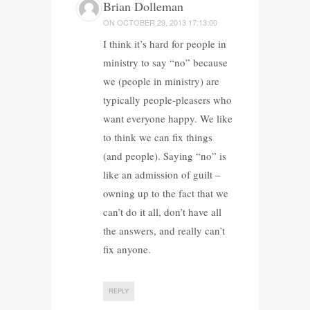
Brian Dolleman
ON
OCTOBER 29, 2013 17:13:00
I think it’s hard for people in
ministry to say “no” because
we (people in ministry) are
typically people-pleasers who
want everyone happy. We like
to think we can fix things
(and people). Saying “no” is
like an admission of guilt –
owning up to the fact that we
can’t do it all, don’t have all
the answers, and really can’t
fix anyone.
REPLY