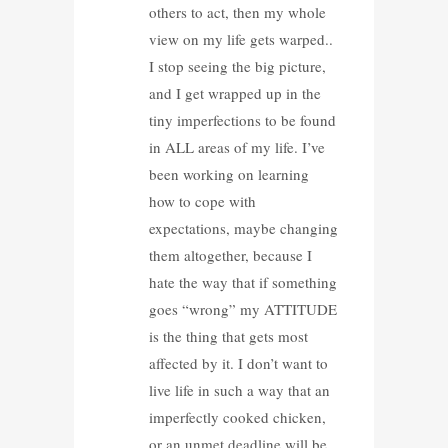
others to act, then my whole
view on my life gets warped..
I stop seeing the big picture,
and I get wrapped up in the
tiny imperfections to be found
in ALL areas of my life. I’ve
been working on learning
how to cope with
expectations, maybe changing
them altogether, because I
hate the way that if something
goes “wrong” my ATTITUDE
is the thing that gets most
affected by it. I don’t want to
live life in such a way that an
imperfectly cooked chicken,
or an unmet deadline will be