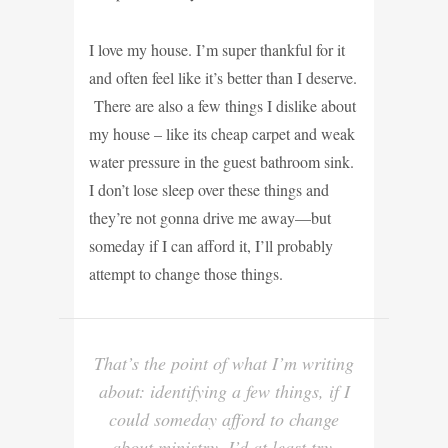
I love my house. I’m super thankful for it
and often feel like it’s better than I deserve.
There are also a few things I dislike about
my house – like its cheap carpet and weak
water pressure in the guest bathroom sink.
I don’t lose sleep over these things and
they’re not gonna drive me away—but
someday if I can afford it, I’ll probably
attempt to change those things.
That’s the point of what I’m writing
about: identifying a few things, if I
could someday afford to change
about ministry, I’d at least try.