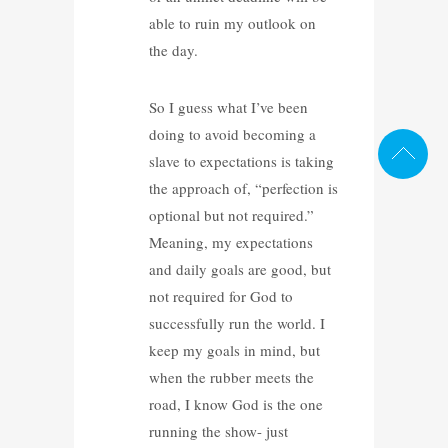
able to ruin my outlook on
the day.
So I guess what I’ve been
doing to avoid becoming a
slave to expectations is taking
the approach of, “perfection is
optional but not required.”
Meaning, my expectations
and daily goals are good, but
not required for God to
successfully run the world. I
keep my goals in mind, but
when the rubber meets the
road, I know God is the one
running the show- just