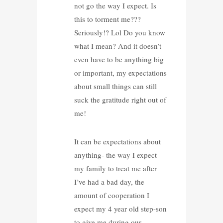
not go the way I expect. Is
this to torment me???
Seriously!? Lol Do you know
what I mean? And it doesn’t
even have to be anything big
or important, my expectations
about small things can still
suck the gratitude right out of
me!
It can be expectations about
anything- the way I expect
my family to treat me after
I’ve had a bad day, the
amount of cooperation I
expect my 4 year old step-son
to give me during our