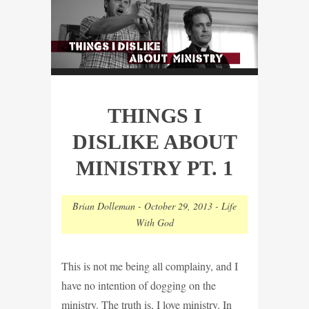
THINGS I
DISLIKE ABOUT
MINISTRY PT. 1
Brian Dolleman
-
October 29, 2013
-
Life
With God
This is not me being all complainy, and I
have no intention of dogging on the
ministry. The truth is, I love ministry. In