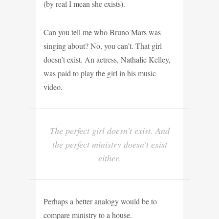
(by real I mean she exists).
Can you tell me who Bruno Mars was
singing about? No, you can’t. That girl
doesn’t exist. An actress, Nathalie Kelley,
was paid to play the girl in his music
video.
The perfect girl doesn’t exist. And
the perfect ministry doesn’t exist
either.
Perhaps a better analogy would be to
compare ministry to a house.