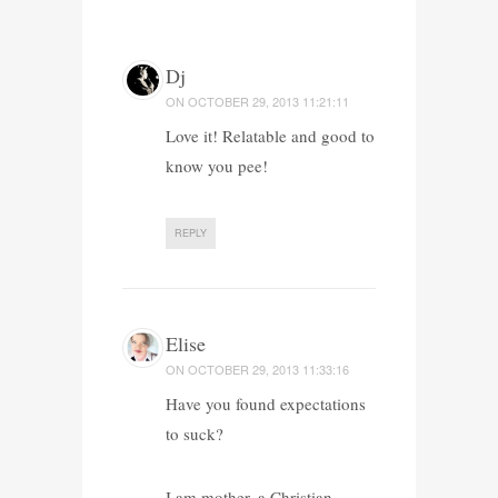
Dj
ON
OCTOBER 29, 2013 11:21:11
Love it! Relatable and good to
know you pee!
REPLY
Elise
ON
OCTOBER 29, 2013 11:33:16
Have you found expectations
to suck?
I am mother, a Christian