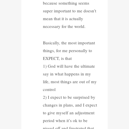
because something seems
super important to me doesn’t
mean that it is actually
necessary for the world.
Basically, the most important
things, for me personally to
EXPECT, is that
1) God will have the ultimate
say in what happens in my
life, most things are out of my
control
2) I expect to be surprised by
changes in plans, and I expect
to give myself an adjustment
period when it’s ok to be
pissed off and frustrated that