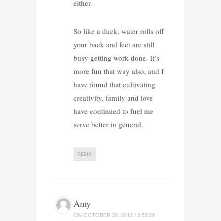
either.
So like a duck, water rolls off
your back and feet are still
busy getting work done. It’s
more fun that way also, and I
have found that cultivating
creativity, family and love
have continued to fuel me
serve better in general.
REPLY
Amy
ON
OCTOBER 29, 2013 13:53:29