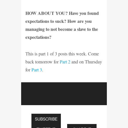
HOW ABOUT YOU? Have you found
expectations to suck? How are you
managing to not become a slave to the
expectations?
This is part 1 of 3 posts this week. Come
back tomorrow for
Part 2
and on Thursday
for
Part 3
.
SUBSCRIBE