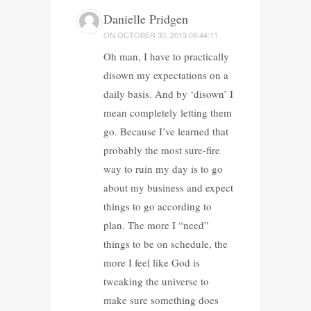
Danielle Pridgen
ON
OCTOBER 30, 2013 08:44:11
Oh man, I have to practically
disown my expectations on a
daily basis. And by ‘disown’ I
mean completely letting them
go. Because I’ve learned that
probably the most sure-fire
way to ruin my day is to go
about my business and expect
things to go according to
plan. The more I “need”
things to be on schedule, the
more I feel like God is
tweaking the universe to
make sure something does