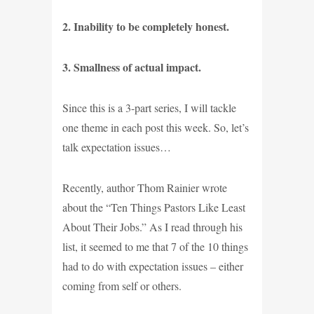
2. Inability to be completely honest.
3. Smallness of actual impact.
Since this is a 3-part series, I will tackle
one theme in each post this week. So, let’s
talk expectation issues…
Recently, author Thom Rainier wrote
about the “Ten Things Pastors Like Least
About Their Jobs.” As I read through his
list, it seemed to me that 7 of the 10 things
had to do with expectation issues – either
coming from self or others.