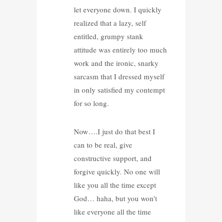
let everyone down. I quickly
realized that a lazy, self
entitled, grumpy stank
attitude was entirely too much
work and the ironic, snarky
sarcasm that I dressed myself
in only satisfied my contempt
for so long.
Now….I just do that best I
can to be real, give
constructive support, and
forgive quickly. No one will
like you all the time except
God… haha, but you won’t
like everyone all the time