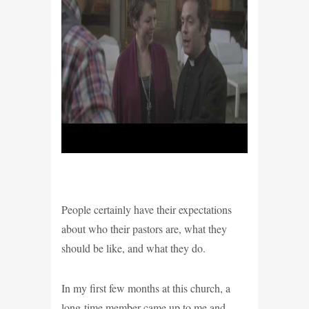
People certainly have their expectations
about who their pastors are, what they
should be like, and what they do.
In my first few months at this church, a
long-time member came up to me and