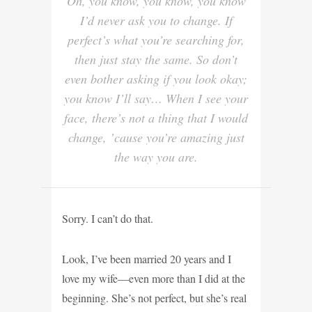
Oh, you know, you know, you know
I’d never ask you to change. If
perfect’s what you’re searching for,
then just stay the same. So don’t
even bother asking if you look okay;
you know I’ll say… When I see your
face, there’s not a thing that I would
change, ’cause you’re amazing just
the way you are.
Sorry. I can’t do that
.
Look, I’ve been married 20 years and I
love my wife—even more than I did at the
beginning. She’s not perfect, but she’s real