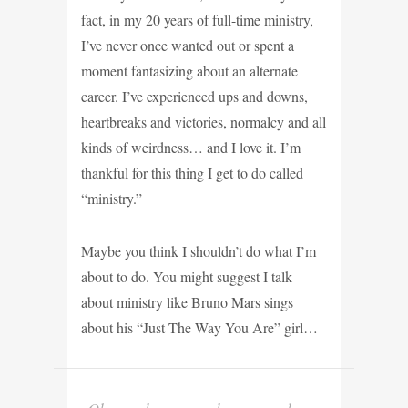
fact, in my 20 years of full-time ministry,
I’ve never once wanted out or spent a
moment fantasizing about an alternate
career. I’ve experienced ups and downs,
heartbreaks and victories, normalcy and all
kinds of weirdness… and I love it. I’m
thankful for this thing I get to do called
“ministry.”
Maybe you think I shouldn’t do what I’m
about to do. You might suggest I talk
about ministry like Bruno Mars sings
about his “Just The Way You Are” girl…