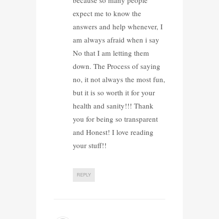
expect me to know the
answers and help whenever, I
am always afraid when i say
No that I am letting them
down. The Process of saying
no, it not always the most fun,
but it is so worth it for your
health and sanity!!! Thank
you for being so transparent
and Honest! I love reading
your stuff!!
REPLY