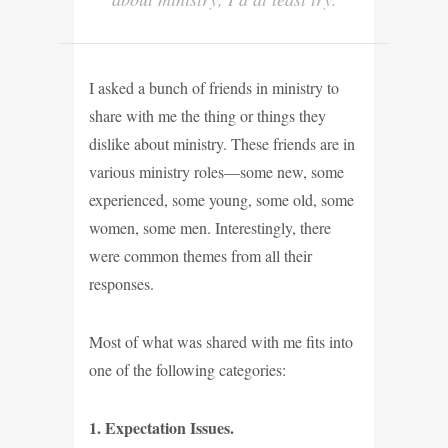
I asked a bunch of friends in ministry to
share with me the thing or things they
dislike about ministry. These friends are in
various ministry roles—some new, some
experienced, some young, some old, some
women, some men. Interestingly, there
were common themes from all their
responses.
Most of what was shared with me fits into
one of the following categories:
1. Expectation Issues.