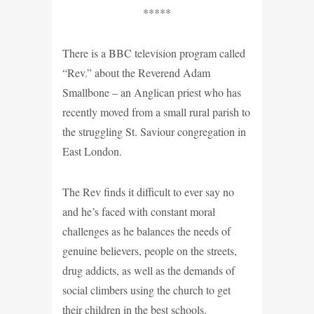
*****
There is a BBC television program called
“Rev.” about the Reverend Adam
Smallbone – an Anglican priest who has
recently moved from a small rural parish to
the struggling St. Saviour congregation in
East London.
The Rev finds it difficult to ever say no
and he’s faced with constant moral
challenges as he balances the needs of
genuine believers, people on the streets,
drug addicts, as well as the demands of
social climbers using the church to get
their children in the best schools.