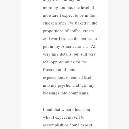
morning routine, the level of
moisture I expect to be in the
chicken after I’ve baked it, the
proportions of coffee, cream
& flavor I expect the barista to
put in my Americano…… All
very tiny details, but still very
real opportunities for the
frustration of unmet
expectations to embed itself
into my psyche, and turn my
blessings into complaints.
I find that when I focus on
what I expect myself to
accomplish or how I expect