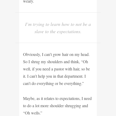
weary.
I’m trying to learn how to not be a
slave to the expectations.
Obviously, I can’t grow hair on my head.
So I shrug my shoulders and think, “Oh
well, if you need a pastor with hair, so be
it. I can’t help you in that department. I
can’t do everything or be everything.”
Maybe, as it relates to expectations, I need
to do a lot more shoulder shrugging and
“Oh wells.”