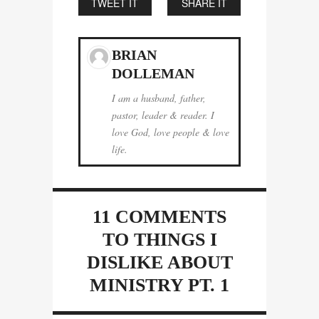
TWEET IT
SHARE IT
BRIAN
DOLLEMAN
I am a husband, father,
pastor, leader & reader. I
love God, love people & love
life.
11 COMMENTS
TO THINGS I
DISLIKE ABOUT
MINISTRY PT. 1