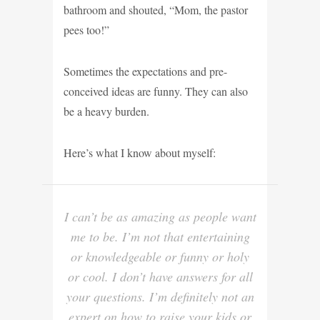
bathroom and shouted, “Mom, the pastor
pees too!”
Sometimes the expectations and pre-
conceived ideas are funny. They can also
be a heavy burden.
Here’s what I know about myself:
I can’t be as amazing as people want
me to be. I’m not that entertaining
or knowledgeable or funny or holy
or cool. I don’t have answers for all
your questions. I’m definitely not an
expert on how to raise your kids or