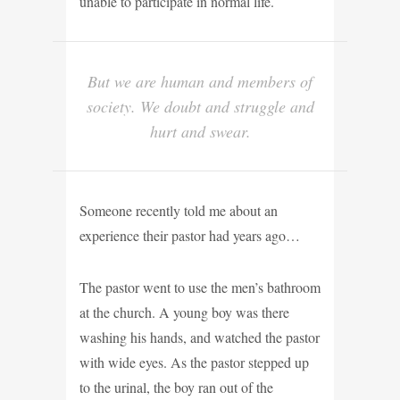
unable to participate in normal life.
But we are human and members of
society. We doubt and struggle and
hurt and swear.
Someone recently told me about an
experience their pastor had years ago…
The pastor went to use the men’s bathroom
at the church. A young boy was there
washing his hands, and watched the pastor
with wide eyes. As the pastor stepped up
to the urinal, the boy ran out of the