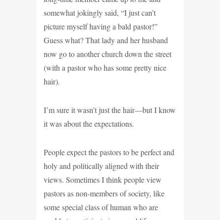
somewhat jokingly said, “I just can’t
picture myself having a bald pastor!”
Guess what? That lady and her husband
now go to another church down the street
(with a pastor who has some pretty nice
hair).
I’m sure it wasn’t just the hair—but I know
it was about the expectations.
People expect the pastors to be perfect and
holy and politically aligned with their
views. Sometimes I think people view
pastors as non-members of society, like
some special class of human who are