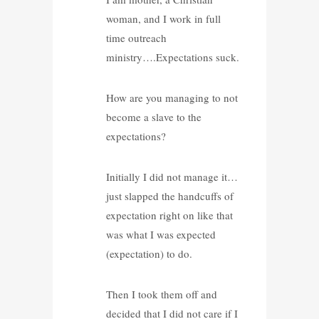
woman, and I work in full
time outreach
ministry….Expectations suck.
How are you managing to not
become a slave to the
expectations?
Initially I did not manage it…
just slapped the handcuffs of
expectation right on like that
was what I was expected
(expectation) to do.
Then I took them off and
decided that I did not care if I