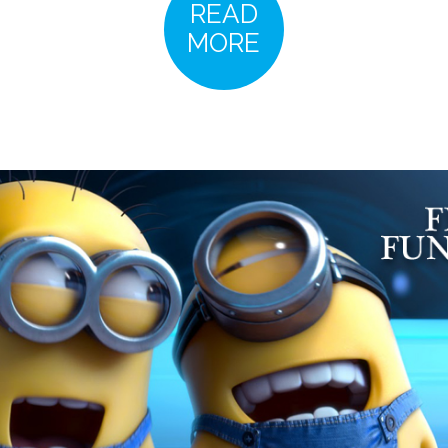
READ
MORE