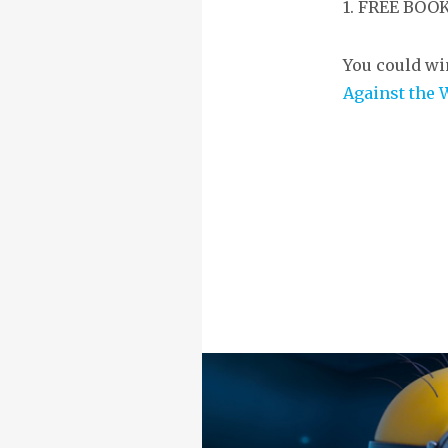
1. FREE BO
You could wi
Against the 