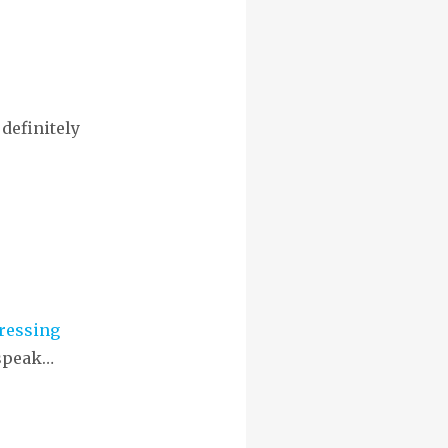
definitely
ressing
 speak…