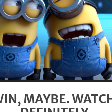
IN, MAYBE. WATC