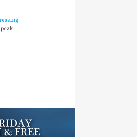
ressing
 speak…