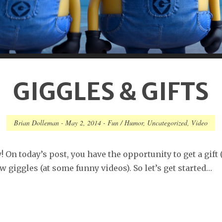
GIGGLES & GIFTS
Brian Dolleman
-
May 2, 2014
-
Fun / Humor
,
Uncategorized
,
Video
 On today’s post, you have the opportunity to get a gift 
w giggles (at some funny videos). So let’s get started…