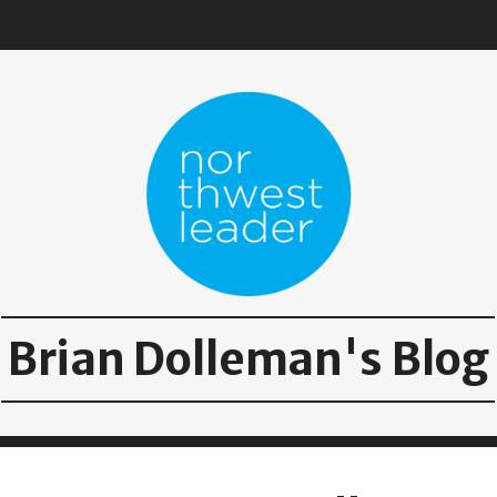
Brian Dolleman's Blog