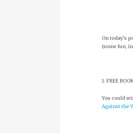
On today’s p
(some fun, in
1. FREE BO
You could wi
Against the 