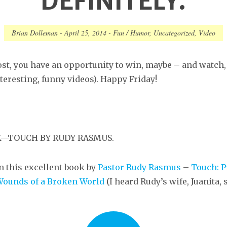
DEFINITELY.
Brian Dolleman
-
April 25, 2014
-
Fun / Humor
,
Uncategorized
,
Video
ost, you have an opportunity to win, maybe – and watch, 
teresting, funny videos). Happy Friday!
OK—TOUCH BY RUDY RASMUS.
n this excellent book by
Pastor Rudy Rasmus
–
Touch: P
Wounds of a Broken World
(I heard Rudy’s wife, Juanita,