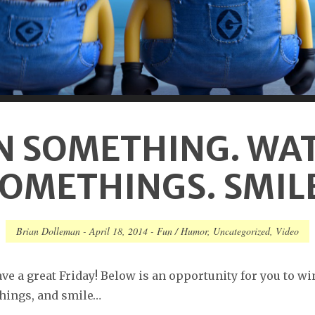
N SOMETHING. WA
OMETHINGS. SMIL
Brian Dolleman
-
April 18, 2014
-
Fun / Humor
,
Uncategorized
,
Video
ve a great Friday! Below is an opportunity for you to w
hings, and smile…