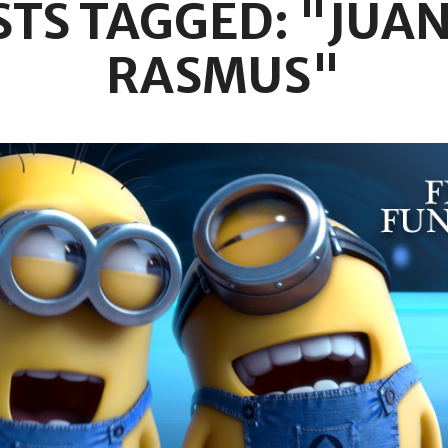
STS TAGGED: "JUAN
RASMUS"