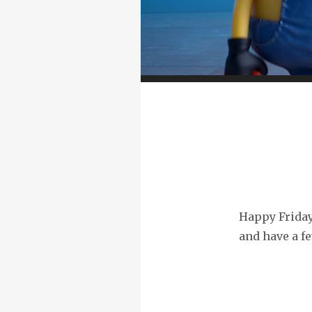
Happy Friday!
and have a fe