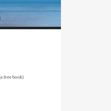
(a free book)