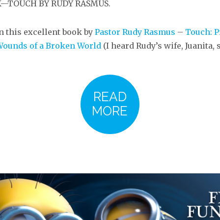
OK—TOUCH BY RUDY RASMUS.
n this excellent book by
Pastor Rudy Rasmus
–
Touch: P
Wounds of a Broken World
(I heard Rudy’s wife, Juanita,
READ
MORE