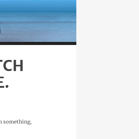
TCH
E.
in something,