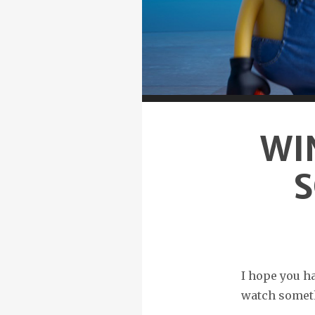
WI
S
I hope you ha
watch somet