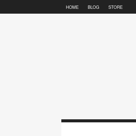
HOME
BLOG
STORE