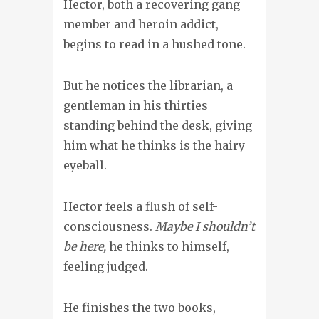
Hector, both a recovering gang
member and heroin addict,
begins to read in a hushed tone.
But he notices the librarian, a
gentleman in his thirties
standing behind the desk, giving
him what he thinks is the hairy
eyeball.
Hector feels a flush of self-
consciousness.
Maybe I shouldn’t
be here,
he thinks to himself,
feeling judged.
He finishes the two books,