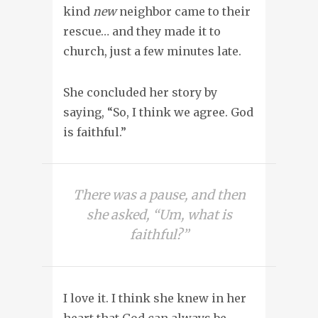
kind
new
neighbor came to their
rescue… and they made it to
church, just a few minutes late.
She concluded her story by
saying, “So, I think we agree. God
is faithful.”
There was a pause, and then
she asked, “Um, what is
faithful?”
I love it. I think she knew in her
heart that God can always be