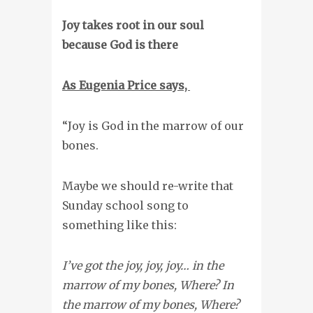
Joy takes root in our soul
because God is there
As Eugenia Price says,
“Joy is God in the marrow of our
bones.
Maybe we should re-write that
Sunday school song to
something like this:
I’ve got the joy, joy, joy… in the
marrow of my bones, Where? In
the marrow of my bones, Where?