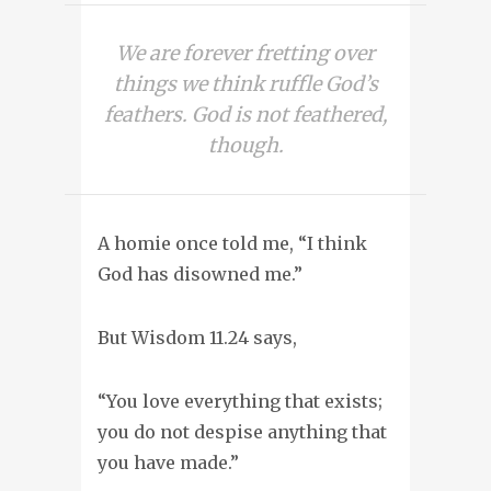
We are forever fretting over
things we think ruffle God’s
feathers. God is not feathered,
though.
A homie once told me, “I think
God has disowned me.”
But Wisdom 11.24 says,
“You love everything that exists;
you do not despise anything that
you have made.”