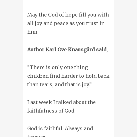
May the God of hope fill you with
all joy and peace as you trust in
him.
Author Karl Ove
Knausgård said,
“There is only one thing
children find harder to hold back
than tears, and that is joy.”
Last week I talked about the
faithfulness of God.
God is faithful. Always and
forever.