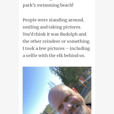
park’s swimming beach!
People were standing around,
smiling and taking pictures.
You’d think it was Rudolph and
the other reindeer or something.
I took a few pictures – including
a selfie with the elk behind us.