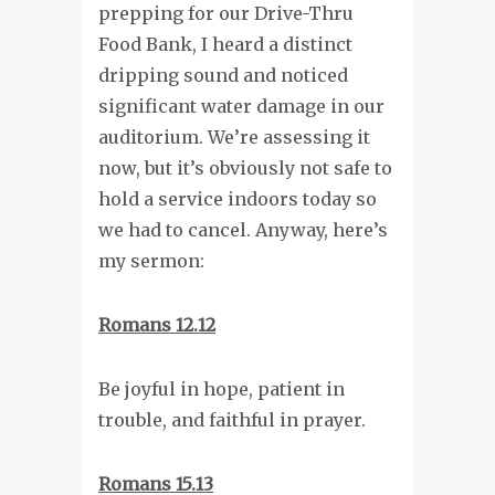
prepping for our Drive-Thru
Food Bank, I heard a distinct
dripping sound and noticed
significant water damage in our
auditorium. We’re assessing it
now, but it’s obviously not safe to
hold a service indoors today so
we had to cancel. Anyway, here’s
my sermon:
Romans 12.12
Be joyful in hope, patient in
trouble, and faithful in prayer.
Romans 15.13