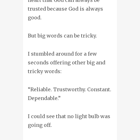
trusted because God is always
good.
But big words can be tricky.
I stumbled around for a few
seconds offering other big and
tricky words:
“Reliable. Trustworthy. Constant.
Dependable.”
I could see that no light bulb was
going off.