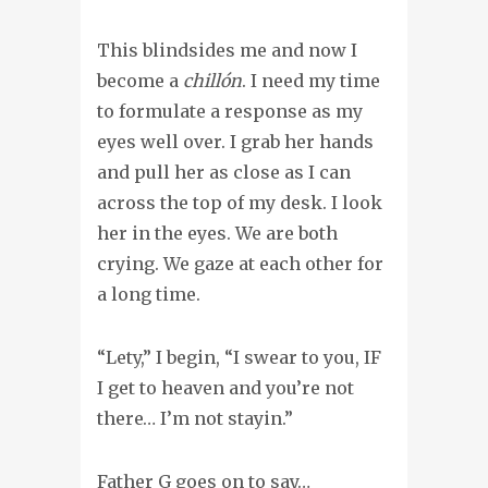
This blindsides me and now I
become a
chillón
. I need my time
to formulate a response as my
eyes well over. I grab her hands
and pull her as close as I can
across the top of my desk. I look
her in the eyes. We are both
crying. We gaze at each other for
a long time.
“Lety,” I begin, “I swear to you, IF
I get to heaven and you’re not
there… I’m not stayin.”
Father G goes on to say…