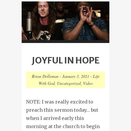
JOYFUL IN HOPE
Brian Dolleman
-
January 3, 2021
-
Life
With God
,
Uncategorized
,
Video
NOTE: I was really excited to
preach this sermon today… but
when I arrived early this
morning at the church to begin