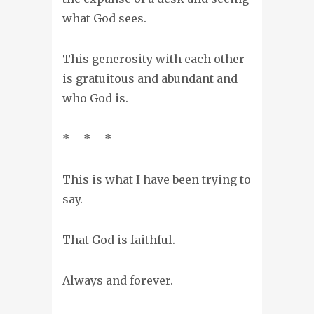
what God sees.
This generosity with each other
is gratuitous and abundant and
who God is.
* * *
This is what I have been trying to
say.
That God is faithful.
Always and forever.