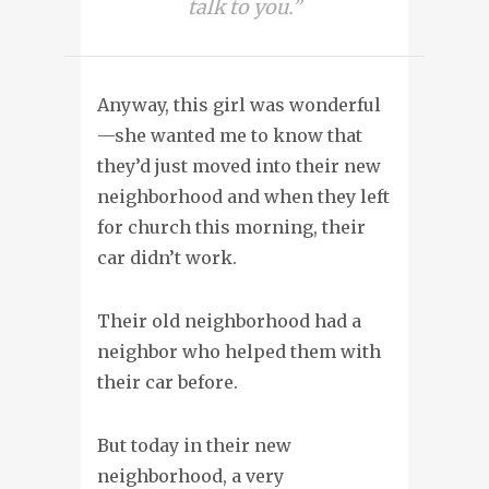
talk to you.”
Anyway, this girl was wonderful
—she wanted me to know that
they’d just moved into their new
neighborhood and when they left
for church this morning, their
car didn’t work.
Their old neighborhood had a
neighbor who helped them with
their car before.
But today in their new
neighborhood, a very