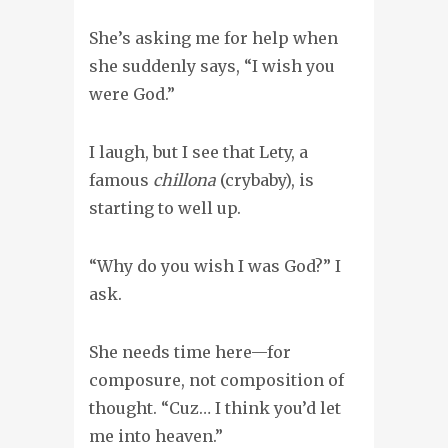
She’s asking me for help when
she suddenly says, “I wish you
were God.”
I laugh, but I see that Lety, a
famous
chillona
(crybaby), is
starting to well up.
“Why do you wish I was God?” I
ask.
She needs time here—for
composure, not composition of
thought. “Cuz… I think you’d let
me into heaven.”