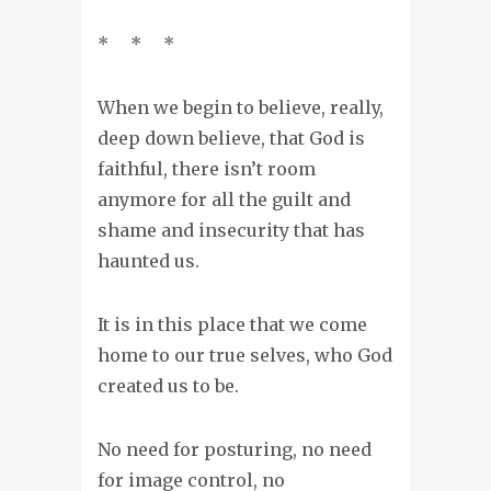
* * *
When we begin to believe, really,
deep down believe, that God is
faithful, there isn’t room
anymore for all the guilt and
shame and insecurity that has
haunted us.
It is in this place that we come
home to our true selves, who God
created us to be.
No need for posturing, no need
for image control, no