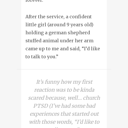
After the service, a confident
little girl (around 9 years old)
holding a german shepherd
stuffed animal under her arm
came up to me and said, “I’d like
to talk to you.”
It’s funny how my first
reaction was to be kinda
scared because, well… church
PTSD (I’ve had some bad
experiences that started out
with those words, “I’d like to