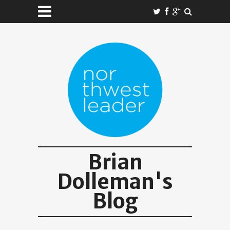
Brian
Dolleman's
Blog