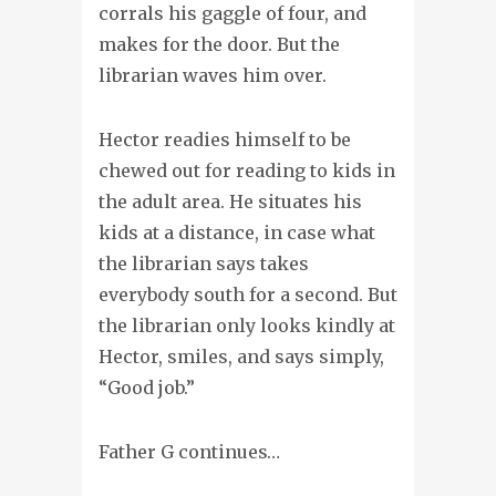
corrals his gaggle of four, and
makes for the door. But the
librarian waves him over.
Hector readies himself to be
chewed out for reading to kids in
the adult area. He situates his
kids at a distance, in case what
the librarian says takes
everybody south for a second. But
the librarian only looks kindly at
Hector, smiles, and says simply,
“Good job.”
Father G continues…