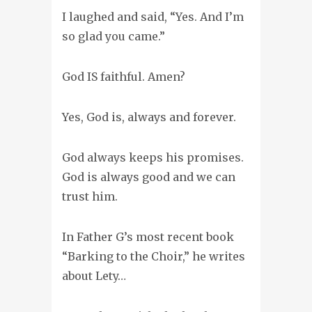
I laughed and said,
“Yes. And I’m
so glad you came.”
God IS faithful. Amen?
Yes, God is, always and forever.
God always keeps his promises.
God is always good and we can
trust him.
In Father G’s most recent book
“Barking to the Choir,” he writes
about Lety…