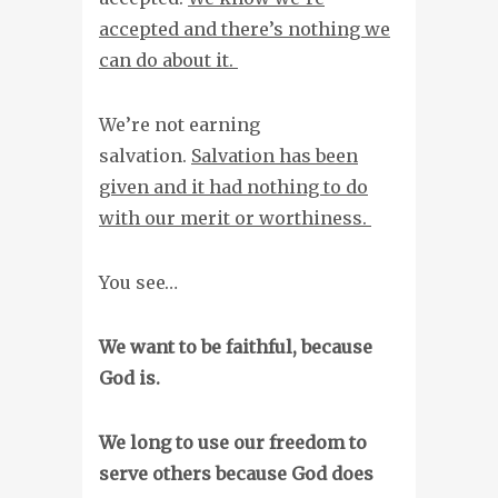
accepted and there’s nothing we
can do about it.
We’re not earning
salvation.
Salvation has been
given and it had nothing to do
with our merit or worthiness.
You see…
We want to be faithful, because
God is.
We long to use our freedom to
serve others because God does