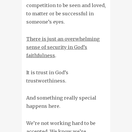
competition to be seen and loved,
to matter or be successful in
someone’s eyes.
There is just an overwhelming
sense of security in God’s
faithfulness
.
It is trust in God’s
trustworthiness.
And something really special
happens here.
We’re not working hard to be
accepted.
We know we’re