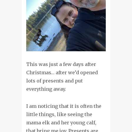
This was just a few days after
Christmas… after we’d opened
lots of presents and put
everything away.
I am noticing that it is often the
little things, like seeing the
mama elk and her young calf,
that bring me joy. Presents are