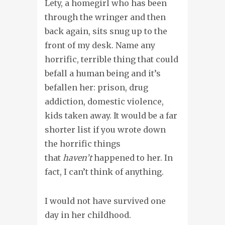
Lety, a homegirl who has been
through the wringer and then
back again, sits snug up to the
front of my desk. Name any
horrific, terrible thing that could
befall a human being and it’s
befallen her: prison, drug
addiction, domestic violence,
kids taken away. It would be a far
shorter list if you wrote down
the horrific things
that
haven’t
happened to her. In
fact, I can’t think of anything.
I would not have survived one
day in her childhood.