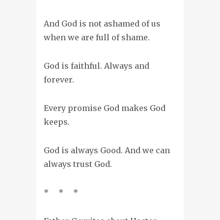
And God is not ashamed of us
when we are full of shame.
God is faithful. Always and
forever.
Every promise God makes God
keeps.
God is always Good. And we can
always trust God.
* * *