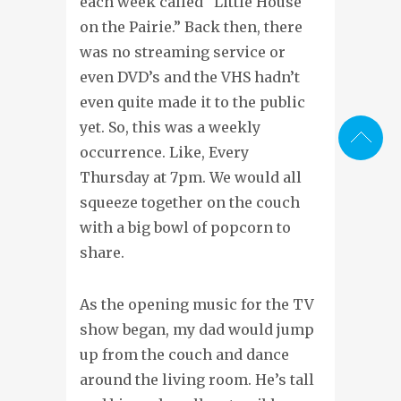
each week called “Little House
on the Pairie.” Back then, there
was no streaming service or
even DVD’s and the VHS hadn’t
even quite made it to the public
yet. So, this was a weekly
occurrence. Like, Every
Thursday at 7pm. We would all
squeeze together on the couch
with a big bowl of popcorn to
share.
As the opening music for the TV
show began, my dad would jump
up from the couch and dance
around the living room. He’s tall