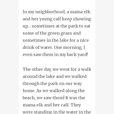
In my neighborhood, a mama elk
and her young calf keep showing
up… sometimes at the park to eat
some of the green grass and
sometimes in the lake for a nice
drink of water. One morning, I
even saw them in my back yard!
The other day, we went for a walk
around the lake and we walked
through the park on our way
home. As we walked along the
beach, we saw them! It was the
mama elk and her calf. They
were standing in the water in the