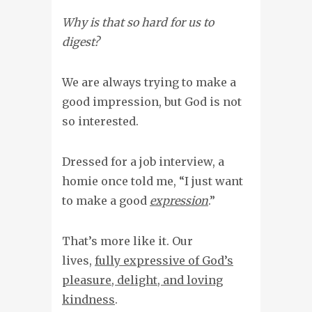
Why is that so hard for us to
digest?
We are always trying to make a
good impression, but God is not
so interested.
Dressed for a job interview, a
homie once told me, “I just want
to make a good
expression
.”
That’s more like it. Our
lives,
fully expressive of God’s
pleasure, delight, and loving
kindness
.