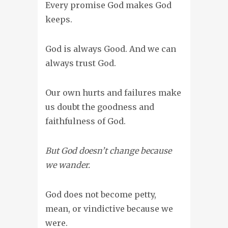
Every promise God makes God
keeps.
God is always Good. And we can
always trust God.
Our own hurts and failures make
us doubt the goodness and
faithfulness of God.
But God doesn’t change because
we wander.
God does not become petty,
mean, or vindictive because we
were.