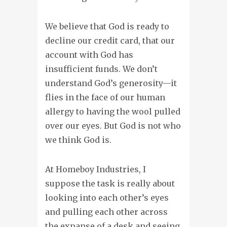
We believe that God is ready to
decline our credit card, that our
account with God has
insufficient funds. We don’t
understand God’s generosity—it
flies in the face of our human
allergy to having the wool pulled
over our eyes. But God is not who
we think God is.
At Homeboy Industries, I
suppose the task is really about
looking into each other’s eyes
and pulling each other across
the expanse of a desk and seeing