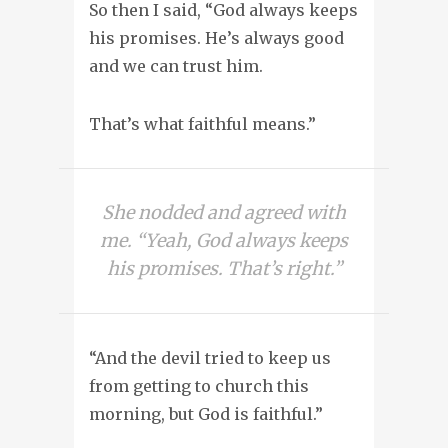
So then I said, “God always keeps
his promises. He’s always good
and we can trust him.
That’s what faithful means.”
She nodded and agreed with
me. “Yeah, God always keeps
his promises. That’s right.”
“And the devil tried to keep us
from getting to church this
morning, but God is faithful.”