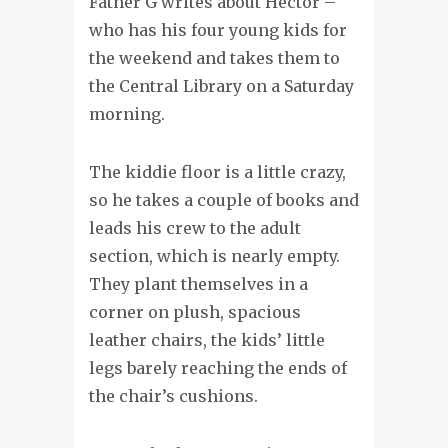
Father G writes about Hector –
who has his four young kids for
the weekend and takes them to
the Central Library on a Saturday
morning.
The kiddie floor is a little crazy,
so he takes a couple of books and
leads his crew to the adult
section, which is nearly empty.
They plant themselves in a
corner on plush, spacious
leather chairs, the kids’ little
legs barely reaching the ends of
the chair’s cushions.