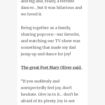
and big and, really, a terrible
dancer… but it was hilarious and
we loved it.
Being together as a family,
sharing popcorn—our favorite,
and watching our TV show was
something that made my dad
jump up and dance for joy!
The great Poet Mary Oliver said,
“If you suddenly and
unexpectedly feel joy, don’t
hesitate. Give in to it… don’t be
afraid of its plenty. Joy is not