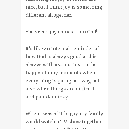
nice, but I think joy is something
different altogether.
You seem, joy comes from God!
It’s like an internal reminder of
how God is always good and is
always with us… not just in the
happy-clappy moments when
everything is going our way, but
also when things are difficult
and pan-dam-
icky
.
When I was a little guy, my family
would watch a TV show together