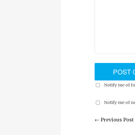
Notify me of f
Notify me of n
← Previous Post