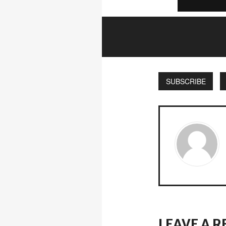
SUBSCRIBE
LEAVE A R