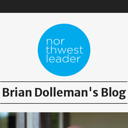
Brian Dolleman's Blog