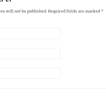
ss will not be published. Required fields are marked
*