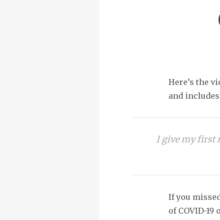
Here’s the vi
and includes 
I give my firs
If you missed
of COVID-19 o