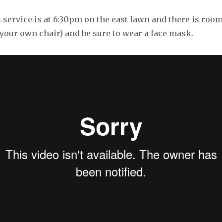
service is at 6:30pm on the east lawn and there is room
your own chair) and be sure to wear a face mask.