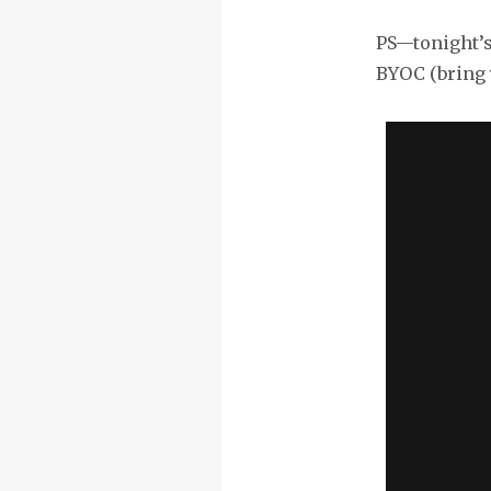
PS—tonight’s 
BYOC (bring 