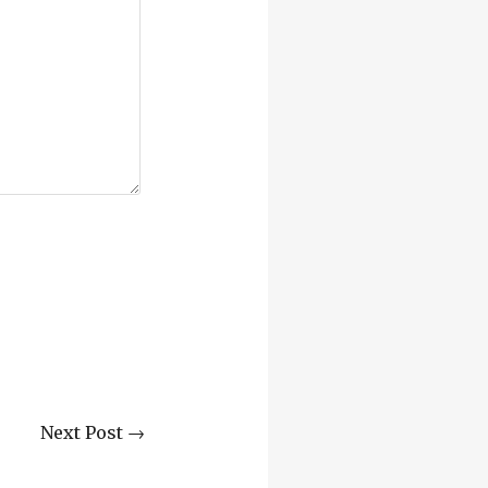
Next Post →