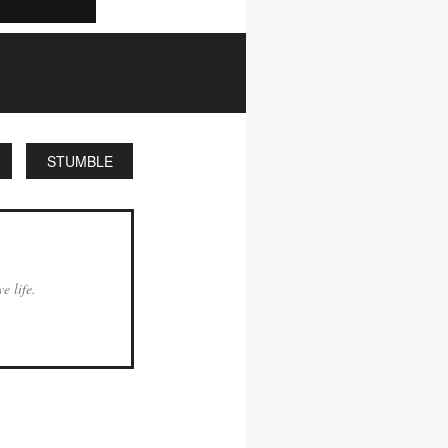
STUMBLE
e life.