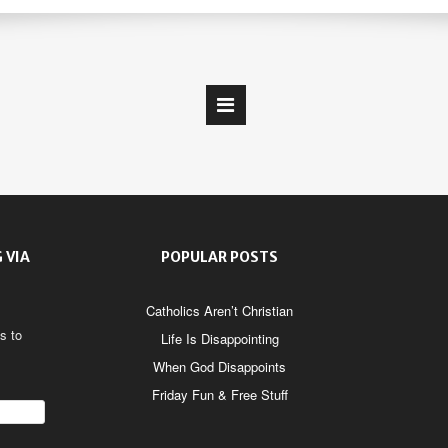
 VIA
POPULAR POSTS
Catholics Aren’t Christian
s to
Life Is Disappointing
When God Disappoints
Friday Fun & Free Stuff