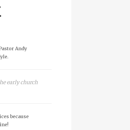
E
 Pastor Andy
yle.
he early church
vices because
ine!