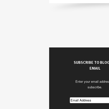
SUBSCRIBE TO BLOG
EMAIL
Enter your email addres
subscribe.