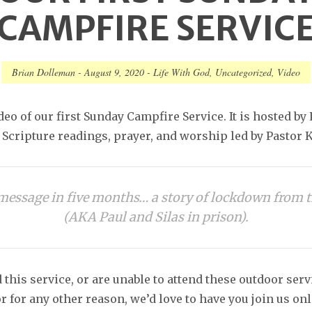
CAMPFIRE SERVIC
Brian Dolleman
-
August 9, 2020
-
Life With God
,
Uncategorized
,
Video
deo of our first Sunday Campfire Service. It is hosted by
Scripture readings, prayer, and worship led by Pastor K
t message in five months… a story of lockdown from t
(AKA Paul and Silas in prison).
 this service, or are unable to attend these outdoor ser
r for any other reason, we’d love to have you join us onl