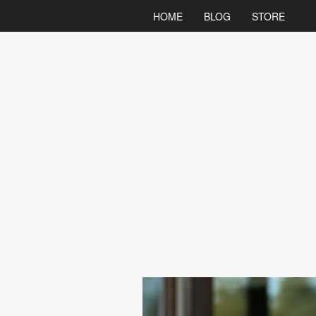
HOME
BLOG
STORE