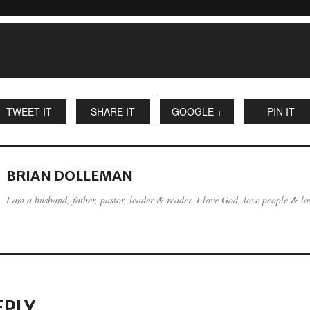
TWEET IT
SHARE IT
GOOGLE +
PIN IT
BRIAN DOLLEMAN
I am a husband, father, pastor, leader & reader. I love God, love people & lov
EPLY