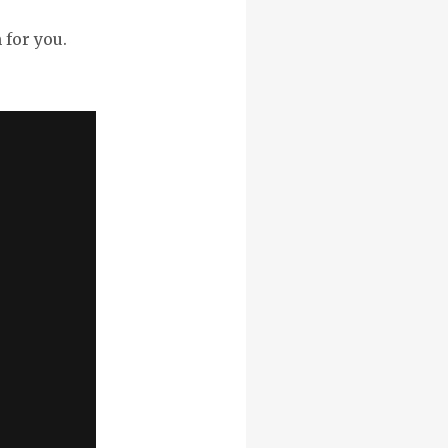
 for you.