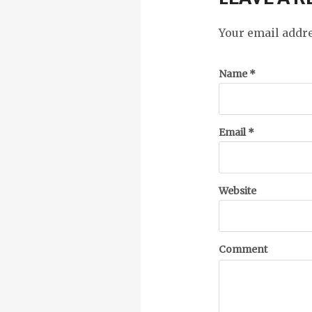
Your email addre
Name
*
Email
*
Website
Comment