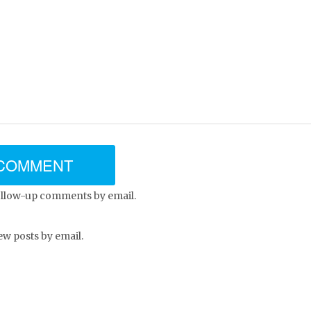
ollow-up comments by email.
ew posts by email.