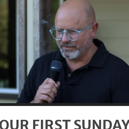
OUR FIRST SUNDA