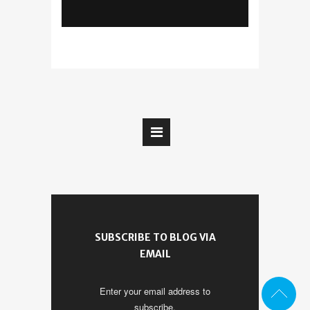
SUBSCRIBE TO BLOG VIA
EMAIL
Enter your email address to
subscribe.