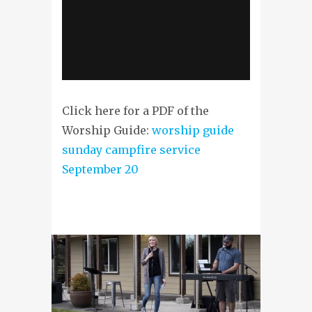
Click here for a PDF of the
Worship Guide:
worship guide
sunday campfire service
September 20