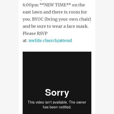
6:00pm **NEW TIME** on the
east lawn and there is room for
you. BYOC (bring your own chair)
and be sure to wear a face mask.
Please RSVP
at:
nwlife.church/attend