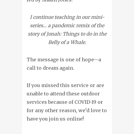
I continue teaching in our mini-
series… a pandemic remix of the
story of Jonah: Things to do in the
Belly of a Whale.
The message is one of hope—a
call to dream again.
If you missed this service or are
unable to attend these outdoor
services because of COVID-19 or
for any other reason, we’d love to
have you join us online!