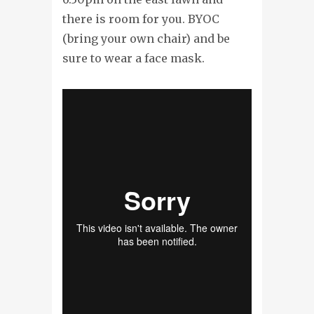
there is room for you. BYOC
(bring your own chair) and be
sure to wear a face mask.