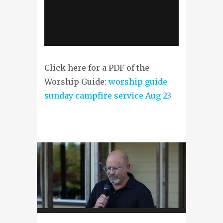
Click here for a PDF of the
Worship Guide:
worship guide
sunday campfire service Aug 23