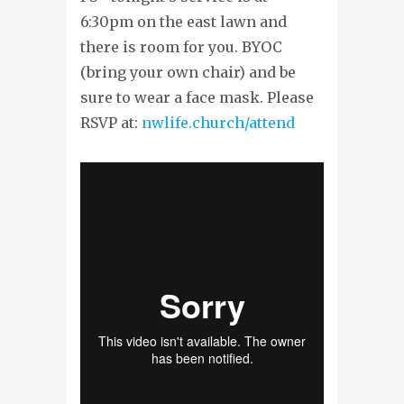
6:30pm on the east lawn and
there is room for you. BYOC
(bring your own chair) and be
sure to wear a face mask. Please
RSVP at:
nwlife.church/attend