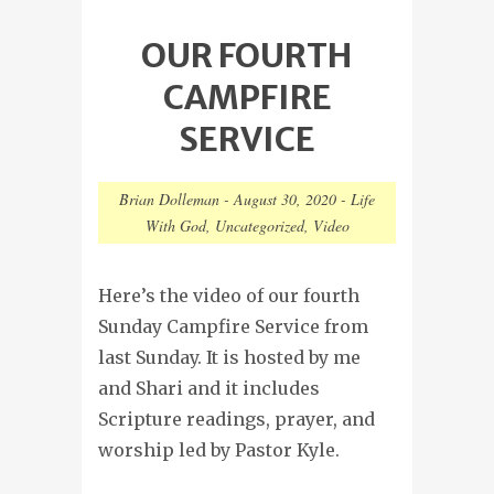
OUR FOURTH
CAMPFIRE
SERVICE
Brian Dolleman
-
August 30, 2020
-
Life
With God
,
Uncategorized
,
Video
Here’s the video of our fourth
Sunday Campfire Service from
last Sunday. It is hosted by me
and Shari and it includes
Scripture readings, prayer, and
worship led by Pastor Kyle.