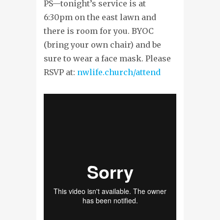
PS—tonight’s service is at
6:30pm on the east lawn and
there is room for you. BYOC
(bring your own chair) and be
sure to wear a face mask. Please
RSVP at:
nwlife.church/attend