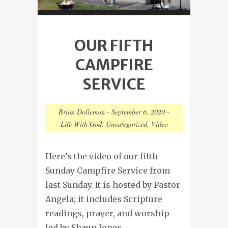
OUR FIFTH
CAMPFIRE
SERVICE
Brian Dolleman
-
September 6, 2020
-
Life With God
,
Uncategorized
,
Video
Here’s the video of our fifth
Sunday Campfire Service from
last Sunday. It is hosted by Pastor
Angela; it includes Scripture
readings, prayer, and worship
led by Shaun Jones.