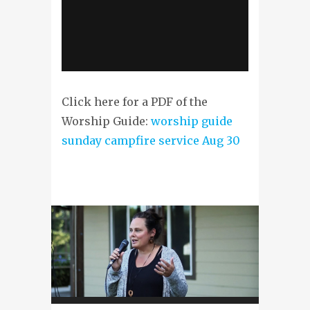
Click here for a PDF of the
Worship Guide:
worship guide
sunday campfire service Aug 30