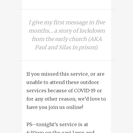
I give my first message in five
months… a story of lockdown
from the early church (AKA
Paul and Silas in prison).
If you missed this service, or are
unable to attend these outdoor
services because of COVID-19 or
for any other reason, we’d love to
have you join us online!
PS—tonight’s service is at
6:30pm on the east lawn and