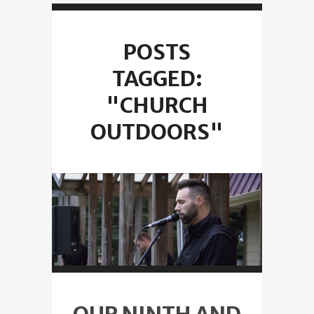
POSTS
TAGGED:
"CHURCH
OUTDOORS"
OUR NINTH AND