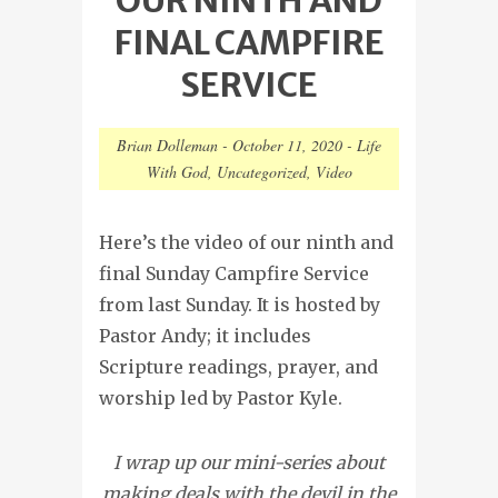
FINAL CAMPFIRE
SERVICE
Brian Dolleman
-
October 11, 2020
-
Life
With God
,
Uncategorized
,
Video
Here’s the video of our ninth and
final Sunday Campfire Service
from last Sunday. It is hosted by
Pastor Andy; it includes
Scripture readings, prayer, and
worship led by Pastor Kyle.
I wrap up our mini-series about
making deals with the devil in the