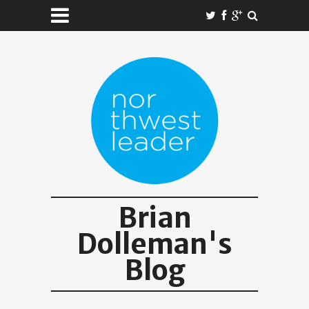
Brian
Dolleman's
Blog