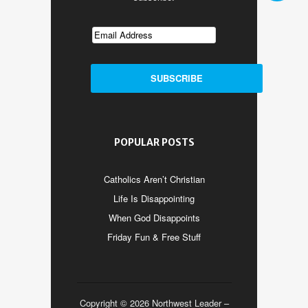
POPULAR POSTS
Catholics Aren’t Christian
Life Is Disappointing
When God Disappoints
Friday Fun & Free Stuff
Copyright © 2026 Northwest Leader –