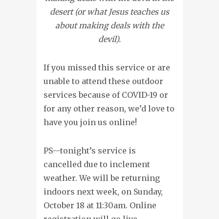
desert (or what Jesus teaches us
about making deals with the
devil).
If you missed this service or are
unable to attend these outdoor
services because of COVID-19 or
for any other reason, we’d love to
have you join us online!
PS—tonight’s service is
cancelled due to inclement
weather. We will be returning
indoors next week, on Sunday,
October 18 at 11:30am. Online
registration will go live