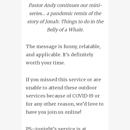
Pastor Andy continues our mini-
series… a pandemic remix of the
story of Jonah: Things to do in the
Belly of a Whale.
The message is funny, relatable,
and applicable. It’s definitely
worth your time.
If you missed this service or are
unable to attend these outdoor
services because of COVID-19 or
for any other reason, we’d love to
have you join us online!
PS—tonight’s service is at