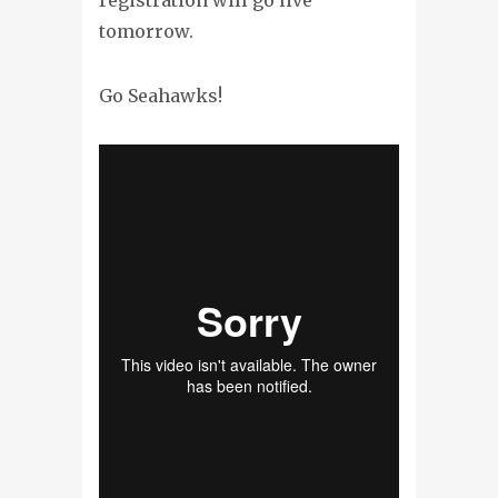
tomorrow.
Go Seahawks!