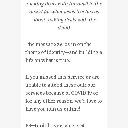
making deals with the devil in the
desert (or what Jesus teaches us
about making deals with the
devil).
The message zeros in on the
theme of identity—and building a
life on what is true.
If you missed this service or are
unable to attend these outdoor
services because of COVID-19 or
for any other reason, we’d love to
have you join us online!
PS—tonight’s service is at