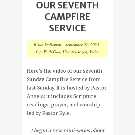
OUR SEVENTH
CAMPFIRE
SERVICE
Brian Dolleman
-
September 27, 2020
-
Life With God
,
Uncategorized
,
Video
Here’s the video of our seventh
Sunday Campfire Service from
last Sunday. It is hosted by Pastor
Angela; it includes Scripture
readings, prayer, and worship
led by Pastor Kyle.
I begin a new mini-series about