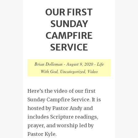
OUR FIRST
SUNDAY
CAMPFIRE
SERVICE
Brian Dolleman
-
August 9, 2020
-
Life
With God
,
Uncategorized
,
Video
Here’s the video of our first
Sunday Campfire Service. It is
hosted by Pastor Andy and
includes Scripture readings,
prayer, and worship led by
Pastor Kyle.