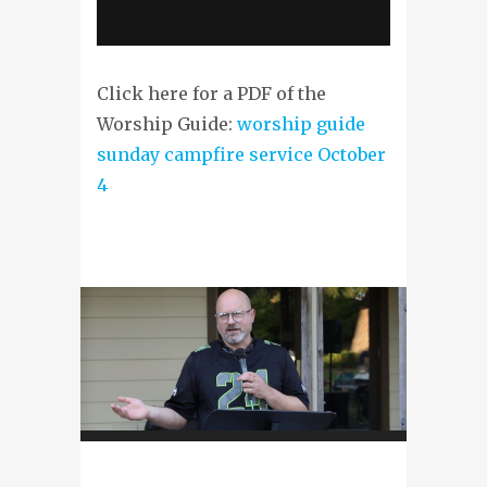
Click here for a PDF of the
Worship Guide:
worship guide
sunday campfire service October
4