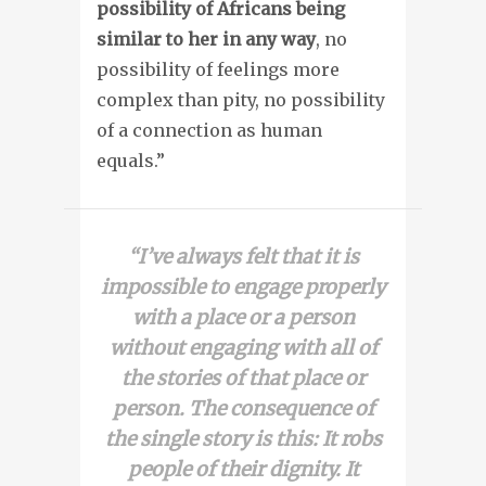
possibility of Africans being
similar to her in any way
, no
possibility of feelings more
complex than pity, no possibility
of a connection as human
equals.”
“I’ve always felt that it is
impossible to engage properly
with a place or a person
without engaging with all of
the stories of that place or
person. The consequence of
the single story is this: It robs
people of their dignity. It