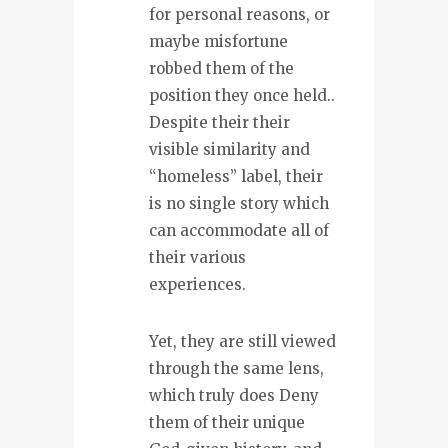
for personal reasons, or
maybe misfortune
robbed them of the
position they once held..
Despite their their
visible similarity and
“homeless” label, their
is no single story which
can accommodate all of
their various
experiences.
Yet, they are still viewed
through the same lens,
which truly does Deny
them of their unique