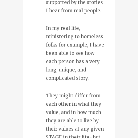
supported by the stories
I hear from real people.
In my real life,
ministering to homeless
folks for example, I have
been able to see how
each person has a very
long, unique, and
complicated story.
They might differ from
each other in what they
value, and in how much
they are able to live by
their values at any given
STAGE in their life- but