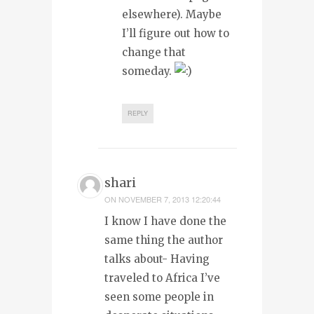
elsewhere). Maybe
I’ll figure out how to
change that
someday.
REPLY
shari
ON
NOVEMBER 7, 2013 12:20:44
I know I have done the
same thing the author
talks about- Having
traveled to Africa I’ve
seen some people in