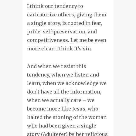
I think our tendency to
caricaturize others, giving them
a single story, is rooted in fear,
pride, self-preservation, and
competitiveness. Let me be even
more clear: I think it’s sin.
And when we resist this
tendency, when we listen and
learn, when we acknowledge we
don’t have all the information,
when we actually care – we
become more like Jesus, who
halted the stoning of the woman
who had been given a single
story (Adulterer) by her religious