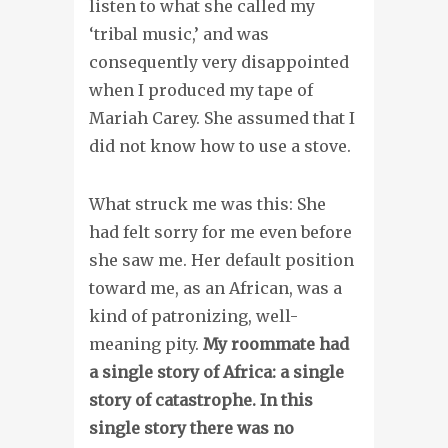
listen to what she called my
‘tribal music,’ and was
consequently very disappointed
when I produced my tape of
Mariah Carey. She assumed that I
did not know how to use a stove.
What struck me was this: She
had felt sorry for me even before
she saw me. Her default position
toward me, as an African, was a
kind of patronizing, well-
meaning pity.
My roommate had
a single story of Africa: a single
story of catastrophe. In this
single story there was no