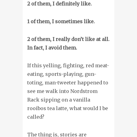
2 of them, I definitely like.
1 of them, I sometimes like.
2 of them, I really don’t like at all.
In fact, I avoid them.
If this yelling, fighting, red meat-
eating, sports-playing, gun-
toting, man-tweeter happened to
see me walk into Nordstrom
Rack sipping on a vanilla
rooibos tea latte, what would I be
called?
The thing is, stories are