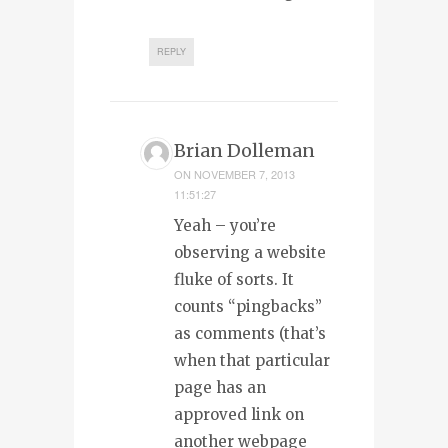
REPLY
Brian Dolleman
ON
NOVEMBER 7, 2013
11:51:27
Yeah – you’re
observing a website
fluke of sorts. It
counts “pingbacks”
as comments (that’s
when that particular
page has an
approved link on
another webpage