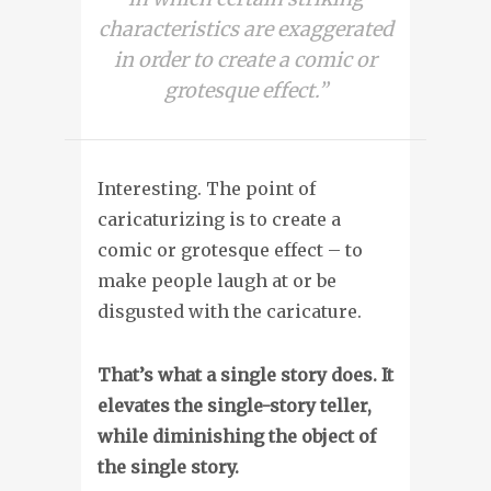
characteristics are exaggerated
in order to create a comic or
grotesque effect.”
Interesting. The point of
caricaturizing is to create a
comic or grotesque effect – to
make people laugh at or be
disgusted with the caricature.
That’s what a single story does. It
elevates the single-story teller,
while diminishing the object of
the single story.