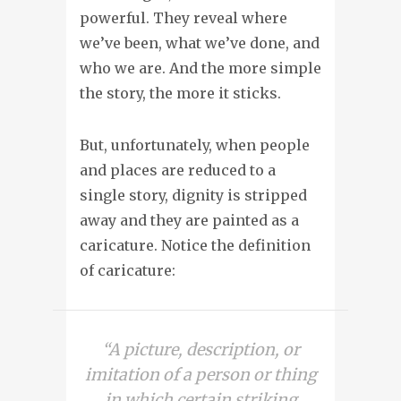
powerful. They reveal where
we’ve been, what we’ve done, and
who we are. And the more simple
the story, the more it sticks.
But, unfortunately, when people
and places are reduced to a
single story, dignity is stripped
away and they are painted as a
caricature. Notice the definition
of caricature:
“A picture, description, or
imitation of a person or thing
in which certain striking