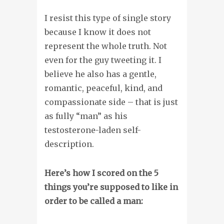
I resist this type of single story
because I know it does not
represent the whole truth. Not
even for the guy tweeting it. I
believe he also has a gentle,
romantic, peaceful, kind, and
compassionate side – that is just
as fully “man” as his
testosterone-laden self-
description.
Here’s how I scored on the 5
things you’re supposed to like in
order to be called a man
: