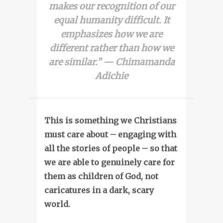
makes our recognition of our
equal humanity difficult. It
emphasizes how we are
different rather than how we
are similar.” — Chimamanda
Adichie
This is something we Christians
must care about – engaging with
all the stories of people – so that
we are able to genuinely care for
them as children of God, not
caricatures in a dark, scary
world.