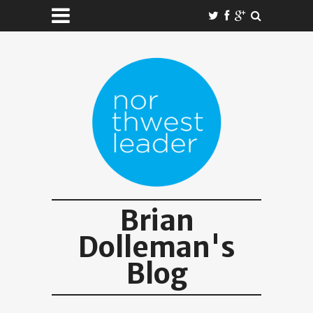
Brian
Dolleman's
Blog