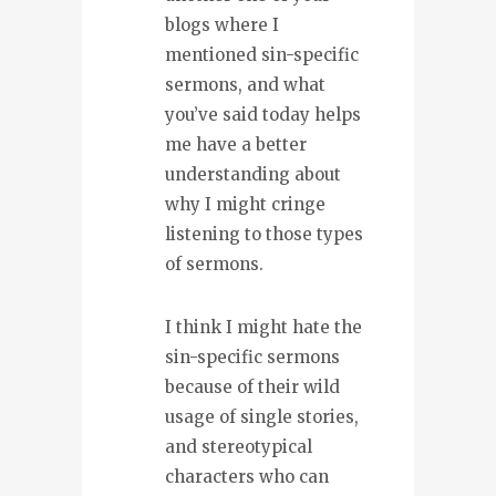
blogs where I
mentioned sin-specific
sermons, and what
you’ve said today helps
me have a better
understanding about
why I might cringe
listening to those types
of sermons.
I think I might hate the
sin-specific sermons
because of their wild
usage of single stories,
and stereotypical
characters who can