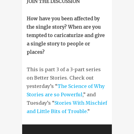
JOIN THE DISCUSSION
How have you been affected by
the single story? When are you
tempted to caricaturize and give
a single story to people or
places?
This is part 3 of a 3-part series
on Better Stories. Check out
yesterday’s “
The Science of Why
Stories are so Powerful
,” and
Tuesday’s “
Stories With Mischief
and Little Bits of Trouble.
”