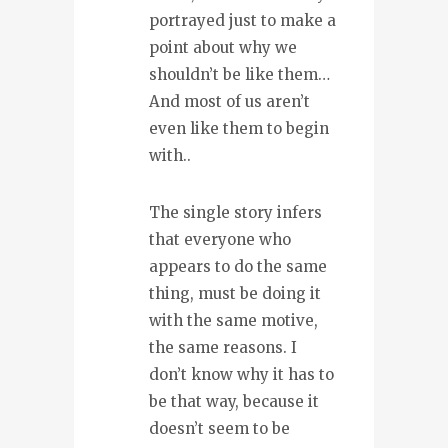
portrayed just to make a
point about why we
shouldn’t be like them…
And most of us aren’t
even like them to begin
with..
The single story infers
that everyone who
appears to do the same
thing, must be doing it
with the same motive,
the same reasons. I
don’t know why it has to
be that way, because it
doesn’t seem to be