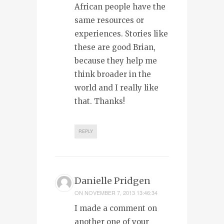
African people have the
same resources or
experiences. Stories like
these are good Brian,
because they help me
think broader in the
world and I really like
that. Thanks!
REPLY
Danielle Pridgen
ON
NOVEMBER 7, 2013 13:46:34
I made a comment on
another one of your