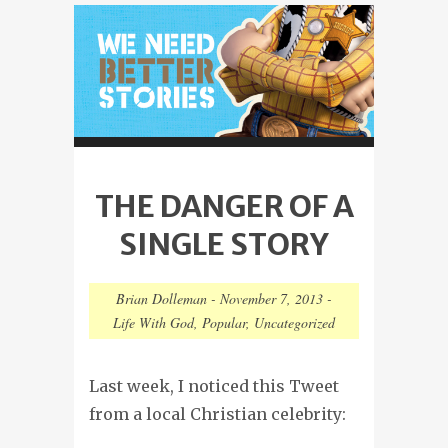
THE DANGER OF A
SINGLE STORY
Brian Dolleman
-
November 7, 2013
-
Life With God
,
Popular
,
Uncategorized
Last week, I noticed this Tweet
from a local Christian celebrity: