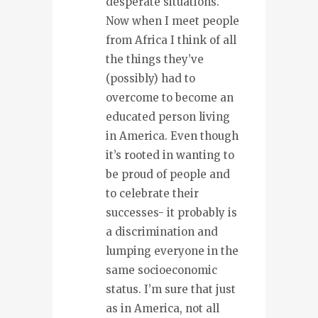
desperate situations.
Now when I meet people
from Africa I think of all
the things they’ve
(possibly) had to
overcome to become an
educated person living
in America. Even though
it’s rooted in wanting to
be proud of people and
to celebrate their
successes- it probably is
a discrimination and
lumping everyone in the
same socioeconomic
status. I’m sure that just
as in America, not all