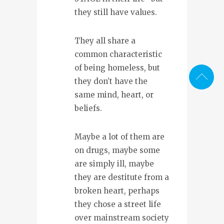
they still have values.
They all share a
common characteristic
of being homeless, but
they don’t have the
same mind, heart, or
beliefs.
Maybe a lot of them are
on drugs, maybe some
are simply ill, maybe
they are destitute from a
broken heart, perhaps
they chose a street life
over mainstream society