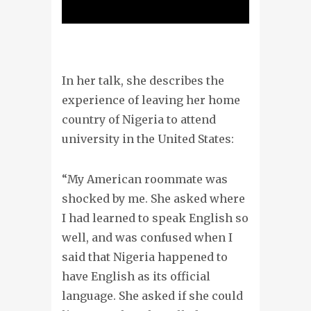
In her talk, she describes the
experience of leaving her home
country of Nigeria to attend
university in the United States:
“My American roommate was
shocked by me. She asked where
I had learned to speak English so
well, and was confused when I
said that Nigeria happened to
have English as its official
language. She asked if she could