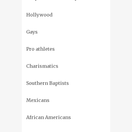
Hollywood
Gays
Pro athletes
Charismatics
Southern Baptists
Mexicans
African Americans