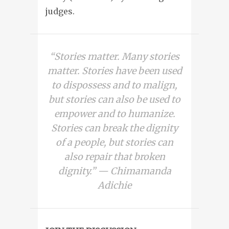
judges.
“Stories matter. Many stories
matter. Stories have been used
to dispossess and to malign,
but stories can also be used to
empower and to humanize.
Stories can break the dignity
of a people, but stories can
also repair that broken
dignity.” — Chimamanda
Adichie