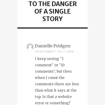
TO THE DANGER
OF A SINGLE
STORY
Danielle Pridgen
ON
NOVEMBER 7, 2013 11:38:58
I keep seeing “1
comment” or “10
comments”, but then
when I count the
comments there are less
than what it says at the
top. Is that a website
error or something?