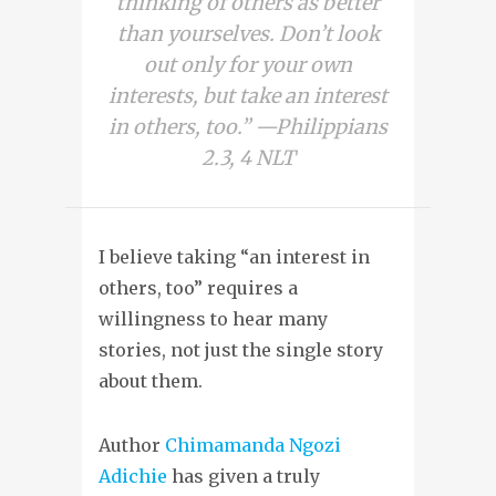
thinking of others as better
than yourselves. Don’t look
out only for your own
interests, but take an interest
in others, too.” —Philippians
2.3, 4 NLT
I believe taking “an interest in
others, too” requires a
willingness to hear many
stories, not just the single story
about them.
Author
Chimamanda Ngozi
Adichie
has given a truly