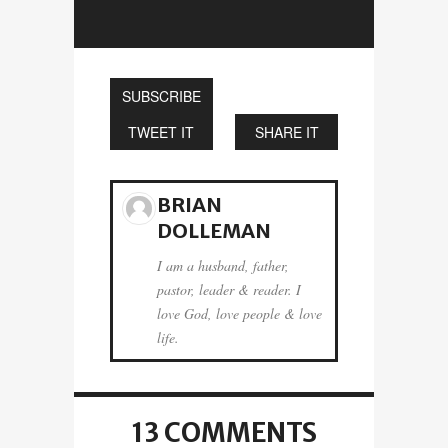
SUBSCRIBE
TWEET IT
SHARE IT
BRIAN
DOLLEMAN
I am a husband, father,
pastor, leader & reader. I
love God, love people & love
life.
13 COMMENTS