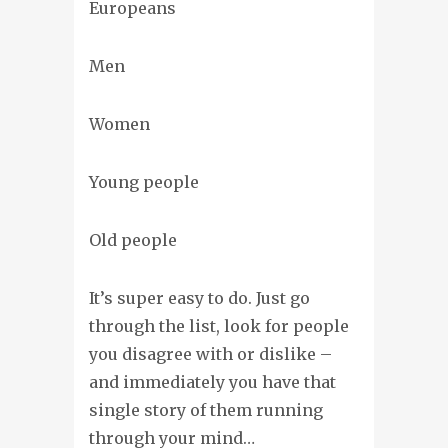
Europeans
Men
Women
Young people
Old people
It’s super easy to do. Just go
through the list, look for people
you disagree with or dislike –
and immediately you have that
single story of them running
through your mind…