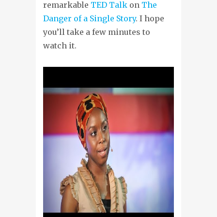
remarkable
TED Talk
on
The
Danger of a Single Story
. I hope
you’ll take a few minutes to
watch it.