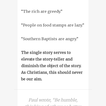
“The rich are greedy.”
“People on food stamps are lazy.”
“Southern Baptists are angry.”
The single story serves to
elevate the story-teller and
diminish the object of the story.
As Christians, this should never
be our aim.
Paul wrote, “Be humble,