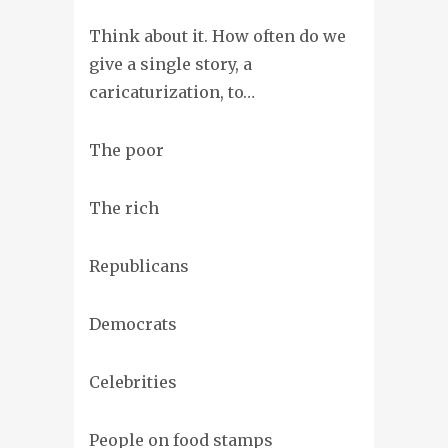
Think about it. How often do we
give a single story, a
caricaturization, to…
The poor
The rich
Republicans
Democrats
Celebrities
People on food stamps