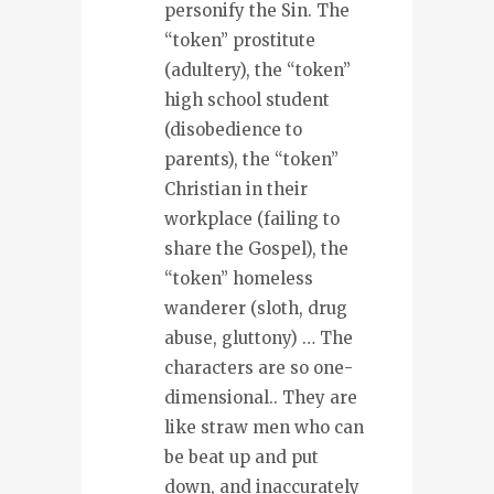
personify the Sin. The
“token” prostitute
(adultery), the “token”
high school student
(disobedience to
parents), the “token”
Christian in their
workplace (failing to
share the Gospel), the
“token” homeless
wanderer (sloth, drug
abuse, gluttony) … The
characters are so one-
dimensional.. They are
like straw men who can
be beat up and put
down, and inaccurately