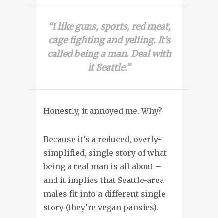
“I like guns, sports, red meat,
cage fighting and yelling. It’s
called being a man. Deal with
it Seattle.”
Honestly, it annoyed me. Why?
Because it’s a reduced, overly-
simplified, single story of what
being a real man is all about –
and it implies that Seattle-area
males fit into a different single
story (they’re vegan pansies).