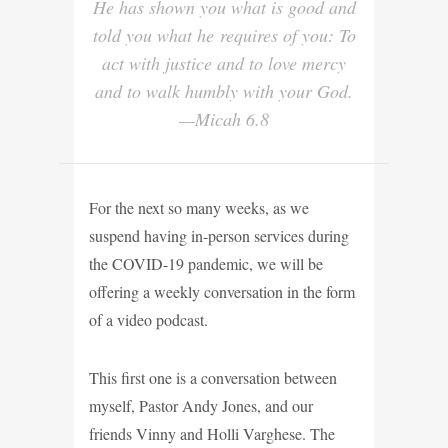
He has shown you what is good and
told you what he requires of you: To
act with justice and to love mercy
and to walk humbly with your God.
—Micah 6.8
For the next so many weeks, as we
suspend having in-person services during
the COVID-19 pandemic, we will be
offering a weekly conversation in the form
of a video podcast.
This first one is a conversation between
myself, Pastor Andy Jones, and our
friends Vinny and Holli Varghese. The