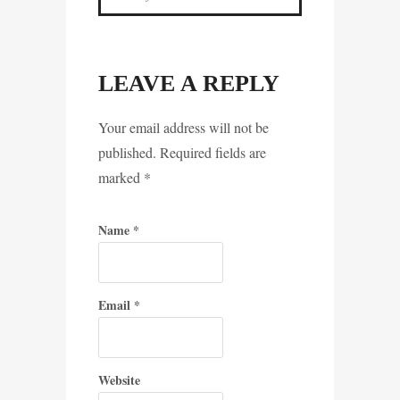
LEAVE A REPLY
Your email address will not be
published. Required fields are
marked
*
Name
*
Email
*
Website