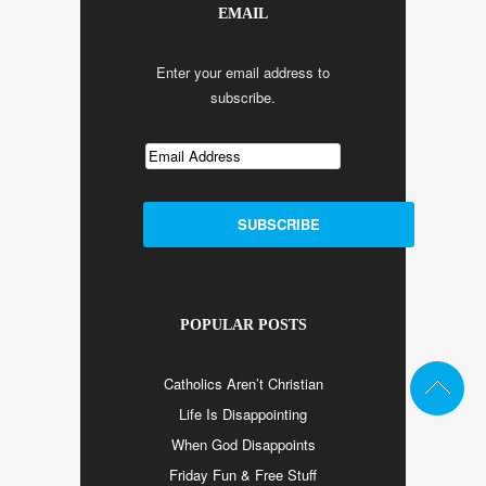
EMAIL
Enter your email address to
subscribe.
POPULAR POSTS
Catholics Aren’t Christian
Life Is Disappointing
When God Disappoints
Friday Fun & Free Stuff