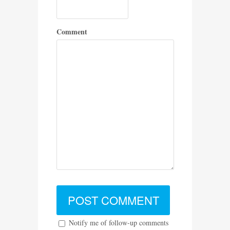
Comment
Notify me of follow-up comments