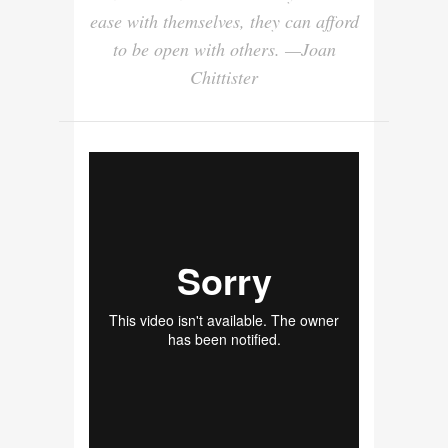
ease with themselves, they can afford
to be open with others. —Joan
Chittister