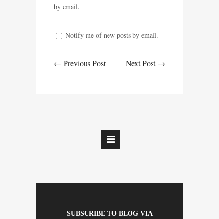
by email.
Notify me of new posts by email.
← Previous Post
Next Post →
SUBSCRIBE TO BLOG VIA