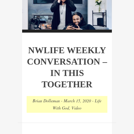
NWLIFE WEEKLY
CONVERSATION –
IN THIS
TOGETHER
Brian Dolleman
-
March 15, 2020
-
Life
With God
,
Video