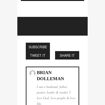
SUBSCRIBE
TWEET IT
SHARE IT
BRIAN
DOLLEMAN
I am a husband, father,
pastor, leader & reader. I
love God, love people & love
life.