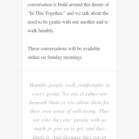
conversation is build around this theme of
“In This Together,” and we talk about the
need to be gentle with one another and to
walk humbly.
These conversations will be available
online on Sunday mornings.
Humble people walk comfortably in
every group. No one is either too
beneath them or too above them for
their own sense of well-being. They
are who they are: people with as
much to give as to get, and they
know it. And because they are at