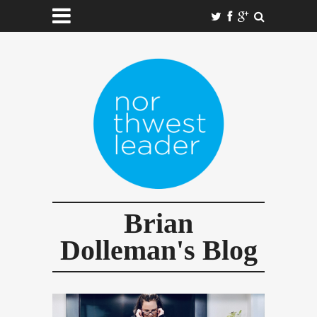
Brian
Dolleman's Blog