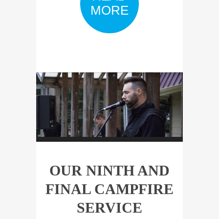
MORE
OUR NINTH AND
FINAL CAMPFIRE
SERVICE