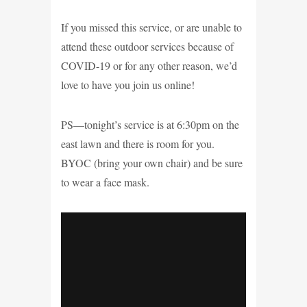
If you missed this service, or are unable to
attend these outdoor services because of
COVID-19 or for any other reason, we’d
love to have you join us online!
PS—tonight’s service is at 6:30pm on the
east lawn and there is room for you.
BYOC (bring your own chair) and be sure
to wear a face mask.