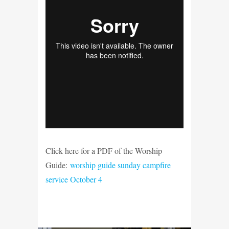
Click here for a PDF of the Worship
Guide:
worship guide sunday campfire
service October 4