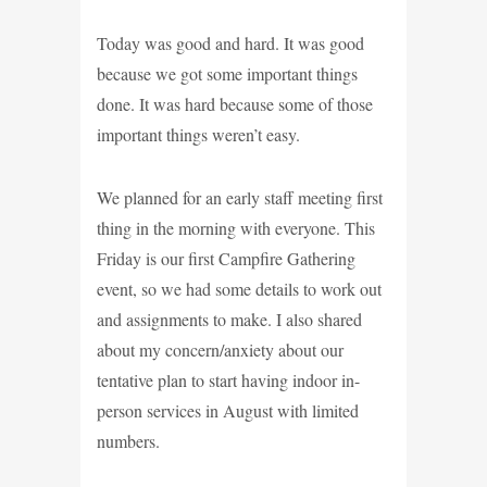
Today was good and hard. It was good
because we got some important things
done. It was hard because some of those
important things weren’t easy.
We planned for an early staff meeting first
thing in the morning with everyone. This
Friday is our first Campfire Gathering
event, so we had some details to work out
and assignments to make. I also shared
about my concern/anxiety about our
tentative plan to start having indoor in-
person services in August with limited
numbers.