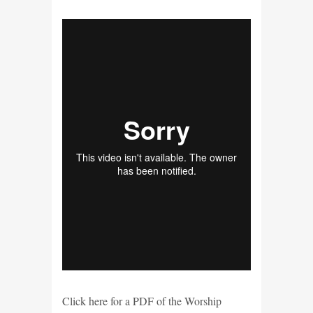
Click here for a PDF of the Worship