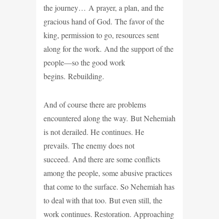
the journey… A prayer, a plan, and the
gracious hand of God. The favor of the
king, permission to go, resources sent
along for the work. And the support of the
people—so the good work
begins. Rebuilding.
And of course there are problems
encountered along the way. But Nehemiah
is not derailed. He continues. He
prevails. The enemy does not
succeed. And there are some conflicts
among the people, some abusive practices
that come to the surface. So Nehemiah has
to deal with that too. But even still, the
work continues. Restoration. Approaching