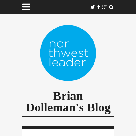
Brian
Dolleman's Blog