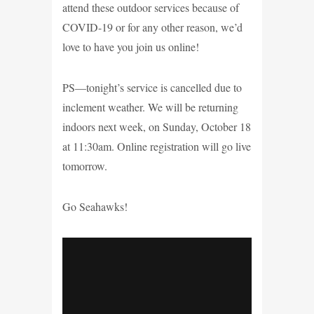
attend these outdoor services because of
COVID-19 or for any other reason, we’d
love to have you join us online!
PS—tonight’s service is cancelled due to
inclement weather. We will be returning
indoors next week, on Sunday, October 18
at 11:30am. Online registration will go live
tomorrow.
Go Seahawks!