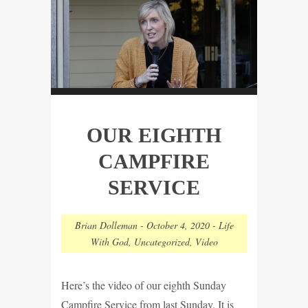
OUR EIGHTH
CAMPFIRE
SERVICE
Brian Dolleman
-
October 4, 2020
-
Life
With God
,
Uncategorized
,
Video
Here’s the video of our eighth Sunday
Campfire Service from last Sunday. It is