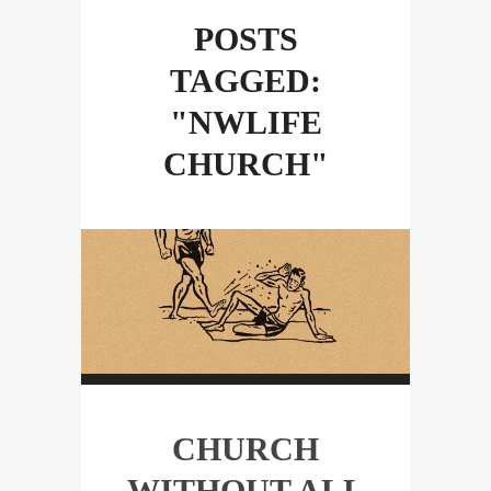
POSTS
TAGGED:
"NWLIFE
CHURCH"
CHURCH
WITHOUT ALL