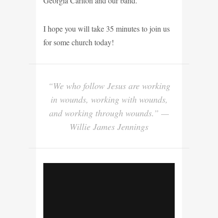
Georgia Carlton and our band.
I hope you will take 35 minutes to join us
for some church today!
“We who follow Jesus are working
in wounds, working with wounds,
and working through wounds.” —
Willie James Jennings