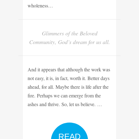
wholeness…
Glimmers of the Beloved
Community, God’s dream for us all.
And it appears that although the work was
not easy, it is, in fact, worth it. Better days
ahead, for all. Maybe there is life after the
fire. Perhaps we can emerge from the
ashes and thrive. So, let us believe. …
READ