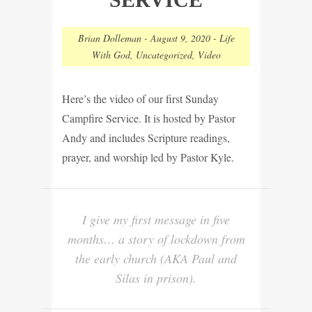
Brian Dolleman
-
August 9, 2020
-
Life
With God
,
Uncategorized
,
Video
Here’s the video of our first Sunday
Campfire Service. It is hosted by Pastor
Andy and includes Scripture readings,
prayer, and worship led by Pastor Kyle.
I give my first message in five
months… a story of lockdown from
the early church (AKA Paul and
Silas in prison).