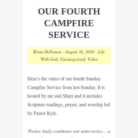
OUR FOURTH
CAMPFIRE
SERVICE
Brian Dolleman
-
August 30, 2020
-
Life
With God
,
Uncategorized
,
Video
Here’s the video of our fourth Sunday
Campfire Service from last Sunday. It is
hosted by me and Shari and it includes
Scripture readings, prayer, and worship led
by Pastor Kyle.
Pastor Andy continues our mini-series… a