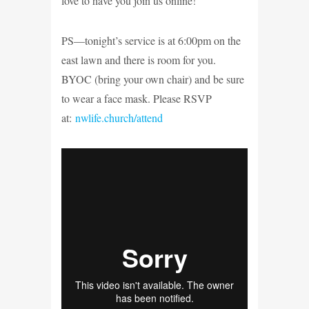
love to have you join us online!
PS—tonight’s service is at 6:00pm on the
east lawn and there is room for you.
BYOC (bring your own chair) and be sure
to wear a face mask. Please RSVP
at:
nwlife.church/attend