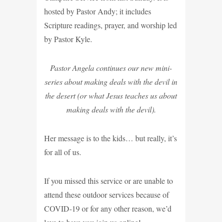
hosted by Pastor Andy; it includes
Scripture readings, prayer, and worship led
by Pastor Kyle.
Pastor Angela continues our new mini-
series about making deals with the devil in
the desert (or what Jesus teaches us about
making deals with the devil).
Her message is to the kids… but really, it’s
for all of us.
If you missed this service or are unable to
attend these outdoor services because of
COVID-19 or for any other reason, we’d