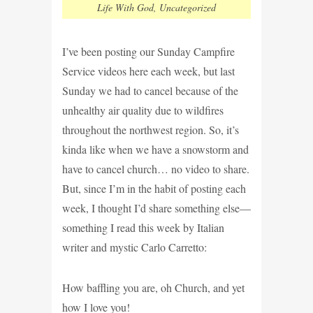
Life With God
,
Uncategorized
I’ve been posting our Sunday Campfire
Service videos here each week, but last
Sunday we had to cancel because of the
unhealthy air quality due to wildfires
throughout the northwest region. So, it’s
kinda like when we have a snowstorm and
have to cancel church… no video to share.
But, since I’m in the habit of posting each
week, I thought I’d share something else—
something I read this week by Italian
writer and mystic Carlo Carretto:
How baffling you are, oh Church, and yet
how I love you!