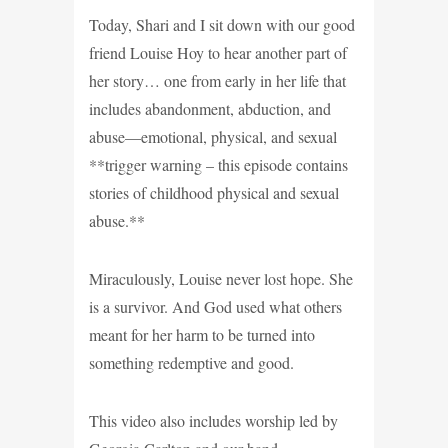
Today, Shari and I sit down with our good
friend Louise Hoy to hear another part of
her story… one from early in her life that
includes abandonment, abduction, and
abuse—emotional, physical, and sexual
**trigger warning – this episode contains
stories of childhood physical and sexual
abuse.**
Miraculously, Louise never lost hope. She
is a survivor. And God used what others
meant for her harm to be turned into
something redemptive and good.
This video also includes worship led by