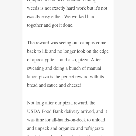
weeds is not exactly hard work but it’s not
exactly easy either. We worked hard
together and got it done.
The reward was seeing our campus come
back to life and no longer look on the edge
of apocalyptic… and also, pizza. After
sweating and doing a bunch of manual
labor, pizza is the perfect reward with its
bread and sauce and cheese!
Not long after our pizza reward, the
USDA Food Bank delivery arrived, and it
was time for all-hands-on-deck to unload
and unpack and organize and refrigerate