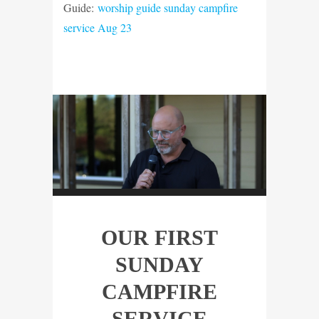
Guide:
worship guide sunday campfire
service Aug 23
OUR FIRST
SUNDAY
CAMPFIRE
SERVICE