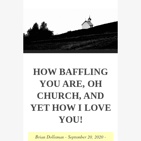
HOW BAFFLING
YOU ARE, OH
CHURCH, AND
YET HOW I LOVE
YOU!
Brian Dolleman
-
September 20, 2020
-