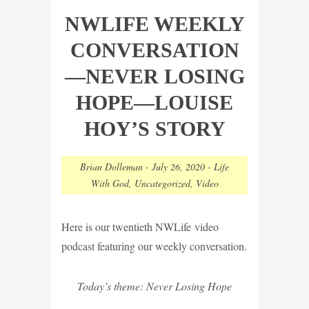
NWLIFE WEEKLY
CONVERSATION
—NEVER LOSING
HOPE—LOUISE
HOY’S STORY
Brian Dolleman
-
July 26, 2020
-
Life
With God
,
Uncategorized
,
Video
Here is our twentieth NWLife video
podcast featuring our weekly conversation.
Today’s theme: Never Losing Hope