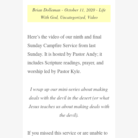
Brian Dolleman
-
October 11, 2020
-
Life
With God
,
Uncategorized
,
Video
Here’s the video of our ninth and final
Sunday Campfire Service from last
Sunday. It is hosted by Pastor Andy; it
includes Scripture readings, prayer, and
worship led by Pastor Kyle.
I wrap up our mini-series about making
deals with the devil in the desert (or what
Jesus teaches us about making deals with
the devil).
If you missed this service or are unable to