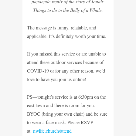
pandemic remix of the story of Jonah:
Things to do in the Belly of a Whale.
The message is funny, relatable, and
applicable. It’s definitely worth your time.
If you missed this service or are unable to
attend these outdoor services because of
COVID-19 or for any other reason, we’d
love to have you join us online!
PS—tonight’s service is at 6:30pm on the
east lawn and there is room for you.
BYOC (bring your own chair) and be sure
to wear a face mask. Please RSVP
at:
nwlife.church/attend