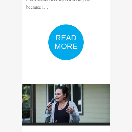
because I…
READ
MORE