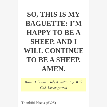
SO, THIS IS MY
BAGUETTE: I’M
HAPPY TO BE A
SHEEP. AND I
WILL CONTINUE
TO BE A SHEEP.
AMEN.
Brian Dolleman
-
July 8, 2020
-
Life With
God
,
Uncategorized
Thankful Notes (#325)