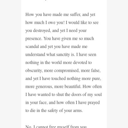
How you have made me suffer, and yet
how much I owe you! I would like to see
you destroyed, and yet I need your
presence. You have given me so much
scandal and yet you have made me
understand what sanctity is. I have seen
nothing in the world more devoted to
obscurity, more compromised, more false,
and yet I have touched nothing more pure,
more generous, more beautiful. How often
I have wanted to shut the doors of my soul
in your face, and how often I have prayed
to die in the safety of your arms.
No, I cannot free myself from you,