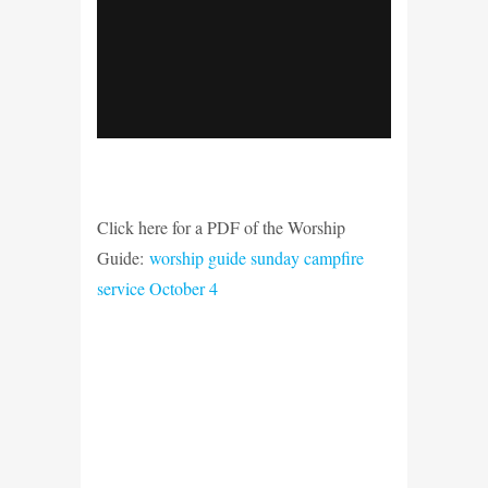
Click here for a PDF of the Worship
Guide:
worship guide sunday campfire
service October 4