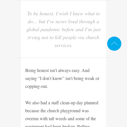
To be honest, I wish I knew what to
do… but I’ve never lived through a
global pandemic before and I’m just
trying not to kill people via church
services.
Being honest isn’t always easy. And
saying “I don’t know” isn’t being weak or
copping-out.
We also had a staff clean-up day planned
because the church playground was
overrun with tall weeds and some of the
equipment had been broken. Pulling