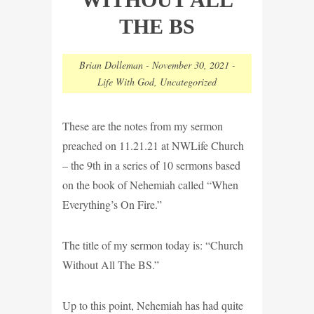
THE BS
Brian Dolleman
-
November 30, 2021
-
Life With God
,
Uncategorized
These are the notes from my sermon
preached on 11.21.21 at NWLife Church
– the 9th in a series of 10 sermons based
on the book of Nehemiah called “When
Everything’s On Fire.”
The title of my sermon today is: “Church
Without All The BS.”
Up to this point, Nehemiah has had quite