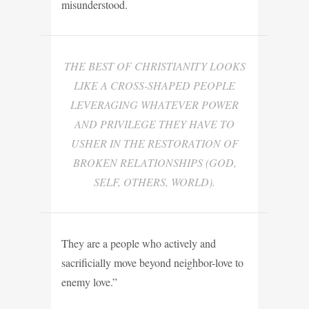
misunderstood.
THE BEST OF CHRISTIANITY LOOKS
LIKE A CROSS-SHAPED PEOPLE
LEVERAGING WHATEVER POWER
AND PRIVILEGE THEY HAVE TO
USHER IN THE RESTORATION OF
BROKEN RELATIONSHIPS (GOD,
SELF, OTHERS, WORLD).
They are a people who actively and
sacrificially move beyond neighbor-love to
enemy love.”