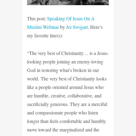
This post:
Speaking Of Jesus On A
Muslim Webinar
by
Jer Swigart
. Here’s
my favorite line(s):
“The very best of Christianity… is a Jesus-
looking people joining an enemy-loving
God in restoring what’s broken in our
world. The very best of Christianity looks
like a people oriented around Jesus who
are humble, creative, collaborative, and
sacrificially generous. They are a merciful
and compassionate people who listen
longer than feels comfortable and humbly
move toward the marginalized and the