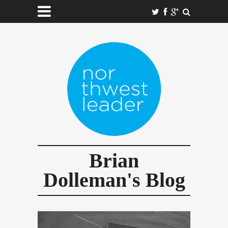
Brian
Dolleman's Blog