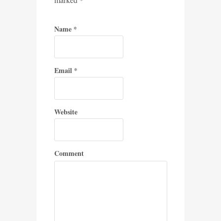
Name
*
Email
*
Website
Comment