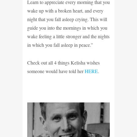
Learn to appreciate every morning that you
wake up with a broken heart, and every
night that you fall asleep crying. This will
guide you into the mornings in which you
wake feeling a little stronger and the nights
in which you fall asleep in peace.”
Check out all 4 things Kelisha wishes
someone would have told her
HERE
.