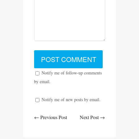
Notify me of follow-up comments
by email.
Notify me of new posts by email.
← Previous Post
Next Post →