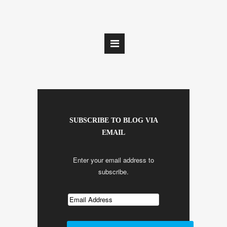
SUBSCRIBE TO BLOG VIA
EMAIL
Enter your email address to
subscribe.