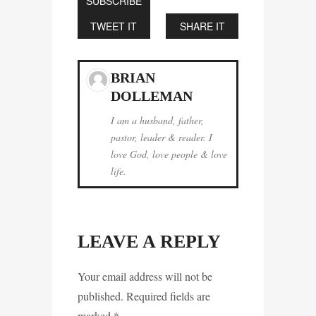
SUBSCRIBE
TWEET IT
SHARE IT
BRIAN
DOLLEMAN
I am a husband, father,
pastor, leader & reader. I
love God, love people & love
life.
LEAVE A REPLY
Your email address will not be
published. Required fields are
marked
*