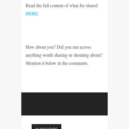
Read the full content of what Jer shared
HERE
.
How about you? Did you run across
anything worth sharing or shouting about?
Mention it below in the comments.