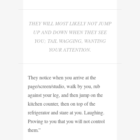
THEY WILL MOST LIKELY NOT JUMP
UP AND DOWN WHEN THEY SEE
YOU; TAIL WAGGING, WANTING
YOUR ATTENTION.
They notice when you arrive at the
page/screen/studio, walk by you, rub
against your leg, and then jump on the
kitchen counter, then on top of the
refrigerator and stare at you. Laughing.
Proving to you that you will not control
them.”