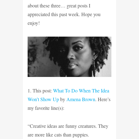
about these three… great posts I
appreciated this past week. Hope you
enjoy!
1. This post:
What To Do When The Idea
Won’t Show Up
by
Amena Brown
. Here’s
my favorite line(s):
“Creative ideas are funny creatures. They
are more like cats than puppies.