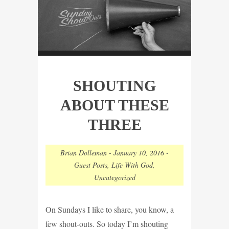
SHOUTING
ABOUT THESE
THREE
Brian Dolleman
-
January 10, 2016
-
Guest Posts
,
Life With God
,
Uncategorized
On Sundays I like to share, you know, a
few shout-outs. So today I’m shouting