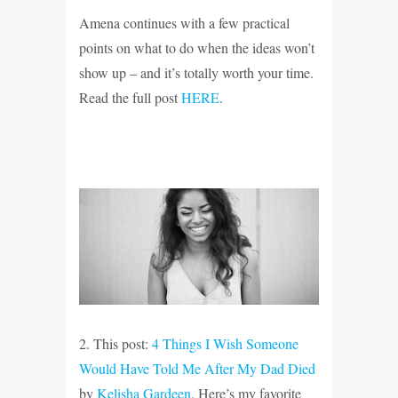
Amena continues with a few practical
points on what to do when
the ideas won’t
show up – and it’s totally worth your time.
Read the full post
HERE
.
2. This post:
4 Things I Wish Someone
Would Have Told Me After My Dad Died
by
Kelisha Gardeen
. Here’s my favorite