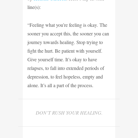
line(s):
“Feeling what you’re feeling is okay. The
sooner you accept this, the sooner you can
journey towards healing. Stop trying to
fight the hurt. Be patient with yourself.
Give yourself time. It’s okay to have
relapses, to fall into extended periods of
depression, to feel hopeless, empty and
alone. It’s all a part of the process.
DON’T RUSH YOUR HEALING.