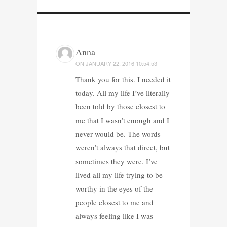
Anna
ON
JANUARY 22, 2016 10:54:53
Thank you for this. I needed it
today. All my life I’ve literally
been told by those closest to
me that I wasn’t enough and I
never would be. The words
weren’t always that direct, but
sometimes they were. I’ve
lived all my life trying to be
worthy in the eyes of the
people closest to me and
always feeling like I was