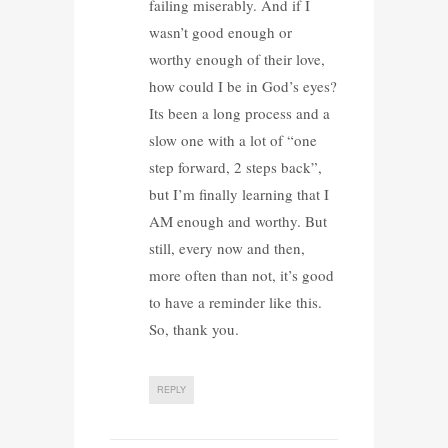
failing miserably. And if I
wasn’t good enough or
worthy enough of their love,
how could I be in God’s eyes?
Its been a long process and a
slow one with a lot of “one
step forward, 2 steps back”,
but I’m finally learning that I
AM enough and worthy. But
still, every now and then,
more often than not, it’s good
to have a reminder like this.
So, thank you.
REPLY