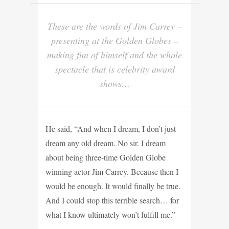
These are the words of Jim Carrey –
presenting at the Golden Globes –
making fun of himself and the whole
spectacle that is celebrity award
shows…
He said, “And when I dream, I don’t just
dream any old dream. No sir. I dream
about being three-time Golden Globe
winning actor Jim Carrey. Because then I
would be enough. It would finally be true.
And I could stop this terrible search… for
what I
know ultimately won’t fulfill me.”