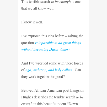
This terrible search
to be enough
is one
that we all know well.
I know it well.
I’ve explored this idea before – asking the
question
is it possible to do great things
without becoming Darth Vader?
And I’ve wrestled some with these forces
of
ego, ambition, and holy calling
.
Can
they work together for good?
Beloved African-American poet Langston
Hughes describes the terrible search
to be
enough
in this beautiful poem “Down