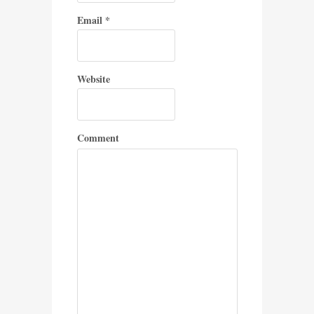
Email
*
Website
Comment