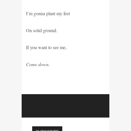
I’m gonna plant my feet
On solid ground.
If you want to see me,
Come down.