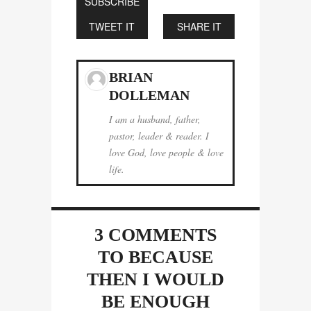
SUBSCRIBE
TWEET IT
SHARE IT
BRIAN
DOLLEMAN
I am a husband, father,
pastor, leader & reader. I
love God, love people & love
life.
3 COMMENTS
TO BECAUSE
THEN I WOULD
BE ENOUGH