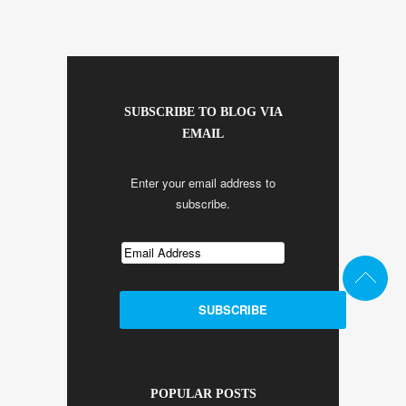
SUBSCRIBE TO BLOG VIA
EMAIL
Enter your email address to
subscribe.
POPULAR POSTS