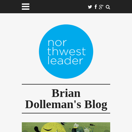
Brian
Dolleman's Blog