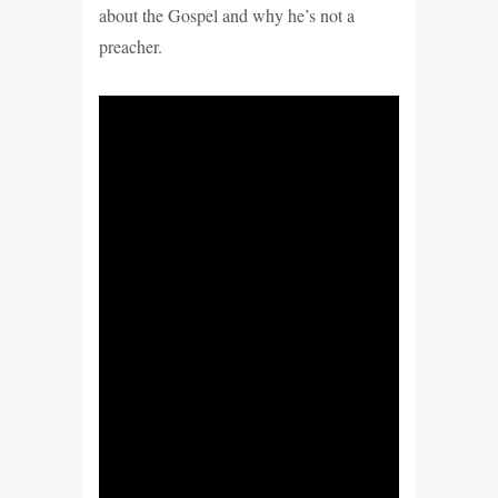
about the Gospel and why he’s not
a
preacher.