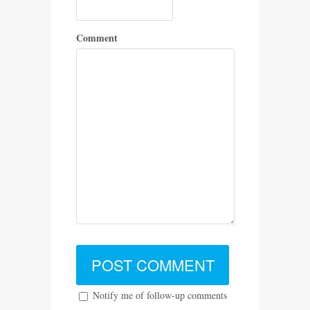
Comment
Notify me of follow-up comments