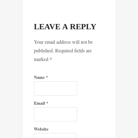
LEAVE A REPLY
Your email address will not be
published. Required fields are
marked
*
Name
*
Email
*
Website