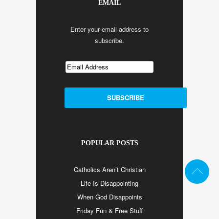
EMAIL
Enter your email address to
subscribe.
POPULAR POSTS
Catholics Aren’t Christian
Life Is Disappointing
When God Disappoints
Friday Fun & Free Stuff