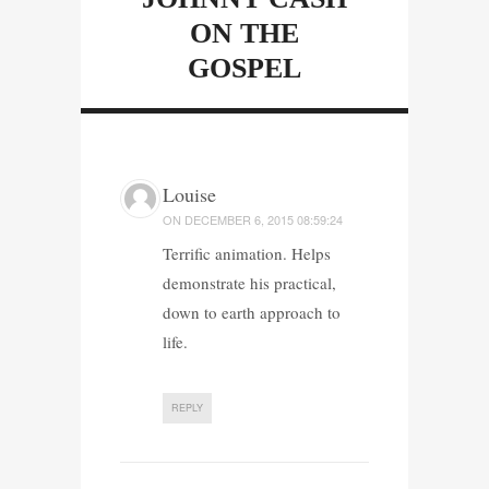
ON THE
GOSPEL
Louise
ON
DECEMBER 6, 2015 08:59:24
Terrific animation. Helps
demonstrate his practical,
down to earth approach to
life.
REPLY