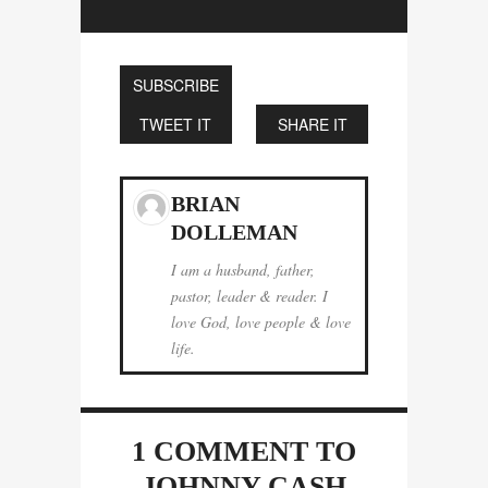
SUBSCRIBE
TWEET IT
SHARE IT
BRIAN
DOLLEMAN
I am a husband, father,
pastor, leader & reader. I
love God, love people & love
life.
1 COMMENT
TO
JOHNNY CASH