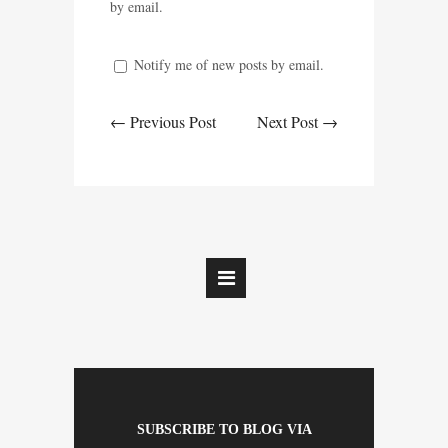
by email.
Notify me of new posts by email.
← Previous Post
Next Post →
SUBSCRIBE TO BLOG VIA