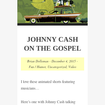
JOHNNY CASH
ON THE GOSPEL
Brian Dolleman
-
December 4, 2015
-
Fun / Humor
,
Uncategorized
,
Video
I love these animated shorts featuring
musicians…
Here’s one with Johnny Cash talking