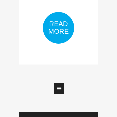
READ
MORE