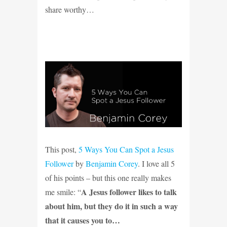
share worthy…
This post,
5 Ways You Can Spot a Jesus
Follower
by
Benjamin Corey
. I love all 5
of his points – but this one really makes
A Jesus follower likes to talk
me smile: “
about him, but they do it in such a way
that it causes you to…