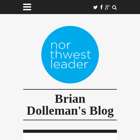
Brian
Dolleman's Blog