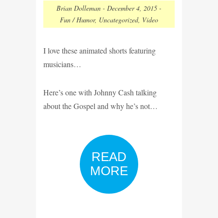
Brian Dolleman
-
December 4, 2015
-
Fun / Humor
,
Uncategorized
,
Video
I love these animated shorts featuring
musicians…
Here’s one with Johnny Cash talking
about the Gospel and why he’s not…
READ
MORE