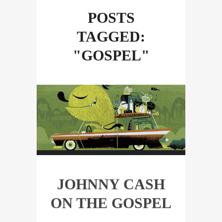
POSTS
TAGGED:
"GOSPEL"
JOHNNY CASH
ON THE GOSPEL