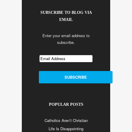
SUBSCRIBE TO BLOG VIA
EMAIL
Enter your email address to
subscribe.
POPULAR POSTS
Catholics Aren’t Christian
Life Is Disappointing