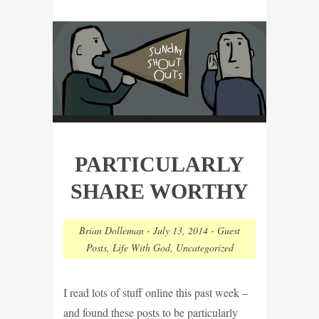
PARTICULARLY
SHARE WORTHY
Brian Dolleman
-
July 13, 2014
-
Guest
Posts
,
Life With God
,
Uncategorized
I read lots of stuff online this past week –
and found these posts to be particularly