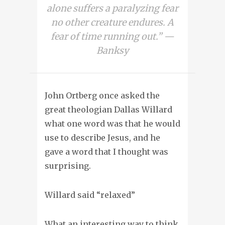
alone suffers a paralyzing fear
no other creature endures. A
fear of time running out.” —
Banksy
John Ortberg once asked the
great theologian Dallas Willard
what one word was that he would
use to describe Jesus, and he
gave a word that I thought was
surprising.
Willard said “relaxed”
What an interesting way to think