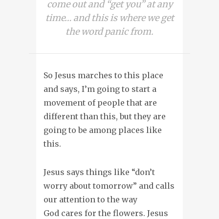
come out and “get you” at any
time… and this is where we get
the word panic from.
So Jesus marches to this place
and says, I’m going to start a
movement of people that are
different than this, but they are
going to be among places like
this.
Jesus says things like “don’t
worry about tomorrow” and calls
our attention to the way
God cares for the flowers. Jesus