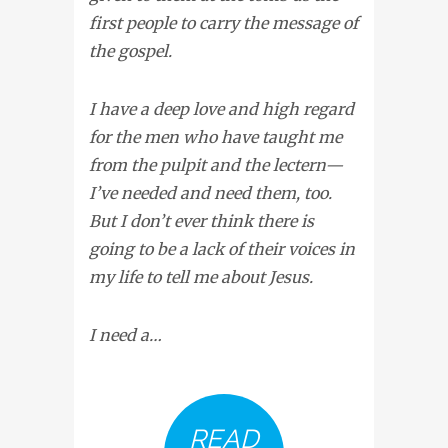
first people to carry the message of
the gospel.
I have a deep love and high regard
for the men who have taught me
from the pulpit and the lectern—
I’ve needed and need them, too.
But I don’t ever think there is
going to be a lack of their voices in
my life to tell me about Jesus.
I need a…
READ