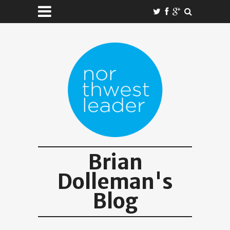
Brian
Dolleman's
Blog