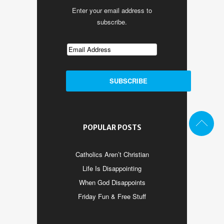
Enter your email address to
subscribe.
POPULAR POSTS
Catholics Aren’t Christian
Life Is Disappointing
When God Disappoints
Friday Fun & Free Stuff