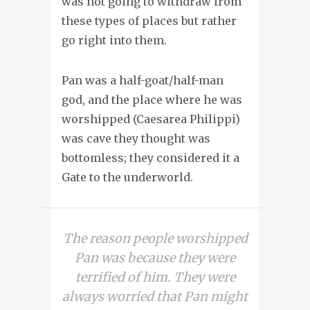
was not going to withdraw from
these types of places but rather
go right into them.
Pan was a half-goat/half-man
god, and the place where he was
worshipped (Caesarea Philippi)
was cave they thought was
bottomless; they considered it a
Gate to the underworld.
The reason people worshipped
Pan was because they were
terrified of him. They were
always worried that Pan might