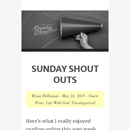
SUNDAY SHOUT
OUTS
Brian Dolleman
-
May 24, 2015
-
Guest
Posts
,
Life With God
,
Uncategorized
Here’s what I really enjoyed
reading online this past week…