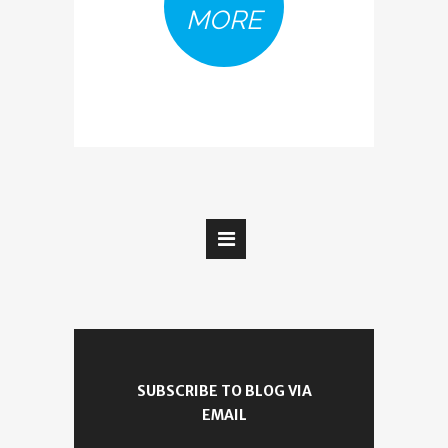
MORE
SUBSCRIBE TO BLOG VIA
EMAIL