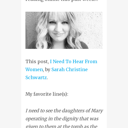
This post,
I Need To Hear From
Women
, by
Sarah Christine
Schwartz
.
My favorite line(s):
I need to see the daughters of Mary
operating in the dignity that was
given to them at the tomb as the