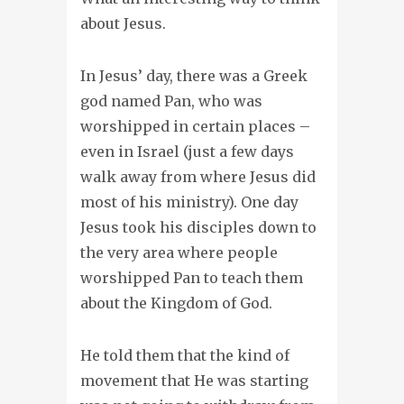
about Jesus.
In Jesus’ day, there was a Greek
god named Pan, who was
worshipped in certain places –
even in Israel (just a few days
walk away from where Jesus did
most of his ministry). One day
Jesus took his disciples down to
the very area where people
worshipped Pan to teach them
about the Kingdom of God.
He told them that the kind of
movement that He was starting