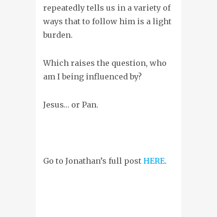
repeatedly tells us in a variety of
ways that to follow him is a light
burden.
Which raises the question, who
am I being influenced by?
Jesus… or Pan.
Go to Jonathan’s full post
HERE
.