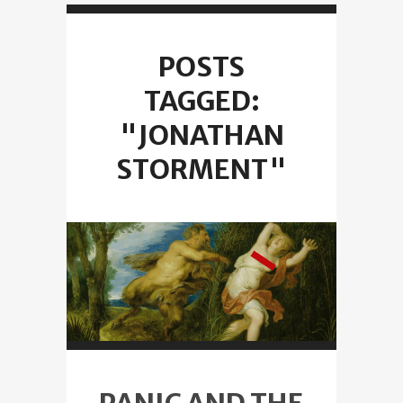
POSTS
TAGGED:
"JONATHAN
STORMENT"
PANIC AND THE