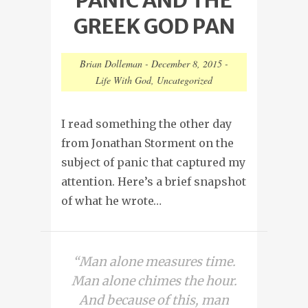
GREEK GOD PAN
Brian Dolleman
-
December 8, 2015
-
Life With God
,
Uncategorized
I read something the other day
from Jonathan Storment on the
subject of panic that captured my
attention. Here’s a brief snapshot
of what he wrote…
“Man alone measures time.
Man alone chimes the hour.
And because of this, man