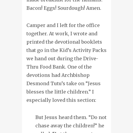
Bacon! Eggs! Sourdough! Amen.
Camper and I left for the office
together. At work, I wrote and
printed the devotional booklets
that go in the Kid’s Activity Packs
we hand out during the Drive-
Thru Food Bank. One of the
devotions had Archbishop
Desmond Tutu’s take on “Jesus
blesses the little children.” I
especially loved this section:
But Jesus heard them. “Do not
chase away the children!” he