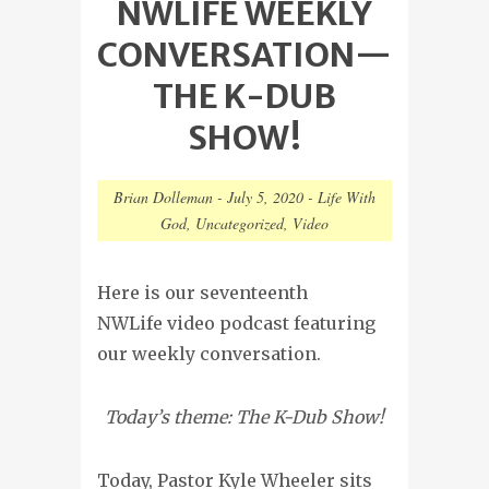
NWLIFE WEEKLY
CONVERSATION—
THE K-DUB
SHOW!
Brian Dolleman
-
July 5, 2020
-
Life With
God
,
Uncategorized
,
Video
Here is our seventeenth
NWLife video podcast featuring
our weekly conversation.
Today’s theme: The K-Dub Show!
Today, Pastor Kyle Wheeler sits