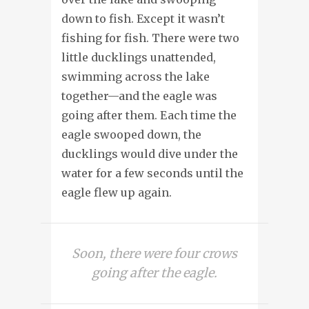
down to fish. Except it wasn’t
fishing for fish. There were two
little ducklings unattended,
swimming across the lake
together—and the eagle was
going after them. Each time the
eagle swooped down, the
ducklings would dive under the
water for a few seconds until the
eagle flew up again.
Soon, there were four crows
going after the eagle.