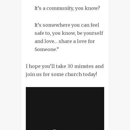
It’s a community, you know?
It’s somewhere you can feel
safe to, you know, be yourself
and love… share a love for
Someone.”
I hope you’ll take 30 minutes and
join us for some church today!