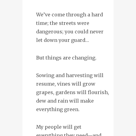
We’ve come through a hard
time; the streets were
dangerous; you could never
let down your guard…
But things are changing.
Sowing and harvesting will
resume, vines will grow
grapes, gardens will flourish,
dew and rain will make
everything green.
My people will get
everything they need—and