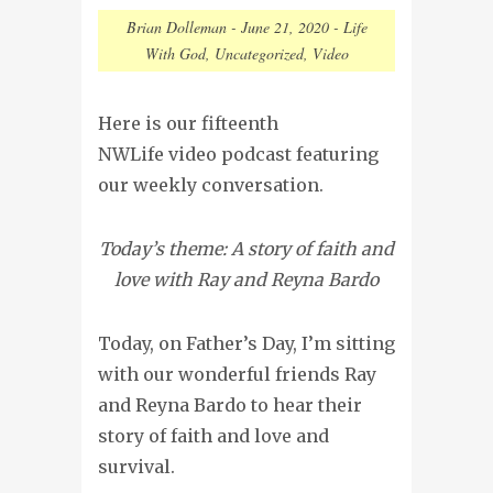
Brian Dolleman
-
June 21, 2020
-
Life
With God
,
Uncategorized
,
Video
Here is our fifteenth
NWLife video podcast featuring
our weekly conversation.
Today’s theme: A story of faith and
love with Ray and Reyna Bardo
Today, on Father’s Day, I’m sitting
with our wonderful friends Ray
and Reyna Bardo to hear their
story of faith and love and
survival.