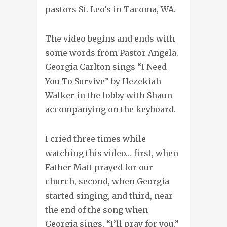
pastors St. Leo’s in Tacoma, WA.
The video begins and ends with
some words from Pastor Angela.
Georgia Carlton sings “I Need
You To Survive” by Hezekiah
Walker in the lobby with Shaun
accompanying on the keyboard.
I cried three times while
watching this video… first, when
Father Matt prayed for our
church, second, when Georgia
started singing, and third, near
the end of the song when
Georgia sings, “I’ll pray for you.”