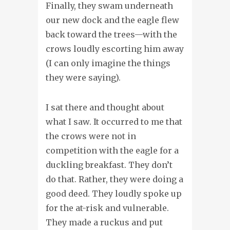
Finally, they swam underneath
our new dock and the eagle flew
back toward the trees—with the
crows loudly escorting him away
(I can only imagine the things
they were saying).
I sat there and thought about
what I saw. It occurred to me that
the crows were not in
competition with the eagle for a
duckling breakfast. They don’t
do that. Rather, they were doing a
good deed. They loudly spoke up
for the at-risk and vulnerable.
They made a ruckus and put