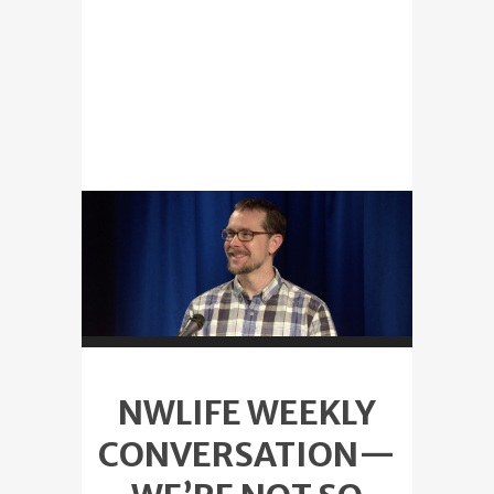
NWLIFE WEEKLY
CONVERSATION—