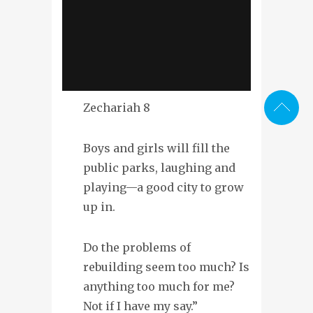
Zechariah 8
Boys and girls will fill the
public parks, laughing and
playing—a good city to grow
up in.
Do the problems of
rebuilding seem too much? Is
anything too much for me?
Not if I have my say.”