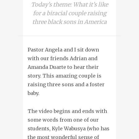
Today’s theme: What it’s like
for a biracial couple raising
three black sons in America
Pastor Angela and I sit down
with our friends Adrian and
Amanda Duarte to hear their
story. This amazing couple is
raising three sons and a foster
baby.
The video begins and ends with
some words from one of our
students, Kyle Wabusya (who has
the most wonderful sense of