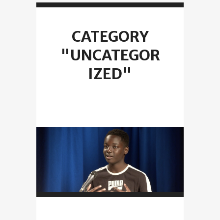
CATEGORY
"UNCATEGOR
IZED"