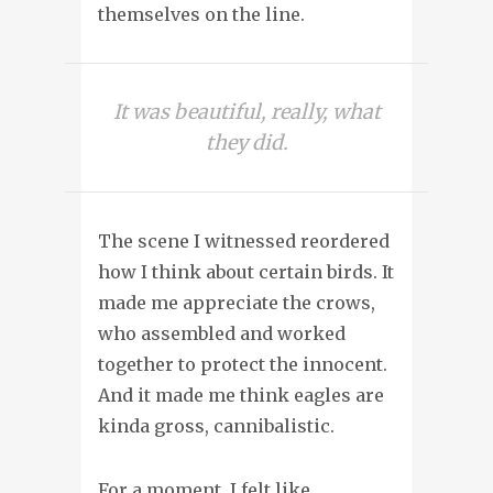
themselves on the line.
It was beautiful, really, what
they did.
The scene I witnessed reordered
how I think about certain birds. It
made me appreciate the crows,
who assembled and worked
together to protect the innocent.
And it made me think eagles are
kinda gross, cannibalistic.
For a moment, I felt like