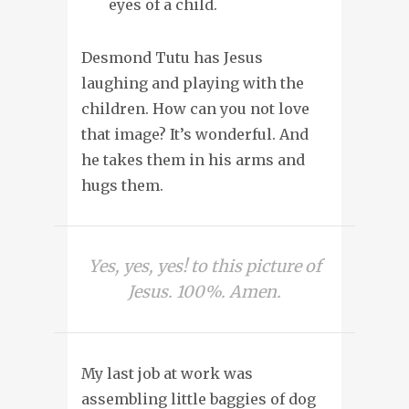
eyes of a child.
Desmond Tutu has Jesus
laughing and playing with the
children. How can you not love
that image? It’s wonderful. And
he takes them in his arms and
hugs them.
Yes, yes, yes! to this picture of
Jesus. 100%. Amen.
My last job at work was
assembling little baggies of dog