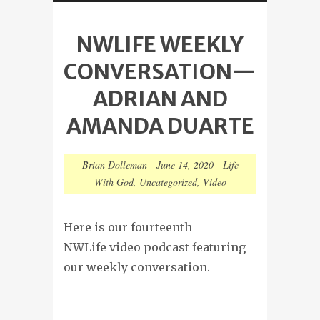
NWLIFE WEEKLY
CONVERSATION—
ADRIAN AND
AMANDA DUARTE
Brian Dolleman
-
June 14, 2020
-
Life
With God
,
Uncategorized
,
Video
Here is our fourteenth
NWLife video podcast featuring
our weekly conversation.