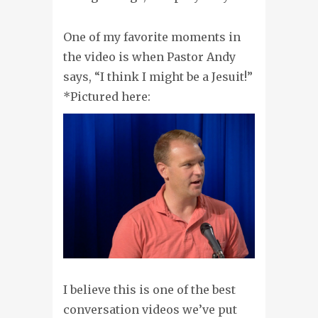
One of my favorite moments in
the video is when Pastor Andy
says, “I think I might be a Jesuit!”
*Pictured here:
I believe this is one of the best
conversation videos we’ve put