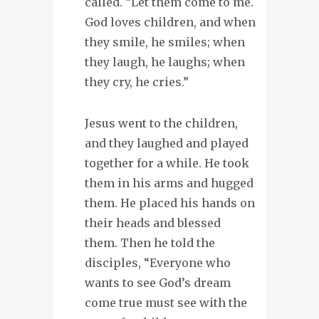
called. “Let them come to me.
God loves children, and when
they smile, he smiles; when
they laugh, he laughs; when
they cry, he cries.”
Jesus went to the children,
and they laughed and played
together for a while. He took
them in his arms and hugged
them. He placed his hands on
their heads and blessed
them. Then he told the
disciples, “Everyone who
wants to see God’s dream
come true must see with the