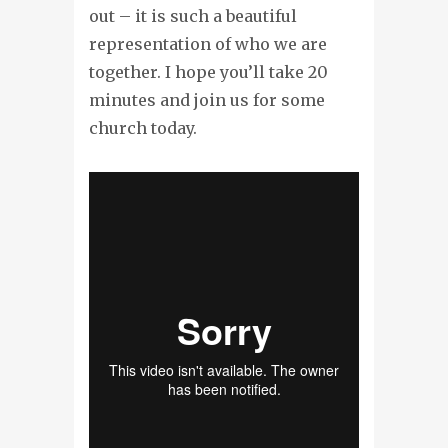
out – it is such a beautiful
representation of who we are
together. I hope you’ll take 20
minutes and join us for some
church today.