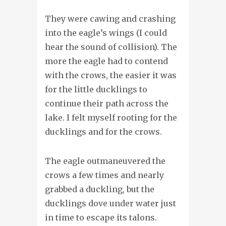
They were cawing and crashing
into the eagle’s wings (I could
hear the sound of collision). The
more the eagle had to contend
with the crows, the easier it was
for the little ducklings to
continue their path across the
lake. I felt myself rooting for the
ducklings and for the crows.
The eagle outmaneuvered the
crows a few times and nearly
grabbed a duckling, but the
ducklings dove under water just
in time to escape its talons.