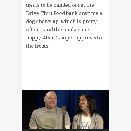
treats to be handed out at the
Drive-Thru Food bank anytime a
dog shows up, which is pretty
often – and this makes me
happy. Also, Camper approved of
the treats.