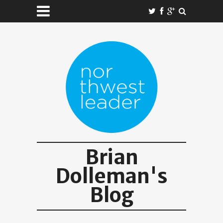
Brian
Dolleman's
Blog