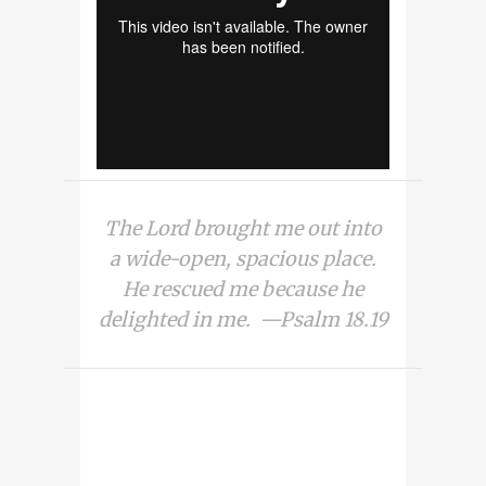
The Lord brought me out into
a wide-open, spacious place.
He rescued me because he
delighted in me. —Psalm 18.19