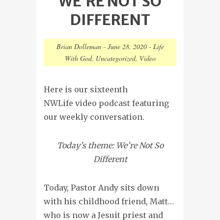
WE’RE NOT SO
DIFFERENT
Brian Dolleman
-
June 28, 2020
-
Life
With God
,
Uncategorized
,
Video
Here is our sixteenth
NWLife video podcast featuring
our weekly conversation.
Today’s theme: We’re Not So
Different
Today, Pastor Andy sits down
with his childhood friend, Matt…
who is now a Jesuit priest and