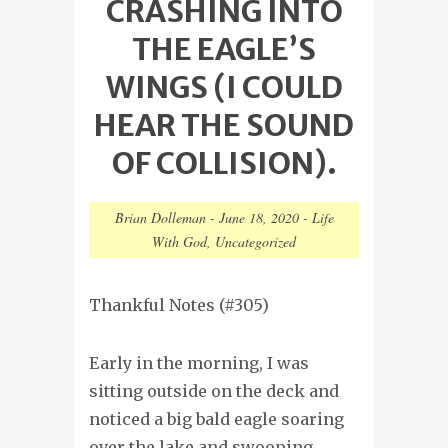
CRASHING INTO
THE EAGLE’S
WINGS (I COULD
HEAR THE SOUND
OF COLLISION).
Brian Dolleman
-
June 18, 2020
-
Life
With God
,
Uncategorized
Thankful Notes (#305)
Early in the morning, I was
sitting outside on the deck and
noticed a big bald eagle soaring
over the lake and swooping