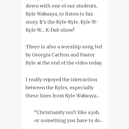
down with one of our students,
Kyle Wabusya, to listen to his
story. It’s the Kyle-Kyle, Kyle W-
Kyle W… K-Dub show!
There is also a worship song led
by Georgia Carlton and Pastor
Kyle at the end of the video today.
I really enjoyed the interaction
between the Kyles, especially
these lines from Kyle Wabusya…
“Christianity isn’t like a job,
or something you have to do…