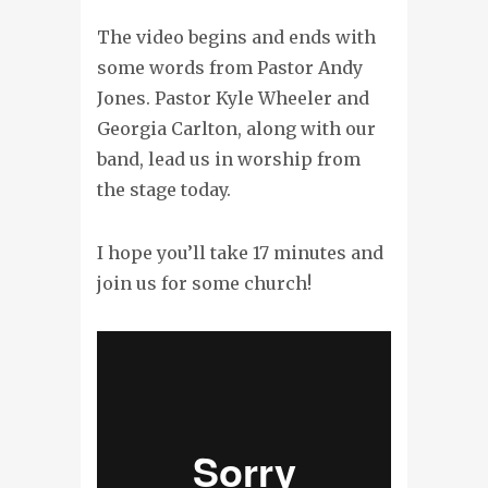
The video begins and ends with
some words from Pastor Andy
Jones. Pastor Kyle Wheeler and
Georgia Carlton, along with our
band, lead us in worship from
the stage today.
I hope you’ll take 17 minutes and
join us for some church!