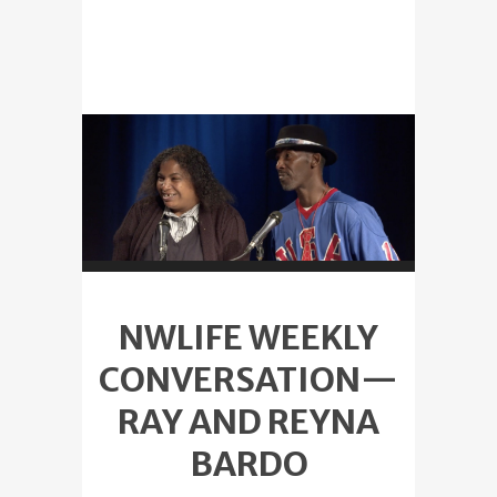
NWLIFE WEEKLY
CONVERSATION—
RAY AND REYNA
BARDO