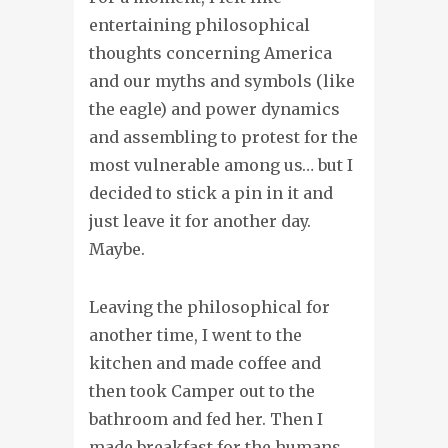
entertaining philosophical
thoughts concerning America
and our myths and symbols (like
the eagle) and power dynamics
and assembling to protest for the
most vulnerable among us… but I
decided to stick a pin in it and
just leave it for another day.
Maybe.
Leaving the philosophical for
another time, I went to the
kitchen and made coffee and
then took Camper out to the
bathroom and fed her. Then I
made breakfast for the humans.