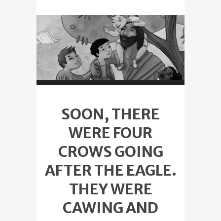
SOON, THERE
WERE FOUR
CROWS GOING
AFTER THE EAGLE.
THEY WERE
CAWING AND