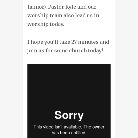
humor). Pastor Kyle and our
worship team also lead us in
worship today.
I hope you’ll take 27 minutes and
join us for some church today!