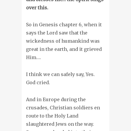
over this.
So in Genesis chapter 6, when it
says the Lord saw that the
wickedness of humankind was
great in the earth, and it grieved
Him….
I think we can safely say, Yes.
God cried.
And in Europe during the
crusades, Christian soldiers en
route to the Holy Land
slaughtered Jews on the way.