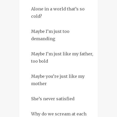
Alone in a world that’s so
cold?
Maybe I’m just too
demanding
Maybe I’m just like my father,
too bold
Maybe you’re just like my
mother
She’s never satisfied
Why do we scream at each