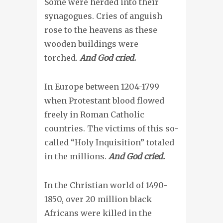
Some were herded into their
synagogues. Cries of anguish
rose to the heavens as these
wooden buildings were
torched.
And God cried.
In Europe between 1204-1799
when Protestant blood flowed
freely in Roman Catholic
countries. The victims of this so-
called “Holy Inquisition” totaled
in the millions.
And God cried.
In the Christian world of 1490-
1850, over 20 million black
Africans were killed in the