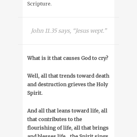
Scripture.
John 11.35 says, “Jesus wept.”
What is it that causes God to cry?
Well, all that trends toward death
and destruction grieves the Holy
Spirit.
And all that leans toward life, all
that contributes to the
flourishing of life, all that brings
and blesses life… the Spirit sings