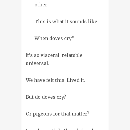
other
This is what it sounds like
When doves cry”
It’s so visceral, relatable,
universal.
We have felt this. Lived it.
But do doves cry?
Or pigeons for that matter?