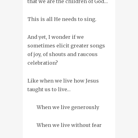
that we are the children of God…
This is all He needs to sing.
And yet, I wonder if we
sometimes elicit greater songs
of joy, of shouts and raucous
celebration?
Like when we live how Jesus
taught us to live…
When we live generously
When we live without fear