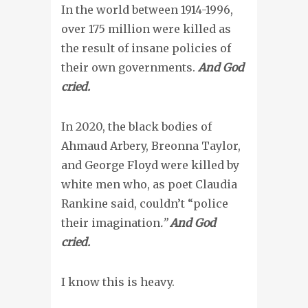
In the world between 1914-1996,
over 175 million were killed as
the result of insane policies of
their own governments.
And God
cried.
In 2020, the black bodies of
Ahmaud Arbery, Breonna Taylor,
and George Floyd were killed by
white men who, as poet Claudia
Rankine said, couldn’t “police
their imagination
.
”
And God
cried.
I know this is heavy.