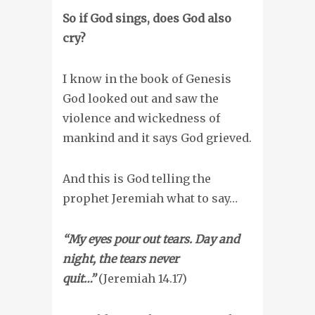
So if God sings, does God also
cry?
I know in the book of Genesis
God looked out and saw the
violence and wickedness of
mankind and it says God grieved.
And this is God telling the
prophet Jeremiah what to say…
“My eyes pour out tears.
Day and
night, the tears never
quit…”
(Jeremiah 14.17)