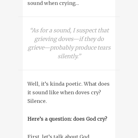
sound when crying…
“As for a sound, I suspect that
grieving doves—if they do
grieve—probably produce tears
silently.”
Well, it’s kinda poetic. What does
it sound like when doves cry?
Silence.
Here’s a question: does God cry?
First, let’s talk about God