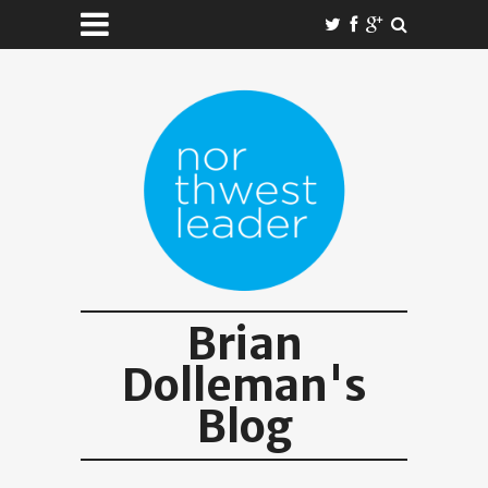
Brian
Dolleman's
Blog