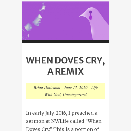
WHEN DOVES CRY,
A REMIX
Brian Dolleman
-
June 13, 2020
-
Life
With God
,
Uncategorized
In early July, 2016, I preached a
sermon at NWLife called “When
Doves Cry.” This is a portion of