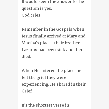
It would seem the answer to the
question is yes.
God cries.
Remember in the Gospels when
Jesus finally arrived at Mary and
Martha’s place… their brother
Lazarus had been sick and then
died.
When He entered the place, he
felt the grief they were
experiencing. He shared in their
Grief.
It’s the shortest verse in