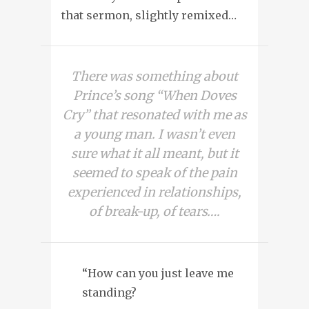
that sermon, slightly remixed…
There was something about
Prince’s song “When Doves
Cry” that resonated with me as
a young man. I wasn’t even
sure what it all meant, but it
seemed to speak of the pain
experienced in relationships,
of break-up, of tears….
“How can you just leave me
standing?