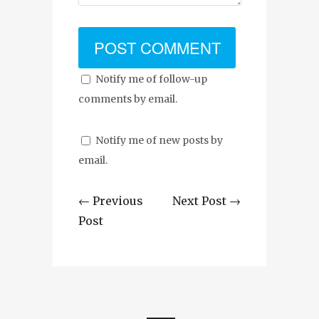
Notify me of follow-up
comments by email.
Notify me of new posts by
email.
← Previous
Next Post →
Post