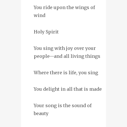
You ride upon the wings of
wind
Holy Spirit
You sing with joy over your
people—and all living things
Where there is life, you sing
You delight in all that is made
Your song is the sound of
beauty