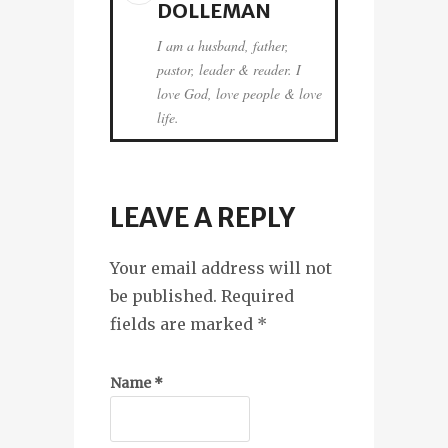
DOLLEMAN
I am a husband, father,
pastor, leader & reader. I
love God, love people & love
life.
LEAVE A REPLY
Your email address will not
be published. Required
fields are marked
*
Name
*