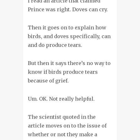
I read an article that claimed
Prince was
right. Doves can cry.
Then it goes on to explain how
birds, and doves specifically, can
and do produce tears.
But then it says there’s no way to
know if birds produce tears
because of grief.
Um. OK. Not really helpful.
The scientist quoted in the
article moves on to the issue of
whether or not they make a