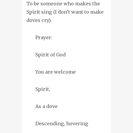
To be someone who makes the
Spirit sing (I don’t want to make
doves cry).
Prayer:
Spirit of God
You are welcome
Spirit,
As a dove
Descending, hovering