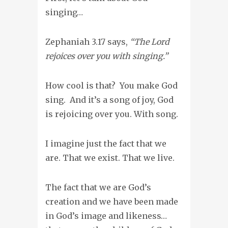
singing…
Zephaniah 3.17 says,
“The Lord
rejoices over you with singing.”
How cool is that? You make God
sing. And it’s a song of joy, God
is rejoicing over you. With song.
I imagine just the fact that we
are. That we exist. That we live.
The fact that we are God’s
creation and we have been made
in God’s image and likeness…