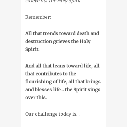
Grieve not the Holy Spirit.
Remember:
All that trends toward death and
destruction grieves the Holy
Spirit.
And all that leans toward life, all
that contributes to the
flourishing of life, all that brings
and blesses life… the Spirit sings
over this.
Our challenge today is…