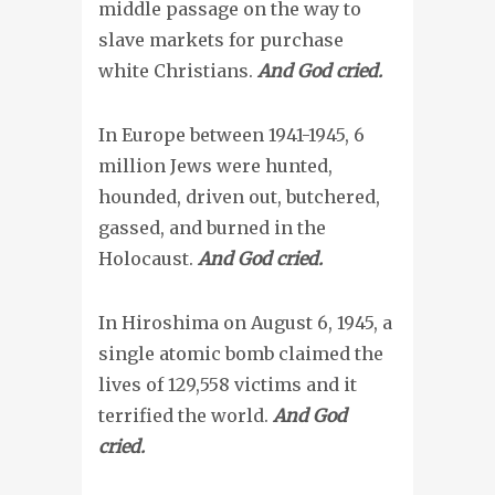
middle passage on the way to
slave markets for purchase
white Christians.
And God cried.
In Europe between 1941-1945, 6
million Jews were hunted,
hounded, driven out, butchered,
gassed, and burned in the
Holocaust.
And God cried.
In Hiroshima on August 6, 1945, a
single atomic bomb claimed the
lives of 129,558 victims and it
terrified the world.
And God
cried.