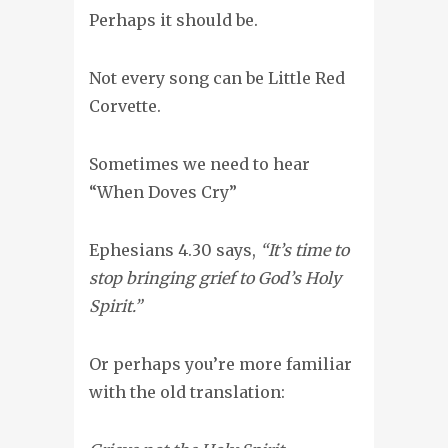
Perhaps it should be.
Not every song can be Little Red
Corvette.
Sometimes we need to hear
“When Doves Cry”
Ephesians 4.30 says,
“It’s time to
stop bringing grief to God’s Holy
Spirit.”
Or perhaps you’re more familiar
with the old translation: