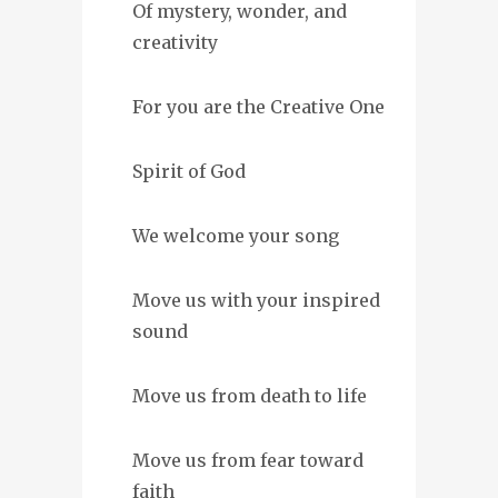
Of mystery, wonder, and
creativity
For you are the Creative One
Spirit of God
We welcome your song
Move us with your inspired
sound
Move us from death to life
Move us from fear toward
faith