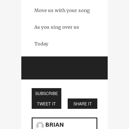
Move us with your song
As you sing over us
Today
SUBSCRIBE
TWEET IT
SHARE IT
BRIAN