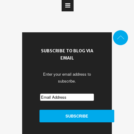
SUBSCRIBE TO BLOG VIA
EMAIL
Enter your email address to
subscribe.