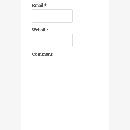
Email
*
Website
Comment