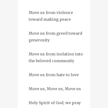
Move us from violence
toward making peace
Move us from greed toward
generosity
Move us from isolation into
the beloved community
Move us from hate to love
Move us, Move us, Move us
Holy Spirit of God, we pray