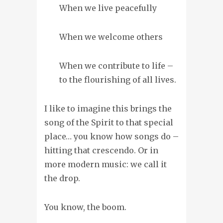
When we live peacefully
When we welcome others
When we contribute to life –
to the flourishing of all lives.
I like to imagine this brings the
song of the Spirit to that special
place… you know how songs do –
hitting that crescendo. Or in
more modern music: we call it
the drop.
You know, the boom.