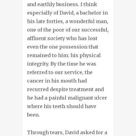
and earthly business. I think
especially of David, a bachelor in
his late forties, a wonderful man,
one of the poor of our successful,
affluent society who has lost
even the one possession that
remained to him: his physical
integrity. By the time he was
referred to our service, the
cancer in his mouth had
recurred despite treatment and
he had a painful malignant ulcer
where his teeth should have
been.
Through tears, David asked for a