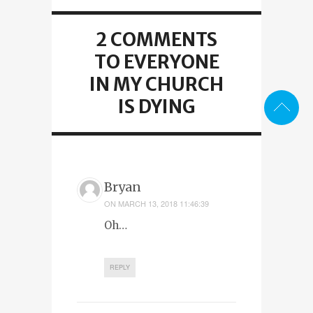
2 COMMENTS
TO EVERYONE
IN MY CHURCH
IS DYING
Bryan
ON
MARCH 13, 2018 11:46:39
Oh…
REPLY