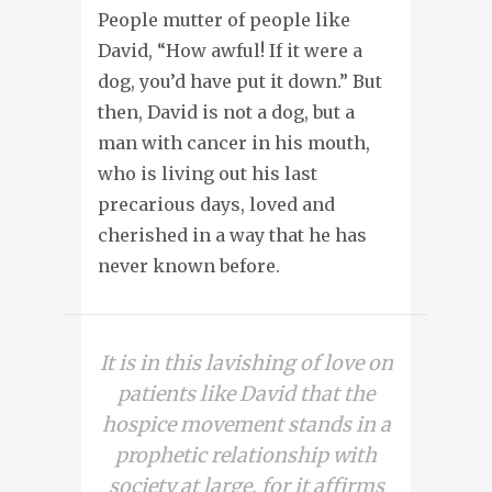
People mutter of people like
David, “How awful! If it were a
dog, you’d have put it down.” But
then, David is not a dog, but a
man with cancer in his mouth,
who is living out his last
precarious days, loved and
cherished in a way that he has
never known before.
It is in this lavishing of love on
patients like David that the
hospice movement stands in a
prophetic relationship with
society at large, for it affirms