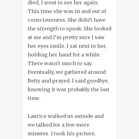
died, I went to see her again.
This time she was in and out of
consciousness. She didn’t have
the strength to speak. She looked
at me and I’m pretty sure I saw
her eyes smile. I sat next to her,
holding her hand for a while.
There wasn’t much to say.
Eventually, we gathered around
Betty and prayed. I said goodbye,
knowing it was probably the last
time.
Laurice walked us outside and
we talked for a few more
minutes. I took his picture,