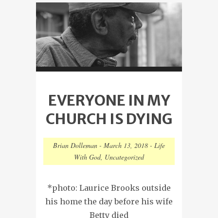
EVERYONE IN MY
CHURCH IS DYING
Brian Dolleman
-
March 13, 2018
-
Life
With God
,
Uncategorized
*photo: Laurice Brooks outside
his home the day before his wife
Betty died