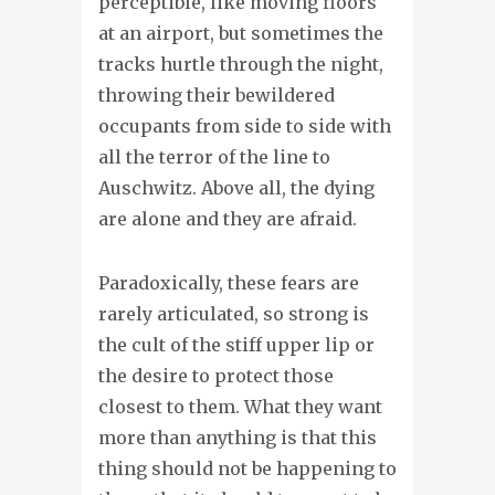
perceptible, like moving floors
at an airport, but sometimes the
tracks hurtle through the night,
throwing their bewildered
occupants from side to side with
all the terror of the line to
Auschwitz. Above all, the dying
are alone and they are afraid.
Paradoxically, these fears are
rarely articulated, so strong is
the cult of the stiff upper lip or
the desire to protect those
closest to them. What they want
more than anything is that this
thing should not be happening to