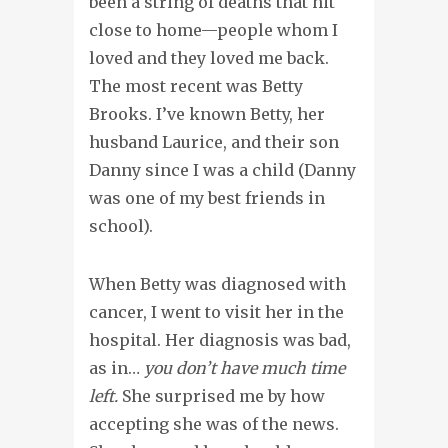
been a string of deaths that hit
close to home—people whom I
loved and they loved me back.
The most recent was Betty
Brooks. I’ve known Betty, her
husband Laurice, and their son
Danny since I was a child (Danny
was one of my best friends in
school).
When Betty was diagnosed with
cancer, I went to visit her in the
hospital. Her diagnosis was bad,
as in…
you don’t have much time
left.
She surprised me by how
accepting she was of the news.