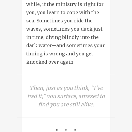
while, if the ministry is right for
you, you learn to cope with the
sea. Sometimes you ride the
waves, sometimes you duck just
in time, diving blindly into the
dark water—and sometimes your
timing is wrong and you get
knocked over again.
Then, just as you think, “I’ve
had it,” you surface, amazed to
find you are still alive.
* * *