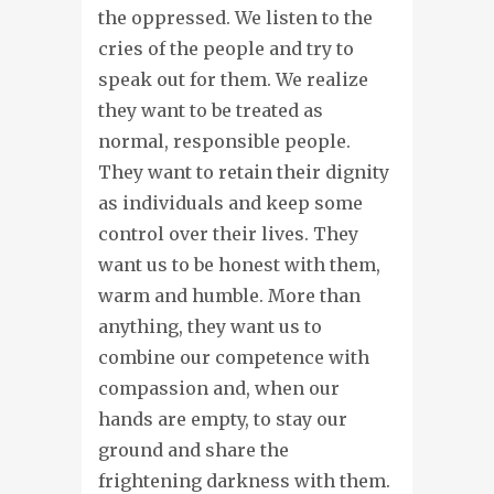
the oppressed. We listen to the
cries of the people and try to
speak out for them. We realize
they want to be treated as
normal, responsible people.
They want to retain their dignity
as individuals and keep some
control over their lives. They
want us to be honest with them,
warm and humble. More than
anything, they want us to
combine our competence with
compassion and, when our
hands are empty, to stay our
ground and share the
frightening darkness with them.