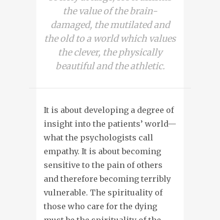
the value of the brain-
damaged, the mutilated and
the old to a world which values
the clever, the physically
beautiful and the athletic.
It is about developing a degree of
insight into the patients’ world—
what the psychologists call
empathy. It is about becoming
sensitive to the pain of others
and therefore becoming terribly
vulnerable. The spirituality of
those who care for the dying
must be the spirituality of the