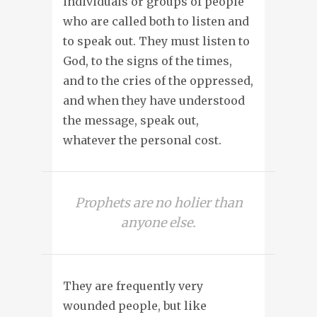
individuals or groups of people
who are called both to listen and
to speak out. They must listen to
God, to the signs of the times,
and to the cries of the oppressed,
and when they have understood
the message, speak out,
whatever the personal cost.
Prophets are no holier than
anyone else.
They are frequently very
wounded people, but like