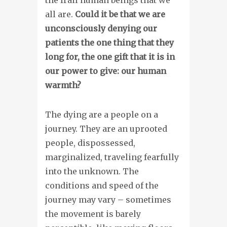
all are.
Could it be that we are
unconsciously denying our
patients the one thing that they
long for, the one gift that it is in
our power to give: our human
warmth?
The dying are a people on a
journey. They are an uprooted
people, dispossessed,
marginalized, traveling fearfully
into the unknown. The
conditions and speed of the
journey may vary – sometimes
the movement is barely