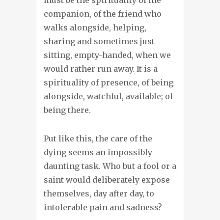
companion, of the friend who
walks alongside, helping,
sharing and sometimes just
sitting, empty-handed, when we
would rather run away. It is a
spirituality of presence, of being
alongside, watchful, available; of
being there.
Put like this, the care of the
dying seems an impossibly
daunting task. Who but a fool or a
saint would deliberately expose
themselves, day after day, to
intolerable pain and sadness?