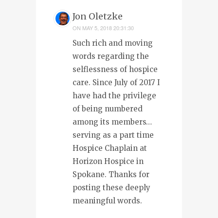
Jon Oletzke
ON
MAY 5, 2018 20:31:30
Such rich and moving
words regarding the
selflessness of hospice
care. Since July of 2017 I
have had the privilege
of being numbered
among its members…
serving as a part time
Hospice Chaplain at
Horizon Hospice in
Spokane. Thanks for
posting these deeply
meaningful words.