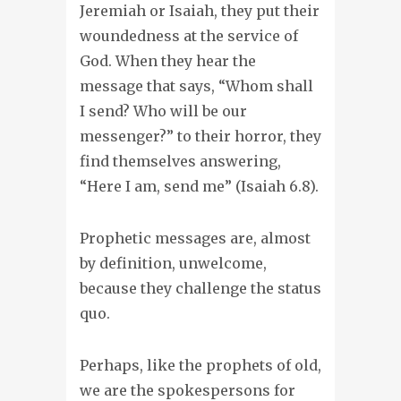
Jeremiah or Isaiah, they put their
woundedness at the service of
God. When they hear the
message that says, “Whom shall
I send? Who will be our
messenger?” to their horror, they
find themselves answering,
“Here I am, send me” (Isaiah 6.8).
Prophetic messages are, almost
by definition, unwelcome,
because they challenge the status
quo.
Perhaps, like the prophets of old,
we are the spokespersons for