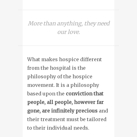
More than anything, they need
our love.
What makes hospice different
from the hospital is the
philosophy of the hospice
movement. It is a philosophy
based upon the
conviction that
people, all people, however far
gone, are infinitely precious
and
their treatment must be tailored
to their individual needs.