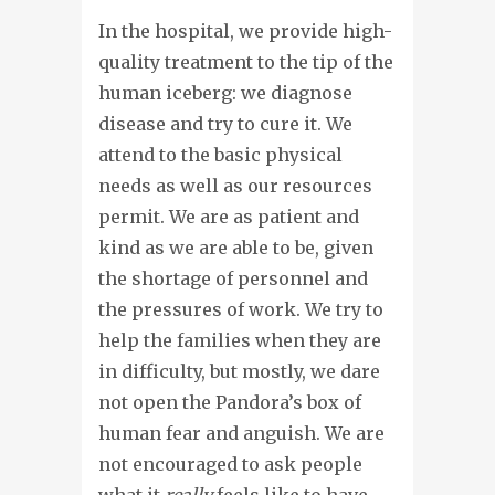
In the hospital, we provide high-
quality treatment to the tip of the
human iceberg: we diagnose
disease and try to cure it. We
attend to the basic physical
needs as well as our resources
permit. We are as patient and
kind as we are able to be, given
the shortage of personnel and
the pressures of work. We try to
help the families when they are
in difficulty, but mostly, we dare
not open the Pandora’s box of
human fear and anguish. We are
not encouraged to ask people
what it
really
feels like to have