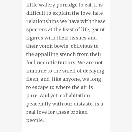
little watery porridge to eat. It is
difficult to explain the love-hate
relationships we have with these
specters at the feast of life, gaunt
figures with their tissues and
their vomit bowls, oblivious to
the appalling stench from their
foul necrotic tumors. We are not
immune to the smell of decaying
flesh, and, like anyone, we long
to escape to where the air is
pure. And yet, cohabitation
peacefully with our distaste, is a
real love for these broken
people.