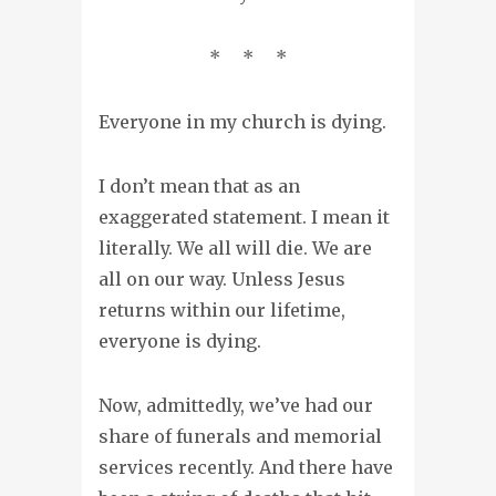
* * *
Everyone in my church is dying.
I don’t mean that as an
exaggerated statement. I mean it
literally. We all will die. We are
all on our way. Unless Jesus
returns within our lifetime,
everyone is dying.
Now, admittedly, we’ve had our
share of funerals and memorial
services recently. And there have