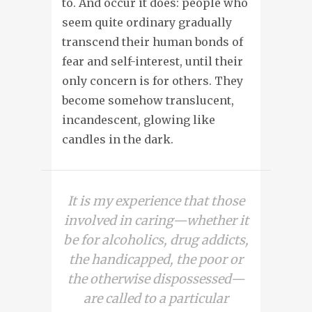
to. And occur it does: people who
seem quite ordinary gradually
transcend their human bonds of
fear and self-interest, until their
only concern is for others. They
become somehow translucent,
incandescent, glowing like
candles in the dark.
It is my experience that those
involved in caring—whether it
be for alcoholics, drug addicts,
the handicapped, the poor or
the otherwise dispossessed—
are called to a particular