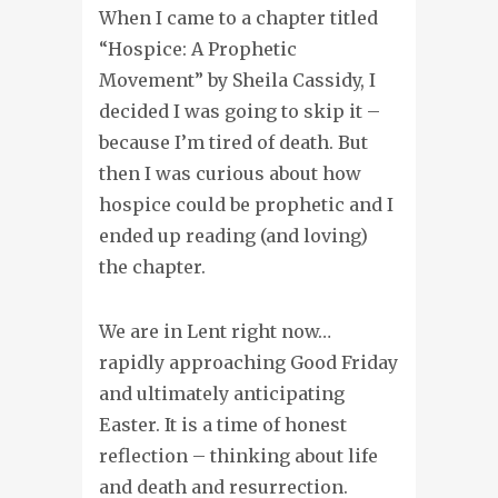
When I came to a chapter titled
“Hospice: A Prophetic
Movement” by Sheila Cassidy, I
decided I was going to skip it –
because I’m tired of death. But
then I was curious about how
hospice could be prophetic and I
ended up reading (and loving)
the chapter.
We are in Lent right now…
rapidly approaching Good Friday
and ultimately anticipating
Easter. It is a time of honest
reflection – thinking about life
and death and resurrection.