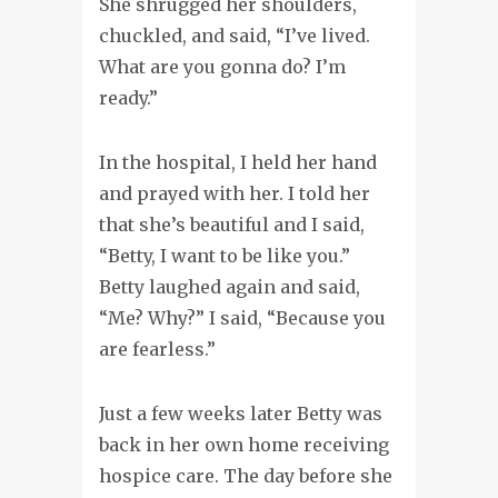
She shrugged her shoulders,
chuckled, and said, “I’ve lived.
What are you gonna do? I’m
ready.”
In the hospital, I held her hand
and prayed with her. I told her
that she’s beautiful and I said,
“Betty, I want to be like you.”
Betty laughed again and said,
“Me? Why?” I said, “Because you
are fearless.”
Just a few weeks later Betty was
back in her own home receiving
hospice care. The day before she