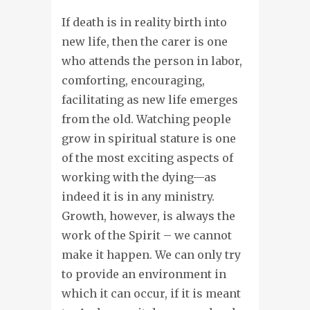
If death is in reality birth into
new life, then the carer is one
who attends the person in labor,
comforting, encouraging,
facilitating as new life emerges
from the old. Watching people
grow in spiritual stature is one
of the most exciting aspects of
working with the dying—as
indeed it is in any ministry.
Growth, however, is always the
work of the Spirit – we cannot
make it happen. We can only try
to provide an environment in
which it can occur, if it is meant