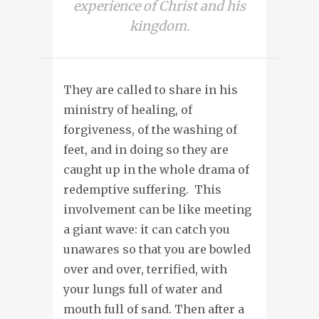
experience of Christ and his
kingdom.
They are called to share in his
ministry of healing, of
forgiveness, of the washing of
feet, and in doing so they are
caught up in the whole drama of
redemptive suffering. This
involvement can be like meeting
a giant wave: it can catch you
unawares so that you are bowled
over and over, terrified, with
your lungs full of water and
mouth full of sand. Then after a