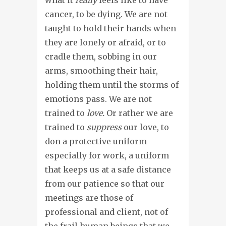
cancer, to be dying. We are not
taught to hold their hands when
they are lonely or afraid, or to
cradle them, sobbing in our
arms, smoothing their hair,
holding them until the storms of
emotions pass. We are not
trained to
love.
Or rather we are
trained to
suppress
our love, to
don a protective uniform
especially for work, a uniform
that keeps us at a safe distance
from our patience so that our
meetings are those of
professional and client, not of
the frail human beings that we