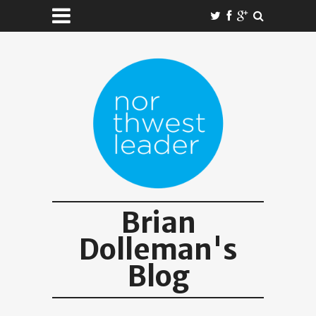
Brian
Dolleman's
Blog