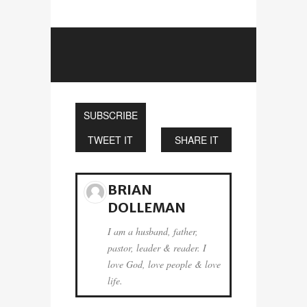
SUBSCRIBE
TWEET IT
SHARE IT
BRIAN
DOLLEMAN
I am a husband, father,
pastor, leader & reader. I
love God, love people & love
life.