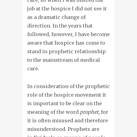
job at the hospice I did not see it
as a dramatic change of
direction. In the years that
followed, however, I have become
aware that hospice has come to
stand in prophetic relationship
to the mainstream of medical
care.
In consideration of the prophetic
role of the hospice movement it
is important to be clear on the
meaning of the word
prophet,
for
it is often misused and therefore
misunderstood. Prophets are