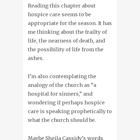
Reading this chapter about
hospice care seems to be
appropriate for the season. It has
me thinking about the frailty of
life, the nearness of death, and
the possibility of life from the
ashes.
I’m also contemplating the
analogy of the church as “a
hospital for sinners,” and
wondering if perhaps hospice
care is speaking prophetically to
what the church should be.
Maybe Sheila Cassidy’s words