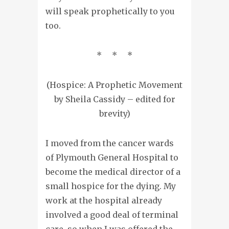
will speak prophetically to you
too.
* * *
(Hospice: A Prophetic Movement
by Sheila Cassidy – edited for
brevity)
I moved from the cancer wards
of Plymouth General Hospital to
become the medical director of a
small hospice for the dying. My
work at the hospital already
involved a good deal of terminal
care, so when I was offered the