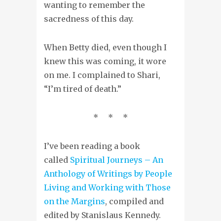
wanting to remember the
sacredness of this day.
When Betty died, even though I
knew this was coming
, it wore
on me. I complained to Shari,
“I’m tired of death.”
* * *
I’ve been reading a book
called
Spiritual Journeys – An
Anthology of Writings by People
Living and Working with Those
on the Margins
, compiled and
edited by Stanislaus Kennedy.