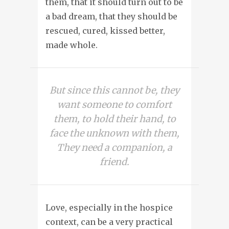
them, that it should turn out to be
a bad dream, that they should be
rescued, cured, kissed better,
made whole.
But since this cannot be, they
want someone to comfort
them, to hold their hand, to
face the unknown with them,
They need a companion, a
friend.
Love, especially in the hospice
context, can be a very practical