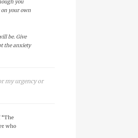
though you
g on your own
ll be. Give
pt the anxiety
 or my urgency or
f “The
mer who