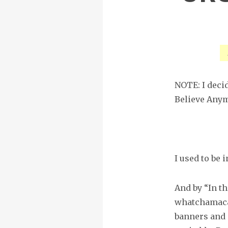
NOTE: I decide
Believe Anym
I used to be i
And by “In th
whatchamacal
banners and