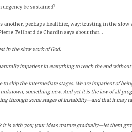
 urgency be sustained?
’s another, perhaps healthier, way: trusting in the slow
Pierre Teilhard de Chardin says about that…
ust in the slow work of God.
naturally impatient in everything to reach the end without 
e to skip the intermediate stages. We are impatient of bei
unknown, something new. And yet it is the law of all progre
ng through some stages of instability—and that it may ta
k it is with you; your ideas mature gradually—let them gro