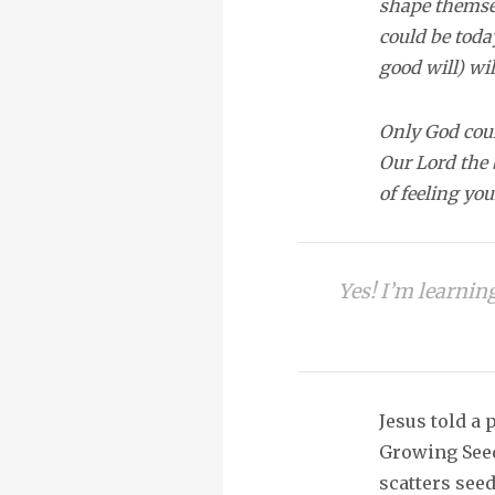
shape themsel
could be toda
good will) wi
Only God coul
Our Lord the 
of feeling yo
Yes! I’m learnin
Jesus told a 
Growing Seed
scatters see