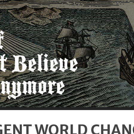
GENT WORLD CHAN