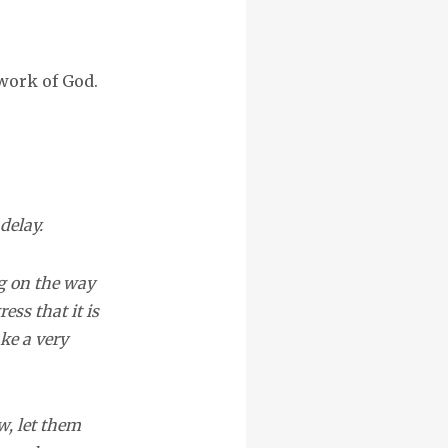
 work of God.
delay.
ng on the way
ss that it is
ke a very
w, let them