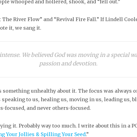
ople whooped and hollered, shook, and “fell out.”
 The River Flow” and “Revival Fire Fall.” If Lindell Cool
e it, we sang it.
y intense. We believed God was moving in a special 
passion and devotion.
s something unhealthy about it. The focus was always 
peaking to us, healing us, moving in us, leading us, bl
s-focused, and never others-focused.
ing it. Probably way too much. I write about this in a P
ng Your Jollies & Spilling Your Seed
.”