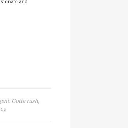
assionate and
gent. Gotta rush,
cy.