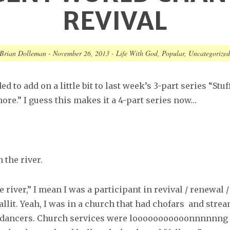
REVIVAL
Brian Dolleman
-
November 26, 2013
-
Life With God
,
Popular
,
Uncategorize
d to add on a little bit to last week’s 3-part series “Stuff
ore.” I guess this makes it a 4-part series now…
n the river.
e river,” I mean I was a participant in revival / renewal /
lit. Yeah, I was in a church that had chofars and stre
 dancers
. Church services were looooooooooonnnnnng 