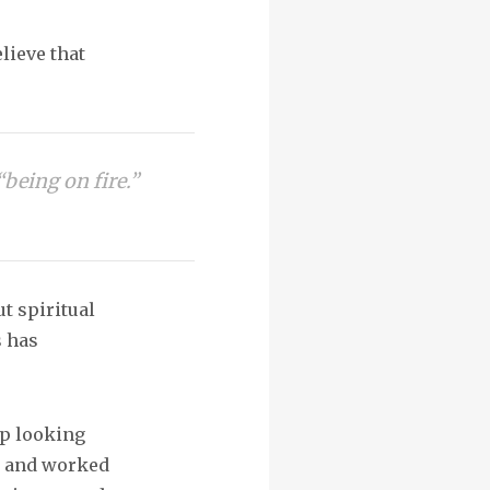
lieve that
“being on fire.”
t spiritual
s has
up looking
d and worked