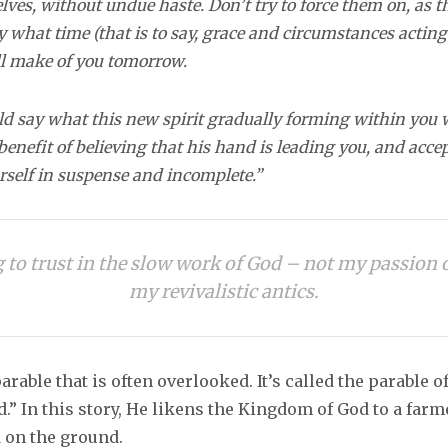
ves, without undue haste. Don’t try to force them on, as 
y what time (that is to say, grace and circumstances actin
ll make of you tomorrow.
d say what this new spirit gradually forming within you wi
benefit of believing that his hand is leading you, and acce
urself in suspense and incomplete.”
g to trust in the slow work of God – not my passion
my revivalistic antics.
parable that is often overlooked. It’s called the parable o
.” In this story, He likens the Kingdom of God to a far
d on the ground.