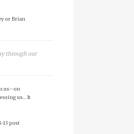
ey or Brian
way through our
on us—on
essing us… It
G-13 post