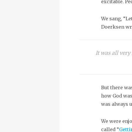
excitable. Pe
We sang, “Let
Doerksen wrot
It was all ver
But there wa
how God was s
was always u
We were enjoy
called “
Getti