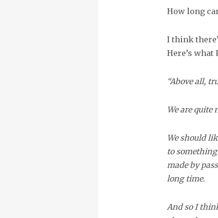
How long can
I think there
Here’s what 
“Above all, tr
We are quite 
We should lik
to something 
made by passi
long time.
And so I thin