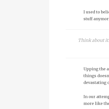
I used to bel
stuff anymor
Think about it.
Upping the an
things doesn’
devastating 
In our attem
more like th