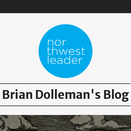
Brian Dolleman's Blog