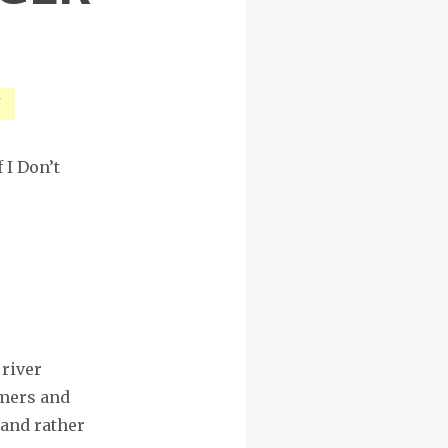
d
 I Don’t
 river
amers and
and rather