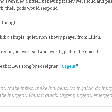
nd even bled a little… believing if they were loud and p
h, their gods would respond.
k though.
id: a simple, quiet, non-showy prayer from Elijah.
 urgency is overused and over-hyped in the church.
 that 1981 song by Foreigner, “
Urgent
.”
ent. Make it fast, make it urgent. Do it quick, do it ur
ke it urgent. Want it quick. Urgent, urgent, emergen