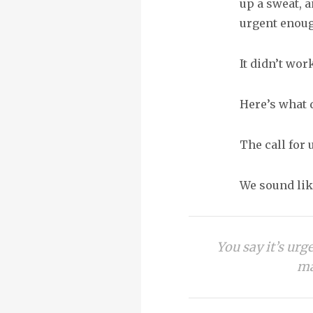
up a sweat, a
urgent enoug
It didn’t wor
Here’s what d
The call for
We sound like
You say it’s urg
ma