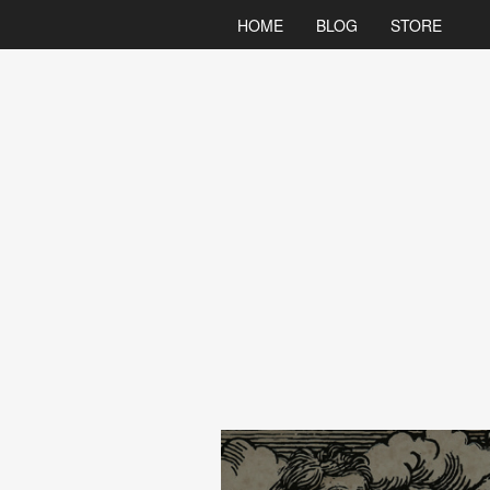
HOME
BLOG
STORE