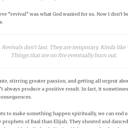
ieve “revival” was what God wanted for us. Now I don’t be
e.
 Revivals don’t last. They are temporary. Kinda like 
Things that are on fire eventually burn out.
te, stirring greater passion, and getting all urgent abou
t always produce a positive result. In fact, it sometime
consequences.
pts to make something happen spiritually, we can end 
e prophets of Baal than Elijah. They shouted and dance