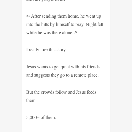
After sending them home, he went up
23
into the hills by himself to pray. Night fell
while he was there alone. //
I really love this story.
Jesus wants to get quiet with his friends
and suggests they go to a remote place.
But the crowds follow and Jesus feeds
them.
5,000+ of them.