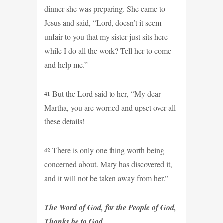
dinner she was preparing. She came to
Jesus and said, “Lord, doesn’t it seem
unfair to you that my sister just sits here
while I do all the work? Tell her to come
and help me.”
But the Lord said to her, “My dear
41
Martha, you are worried and upset over all
these details!
There is only one thing worth being
42
concerned about. Mary has discovered it,
and it will not be taken away from her.”
The Word of God, for the People of God,
Thanks be to God