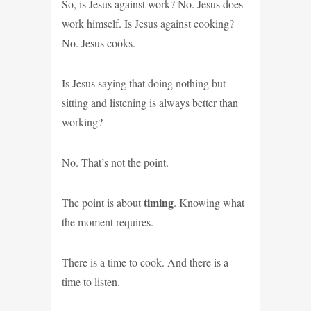
So, is Jesus against work? No. Jesus does
work himself. Is Jesus against cooking?
No. Jesus cooks.
Is Jesus saying that doing nothing but
sitting and listening is always better than
working?
No. That’s not the point.
timing
The point is about
. Knowing what
the moment requires.
There is a time to cook. And there is a
time to listen.