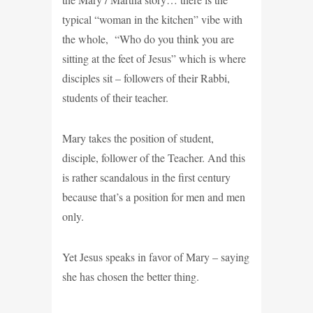
typical “woman in the kitchen” vibe with
the whole, “Who do you think you are
sitting at the feet of Jesus” which is where
disciples sit – followers of their Rabbi,
students of their teacher.
Mary takes the position of student,
disciple, follower of the Teacher. And this
is rather scandalous in the first century
because that’s a position for men and men
only.
Yet Jesus speaks in favor of Mary – saying
she has chosen the better thing.