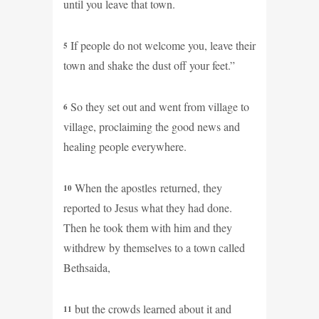
until you leave that town.
If people do not welcome you, leave their
5
town and shake the dust off your feet.”
So they set out and went from village to
6
village, proclaiming the good news and
healing people everywhere.
When the apostles returned, they
10
reported to Jesus what they had done.
Then he took them with him and they
withdrew by themselves to a town called
Bethsaida,
but the crowds learned about it and
11