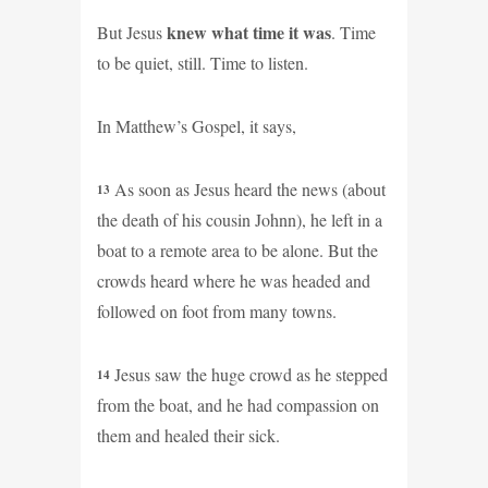
knew what time it was
But Jesus
. Time
to be quiet, still. Time to listen.
In Matthew’s Gospel, it says,
As soon as Jesus heard the news (about
13
the death of his cousin Johnn), he left in a
boat to a remote area to be alone. But the
crowds heard where he was headed and
followed on foot from many towns.
Jesus saw the huge crowd as he stepped
14
from the boat, and he had compassion on
them and healed their sick.