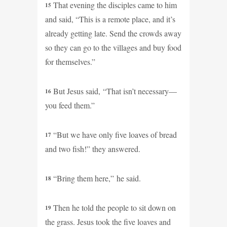
That evening the disciples came to him
15
and said, “This is a remote place, and it’s
already getting late. Send the crowds away
so they can go to the villages and buy food
for themselves.”
But Jesus said, “That isn’t necessary—
16
you feed them.”
“But we have only five loaves of bread
17
and two fish!” they answered.
“Bring them here,” he said.
18
Then he told the people to sit down on
19
the grass. Jesus took the five loaves and