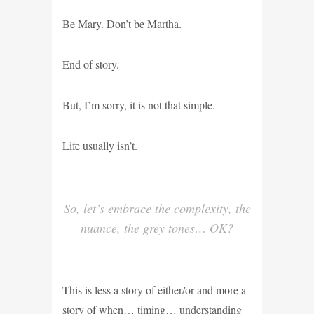
Be Mary. Don’t be Martha.
End of story.
But, I’m sorry, it is not that simple.
Life usually isn’t.
So, let’s embrace the complexity, the
nuance, the grey tones… OK?
This is less a story of either/or and more a
story of when… timing… understanding