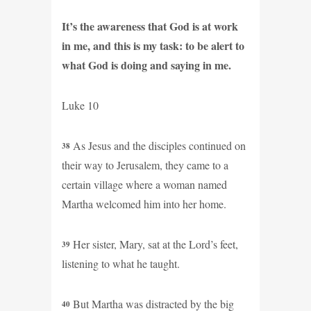
It’s the awareness that God is at work
in me, and this is my task: to be alert to
what God is doing and saying in me.
Luke 10
As Jesus and the disciples continued on
38
their way to Jerusalem, they came to a
certain village where a woman named
Martha welcomed him into her home.
Her sister, Mary, sat at the Lord’s feet,
39
listening to what he taught.
But Martha was distracted by the big
40