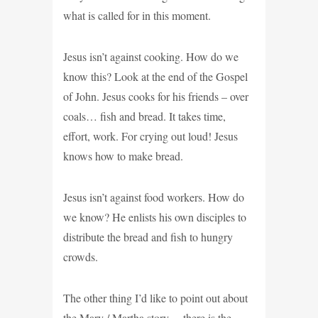
what is called for in this moment.
Jesus isn’t against cooking. How do we
know this? Look at the end of the Gospel
of John. Jesus cooks for his friends – over
coals… fish and bread. It takes time,
effort, work. For crying out loud! Jesus
knows how to make bread.
Jesus isn’t against food workers. How do
we know? He enlists his own disciples to
distribute the bread and fish to hungry
crowds.
The other thing I’d like to point out about
the Mary / Martha story… there is the