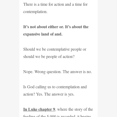
There is a time for action and a time for
contemplation.
It’s not about either or. It’s about the
expansive land of and.
Should we be contemplative people or
should we be people of action?
Nope. Wrong question. The answer is no.
Is God calling us to contemplation and
action? Yes. The answer is yes.
In Luke chapter 9
, where the story of the
feeding of the 5,000 is recorded, it begins