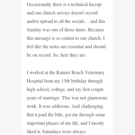
Occasionally there is a technical hiccup
and our church service doesn’t record
and/or upload to all the socials… and this
Sunday was one of those times. Because
this message is so central to our church, I
feel like the notes are essential and should
be on record. So, here they are:
I worked at the Rainier Beach Veterinary
Hospital from my 15th birthday through
high school, college, and my first couple
years of marriage. This was not glamorous
work. It was odiferous. And challenging.
But it paid the bills, got me through some
important phases of my life, and I mostly
liked it. Saturdays were always