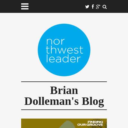
Brian
Dolleman's Blog