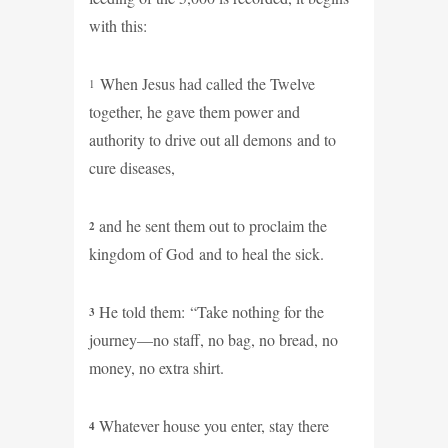
with this:
When Jesus had called the Twelve
1
together, he gave them power and
authority to drive out all demons and to
cure diseases,
and he sent them out to proclaim the
2
kingdom of God and to heal the sick.
He told them: “Take nothing for the
3
journey—no staff, no bag, no bread, no
money, no extra shirt.
Whatever house you enter, stay there
4