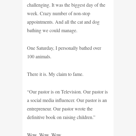
challenging. It was the biggest day of the
week. Crazy number of non-stop
appointments. And all the cat and dog
bathing we could manage.
One Saturday, I personally bathed over
100 animals.
There it is. My claim to fame.
“Our pastor is on Television. Our pastor is
a social media influencer. Our pastor is an
entrepreneur. Our pastor wrote the
definitive book on raising children.”
Wow. Wow. Wow.