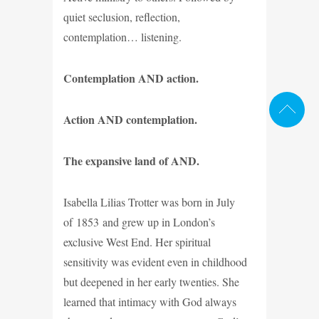
quiet seclusion, reflection,
contemplation… listening.
Contemplation AND action.
Action AND contemplation.
The expansive land of AND.
Isabella Lilias Trotter was born in July
of 1853 and grew up in London’s
exclusive West End. Her spiritual
sensitivity was evident even in childhood
but deepened in her early twenties. She
learned that intimacy with God always