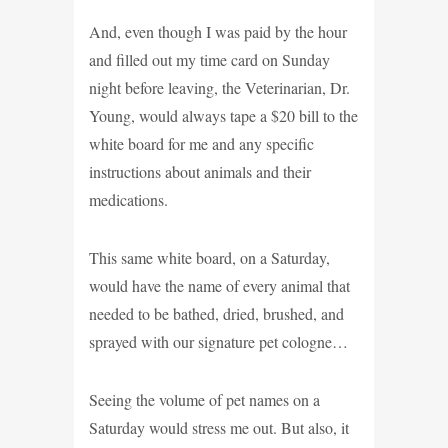
And, even though I was paid by the hour
and filled out my time card on Sunday
night before leaving, the Veterinarian, Dr.
Young, would always tape a $20 bill to the
white board for me and any specific
instructions about animals and their
medications.
This same white board, on a Saturday,
would have the name of every animal that
needed to be bathed, dried, brushed, and
sprayed with our signature pet cologne…
Seeing the volume of pet names on a
Saturday would stress me out. But also, it