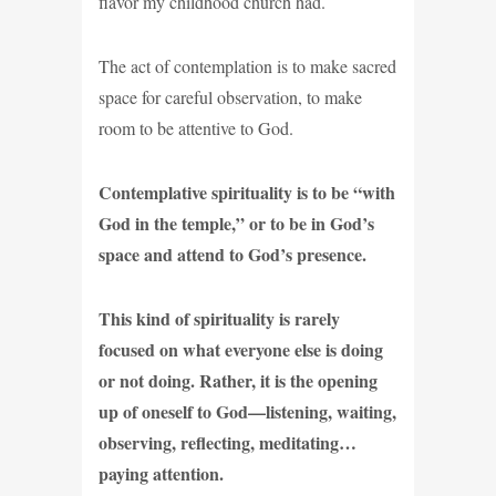
flavor my childhood church had.
The act of contemplation is to make sacred
space for careful observation, to make
room to be attentive to God.
Contemplative spirituality is to be “with
God in the temple,” or to be in God’s
space and attend to God’s presence.
This kind of spirituality is rarely
focused on what everyone else is doing
or not doing. Rather, it is the opening
up of oneself to God—listening, waiting,
observing, reflecting, meditating…
paying attention.