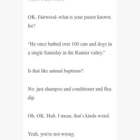
OK. Fairwood–what is your pastor known
for?
“He once bathed over 100 cats and dogs in
a single Saturday in the Rainier valley.”
Is that like animal baptisms?
No. just shampoo and conditioner and flea
dip.
Oh. OK. Huh. I mean, that’s kinda weird.
Yeah, you’re not wrong.