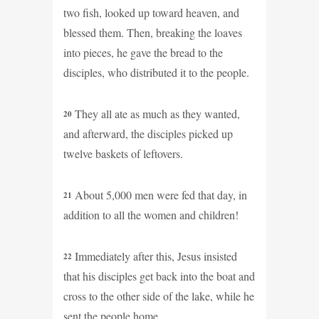
two fish, looked up toward heaven, and
blessed them. Then, breaking the loaves
into pieces, he gave the bread to the
disciples, who distributed it to the people.
They all ate as much as they wanted,
20
and afterward, the disciples picked up
twelve baskets of leftovers.
About 5,000 men were fed that day, in
21
addition to all the women and children!
Immediately after this, Jesus insisted
22
that his disciples get back into the boat and
cross to the other side of the lake, while he
sent the people home.