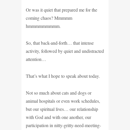
Or was it quiet that prepared me for the
coming chaos? Mmmmm
hmmmmmmmmm.
So, that back-and-forth… that intense
activity, followed by quiet and undistracted
attention…
That’s what I hope to speak about today.
Not so much about cats and dogs or
animal hospitals or even work schedules,
but our spiritual lives… our relationship
with God and with one another, our
participation in nitty-gritty-need-meeting-