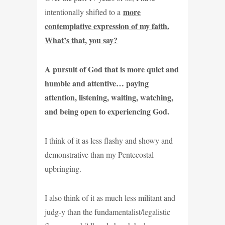
more
intentionally shifted to a
contemplative expression of my faith.
What’s that, you say?
A pursuit of God that is more quiet and
humble and attentive… paying
attention, listening, waiting, watching,
and being open to experiencing God.
I think of it as less flashy and showy and
demonstrative than my Pentecostal
upbringing.
I also think of it as much less militant and
judg-y than the fundamentalist/legalistic