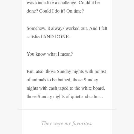
was kinda like a challenge. Could it be
done? Could I do it? On time?
Somehow, it always worked out. And I felt
satisfied AND DONE.
You know what I mean?
But, also, those Sunday nights with no list
of animals to be bathed, those Sunday
nights with cash taped to the white board,
those Sunday nights of quiet and calm…
They were my favorites.