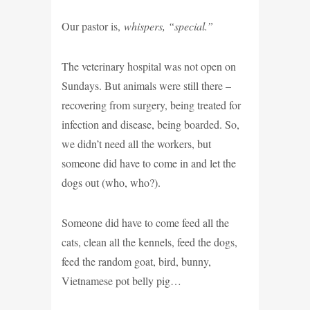
Our pastor is,
whispers, “special.”
The veterinary hospital was not open on
Sundays. But animals were still there –
recovering from surgery, being treated for
infection and disease, being boarded. So,
we didn’t need all the workers, but
someone did have to come in and let the
dogs out (who, who?).
Someone did have to come feed all the
cats, clean all the kennels, feed the dogs,
feed the random goat, bird, bunny,
Vietnamese pot belly pig…