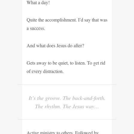
What a day!
Quite the accomplishment. I’d say that was
a success.
And what does Jesus do after?
Gets away to be quiet, to listen. To get rid
of every distraction.
It’s the groove. The back-and-forth.
The rhythm. The Jesus way…
Active ministry to others. Followed by