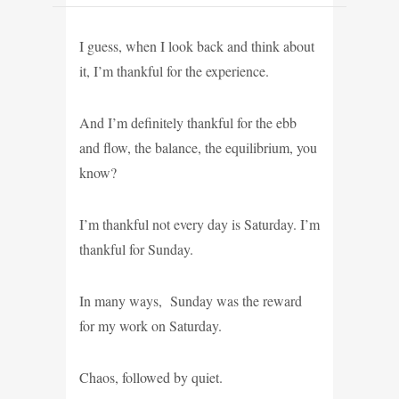
I guess, when I look back and think about
it, I’m thankful for the experience.
And I’m definitely thankful for the ebb
and flow, the balance, the equilibrium, you
know?
I’m thankful not every day is Saturday. I’m
thankful for Sunday.
In many ways, Sunday was the reward
for my work on Saturday.
Chaos, followed by quiet.