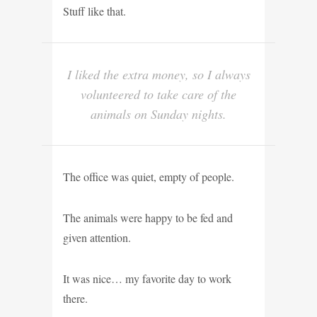
Stuff like that.
I liked the extra money, so I always
volunteered to take care of the
animals on Sunday nights.
The office was quiet, empty of people.
The animals were happy to be fed and
given attention.
It was nice… my favorite day to work
there.