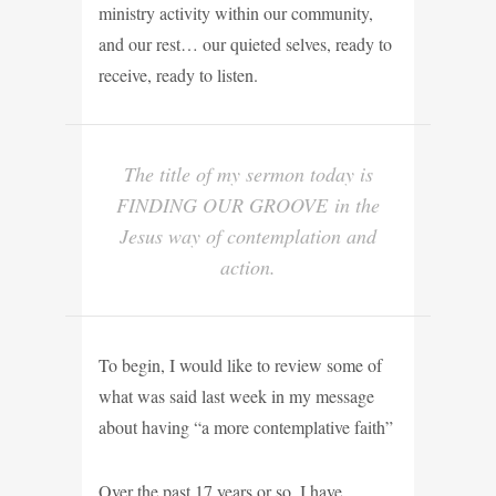
ministry activity within our community,
and our rest… our quieted selves, ready to
receive, ready to listen.
The title of my sermon today is
FINDING OUR GROOVE
in the
Jesus way of contemplation and
action.
To begin, I would like to review some of
what was said last week in my message
about having “a more contemplative faith”
Over the past 17 years or so, I have