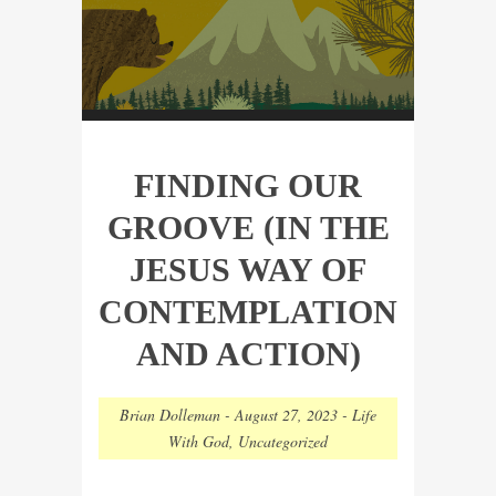
FINDING OUR
GROOVE (IN THE
JESUS WAY OF
CONTEMPLATION
AND ACTION)
Brian Dolleman
-
August 27, 2023
-
Life
With God
,
Uncategorized