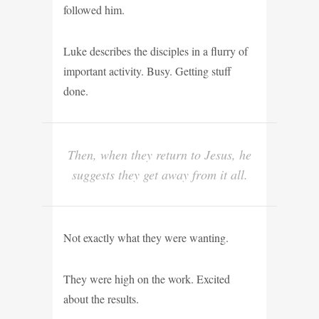
followed him.
Luke describes the disciples in a flurry of
important activity. Busy. Getting stuff
done.
Then, when they return to Jesus, he
suggests they get away from it all.
Not exactly what they were wanting.
They were high on the work. Excited
about the results.