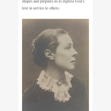
shapes and prepares us to express God’s
love in service to others.