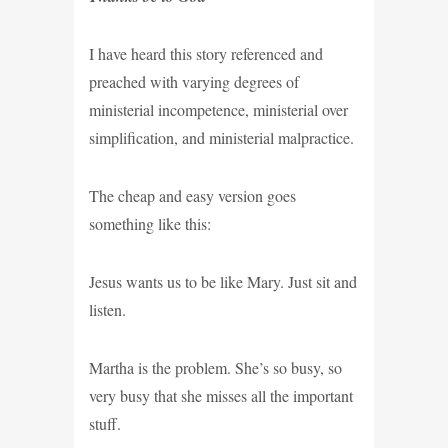
I have heard this story referenced and
preached with varying degrees of
ministerial incompetence, ministerial over
simplification, and ministerial malpractice.
The cheap and easy version goes
something like this:
Jesus wants us to be like Mary. Just sit and
listen.
Martha is the problem. She’s so busy, so
very busy that she misses all the important
stuff.