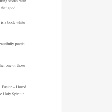
iring stories with
 that good.
 is a book white
autifully poetic,
her one of those
 Pastor – I loved
he Holy Spirit in