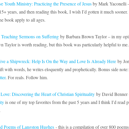
e Youth Ministry: Practicing the Presence of Jesus
by Mark Yaconelli –
15+ years, and then reading this book, I wish I’d gotten it much sooner.
he book apply to all ages.
: Teaching Sermons on Suffering
by Barbara Brown Taylor – in my opi
 Taylor is worth reading, but this book was particularly helpful to me.
ive a Shipwreck: Help Is On the Way and Love Is Already Here
by Jon
ift with words, he writes eloquently and prophetically. Bonus side note
tter
. For reals. Follow him.
 Love: Discovering the Heart of Christian Spirituality
by David Benner 
ity
is one of my top favorites from the past 5 years and I think I’d read 
.
ed Poems of Langston Hughes
- this is a compilation of over 800 poems