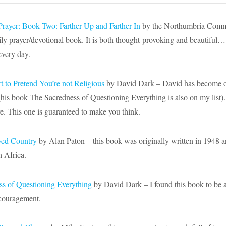
Prayer: Book Two: Farther Up and Farther In
by the Northumbria Commu
ily prayer/devotional book. It is both thought-provoking and beautiful
every day.
rt to Pretend You’re not Religious
by David Dark – David has become
o
(his book The Sacredness of Questioning Everything is also on my list). 
re. This one is guaranteed to make you think.
ved Country
by Alan Paton – this book was originally written in 1948 an
h Africa.
s of Questioning Everything
by David Dark – I found this book to be a 
ncouragement.