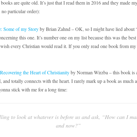
 books are quite old. It’s just that I read them in 2016 and they made my 
 no particular order):
e: Some of my Story
by Brian Zahnd – OK, so I might have lied about “
concerning this one. It’s number one on my list because this was the best
 wish every Christian would read it. If you only read one book from my l
Recovering the Heart of Christianity
by Norman Wirzba – this book is a
, and totally connects with the heart. I rarely mark up a book as much as
gonna stick with me for a long time:
alling to look at whatever is before us and ask, “How can I mak
and now?”