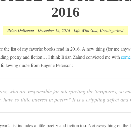
2016
Brian Dolleman
-
December 15, 2016
-
Life With God
,
Uncategorized
are the list of my favorite books read in 2016. A new thing (for me anywa
ading poetry and fiction… I think Brian Zahnd convicted me with
some
e following quote from Eugene Peterson:
stors, who are responsible for interpreting the Scriptures, so 
, have so little interest in poetry? It is a crippling defect an
ear’s list includes a little poetry and fiction too. Not everything on the