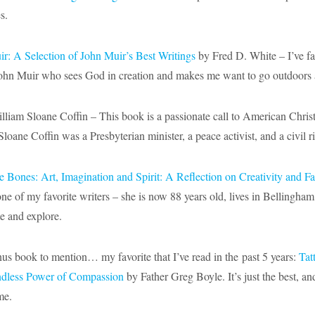
s.
ir: A Selection of John Muir’s Best Writings
by Fred D. White – I’ve fal
John Muir who sees God in creation and makes me want to go outdoors 
liam Sloane Coffin – This book is a passionate call to American Christi
Sloane Coffin was a Presbyterian minister, a peace activist, and a civil ri
he Bones: Art, Imagination and Spirit: A Reflection on Creativity and Fa
ne of my favorite writers – she is now 88 years old, lives in Bellingh
te and explore.
us book to mention… my favorite that I’ve read in the past 5 years:
Tat
ndless Power of Compassion
by Father Greg Boyle. It’s just the best, an
ime.