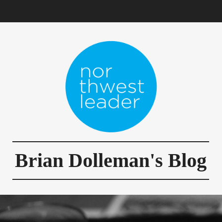
Brian Dolleman's Blog