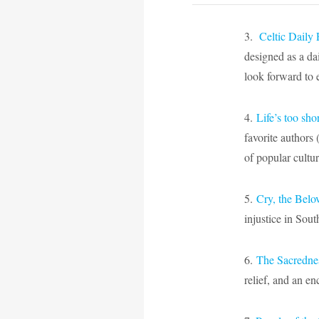
3.
Celtic Daily 
designed as a da
look forward to 
4.
Life’s too sho
favorite authors 
of popular cultu
5.
Cry, the Belo
injustice in Sout
6.
The Sacrednes
relief, and an e