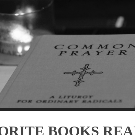
ORITE BOOKS REA