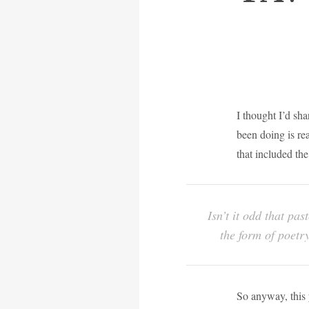
I thought I’d sh
been doing is re
that included th
Isn’t it odd that pa
the form of poetry
So anyway, this y