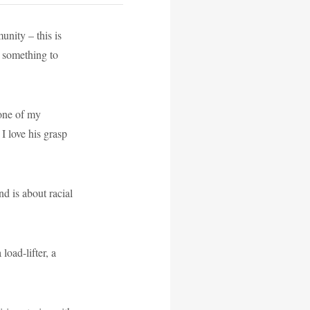
nity – this is
… something to
ne of my
I love his grasp
d is about racial
load-lifter, a