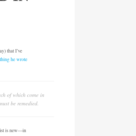
y) that I’ve
thing he wrote
much of which come in
d must be remedied.
 list is new—in