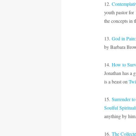
12.
Contemplativ
youth pastor for 
the concepts in t
13.
God in Pain
by Barbara Brown
14.
How to Surv
Jonathan has a g
is a beast on
Twi
15.
Surrender to
Soulful Spiritual
anything by him
16.
The Collect