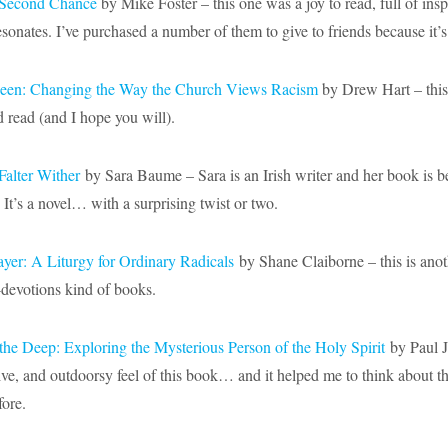
e Second Chance
by Mike Foster – this one was a joy to read, full of insp
sonates. I’ve purchased a number of them to give to friends because it’s
 Seen: Changing the Way the Church Views Racism
by Drew Hart – this
d read (and I hope you will).
Falter Wither
by Sara Baume – Sara is an Irish writer and her book is be
It’s a novel… with a surprising twist or two.
er: A Liturgy for Ordinary Radicals
by Shane Claiborne – this is anot
-devotions kind of books.
the Deep: Exploring the Mysterious Person of the Holy Spirit
by Paul J.
ative, and outdoorsy feel of this book… and it helped me to think about t
fore.