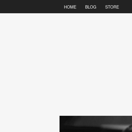
HOME
BLOG
STORE