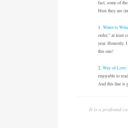
fact, some of the
Here they are (in
1.
Water to Win
order,” at least 
year. Honestly, I
this one!
2.
Way of Love: 
enjoyable to read
And this line is 
It is a profound c