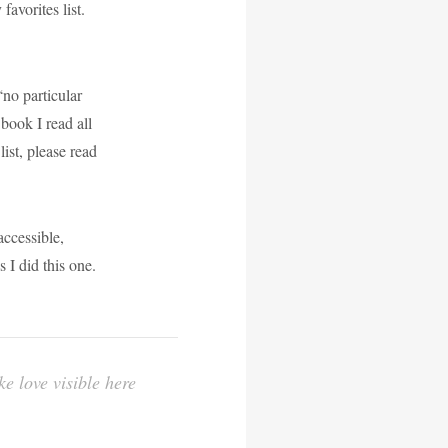
favorites list.
no particular
 book I read all
ist, please read
ccessible,
 I did this one.
e love visible here