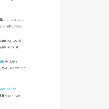
len in love with
and adventure.
ans for social
ghts activist.
ith
by Luci
am, WA, where she
toos on the
d if you haven’t