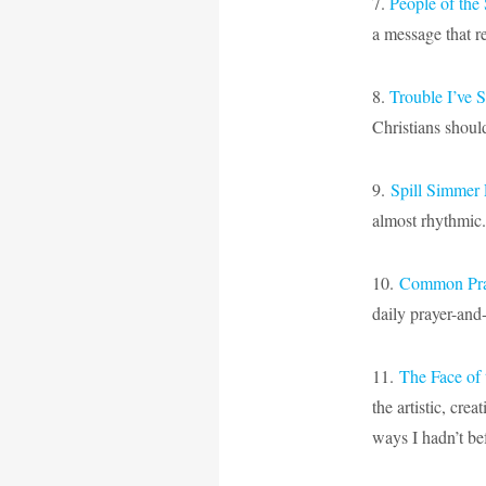
7.
People of th
a message that re
8.
Trouble I’ve
Christians shoul
9.
Spill Simmer 
almost rhythmic. 
10.
Common Pray
daily prayer-and
11.
The Face of 
the artistic, cre
ways I hadn’t be