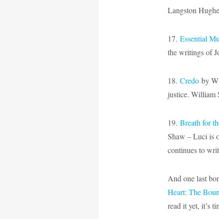
Langston Hughe
17.
Essential Mu
the writings of 
18.
Credo
by Wil
justice. William 
19.
Breath for t
Shaw – Luci is o
continues to wri
And one last bon
Heart: The Bou
read it yet, it’s t