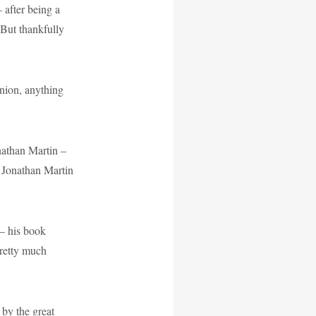
 after being a
 But thankfully
nion, anything
athan Martin –
: Jonathan Martin
– his book
pretty much
 by the great