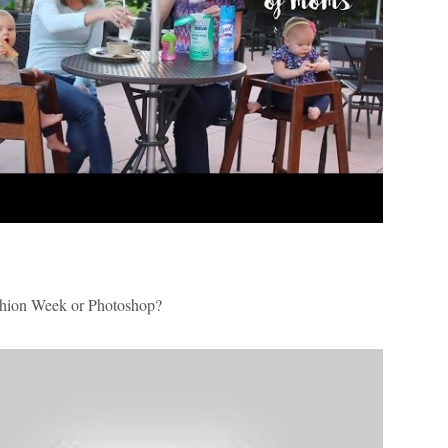
ion Week or
Photoshop?