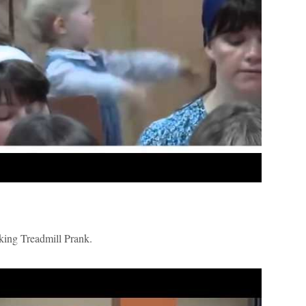
ng Treadmill Prank.