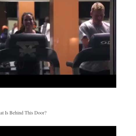
 Is Behind This Door?