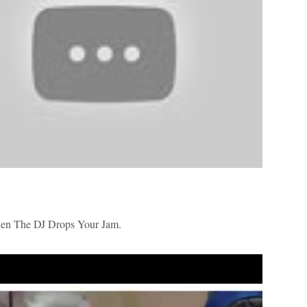
 The DJ Drops Your Jam.