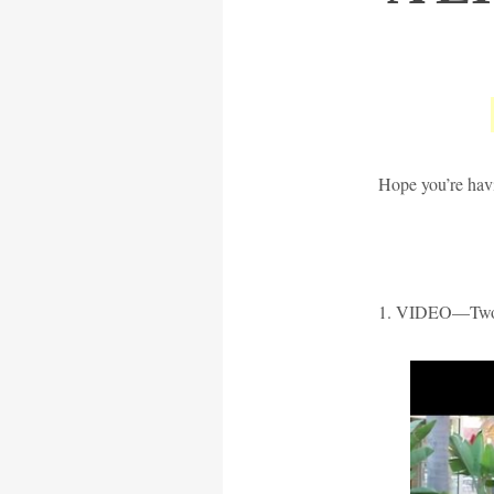
Hope you’re havi
1. VIDEO—Two 