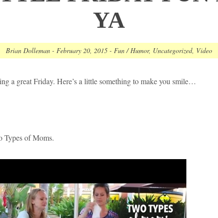
YA
Brian Dolleman
-
February 20, 2015
-
Fun / Humor
,
Uncategorized
,
Video
ng a great Friday. Here’s a little something to make you smile…
Types of Moms.