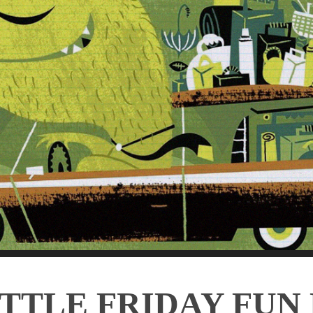
ITTLE FRIDAY FUN