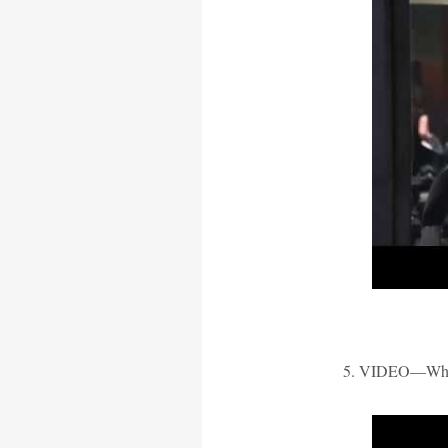
5. VIDEO—What