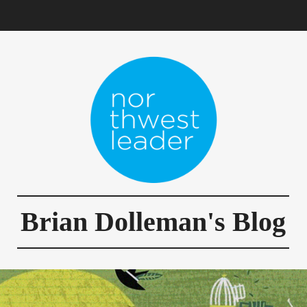
Brian Dolleman's Blog