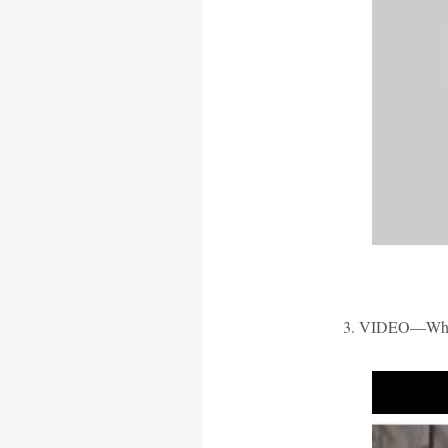
3. VIDEO—When