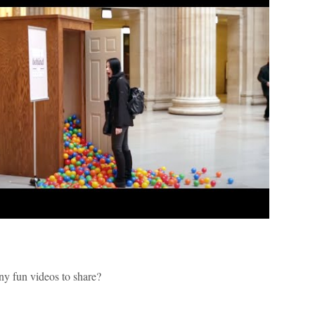
ny fun videos to share?