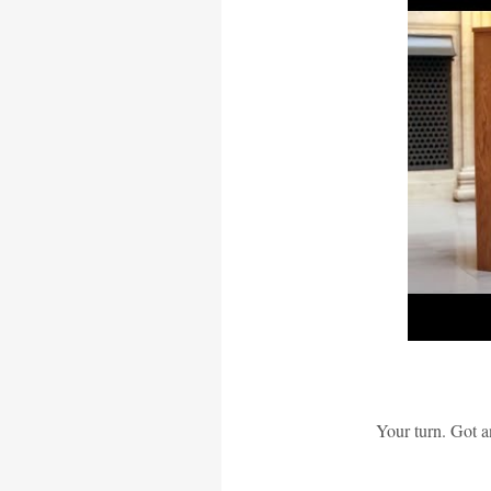
Your turn. Got a