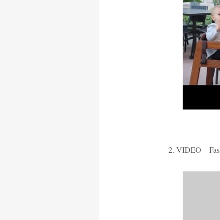
2. VIDEO—Fash