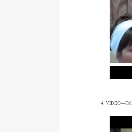
4. VIDEO—Talki