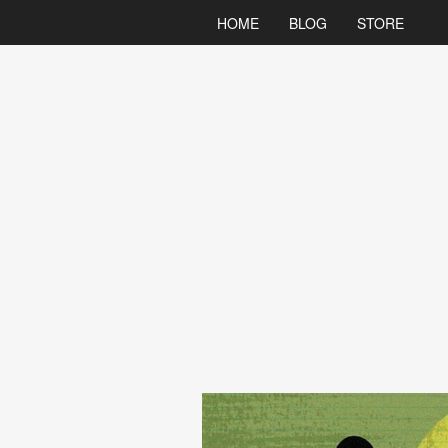
HOME
BLOG
STORE