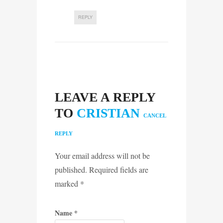
REPLY
LEAVE A REPLY
TO
CRISTIAN
CANCEL
REPLY
Your email address will not be
published. Required fields are
marked
*
Name
*