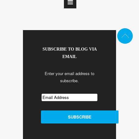
SUBSCRIBE TO BLOG VIA
EMAIL
Enter your email address to
subscribe.