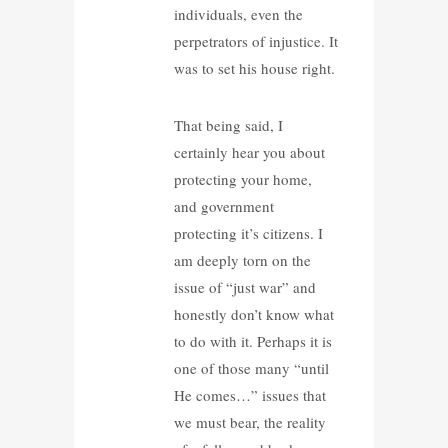
individuals, even the
perpetrators of injustice. It
was to set his house right.
That being said, I
certainly hear you about
protecting your home,
and government
protecting it’s citizens. I
am deeply torn on the
issue of “just war” and
honestly don’t know what
to do with it. Perhaps it is
one of those many “until
He comes…” issues that
we must bear, the reality