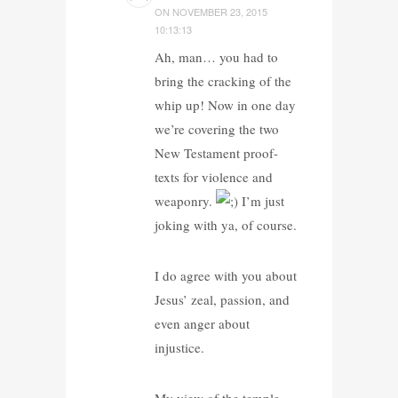
ON
NOVEMBER 23, 2015
10:13:13
Ah, man… you had to
bring the cracking of the
whip up! Now in one day
we’re covering the two
New Testament proof-
texts for violence and
weaponry.
I’m just
joking with ya, of course.
I do agree with you about
Jesus’ zeal, passion, and
even anger about
injustice.
My view of the temple