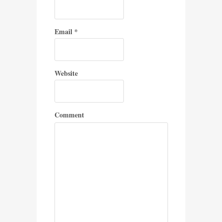
Email
*
Website
Comment