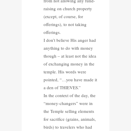
from not allowing any fund-
raising on church property
(except, of course, for
offerings), to not taking
offerings.
I don’t believe His anger had
anything to do with money
though – at least not the idea
of exchanging money in the
temple. His words were
pointed, “…you have made it
a den of THIEVES.”
In the context of the day, the
“money-changers” were in
the Temple selling elements
for sacrifice (grains, animals,
birds) to travelers who had