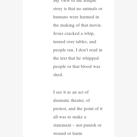
story is that no animals or
humans were harmed in
the making of that movie.
Jesus cracked a whip,
turned over tables, and
people ran. I don’t read in
the text that he whipped
people or that blood was
shed.
I see it as an act of
dramatic theater, of
protest, and the point of it
all was to make a
statement – not punish or
wound or harm