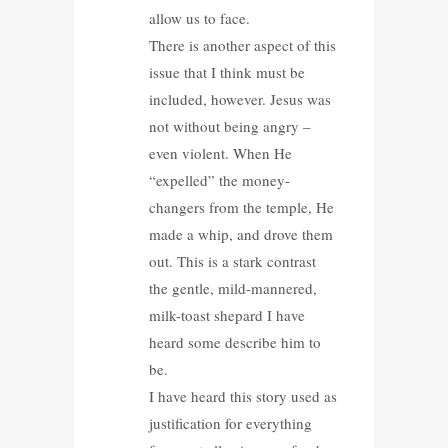
allow us to face.
There is another aspect of this
issue that I think must be
included, however. Jesus was
not without being angry –
even violent. When He
“expelled” the money-
changers from the temple, He
made a whip, and drove them
out. This is a stark contrast
the gentle, mild-mannered,
milk-toast shepard I have
heard some describe him to
be.
I have heard this story used as
justification for everything