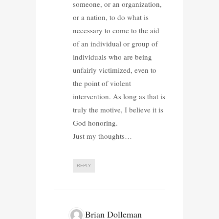
someone, or an organization,
or a nation, to do what is
necessary to come to the aid
of an individual or group of
individuals who are being
unfairly victimized, even to
the point of violent
intervention. As long as that is
truly the motive, I believe it is
God honoring.
Just my thoughts…
REPLY
Brian Dolleman