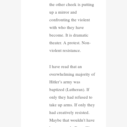
the other cheek is putting
up a mirror and
confronting the violent
with who they have
become. It is dramatic
theater. A protest. Non-
violent resistance.
I have read that an
overwhelming majority of
Hitler’s army was
baptized (Lutheran). If
only they had refused to
take up arms. If only they
had creatively resisted.
Maybe that wouldn’t have