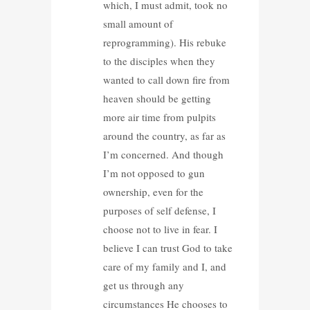
which, I must admit, took no
small amount of
reprogramming). His rebuke
to the disciples when they
wanted to call down fire from
heaven should be getting
more air time from pulpits
around the country, as far as
I’m concerned. And though
I’m not opposed to gun
ownership, even for the
purposes of self defense, I
choose not to live in fear. I
believe I can trust God to take
care of my family and I, and
get us through any
circumstances He chooses to