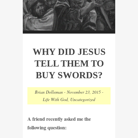
WHY DID JESUS
TELL THEM TO
BUY SWORDS?
Brian Dolleman
-
November 23, 2015
-
Life With God
,
Uncategorized
A friend recently asked me the
following question: