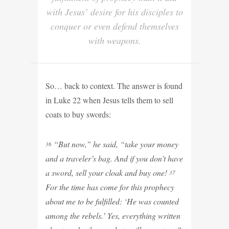
with Jesus’ desire for his disciples to
conquer or even defend themselves
with weapons.
So… back to context. The answer is found
in Luke 22 when Jesus tells them to sell
coats to buy swords:
“But now,” he said, “take your money
36
and a traveler’s bag. And if you don’t have
a sword, sell your cloak and buy one!
37
For the time has come for this prophecy
about me to be fulfilled: ‘He was counted
among the rebels.’ Yes, everything written