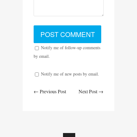
Notify me of follow-up comments
by email.
Notify me of new posts by email.
← Previous Post
Next Post →