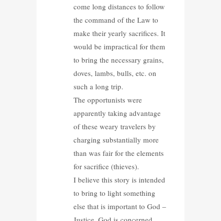
come long distances to follow
the command of the Law to
make their yearly sacrifices. It
would be impractical for them
to bring the necessary grains,
doves, lambs, bulls, etc. on
such a long trip.
The opportunists were
apparently taking advantage
of these weary travelers by
charging substantially more
than was fair for the elements
for sacrifice (thieves).
I believe this story is intended
to bring to light something
else that is important to God –
Justice. God is concerned