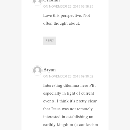
ON
NOVEMBER 23, 2015 08:58:25
Love this perspective. Not
often thought about.
REPLY
Bryan
ON
NOVEMBER 23, 2015 09:30:02
Interesting dilemma here PB,
especially in light of current
events. I think it’s pretty clear
that Jesus was not remotely
interested in establishing an
earthly kingdom (a confession