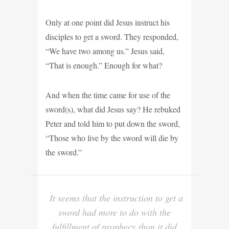
Only at one point did Jesus instruct his
disciples to get a sword. They responded,
“We have two among us.” Jesus said,
“That is enough.” Enough for what?
And when the time came for use of the
sword(s), what did Jesus say? He rebuked
Peter and told him to put down the sword,
“Those who live by the sword will die by
the sword.”
It seems that the instruction to get a
sword had more to do with the
fulfillment of prophecy than it did