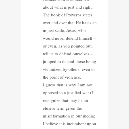
about what is just and right.
The book of Proverbs states
over and over that He hates an
unjust scale. Jesus, who
would never defend himself –
or even, as you pointed out,
tell us to defend ourselves –
jumped to defend those being
victimized by others, even to
the point of violence.
I guess that is why I am not
opposed to a justified war (I
recognize that may be an
elusive term given the
misinformation in our media).
I believe it is incumbent upon