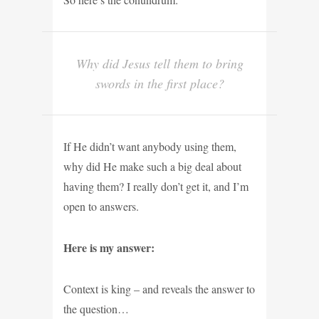
Why did Jesus tell them to bring
swords in the first place?
If He didn’t want anybody using them,
why did He
make such a big deal about
having them? I really don’t get it, and I’m
open to answers.
Here is my answer:
Context is king – and reveals the answer to
the question…