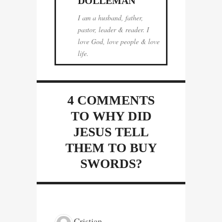
DOLLEMAN
I am a husband, father,
pastor, leader & reader. I
love God, love people & love
life.
4 COMMENTS
TO WHY DID
JESUS TELL
THEM TO BUY
SWORDS?
Cristian