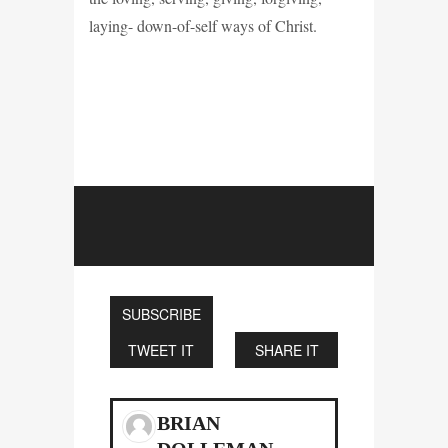
laying- down-of-self ways of Christ.
SUBSCRIBE
TWEET IT
SHARE IT
BRIAN