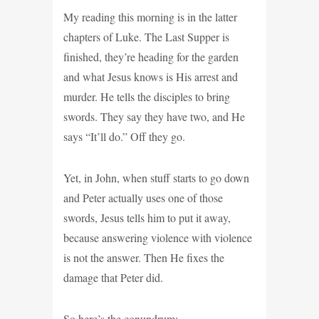
My reading this morning is in the latter
chapters of Luke. The Last Supper is
finished, they’re heading for the garden
and what Jesus knows is His arrest and
murder. He tells the disciples to bring
swords. They say they have two, and He
says “It’ll do.” Off they go.
Yet, in John, when stuff starts to go down
and Peter actually uses one of those
swords, Jesus tells him to put it away,
because answering violence with violence
is not the answer. Then He fixes the
damage that Peter did.
So here’s the conundrum: