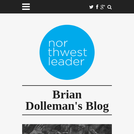
Brian
Dolleman's Blog