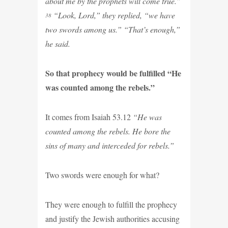
about me by the prophets will come true.”
“Look, Lord,” they replied, “we have
38
two swords among us.” “That’s enough,”
he said.
So that prophecy would be fulfilled “He
was counted among the rebels.”
It comes from Isaiah 53.12
“He was
counted among the rebels. He bore the
sins of many and interceded for rebels.”
Two swords were enough for what?
They were enough to fulfill the prophecy
and justify the Jewish authorities accusing