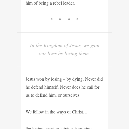
him of being a rebel leader.
* * * *
In the Kingdom of Jesus, we gain
our lives by losing them.
Jesus won by losing – by dying. Never did
he defend himself. Never does he call for
us to defend him, or ourselves.
We follow in the ways of Christ…
the loving, serving, giving, forgiving,