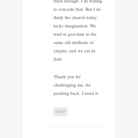
been enough. I’m willing
to concede that. But I do
think the church today
lacks imagination. We
tend to gravitate to the
same old methods of
empire, and we eat its
fruit.
Thank you for
challenging me, for
pushing back. I need it.
REPLY