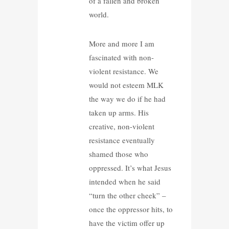
of a fallen and broken
world.
More and more I am
fascinated with non-
violent resistance. We
would not esteem MLK
the way we do if he had
taken up arms. His
creative, non-violent
resistance eventually
shamed those who
oppressed. It’s what Jesus
intended when he said
“turn the other cheek” –
once the oppressor hits, to
have the victim offer up