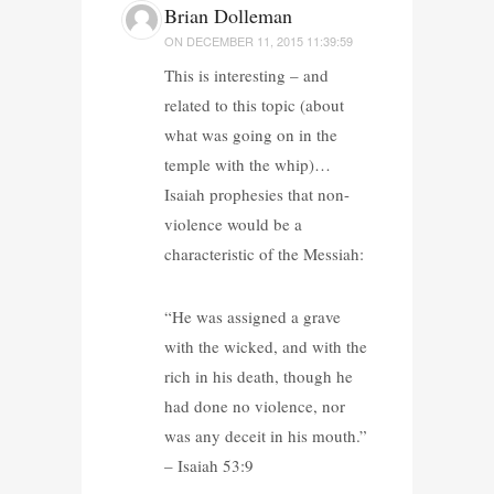
Brian Dolleman
ON
DECEMBER 11, 2015 11:39:59
This is interesting – and
related to this topic (about
what was going on in the
temple with the whip)…
Isaiah prophesies that non-
violence would be a
characteristic of the Messiah:
“He was assigned a grave
with the wicked, and with the
rich in his death, though he
had done no violence, nor
was any deceit in his mouth.”
– Isaiah 53:9