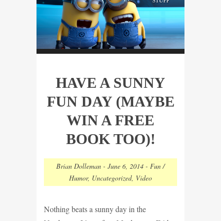
HAVE A SUNNY
FUN DAY (MAYBE
WIN A FREE
BOOK TOO)!
Brian Dolleman
-
June 6, 2014
-
Fun /
Humor
,
Uncategorized
,
Video
Nothing beats a sunny day in the