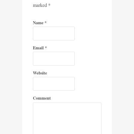
marked
*
Name
*
Email
*
Website
Comment