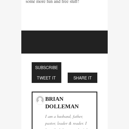
some more fun and free stuff!
SUBSCRIBE
TWEET IT
SHARE IT
BRIAN
DOLLEMAN
I am a husband, father,
pastor, leader & reader. I