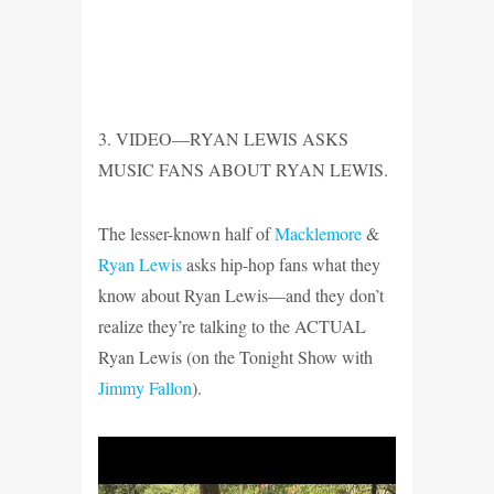
3. VIDEO—RYAN LEWIS ASKS
MUSIC FANS ABOUT RYAN LEWIS.
The lesser-known half of
Macklemore
&
Ryan Lewis
asks hip-hop fans what they
know about Ryan Lewis—and they don’t
realize they’re talking to the ACTUAL
Ryan Lewis (on the Tonight Show with
Jimmy Fallon
).