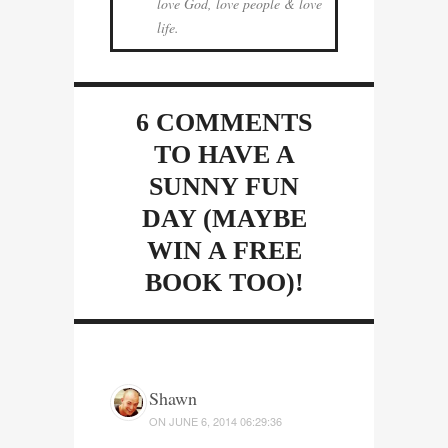
love God, love people & love
life.
6 COMMENTS
TO HAVE A
SUNNY FUN
DAY (MAYBE
WIN A FREE
BOOK TOO)!
Shawn
ON
JUNE 6, 2014 06:29:36