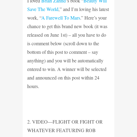
I loved
Brian Zahnd
‘s book “
Beauty Will
Save The World
,” and I’m loving his latest
work, “
A Farewell To Mars
.” Here’s your
chance to get this brand new book (it was
released on June 1st) – all you have to do
is comment below (scroll down to the
bottom of this post to comment – say
anything) and you will be automatically
entered to win. A winner will be selected
and announced on this post within 24
hours.
2. VIDEO—FLIGHT OR FIGHT OR
WHATEVER FEATURING ROB