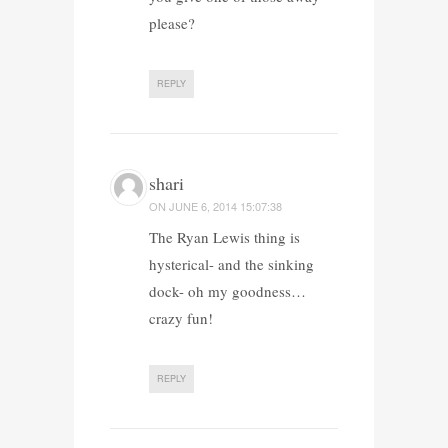
please?
REPLY
shari
ON
JUNE 6, 2014 15:07:38
The Ryan Lewis thing is
hysterical- and the sinking
dock- oh my goodness…
crazy fun!
REPLY