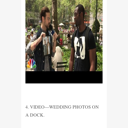
4. VIDEO—WEDDING PHOTOS ON
A DOCK.