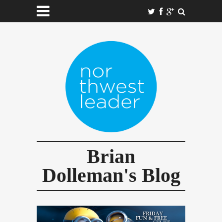
Brian
Dolleman's Blog