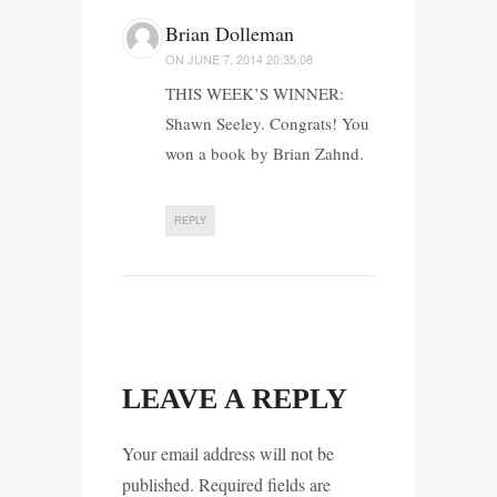
Brian Dolleman
ON
JUNE 7, 2014 20:35:08
THIS WEEK’S WINNER:
Shawn Seeley. Congrats! You
won a book by Brian Zahnd.
REPLY
LEAVE A REPLY
Your email address will not be
published. Required fields are