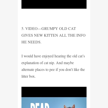
5. VIDEO—GRUMPY OLD CAT
GIVES NEW KITTEN ALL THE INFO
HE NEEDS.
I would have enjoyed hearing the old cat’s
explanation of cat nip. And maybe
alternate places to pee if you don’t like the
litter box.