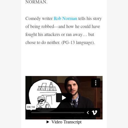
NORMAN.
Comedy writer
Rob Norman
tells his story
of being robbed—and how he could have
fought his attackers or ran away… but
chose to do neither. (PG-13 language)
.