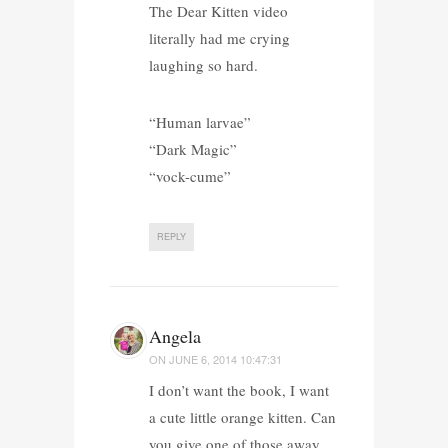
The Dear Kitten video
literally had me crying
laughing so hard.
“Human larvae”
“Dark Magic”
“vock-cume”
REPLY
Angela
ON
JUNE 6, 2014 10:47:31
I don’t want the book, I want
a cute little orange kitten. Can
you give one of those away