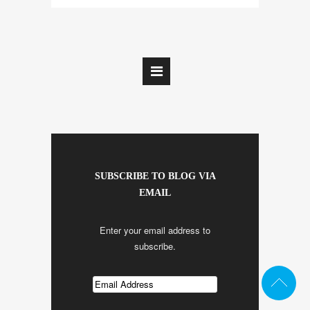
SUBSCRIBE TO BLOG VIA
EMAIL
Enter your email address to
subscribe.