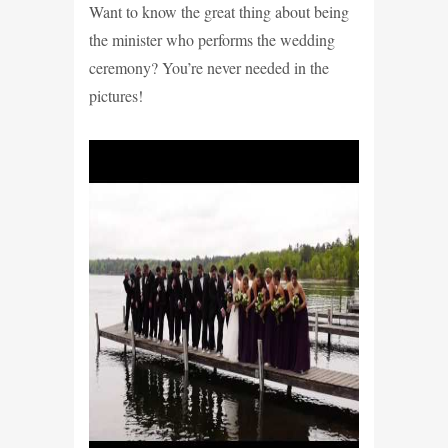
Want to know the great thing about being
the minister who performs the wedding
ceremony? You’re never needed in the
pictures!