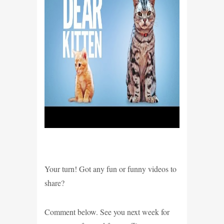
Your turn! Got any fun or funny videos to
share?
Comment below. See you next week for