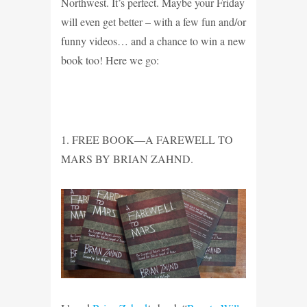
Northwest. It’s perfect. Maybe your Friday
will even get better – with a few fun and/or
funny videos… and a chance to win a new
book too! Here we go:
1. FREE BOOK—A FAREWELL TO
MARS BY BRIAN ZAHND.