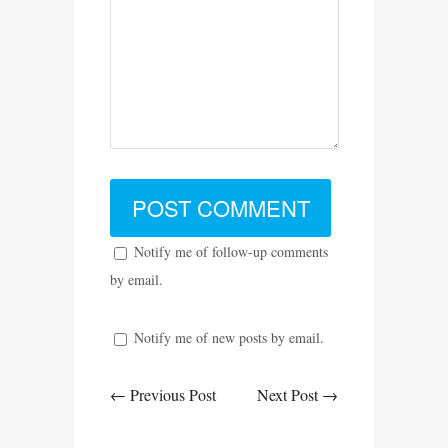
Notify me of follow-up comments
by email.
Notify me of new posts by email.
← Previous Post
Next Post →