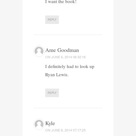
I want the book!
REPLY
Ame Goodman
ON
JUNE 6, 2014 06:32:16
I definitely had to look up
Ryan Lewis.
REPLY
Kyle
ON
JUNE 6, 2014 07:17:25