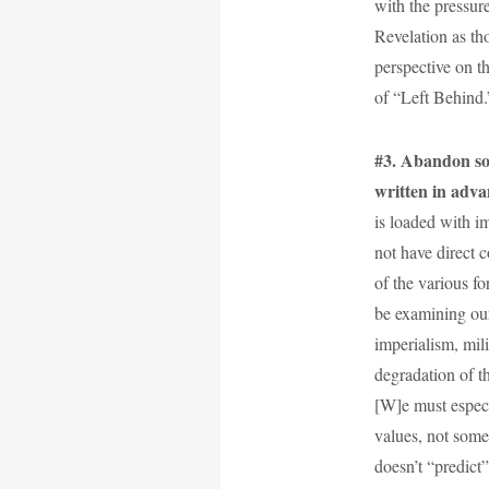
with the pressure
Revelation as th
perspective on th
of “Left Behind.
#3. Abandon so-c
written in adva
is loaded with i
not have direct c
of the various f
be examining our
imperialism, mili
degradation of t
[W]e must espec
values, not some
doesn’t “predict”