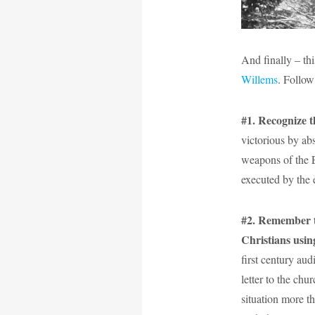
And finally – thi
Willems
. Follo
#1. Recognize t
victorious by ab
weapons of the E
executed by the 
#2. Remember tha
Christians usin
first century aud
letter to the chu
situation more th