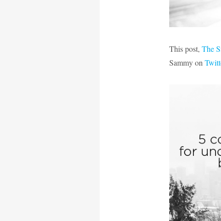
This post,
The S
Sammy on
Twitt