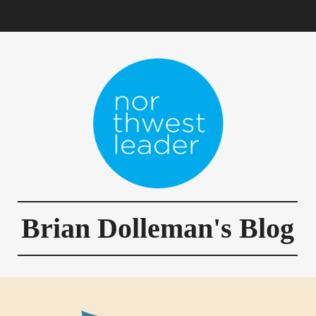
Brian Dolleman's Blog