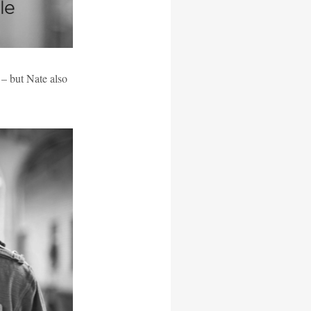
– but Nate also