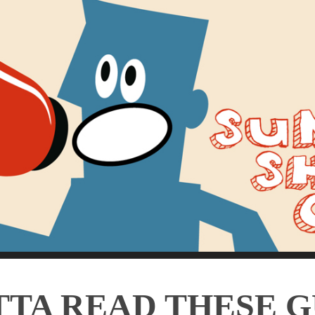
TA READ THESE 