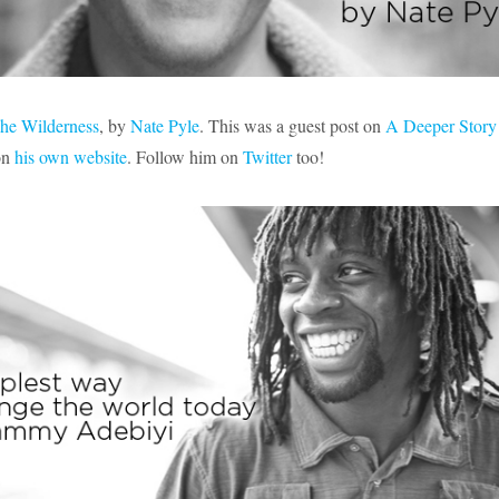
The Wilderness
, by
Nate Pyle
. This was a guest post on
A Deeper Story
on
his own website
. Follow him on
Twitter
too!