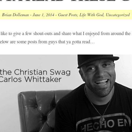
Brian Dolleman
-
June 1, 2014
-
Guest Posts
,
Life With God
,
Uncategorized
like to give a few shout-outs and share what I enjoyed from around the 
elow are some posts from guys that ya gotta read…