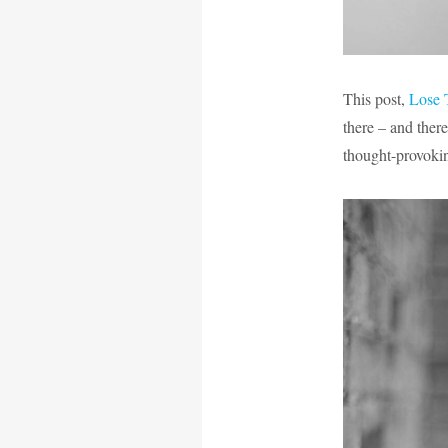
This post,
Lose 
there – and ther
thought-provoki