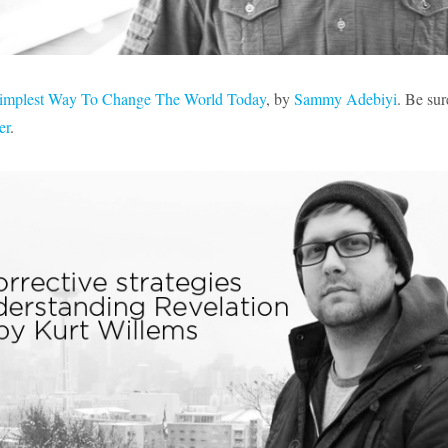
implest Way To Change The World Today
, by
Sammy Adebiyi
. Be sur
er
.