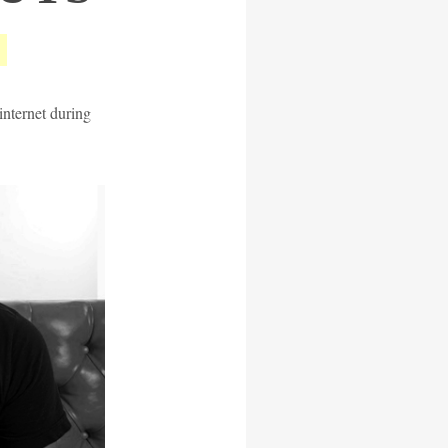
internet during