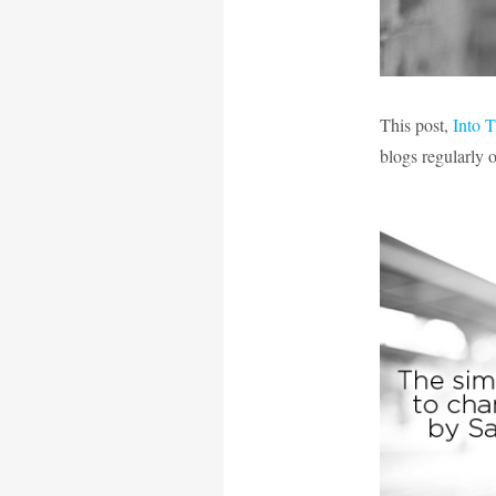
This post,
Into 
blogs regularly 