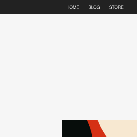
HOME
BLOG
STORE