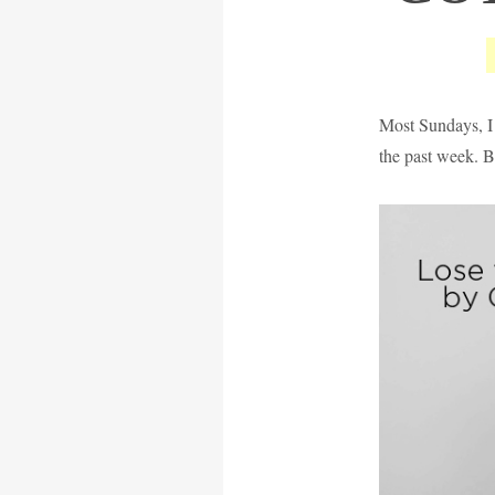
Most Sundays, I 
the past week. B