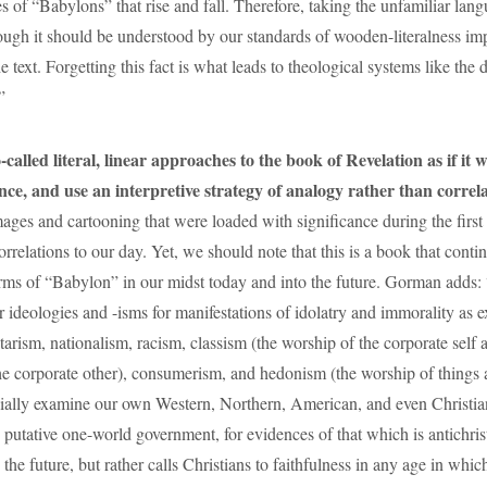
s of “Babylons” that rise and fall. Therefore, taking the unfamiliar lan
ough it should be understood by our standards of wooden-literalness im
e text. Forgetting this fact is what leads to theological systems like the
”
alled literal, linear approaches to the book of Revelation as if it 
nce, and use an interpretive strategy of analogy rather than correl
mages and cartooning that were loaded with significance during the first
orrelations to our day. Yet, we should note that this is a book that conti
orms of “Babylon” in our midst today and into the future. Gorman add
 ideologies and -isms for manifestations of idolatry and immorality as e
tarism, nationalism, racism, classism (the worship of the corporate self 
he corporate other), consumerism, and hedonism (the worship of things
ially examine our own Western, Northern, American, and even Christia
 putative one-world government, for evidences of that which is antichris
 the future, but rather calls Christians to faithfulness in any age in whic