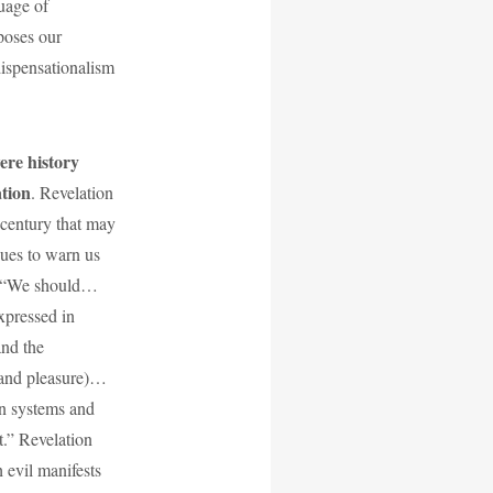
guage of
poses our
 dispensationalism
were history
ation
. Revelation
 century that may
nues to warn us
s: “We should…
xpressed in
and the
 and pleasure)…
n systems and
t.” Revelation
h evil manifests