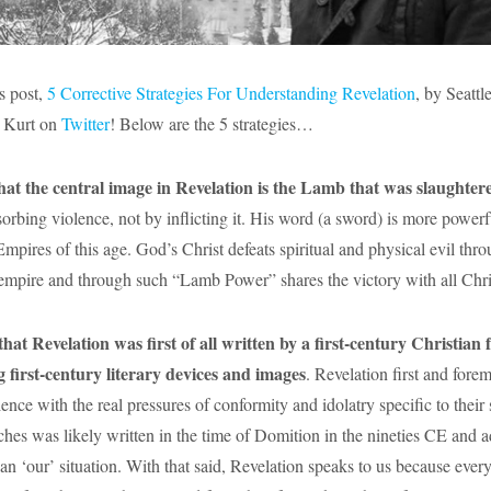
s post,
5 Corrective Strategies For Understanding Revelation
, by Seattl
w Kurt on
Twitter
! Below are the 5 strategies…
hat the central image in Revelation is the Lamb that was slaughter
sorbing violence, not by inflicting it. His word (a sword) is more power
mpires of this age. God’s Christ defeats spiritual and physical evil thr
empire and through such “Lamb Power” shares the victory with all Chris
t Revelation was first of all written by a first-century Christian f
g first-century literary devices and images
. Revelation first and fore
ience with the real pressures of conformity and idolatry specific to their 
rches was likely written in the time of Domition in the nineties CE and a
an ‘our’ situation. With that said, Revelation speaks to us because every