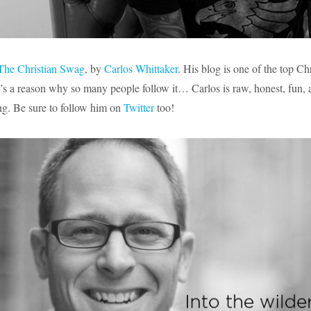
The Christian Swag
, by
Carlos Whittaker
. His blog is one of the
top Chr
e’s a reason why so many people follow it… Carlos is raw, honest, fun,
ng. Be sure to follow him on
Twitter
too!