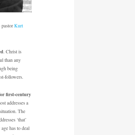
e pastor
Kurt
ed
. Christ is
ful than any
ough being
t-followers.
or first-century
most addresses a
situation. The
ddresses ‘that’
 age has to deal