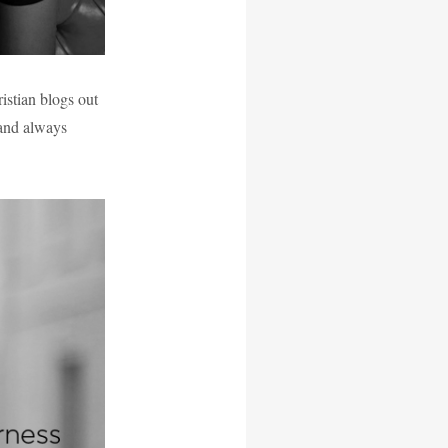
istian blogs out
 and always