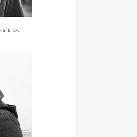
e to follow