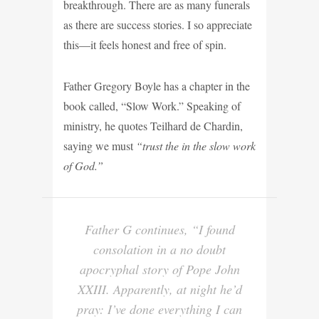
breakthrough. There are as many funerals
as there are success stories. I so appreciate
this—it feels honest and free of spin.
Father Gregory Boyle has a chapter in the
book called, “Slow Work.” Speaking of
ministry, he quotes Teilhard de Chardin,
saying we must
“trust the in the slow work
of God.”
Father G continues, “I found
consolation in a no doubt
apocryphal story of Pope John
XXIII. Apparently, at night he’d
pray: I’ve done everything I can