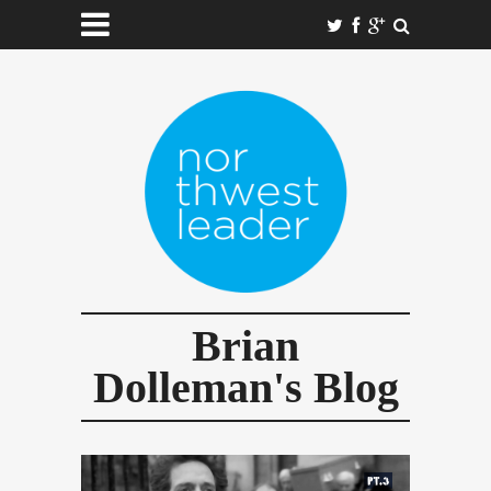
Brian
Dolleman's Blog