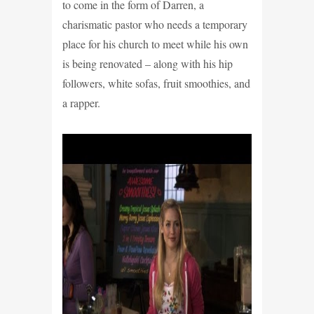
to come in the form of Darren, a
charismatic pastor who needs a temporary
place for his church to meet while his own
is being renovated – along with his hip
followers, white sofas, fruit smoothies, and
a rapper.