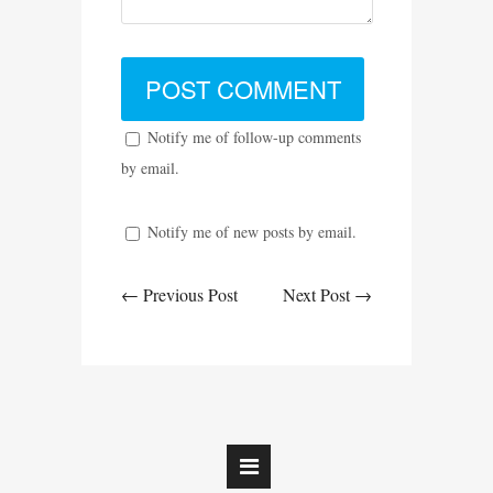
Notify me of follow-up comments
by email.
Notify me of new posts by email.
← Previous Post
Next Post →