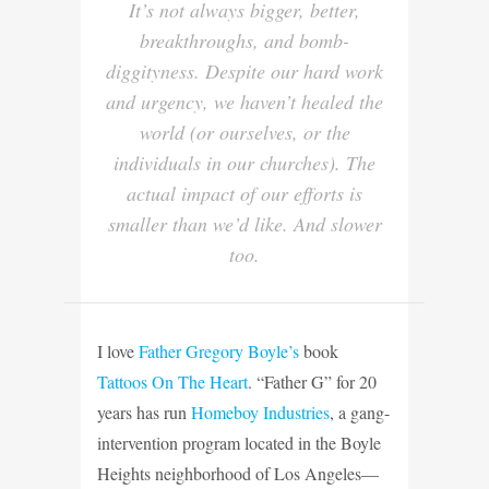
It’s not always bigger, better,
breakthroughs, and bomb-
diggityness. Despite our hard work
and urgency, we haven’t healed the
world (or ourselves, or the
individuals in our churches). The
actual impact of our efforts is
smaller than we’d like. And slower
too
.
I love
Father Gregory Boyle’s
book
Tattoos On The Heart
. “Father G” for 20
years has run
Homeboy Industries
, a gang-
intervention program located in the Boyle
Heights neighborhood of Los Angeles—