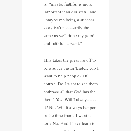
is, “maybe faithful is more
important than our stats” and
“maybe me being a success
story isn’t necessarily the
same as well done my good
and faithful servant.”
This takes the pressure off to
be a super pastor/leader…do I
want to help people? Of
course. Do I want to see them
embrace all that God has for
them? Yes. Will I always see
it? No. Will it always happen
in the time frame I want it
too? No. And I have learn to
be okay with that. For me, I