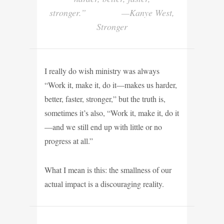
stronger.” —Kanye West,
Stronger
I really do wish ministry was always
“Work it, make it, do it—makes us harder,
better, faster, stronger,” but the truth is,
sometimes it’s also, “Work it, make it, do it
—and we still end up with little or no
progress at all.”
What I mean is this: the smallness of our
actual impact is a discouraging reality.