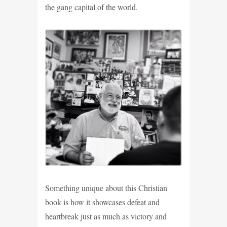
the gang capital of the world.
Something unique about this Christian
book is how it showcases defeat and
heartbreak just as much as victory and