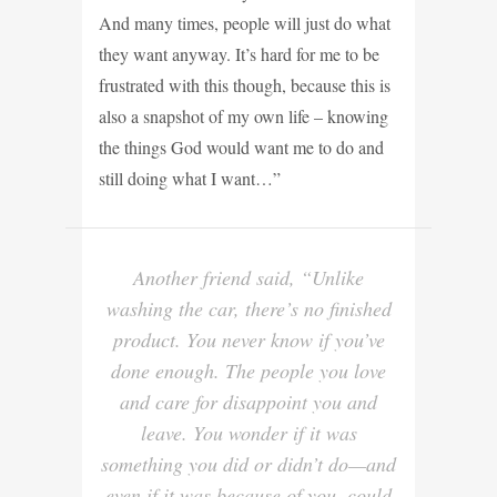
And many times, people will just do what
they want anyway. It’s hard for me to be
frustrated with this though, because this is
also a snapshot of my own life – knowing
the things God would want me to do and
still doing what I want…”
Another friend said, “Unlike
washing the car, there’s no finished
product. You never know if you’ve
done enough. The people you love
and care for disappoint you and
leave. You wonder if it was
something you did or didn’t do—and
even if it was because of you, could