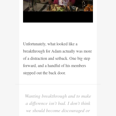
Unfortunately, what looked like a
breakthrough for Adam actually was more
of a distraction and setback. One big step
forward, and a handful of his members
stepped out the back door.
Wanting breakthrough and to make
a difference isn’t bad. I don’t think
we should become discouraged or