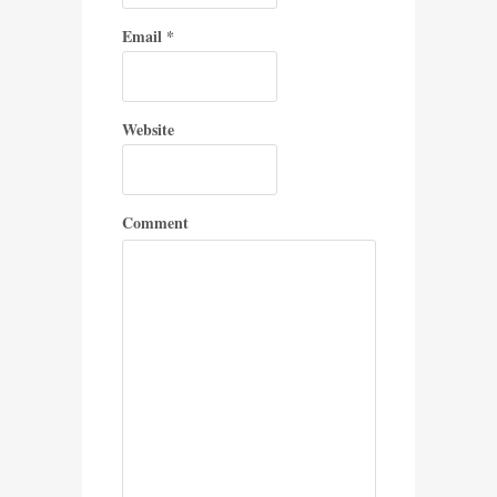
Email
*
Website
Comment