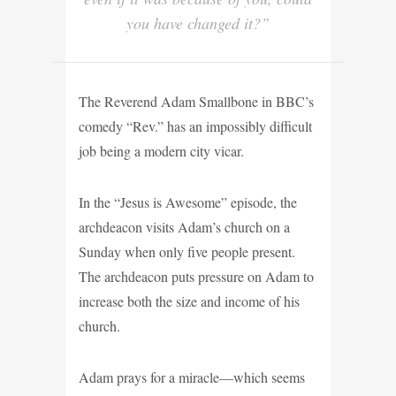
you have changed it?”
The Reverend Adam Smallbone in BBC’s
comedy “Rev.” has an impossibly difficult
job being a modern city vicar.
In the “Jesus is Awesome” episode, the
archdeacon visits Adam’s church on a
Sunday when only five people present.
The archdeacon puts pressure on Adam to
increase both the size and income of his
church.
Adam prays for a miracle—which seems