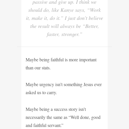
passive and give up. I think we
should do, like Kanye says, “Work
it, make it, do it.” I just don’t believe
the result will always be “Better,
faster, stronger.”
Maybe being faithful is more important
than our stats.
Maybe urgency isn’t something Jesus ever
asked us to carry.
Maybe being a success story isn’t
necessarily the same as “Well done, good
and faithful servant.”