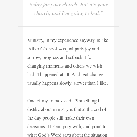
today for your church. But it’s your
church, and I’m going to bed.”
Ministry, in my experience anyway, is like
Father G’s book – equal parts joy and
sorrow, progress and setback, life-
changing moments and others we wish
hadn’t happened at all. And real change
usually happens slowly, slower than I like.
One of my friends said, “Something I
dislike about ministry is that at the end of
the day people still make their own
decisions. I listen, pray with, and point to
what God’s Word says about the situation.