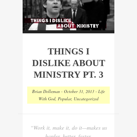
THINGS I
DISLIKE ABOUT
MINISTRY PT. 3
Brian Dolleman
-
October 31, 2013
-
Life
With God
,
Popular
,
Uncategorized
“Work it, make it, do it—makes us
harder, better, faster,