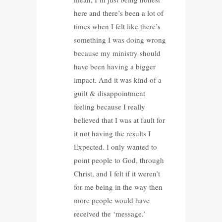
here and there’s been a lot of
times when I felt like there’s
something I was doing wrong
because my ministry should
have been having a bigger
impact. And it was kind of a
guilt & disappointment
feeling because I really
believed that I was at fault for
it not having the results I
Expected. I only wanted to
point people to God, through
Christ, and I felt if it weren’t
for me being in the way then
more people would have
received the ‘message.’