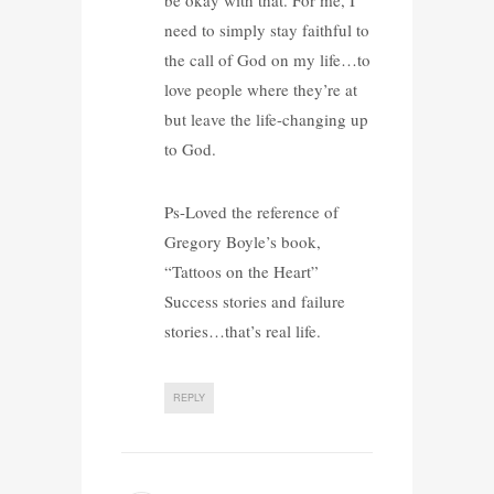
need to simply stay faithful to
the call of God on my life…to
love people where they’re at
but leave the life-changing up
to God.
Ps-Loved the reference of
Gregory Boyle’s book,
“Tattoos on the Heart”
Success stories and failure
stories…that’s real life.
REPLY