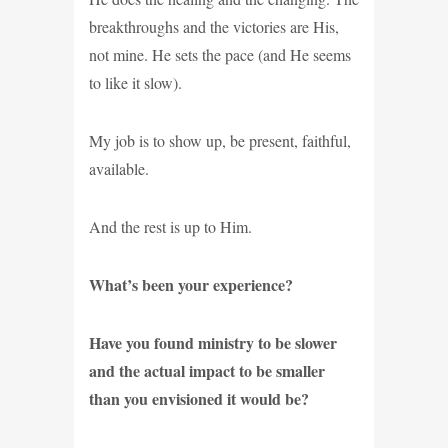
breakthroughs and the victories are His,
not mine. He sets the pace (and He seems
to like it slow).
My job is to show up, be present, faithful,
available.
And the rest is up to Him.
What’s been your experience?
Have you found ministry to be slower
and the actual impact to be smaller
than you envisioned it would be?