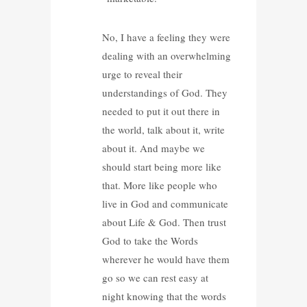
No, I have a feeling they were
dealing with an overwhelming
urge to reveal their
understandings of God. They
needed to put it out there in
the world, talk about it, write
about it. And maybe we
should start being more like
that. More like people who
live in God and communicate
about Life & God. Then trust
God to take the Words
wherever he would have them
go so we can rest easy at
night knowing that the words