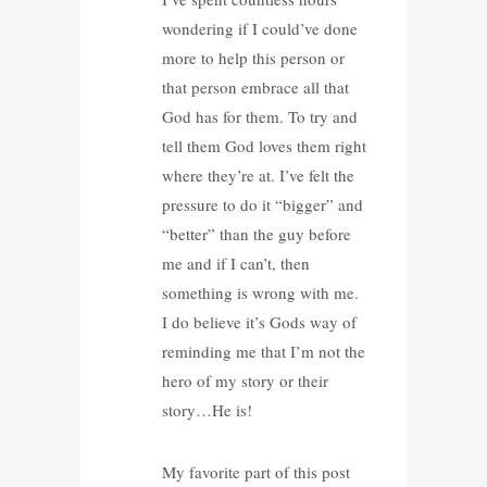
wondering if I could’ve done
more to help this person or
that person embrace all that
God has for them. To try and
tell them God loves them right
where they’re at. I’ve felt the
pressure to do it “bigger” and
“better” than the guy before
me and if I can’t, then
something is wrong with me.
I do believe it’s Gods way of
reminding me that I’m not the
hero of my story or their
story…He is!
My favorite part of this post