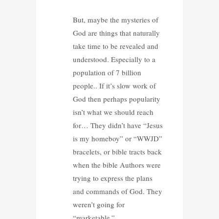
But, maybe the mysteries of
God are things that naturally
take time to be revealed and
understood. Especially to a
population of 7 billion
people.. If it’s slow work of
God then perhaps popularity
isn’t what we should reach
for… They didn’t have “Jesus
is my homeboy” or “WWJD”
bracelets, or bible tracts back
when the bible Authors were
trying to express the plans
and commands of God. They
weren’t going for
“marketable.”