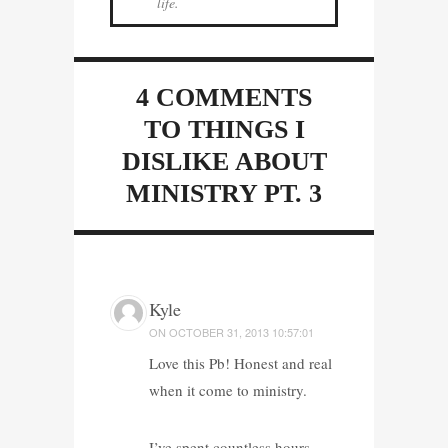
life.
4 COMMENTS
TO THINGS I
DISLIKE ABOUT
MINISTRY PT. 3
Kyle
ON
OCTOBER 31, 2013 10:57:01
Love this Pb! Honest and real
when it come to ministry.
I’ve spent countless hours