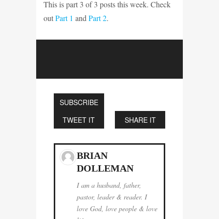
This is part 3 of 3 posts this week. Check
out
Part 1
and
Part 2
.
SUBSCRIBE
TWEET IT
SHARE IT
BRIAN
DOLLEMAN
I am a husband, father,
pastor, leader & reader. I
love God, love people & love