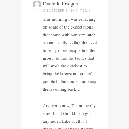
Danielle Pridgen
ON
OCTOBER 31, 2013 17:25:40
This morning I was reflecting
on some of the expectations
that come with ministry, such
as: constantly feeling the need
to bring more people into the
group, to find the tactics that
will work the quickest to
bring the largest amount of
people in the doors, and keep
them coming back…
And you know, I’m not really
sure if that should be a goal
anymore.. Like at all… I
mean, I’m just being honest