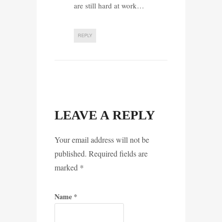
are still hard at work…
REPLY
LEAVE A REPLY
Your email address will not be
published. Required fields are
marked
*
Name
*