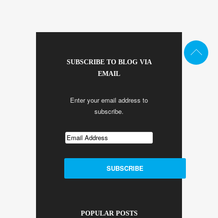
SUBSCRIBE TO BLOG VIA
EMAIL
Enter your email address to
subscribe.
POPULAR POSTS