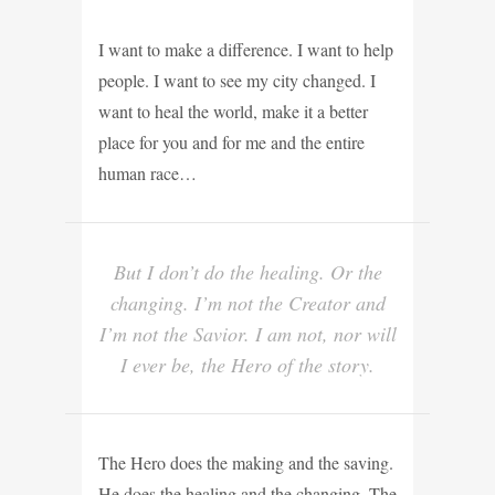
I want to make a difference. I want to help
people. I want to see my city changed. I
want to heal the world, make it a better
place for you and for me and the entire
human race…
But I don’t do the healing. Or the
changing. I’m not the Creator and
I’m not the Savior. I am not, nor will
I ever be, the Hero of the story.
The Hero does the making and the saving.
He does the healing and the changing. The