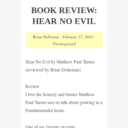
BOOK REVIEW:
HEAR NO EVIL
Brian Dolleman
-
February 17, 2010
-
Uncategorized
Hear No Evil by Matthew Paul Turner
(reviewed by Brian Dolleman)
Review
I love the honesty and humor Matthew
Paul Turner uses to talk about growing in a
Fundamentalist home.
One of my favorite excerpts: