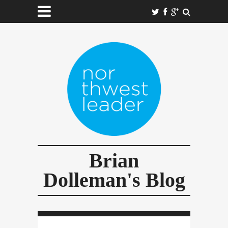
Brian
Dolleman's Blog