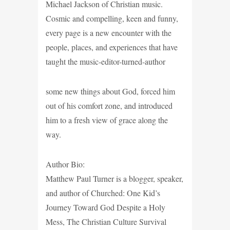
Michael Jackson of Christian music.
Cosmic and compelling, keen and funny,
every page is a new encounter with the
people, places, and experiences that have
taught the music-editor-turned-author
some new things about God, forced him
out of his comfort zone, and introduced
him to a fresh view of grace along the
way.
Author Bio:
Matthew Paul Turner is a blogger, speaker,
and author of Churched: One Kid’s
Journey Toward God Despite a Holy
Mess, The Christian Culture Survival