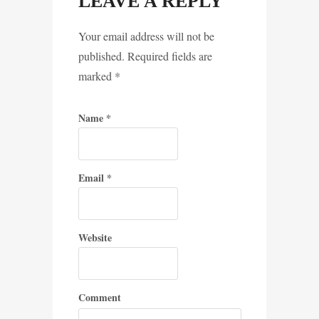
LEAVE A REPLY
Your email address will not be
published. Required fields are
marked
*
Name
*
Email
*
Website
Comment