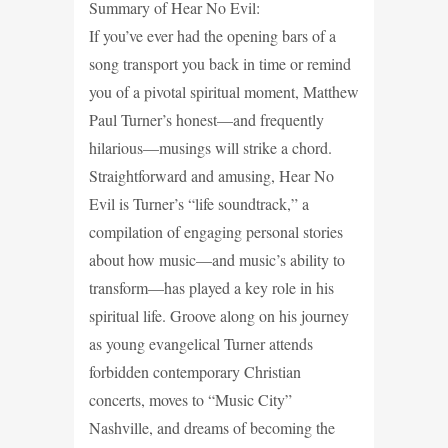
Summary of Hear No Evil:
If you’ve ever had the opening bars of a
song transport you back in time or remind
you of a pivotal spiritual moment, Matthew
Paul Turner’s honest—and frequently
hilarious—musings will strike a chord.
Straightforward and amusing, Hear No
Evil is Turner’s “life soundtrack,” a
compilation of engaging personal stories
about how music—and music’s ability to
transform—has played a key role in his
spiritual life. Groove along on his journey
as young evangelical Turner attends
forbidden contemporary Christian
concerts, moves to “Music City”
Nashville, and dreams of becoming the