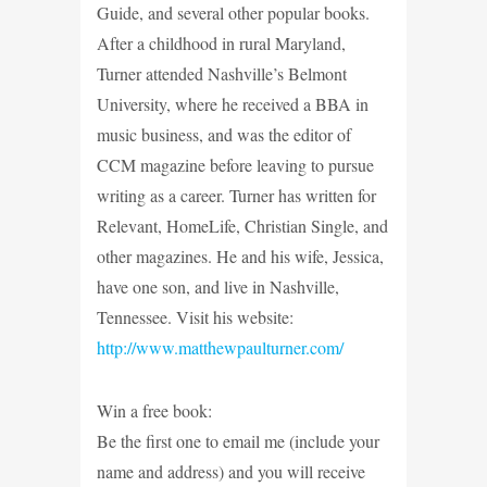
Guide, and several other popular books.
After a childhood in rural Maryland,
Turner attended Nashville’s Belmont
University, where he received a BBA in
music business, and was the editor of
CCM magazine before leaving to pursue
writing as a career. Turner has written for
Relevant, HomeLife, Christian Single, and
other magazines. He and his wife, Jessica,
have one son, and live in Nashville,
Tennessee. Visit his website:
http://www.matthewpaulturner.com/
Win a free book:
Be the first one to email me (include your
name and address) and you will receive