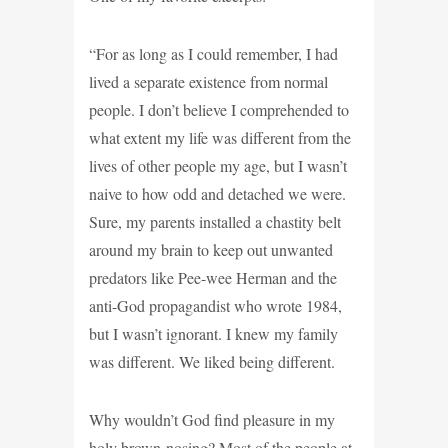
“For as long as I could remember, I had
lived a separate existence from normal
people. I don’t believe I comprehended to
what extent my life was different from the
lives of other people my age, but I wasn’t
naive to how odd and detached we were.
Sure, my parents installed a chastity belt
around my brain to keep out unwanted
predators like Pee-wee Herman and the
anti-God propagandist who wrote 1984,
but I wasn’t ignorant. I knew my family
was different. We liked being different.
Why wouldn’t God find pleasure in my
holy brown-nosing? Most of the people at