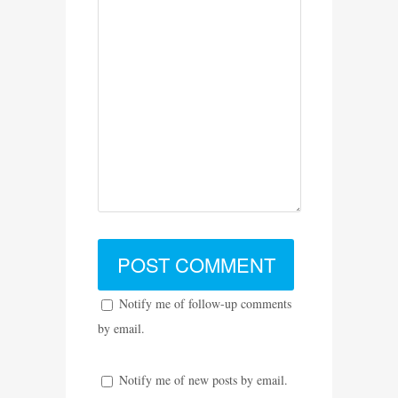
Notify me of follow-up comments
by email.
Notify me of new posts by email.