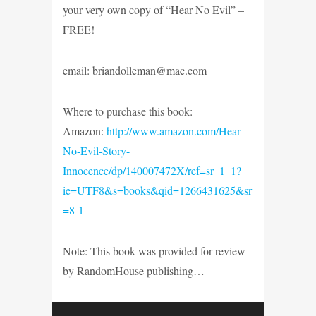
your very own copy of “Hear No Evil” –
FREE!
email: briandolleman@mac.com
Where to purchase this book:
Amazon:
http://www.amazon.com/Hear-
No-Evil-Story-
Innocence/dp/140007472X/ref=sr_1_1?
ie=UTF8&s=books&qid=1266431625&sr
=8-1
Note: This book was provided for review
by RandomHouse publishing…