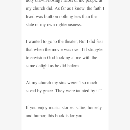
my church did. As far as I knew, the faith I
lived was built on nothing less than the
state of my own righteousness.
I wanted to go to the theater, But I did fear
that when the movie was over, I’d struggle
to envision God looking at me with the
same delight as he did before.
At my church my sins weren’t so much
saved by grace. They were taunted by it.”
If you enjoy music, stories, satire, honesty
and humor, this book is for you.