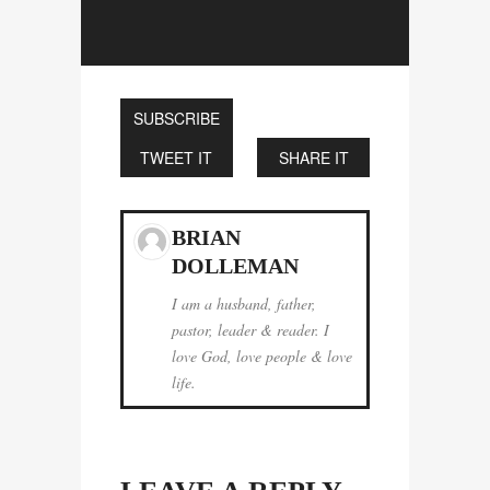
SUBSCRIBE
TWEET IT
SHARE IT
BRIAN
DOLLEMAN
I am a husband, father,
pastor, leader & reader. I
love God, love people & love
life.