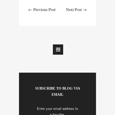
← Previous Post
Next Post →
SUBSCRIBE TO BLOG VIA
EMAIL
Enter your email address to
subscribe.