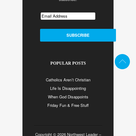
POPULAR POSTS
Catholics Aren’t Christian
Life Is Disappointing
When God Disappoints
Friday Fun & Free Stuff
Copyright © 2026 Northwest Leader –