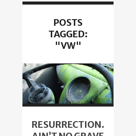
POSTS
TAGGED:
"VW"
RESURRECTION.
AIN’T NO GRAVE