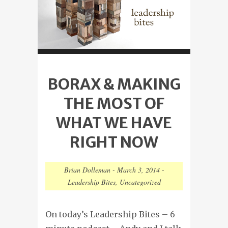
BORAX & MAKING
THE MOST OF
WHAT WE HAVE
RIGHT NOW
Brian Dolleman
-
March 3, 2014
-
Leadership Bites
,
Uncategorized
On today’s Leadership Bites – 6