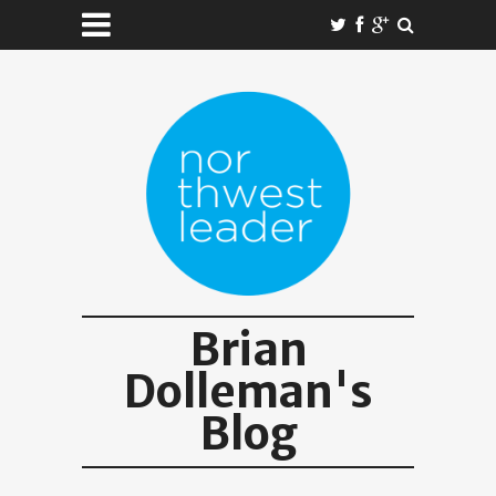
Brian
Dolleman's
Blog