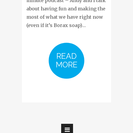
minute podcast – Andy and I talk
about having fun and making the
most of what we have right now
(even if it’s Borax soap)…
READ
MORE