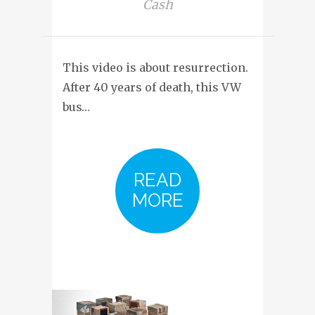
Cash
This video is about resurrection.
After 40 years of death, this VW
bus…
READ
MORE