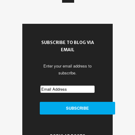
SUBSCRIBE TO BLOG VIA
EMAIL
Enter your email address to
subscribe.