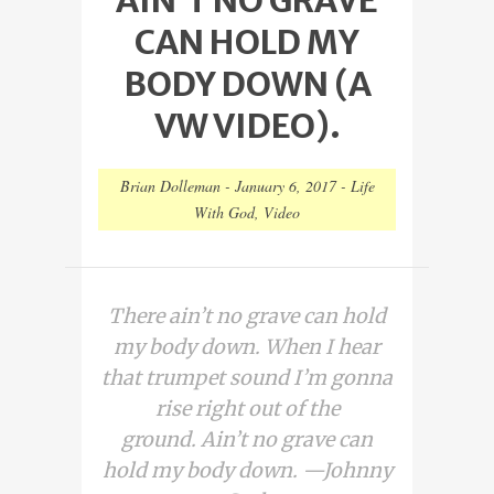
CAN HOLD MY
BODY DOWN (A
VW VIDEO).
Brian Dolleman
-
January 6, 2017
-
Life
With God
,
Video
There ain’t no grave can hold
my body down. When I hear
that trumpet sound I’m gonna
rise right out of the
ground. Ain’t no grave can
hold my body down. —Johnny