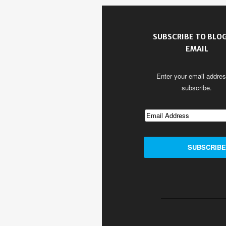
SUBSCRIBE TO BLOG
EMAIL
Enter your email addres
subscribe.