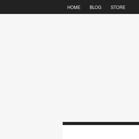
HOME
BLOG
STORE