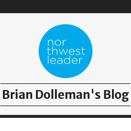
Brian Dolleman's Blog