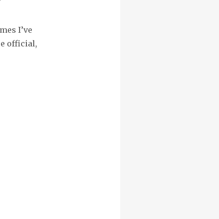
”
mes I’ve
 official,