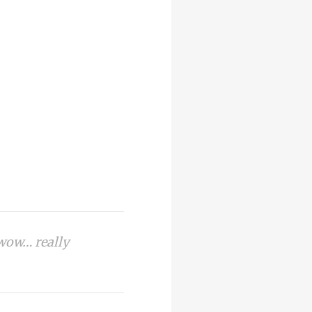
 wow… really