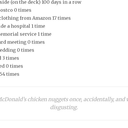
tside (on the deck) 100 days in a row
Costco 0 times
 clothing from Amazon 17 times
ide a hospital 1 time
memorial service 1 time
oard meeting 0 times
wedding 0 times
d 3 times
ed 0 times
354 times
McDonald’s chicken nuggets once, accidentally, and
disgusting.