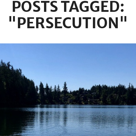
POSTS TAGGED:
"PERSECUTION"