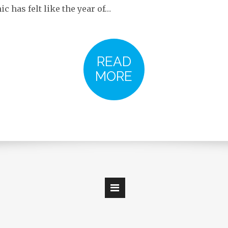
 has felt like the year of…
READ
MORE