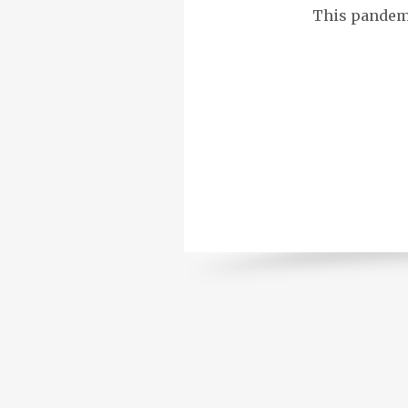
This pandemic