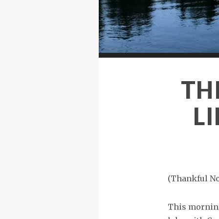
TH
LI
(Thankful No
This morning