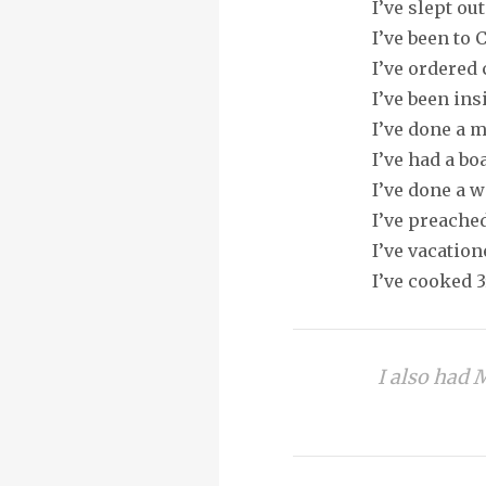
I’ve slept ou
I’ve been to 
I’ve ordered
I’ve been ins
I’ve done a 
I’ve had a b
I’ve done a 
I’ve preache
I’ve vacation
I’ve cooked 
I also had 