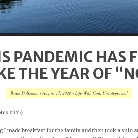
IS PANDEMIC HAS F
KE THE YEAR OF “
Brian Dolleman
-
August 17, 2020
-
Life With God
,
Uncategorized
tes #365)
 I made breakfast for the family and then took a spin 