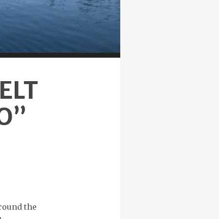
ELT
NO”
around the