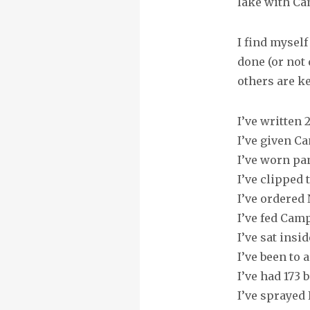
lake with Ca
I find mysel
done (or not
others are k
I’ve written
I’ve given Ca
I’ve worn pa
I’ve clipped 
I’ve ordered
I’ve fed Cam
I’ve sat insi
I’ve been to 
I’ve had 173 
I’ve sprayed