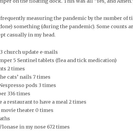
mper on the floating dock. This was all “Yes, and Amen.
f frequently measuring the pandemic by the number of ti
 done) something (during the pandemic). Some counts are
ept casually in my head.
 23 church update e-mails
mper 5 Sentinel tablets (flea and tick medication)
nts 2 times
the cats’ nails 7 times
 Nespresso pods 3 times
per 336 times
de a restaurant to have a meal 2 times
a movie theater 0 times
baths
 Flonase in my nose 672 times