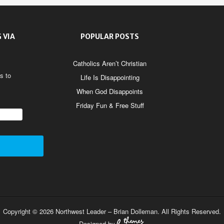
 VIA
POPULAR POSTS
Catholics Aren’t Christian
s to
Life Is Disappointing
When God Disappoints
Friday Fun & Free Stuff
Copyright © 2026 Northwest Leader – Brian Dolleman. All Rights Reserved.
Designed by