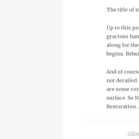
The title of 
Up to this po
gracious han
along for th
begins. Rebu
And of cours
not derailed
are some con
surface. So N
Restoration
Glim