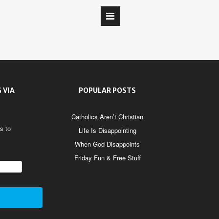
 VIA
POPULAR POSTS
Catholics Aren’t Christian
s to
Life Is Disappointing
When God Disappoints
Friday Fun & Free Stuff