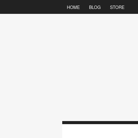
HOME
BLOG
STORE