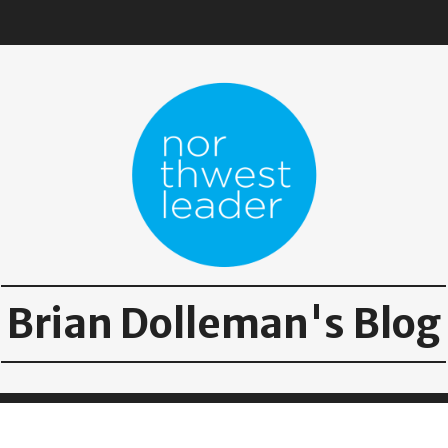
Brian Dolleman's Blog