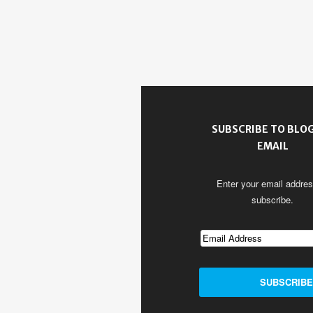
SUBSCRIBE TO BLOG
EMAIL
Enter your email addres
subscribe.