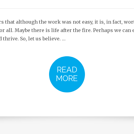
s that although the work was not easy, it is, in fact, wort
or all. Maybe there is life after the fire. Perhaps we ca
 thrive. So, let us believe. …
READ
MORE