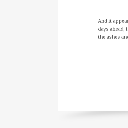
And it appear
days ahead, f
the ashes and