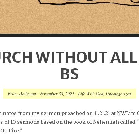
RCH WITHOUT ALL
BS
Brian Dolleman
-
November 30, 2021
-
Life With God
,
Uncategorized
e notes from my sermon preached on 11.21.21 at NWLife 
ies of 10 sermons based on the book of Nehemiah called
On Fire.”