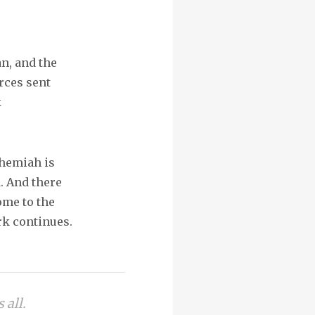
an, and the
rces sent
k
ehemiah is
. And there
ome to the
rk continues.
 all.