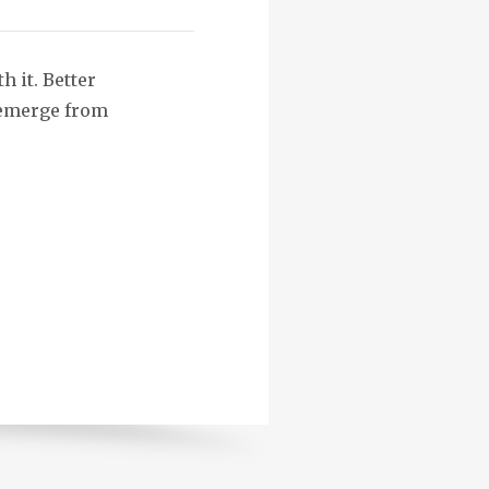
h it. Better
n emerge from