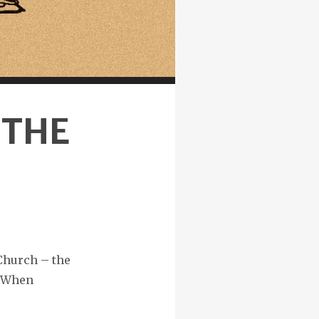
 THE
Church – the
 “When