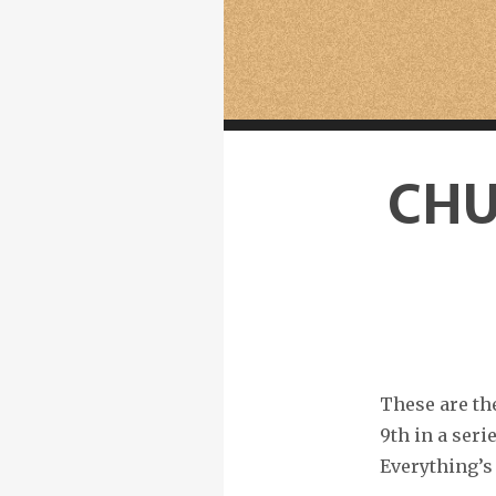
CHU
These are th
9th in a ser
Everything’s 