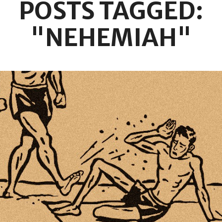
POSTS TAGGED:
"NEHEMIAH"