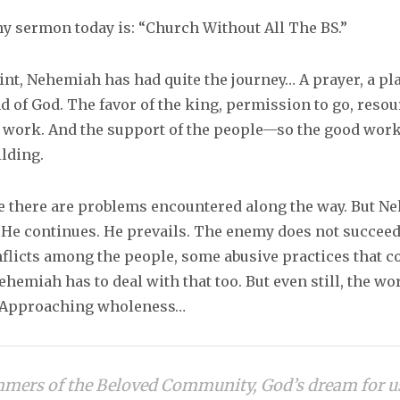
my sermon today is: “Church Without All The BS.”
int, Nehemiah has had quite the journey… A prayer, a pl
d of God. The favor of the king, permission to go, resou
e work. And the support of the people—so the good wor
ilding.
e there are problems encountered along the way. But N
. He continues. He prevails. The enemy does not succeed
flicts among the people, some abusive practices that c
ehemiah has to deal with that too. But even still, the wo
. Approaching wholeness…
mers of the Beloved Community, God’s dream for us